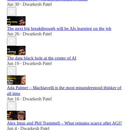
Jun 30
Dwarkesh Patel
•
The next big breakthrough will be AIs learning on the job
Jun 26
Dwarkesh Patel
•
The data black hole at the center of AI
Jun 19
Dwarkesh Patel
•
Ada Palmer – Machiavelli is the most misunderstood thinker of
all time
Jun 16
Dwarkesh Patel
•
Alex Imas and Phil Trammell – What remains scarce after AGI?
Jun 4
Dwarkesh Patel
•