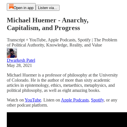
Open in app
Listen via...
Michael Huemer - Anarchy,
Capitalism, and Progress
Transcript + YouTube, Apple Podcasts, Spotify | The Problem
of Political Authority, Knowledge, Reality, and Value
Dwarkesh Patel
May 28, 2021
Michael Huemer is a professor of philosophy at the University
of Colorado. He is the author of more than sixty academic
articles in epistemology, ethics, metaethics, metaphysics, and
political philosophy, as well as eight amazing books.
Watch on
YouTube
. Listen on
Apple Podcasts
,
Spotify
, or any
other podcast platform.