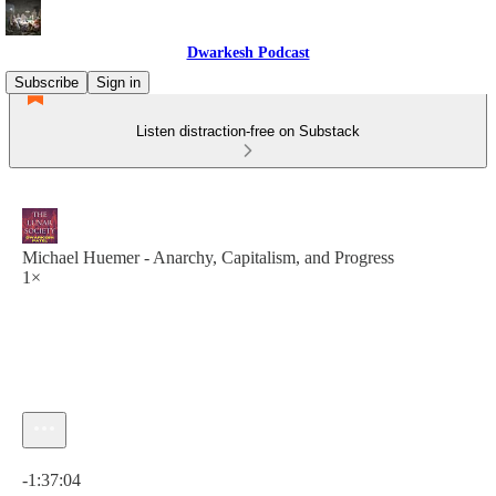
Dwarkesh Podcast
Subscribe
Sign in
Listen distraction-free on Substack
Michael Huemer - Anarchy, Capitalism, and Progress
1×
Current time: 0:00 / Total time: -1:37:04
-1:37:04