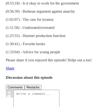
(0:53:18) - Is it okay to work for the government
(0:56:39) - Burkean argument against anarchy
(1:02:07) - The case for tyranny
(1:11:58) - Underrated/overrated
(1:25:55) - Huemer production function
(1:30:41) - Favorite books
(1:33:04) - Advice for young people
Please share if you enjoyed this episode! Helps out a ton!
Share
Discussion about this episode
Comments
Restacks