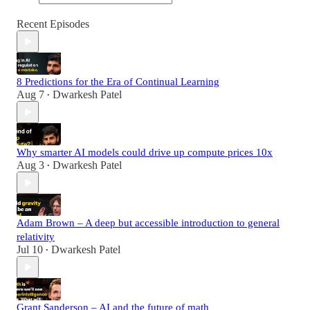
Recent Episodes
8 Predictions for the Era of Continual Learning
Aug 7
Dwarkesh Patel
•
Why smarter AI models could drive up compute prices 10x
Aug 3
Dwarkesh Patel
•
Adam Brown – A deep but accessible introduction to general
relativity
Jul 10
Dwarkesh Patel
•
Grant Sanderson – AI and the future of math