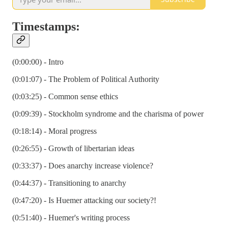
Timestamps:
(0:00:00) - Intro
(0:01:07) - The Problem of Political Authority
(0:03:25) - Common sense ethics
(0:09:39) - Stockholm syndrome and the charisma of power
(0:18:14) - Moral progress
(0:26:55) - Growth of libertarian ideas
(0:33:37) - Does anarchy increase violence?
(0:44:37) - Transitioning to anarchy
(0:47:20) - Is Huemer attacking our society?!
(0:51:40) - Huemer's writing process