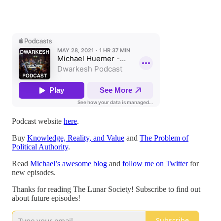
Podcast website
here
.
Buy
Knowledge, Reality, and Value
and
The Problem of
Political Authority
.
Read
Michael’s awesome blog
and
follow me on Twitter
for
new episodes.
Thanks for reading The Lunar Society! Subscribe to find out
about future episodes!
Subscribe