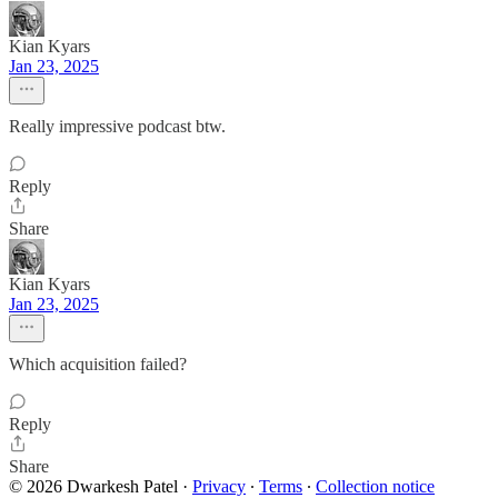
Kian Kyars
Jan 23, 2025
Really impressive podcast btw.
Reply
Share
Kian Kyars
Jan 23, 2025
Which acquisition failed?
Reply
Share
© 2026 Dwarkesh Patel
·
Privacy
∙
Terms
∙
Collection notice