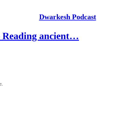
Dwarkesh Podcast
 Reading ancient…
e.