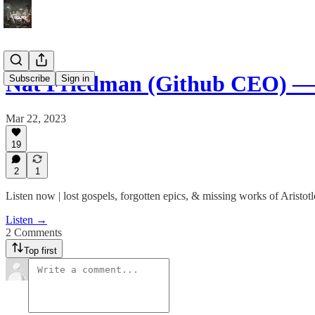
Nat Friedman (Github CEO) —
Subscribe
Sign in
Mar 22, 2023
19
2
1
Listen now | lost gospels, forgotten epics, & missing works of Aristotl
Listen →
2 Comments
Top first