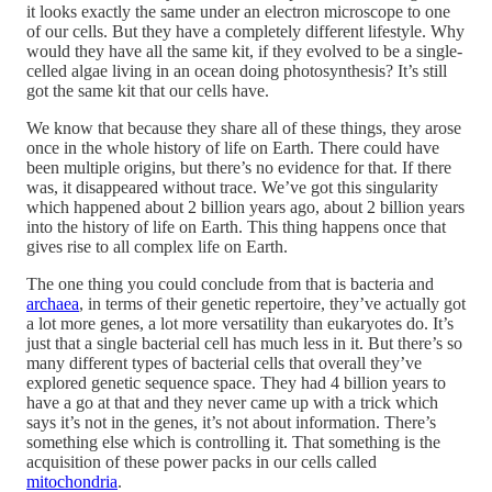
it looks exactly the same under an electron microscope to one
of our cells. But they have a completely different lifestyle. Why
would they have all the same kit, if they evolved to be a single-
celled algae living in an ocean doing photosynthesis? It’s still
got the same kit that our cells have.
We know that because they share all of these things, they arose
once in the whole history of life on Earth. There could have
been multiple origins, but there’s no evidence for that. If there
was, it disappeared without trace. We’ve got this singularity
which happened about 2 billion years ago, about 2 billion years
into the history of life on Earth. This thing happens once that
gives rise to all complex life on Earth.
The one thing you could conclude from that is bacteria and
archaea
, in terms of their genetic repertoire, they’ve actually got
a lot more genes, a lot more versatility than eukaryotes do. It’s
just that a single bacterial cell has much less in it. But there’s so
many different types of bacterial cells that overall they’ve
explored genetic sequence space. They had 4 billion years to
have a go at that and they never came up with a trick which
says it’s not in the genes, it’s not about information. There’s
something else which is controlling it. That something is the
acquisition of these power packs in our cells called
mitochondria
.