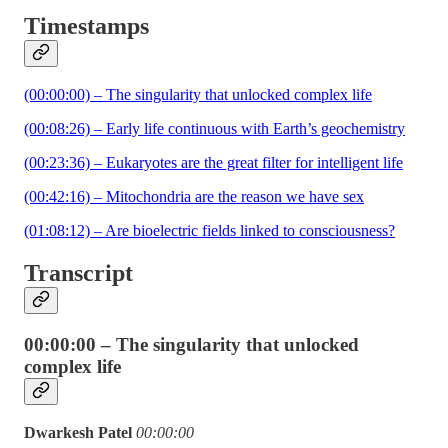
Timestamps
(00:00:00) – The singularity that unlocked complex life
(00:08:26) – Early life continuous with Earth’s geochemistry
(00:23:36) – Eukaryotes are the great filter for intelligent life
(00:42:16) – Mitochondria are the reason we have sex
(01:08:12) – Are bioelectric fields linked to consciousness?
Transcript
00:00:00 – The singularity that unlocked
complex life
Dwarkesh Patel
00:00:00