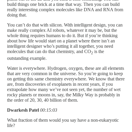
build things one brick at a time that way. Then you can build
really interesting complex molecules like DNA and RNA from
doing that.
You can’t do that with silicon. With intelligent design, you can
make really complex AI robots, whatever it may be, but the
whole thing requires humans to do it. But if you’re thinking
about how life would start on a planet where there isn’t an
intelligent designer who’s putting it all together, you need
molecules that can do that chemistry, and CO
is the
2
outstanding example.
Water is everywhere. Hydrogen, oxygen, these are all elements
that are very common in the universe. So you’re going to keep
on getting this same chemistry everywhere. We know that there
are, from discoveries of exoplanets in recent years, if you
extrapolate how many we’ve not seen yet, the number of wet
rocky planets or moons in, say, the Milky Way is probably in
the order of 20, 30, 40 billion of them.
Dwarkesh Patel
00:15:03
What fraction of them would you say have a non-eukaryotic
life?