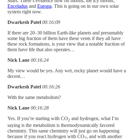
Mars. There’s evidence now on moons, the icy moons,
Enceladus
and
Europa
. This is going on in our own solar
system right now.
Dwarkesh Patel
00:16:09
If there are 20–30 billion Earth-like planets and presumably
some big fraction of them have these vents if they all have
these rock formations, is your view that a notable fraction of
them have life that also operates…
Nick Lane
00:16:24
My view would be yes. Any wet, rocky planet would have a
decent…
Dwarkesh Patel
00:16:26
With the same metabolism?
Nick Lane
00:16:28
Yes. If you’re starting with CO
and hydrogen, what I’m
2
saying is the metabolism is thermodynamically favored
chemistry. This same chemistry will just go on happening
because if you react hydrogen with CO
, and with another
2