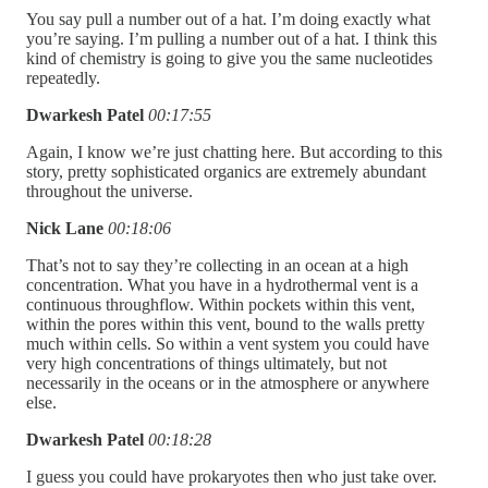
You say pull a number out of a hat. I’m doing exactly what
you’re saying. I’m pulling a number out of a hat. I think this
kind of chemistry is going to give you the same nucleotides
repeatedly.
Dwarkesh Patel
00:17:55
Again, I know we’re just chatting here. But according to this
story, pretty sophisticated organics are extremely abundant
throughout the universe.
Nick Lane
00:18:06
That’s not to say they’re collecting in an ocean at a high
concentration. What you have in a hydrothermal vent is a
continuous throughflow. Within pockets within this vent,
within the pores within this vent, bound to the walls pretty
much within cells. So within a vent system you could have
very high concentrations of things ultimately, but not
necessarily in the oceans or in the atmosphere or anywhere
else.
Dwarkesh Patel
00:18:28
I guess you could have prokaryotes then who just take over.