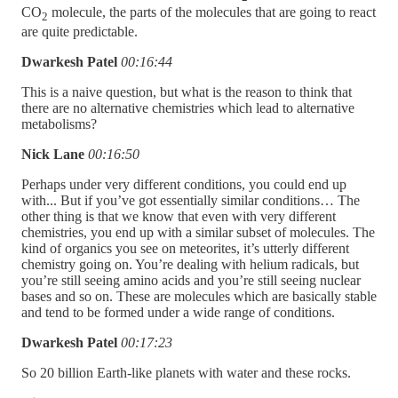
CO
molecule, the parts of the molecules that are going to react
2
are quite predictable.
Dwarkesh Patel
00:16:44
This is a naive question, but what is the reason to think that
there are no alternative chemistries which lead to alternative
metabolisms?
Nick Lane
00:16:50
Perhaps under very different conditions, you could end up
with... But if you’ve got essentially similar conditions… The
other thing is that we know that even with very different
chemistries, you end up with a similar subset of molecules. The
kind of organics you see on meteorites, it’s utterly different
chemistry going on. You’re dealing with helium radicals, but
you’re still seeing amino acids and you’re still seeing nuclear
bases and so on. These are molecules which are basically stable
and tend to be formed under a wide range of conditions.
Dwarkesh Patel
00:17:23
So 20 billion Earth-like planets with water and these rocks.