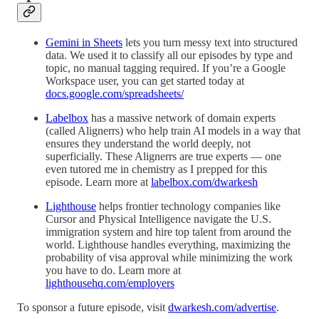
Gemini in Sheets
lets you turn messy text into structured
data. We used it to classify all our episodes by type and
topic, no manual tagging required. If you’re a Google
Workspace user, you can get started today at
docs.google.com/spreadsheets/
Labelbox
has a massive network of domain experts
(called Alignerrs) who help train AI models in a way that
ensures they understand the world deeply, not
superficially. These Alignerrs are true experts — one
even tutored me in chemistry as I prepped for this
episode. Learn more at
labelbox.com/dwarkesh
Lighthouse
helps frontier technology companies like
Cursor and Physical Intelligence navigate the U.S.
immigration system and hire top talent from around the
world. Lighthouse handles everything, maximizing the
probability of visa approval while minimizing the work
you have to do. Learn more at
lighthousehq.com/employers
To sponsor a future episode, visit
dwarkesh.com/advertise
.