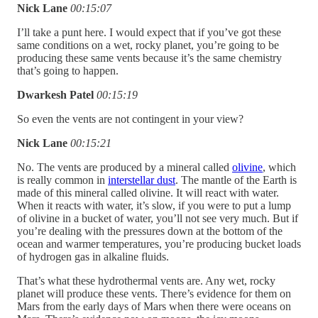
Nick Lane
00:15:07
I’ll take a punt here. I would expect that if you’ve got these
same conditions on a wet, rocky planet, you’re going to be
producing these same vents because it’s the same chemistry
that’s going to happen.
Dwarkesh Patel
00:15:19
So even the vents are not contingent in your view?
Nick Lane
00:15:21
No. The vents are produced by a mineral called
olivine
, which
is really common in
interstellar dust
. The mantle of the Earth is
made of this mineral called olivine. It will react with water.
When it reacts with water, it’s slow, if you were to put a lump
of olivine in a bucket of water, you’ll not see very much. But if
you’re dealing with the pressures down at the bottom of the
ocean and warmer temperatures, you’re producing bucket loads
of hydrogen gas in alkaline fluids.
That’s what these hydrothermal vents are. Any wet, rocky
planet will produce these vents. There’s evidence for them on
Mars from the early days of Mars when there were oceans on