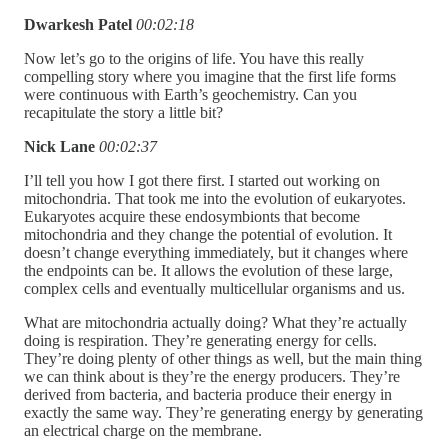
Dwarkesh Patel
00:02:18
Now let’s go to the origins of life. You have this really
compelling story where you imagine that the first life forms
were continuous with Earth’s geochemistry. Can you
recapitulate the story a little bit?
Nick Lane
00:02:37
I’ll tell you how I got there first. I started out working on
mitochondria. That took me into the evolution of eukaryotes.
Eukaryotes acquire these endosymbionts that become
mitochondria and they change the potential of evolution. It
doesn’t change everything immediately, but it changes where
the endpoints can be. It allows the evolution of these large,
complex cells and eventually multicellular organisms and us.
What are mitochondria actually doing? What they’re actually
doing is respiration. They’re generating energy for cells.
They’re doing plenty of other things as well, but the main thing
we can think about is they’re the energy producers. They’re
derived from bacteria, and bacteria produce their energy in
exactly the same way. They’re generating energy by generating
an electrical charge on the membrane.