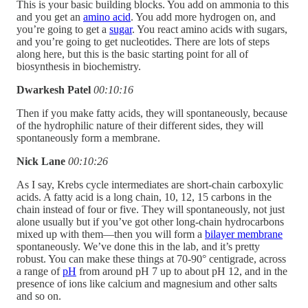
This is your basic building blocks. You add on ammonia to this
and you get an
amino acid
. You add more hydrogen on, and
you’re going to get a
sugar
. You react amino acids with sugars,
and you’re going to get nucleotides. There are lots of steps
along here, but this is the basic starting point for all of
biosynthesis in biochemistry.
Dwarkesh Patel
00:10:16
Then if you make fatty acids, they will spontaneously, because
of the hydrophilic nature of their different sides, they will
spontaneously form a membrane.
Nick Lane
00:10:26
As I say, Krebs cycle intermediates are short-chain carboxylic
acids. A fatty acid is a long chain, 10, 12, 15 carbons in the
chain instead of four or five. They will spontaneously, not just
alone usually but if you’ve got other long-chain hydrocarbons
mixed up with them—then you will form a
bilayer membrane
spontaneously. We’ve done this in the lab, and it’s pretty
robust. You can make these things at 70-90° centigrade, across
a range of
pH
from around pH 7 up to about pH 12, and in the
presence of ions like calcium and magnesium and other salts
and so on.