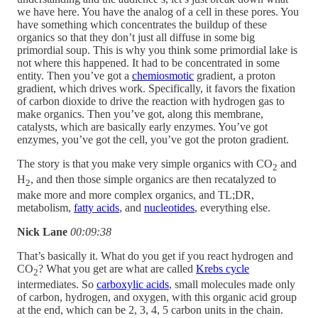
we have here. You have the analog of a cell in these pores. You
have something which concentrates the buildup of these
organics so that they don’t just all diffuse in some big
primordial soup. This is why you think some primordial lake is
not where this happened. It had to be concentrated in some
entity. Then you’ve got a
chemiosmotic
gradient, a proton
gradient, which drives work. Specifically, it favors the fixation
of carbon dioxide to drive the reaction with hydrogen gas to
make organics. Then you’ve got, along this membrane,
catalysts, which are basically early enzymes. You’ve got
enzymes, you’ve got the cell, you’ve got the proton gradient.
The story is that you make very simple organics with CO
and
2
H
, and then those simple organics are then recatalyzed to
2
make more and more complex organics, and TL;DR,
metabolism,
fatty acids
, and
nucleotides
, everything else.
Nick Lane
00:09:38
That’s basically it. What do you get if you react hydrogen and
CO
? What you get are what are called
Krebs cycle
2
intermediates. So
carboxylic acids
, small molecules made only
of carbon, hydrogen, and oxygen, with this organic acid group
at the end, which can be 2, 3, 4, 5 carbon units in the chain.