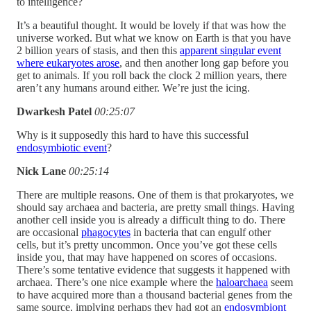
to intelligence?
It’s a beautiful thought. It would be lovely if that was how the
universe worked. But what we know on Earth is that you have
2 billion years of stasis, and then this
apparent singular event
where eukaryotes arose
, and then another long gap before you
get to animals. If you roll back the clock 2 million years, there
aren’t any humans around either. We’re just the icing.
Dwarkesh Patel
00:25:07
Why is it supposedly this hard to have this successful
endosymbiotic event
?
Nick Lane
00:25:14
There are multiple reasons. One of them is that prokaryotes, we
should say archaea and bacteria, are pretty small things. Having
another cell inside you is already a difficult thing to do. There
are occasional
phagocytes
in bacteria that can engulf other
cells, but it’s pretty uncommon. Once you’ve got these cells
inside you, that may have happened on scores of occasions.
There’s some tentative evidence that suggests it happened with
archaea. There’s one nice example where the
haloarchaea
seem
to have acquired more than a thousand bacterial genes from the
same source, implying perhaps they had got an
endosymbiont