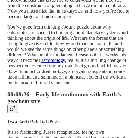
from the constraints of generating a charge on the membrane.
Now you internalize that in eukaryotes, and now you’re free to
become larger and more complex.
You’ve gone from thinking about a puzzle about why
eukaryotes are special to thinking about planetary systems and
thinking about the origin of life. What are the forces that are
going to give rise to life, how would that constrain life, and
would we see the same things on other planets or something
different? What are the fundamental reasons that it works this
way? It becomes
astrobiology
, really. It’s a thrilling change of
perspective to come from my own background, which was to
do with mitochondrial biology, an organ transplantation once
upon a time, and spinning on a pinhead, you end up working
on the origin of life. It’s fantastic.
00:08:26 – Early life continuous with Earth’s
geochemistry
Dwarkesh Patel
00:08:26
It’s so fascinating. Just to recapitulate, for my own
understanding and the audience’s, let’s just break down what