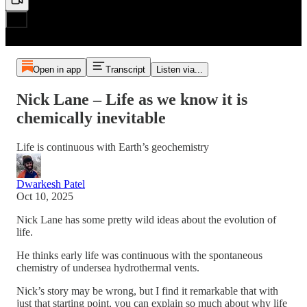
Open in app
Transcript
Listen via...
Nick Lane – Life as we know it is
chemically inevitable
Life is continuous with Earth’s geochemistry
Dwarkesh Patel
Oct 10, 2025
Nick Lane has some pretty wild ideas about the evolution of
life.
He thinks early life was continuous with the spontaneous
chemistry of undersea hydrothermal vents.
Nick’s story may be wrong, but I find it remarkable that with
just that starting point, you can explain so much about why life