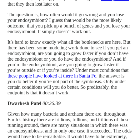
that they then lost later on.
The question is, how often would it go wrong and you lose
your endosymbiont? I guess that would be the more likely
outcome, that you pick up a bunch of genes and you lose your
endosymbiont. It simply doesn’t work out.
It’s hard to know exactly what all the bottlenecks are here. But
there has been some modeling work done to see if you get an
endosymbiont, are you going to grow faster if you don’t have
the endosymbiont or you do have the endosymbiont? And if
you’re the endosymbiont, are you going to grow faster if
you’re outside or if you’re inside? Under most conditions that
these people have looked at there in Santa Fe
, the answer is
you do better if you’re not part of the symbiosis. Only under
certain conditions will you do better. So predictably, the
endpoint is that it doesn’t work.
Dwarkesh Patel
00:26:39
Given how many bacteria and archaea there are, throughout
Earth’s history there are trillions, trillions, and trillions of these
running around, there are many situations in which there was
an endosymbiosis, and in only one case it succeeded. The odds
would have to be remarkable. It would have to be extremely,