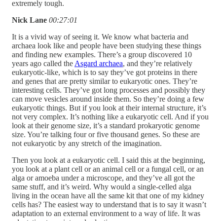
extremely tough.
Nick Lane
00:27:01
It is a vivid way of seeing it. We know what bacteria and
archaea look like and people have been studying these things
and finding new examples. There’s a group discovered 10
years ago called the
Asgard archaea
, and they’re relatively
eukaryotic-like, which is to say they’ve got proteins in there
and genes that are pretty similar to eukaryotic ones. They’re
interesting cells. They’ve got long processes and possibly they
can move vesicles around inside them. So they’re doing a few
eukaryotic things. But if you look at their internal structure, it’s
not very complex. It’s nothing like a eukaryotic cell. And if you
look at their genome size, it’s a standard prokaryotic genome
size. You’re talking four or five thousand genes. So these are
not eukaryotic by any stretch of the imagination.
Then you look at a eukaryotic cell. I said this at the beginning,
you look at a plant cell or an animal cell or a fungal cell, or an
alga or amoeba under a microscope, and they’ve all got the
same stuff, and it’s weird. Why would a single-celled alga
living in the ocean have all the same kit that one of my kidney
cells has? The easiest way to understand that is to say it wasn’t
adaptation to an external environment to a way of life. It was