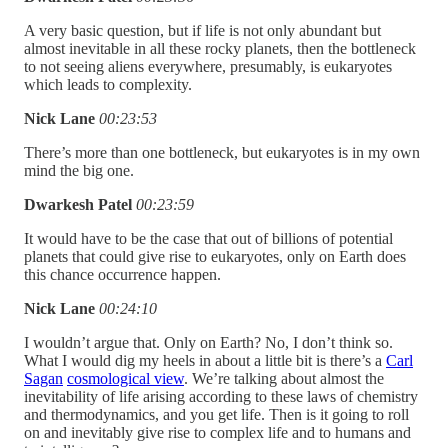
A very basic question, but if life is not only abundant but
almost inevitable in all these rocky planets, then the bottleneck
to not seeing aliens everywhere, presumably, is eukaryotes
which leads to complexity.
Nick Lane
00:23:53
There’s more than one bottleneck, but eukaryotes is in my own
mind the big one.
Dwarkesh Patel
00:23:59
It would have to be the case that out of billions of potential
planets that could give rise to eukaryotes, only on Earth does
this chance occurrence happen.
Nick Lane
00:24:10
I wouldn’t argue that. Only on Earth? No, I don’t think so.
What I would dig my heels in about a little bit is there’s a
Carl
Sagan
cosmological view
. We’re talking about almost the
inevitability of life arising according to these laws of chemistry
and thermodynamics, and you get life. Then is it going to roll
on and inevitably give rise to complex life and to humans and