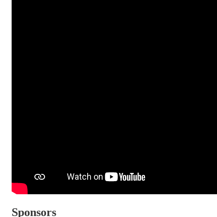
Sponsors