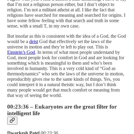
that I’m not a religious person either, but I don’t object to
religion. I’m not a militant atheist at all. I like the fact that
religions have searched for meaning and searched for origins. I
have some fellow feeling with that search and truth in some
sense, with a small T, in my own case.
But insofar as this is consistent with the idea of a God, the God
would be a
deist
God that effectively set the laws of the
universe in motion and they’re left to play out. This is
Einstein’s God
. In terms of what most people understand by
God, most people look for comfort in God and are looking for
something which is meaningful to them and who’s been
involved in humanity. This is a very cold kind of “God as
thermodynamics” who sets the laws of the universe in motion,
reproducibly gives rise to the same kinds of things. Yes, you
could interpret it in a natural theistic way, but I don’t think
many people would get that much comfort or meaning from
that way of seeing the world.
00:23:36 – Eukaryotes are the great filter for
intelligent life
Dwarkesh Patel
00:23:36