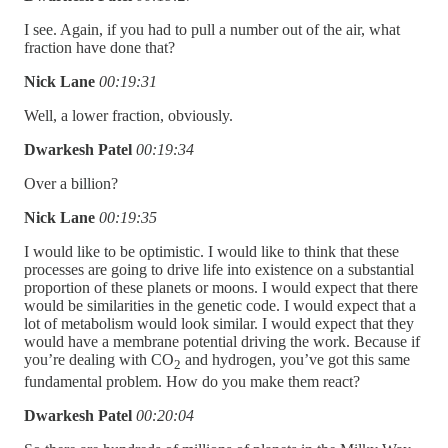
I see. Again, if you had to pull a number out of the air, what
fraction have done that?
Nick Lane
00:19:31
Well, a lower fraction, obviously.
Dwarkesh Patel
00:19:34
Over a billion?
Nick Lane
00:19:35
I would like to be optimistic. I would like to think that these
processes are going to drive life into existence on a substantial
proportion of these planets or moons. I would expect that there
would be similarities in the genetic code. I would expect that a
lot of metabolism would look similar. I would expect that they
would have a membrane potential driving the work. Because if
you’re dealing with CO
and hydrogen, you’ve got this same
2
fundamental problem. How do you make them react?
Dwarkesh Patel
00:20:04