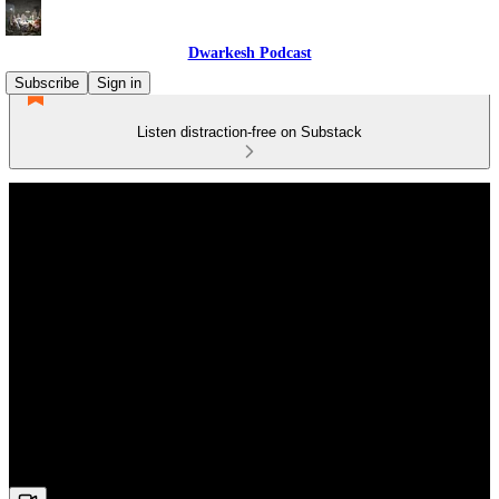
Dwarkesh Podcast
Subscribe
Sign in
Listen distraction-free on Substack