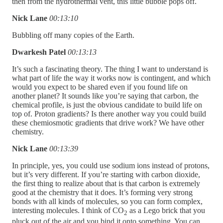
then from the hydrothermal vent, this little bubble pops off.
Nick Lane
00:13:10
Bubbling off many copies of the Earth.
Dwarkesh Patel
00:13:13
It’s such a fascinating theory. The thing I want to understand is
what part of life the way it works now is contingent, and which
would you expect to be shared even if you found life on
another planet? It sounds like you’re saying that carbon, the
chemical profile, is just the obvious candidate to build life on
top of. Proton gradients? Is there another way you could build
these chemiosmotic gradients that drive work? We have other
chemistry.
Nick Lane
00:13:39
In principle, yes, you could use sodium ions instead of protons,
but it’s very different. If you’re starting with carbon dioxide,
the first thing to realize about that is that carbon is extremely
good at the chemistry that it does. It’s forming very strong
bonds with all kinds of molecules, so you can form complex,
interesting molecules. I think of CO
as a Lego brick that you
2
pluck out of the air and you bind it onto something. You can