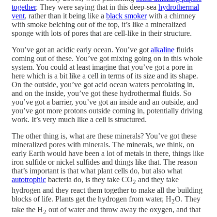
together
. They were saying that in this deep-sea
hydrothermal
vent
, rather than it being like a
black smoker
with a chimney
with smoke belching out of the top, it’s like a mineralized
sponge with lots of pores that are cell-like in their structure.
You’ve got an acidic early ocean. You’ve got
alkaline
fluids
coming out of these. You’ve got mixing going on in this whole
system. You could at least imagine that you’ve got a pore in
here which is a bit like a cell in terms of its size and its shape.
On the outside, you’ve got acid ocean waters percolating in,
and on the inside, you’ve got these hydrothermal fluids. So
you’ve got a barrier, you’ve got an inside and an outside, and
you’ve got more protons outside coming in, potentially driving
work. It’s very much like a cell is structured.
The other thing is, what are these minerals? You’ve got these
mineralized pores with minerals. The minerals, we think, on
early Earth would have been a lot of metals in there, things like
iron sulfide or nickel sulfides and things like that. The reason
that’s important is that what plant cells do, but also what
autotrophic
bacteria do, is they take CO
and they take
2
hydrogen and they react them together to make all the building
blocks of life. Plants get the hydrogen from water, H
O. They
2
take the H
out of water and throw away the oxygen, and that
2