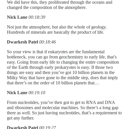
We did have this, they proliferated through the oceans and
changed the composition of the atmosphere.
Nick Lane
00:18:39
Not just the atmosphere, but also the whole of geology.
Hundreds of minerals are basically the product of life.
Dwarkesh Patel
00:18:46
So your view is that if eukaryotes are the fundamental
bottleneck, you can go from geochemistry to early life, that’s
easy. Going from early life to changing the entire composition
of the Earth through early prokaryotes is easy. If those two
things are easy and then you’ve got 10 billion planets in the
Milky Way that have gone to the middle step, does that imply
that there’s on the order of 10 billion planets that…
Nick Lane
00:19:10
From nucleotides, you’ve then got to get to RNA and DNA
and ribosomes and molecular machines. So there’s a long gap
there as well. So just having nucleotides, that’s a requirement to
get any further.
Dwarkesh Patel
00:19:27