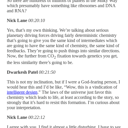
So there are hundreds of millions of planets in the Milky Way
which presumably have something like ribosomes and DNA
and RNA?
Nick Lane
00:20:10
Yes, that’s my own thinking. We’re talking about serious
planetary driving forces driving fairly deterministic chemistry
that’s going to give you the same kind of intermediates which
are going to have the same kind of chemistry, the same kind of
feedbacks. They’re going to push things into similar directions.
Now, the further from CO
fixation towards genetics you get,
2
the less similarity there’s going to be.
Dwarkesh Patel
00:21:50
This is not my inclination, but if I were a God-fearing person, I
would hear this and I’d be like, “Wow, this is a vindication of
intelligent design
.” The laws of the universe just favor this
chemistry which leads to life, at least according to the story, so
strongly that it’s hard to resist this formation. I’m curious about
your interpretation.
Nick Lane
00:22:12
I agree with you. I find it almost a little disturbing. I have to say