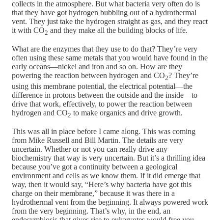
collects in the atmosphere. But what bacteria very often do is
that they have got hydrogen bubbling out of a hydrothermal
vent. They just take the hydrogen straight as gas, and they react
it with CO
and they make all the building blocks of life.
2
What are the enzymes that they use to do that? They’re very
often using these same metals that you would have found in the
early oceans—nickel and iron and so on. How are they
powering the reaction between hydrogen and CO
? They’re
2
using this membrane potential, the electrical potential—the
difference in protons between the outside and the inside—to
drive that work, effectively, to power the reaction between
hydrogen and CO
to make organics and drive growth.
2
This was all in place before I came along. This was coming
from Mike Russell and Bill Martin. The details are very
uncertain. Whether or not you can really drive any
biochemistry that way is very uncertain. But it’s a thrilling idea
because you’ve got a continuity between a geological
environment and cells as we know them. If it did emerge that
way, then it would say, “Here’s why bacteria have got this
charge on their membrane,” because it was there in a
hydrothermal vent from the beginning. It always powered work
from the very beginning. That’s why, in the end, an
endosymbiosis that gives rise to eukaryotes would free you