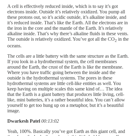
A cell is effectively reduced inside, which is to say it’s got
electrons inside. Outside it’s relatively oxidized. You pump all
these protons out, so it’s acidic outside, it’s alkaline inside, and
it’s reduced inside. That’s like the Earth. All the electrons are in
the iron in the core and the mantle of the Earth. It’s relatively
alkaline inside. That’s why there’s alkaline fluids in these vents.
The outside is relatively oxidized. You’ve got all the CO
in the
2
oceans.
The cells are a little battery with the same structure as the Earth.
If you look in a hydrothermal system, the cell membranes
around the Earth, the crust of the Earth is like the membrane.
Where you have traffic going between the inside and the
outside is the hydrothermal systems. The pores in these
hydrothermal systems are little cell-like entities as well. You
keep having on multiple scales this same kind of… The idea
that the Earth is a giant battery that produces little living, cell-
like, mini batteries, it’s a rather beautiful idea. You can’t allow
yourself to get too hung up on a metaphor, but it’s a beautiful
image.
Dwarkesh Patel
00:13:02
Yeah, 100%. Basically you’ve got Earth as this giant cell, and