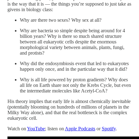
is the way that it is — the things you’re supposed to just take as
givens in biology class:
Why are there two sexes? Why sex at all?
Why are bacteria so simple despite being around for 4
billion years? Why is there so much shared structure
between all eukaryotic cells despite the enormous
morphological variety between animals, plants, fungi,
and protists?
Why did the endosymbiosis event that led to eukaryotes
happen only once, and in the particular way that it did?
Why is all life powered by proton gradients? Why does
all life on Earth share not only the Krebs Cycle, but even
the intermediate molecules like Acetyl-CoA?
His theory implies that early life is almost chemically inevitable
(potentially blooming on hundreds of millions of planets in the
Milky Way alone), and that the real bottleneck is the complex
eukaryotic cell.
Watch on
YouTube
; listen on
Apple Podcasts
or
Spotify
.