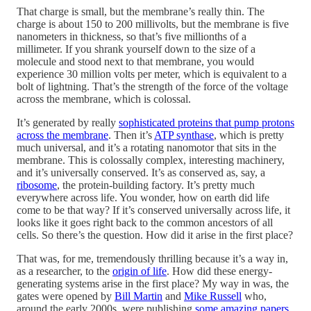
That charge is small, but the membrane’s really thin. The
charge is about 150 to 200 millivolts, but the membrane is five
nanometers in thickness, so that’s five millionths of a
millimeter. If you shrank yourself down to the size of a
molecule and stood next to that membrane, you would
experience 30 million volts per meter, which is equivalent to a
bolt of lightning. That’s the strength of the force of the voltage
across the membrane, which is colossal.
It’s generated by really
sophisticated proteins that pump protons
across the membrane
. Then it’s
ATP synthase
, which is pretty
much universal, and it’s a rotating nanomotor that sits in the
membrane. This is colossally complex, interesting machinery,
and it’s universally conserved. It’s as conserved as, say, a
ribosome
, the protein-building factory. It’s pretty much
everywhere across life. You wonder, how on earth did life
come to be that way? If it’s conserved universally across life, it
looks like it goes right back to the common ancestors of all
cells. So there’s the question. How did it arise in the first place?
That was, for me, tremendously thrilling because it’s a way in,
as a researcher, to the
origin of life
. How did these energy-
generating systems arise in the first place? My way in was, the
gates were opened by
Bill Martin
and
Mike Russell
who,
around the early 2000s, were publishing
some amazing papers