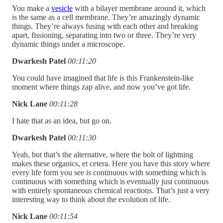
You make a
vesicle
with a bilayer membrane around it, which
is the same as a cell membrane. They’re amazingly dynamic
things. They’re always fusing with each other and breaking
apart, fissioning, separating into two or three. They’re very
dynamic things under a microscope.
Dwarkesh Patel
00:11:20
You could have imagined that life is this Frankenstein-like
moment where things zap alive, and now you’ve got life.
Nick Lane
00:11:28
I hate that as an idea, but go on.
Dwarkesh Patel
00:11:30
Yeah, but that’s the alternative, where the bolt of lightning
makes these organics, et cetera. Here you have this story where
every life form you see is continuous with something which is
continuous with something which is eventually just continuous
with entirely spontaneous chemical reactions. That’s just a very
interesting way to think about the evolution of life.
Nick Lane
00:11:54