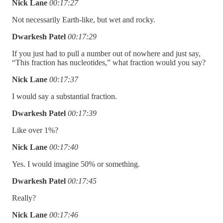
Nick Lane
00:17:27
Not necessarily Earth-like, but wet and rocky.
Dwarkesh Patel
00:17:29
If you just had to pull a number out of nowhere and just say,
“This fraction has nucleotides,” what fraction would you say?
Nick Lane
00:17:37
I would say a substantial fraction.
Dwarkesh Patel
00:17:39
Like over 1%?
Nick Lane
00:17:40
Yes. I would imagine 50% or something.
Dwarkesh Patel
00:17:45
Really?
Nick Lane
00:17:46