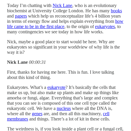
Today I’m chatting with
Nick Lane
, who is an evolutionary
biochemist at University College London. He has many
books
and
papers
which help us reconceptualize life’s 4 billion years
in terms of energy flow and helps explain everything from
how
life came to be in the first place
, to the origin of
eukaryotes
, to
many contingencies we see today in how life works.
Nick, maybe a good place to start would be here. Why are
eukaryotes so significant in your worldview of why life is the
way it is?
Nick Lane
00:00:31
First, thanks for having me here. This is fun. I love talking
about this kind of thing.
Eukaryotes. What’s a
eukaryote
? It’s basically the cells that
make us up, but also make up plants and make up things like
amoeba or fungi, algae. Everything that’s large and complex
that you can see is composed of this one cell type called the
eukaryotic cell. We have a
nucleus
where all the DNA is,
where all the
genes
are, and then all this machinery,
cell
membranes
and things. There’s a lot of kit in these cells.
The weirdness is, if you look inside a plant cell or a fungal cell,