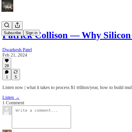
Patrick Collison — Why Silicon
Subscribe
Sign in
Dwarkesh Patel
Feb 21, 2024
28
1
5
Listen now | what it takes to process $1 trillion/year, how to build mu
Listen →
1 Comment