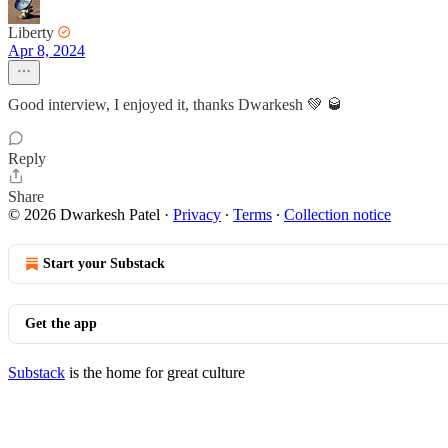
Liberty
Apr 8, 2024
Good interview, I enjoyed it, thanks Dwarkesh 💚 🥃
Reply
Share
© 2026 Dwarkesh Patel
·
Privacy
∙
Terms
∙
Collection notice
Start your Substack
Get the app
Substack
is the home for great culture