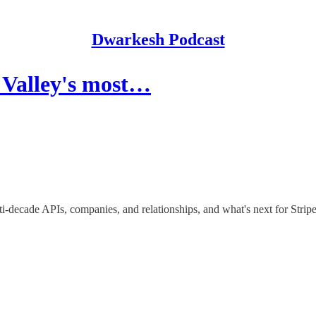
Dwarkesh Podcast
 Valley's most…
lti-decade APIs, companies, and relationships, and what's next for Strip