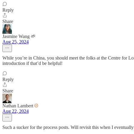
Reply
Share
Jasmine Wang 🌱
Aug 25, 2024
While you’re in China, you should meet the folks at the Centre for Lo
introduction if that’d be helpful!
Reply
Share
Nathan Lambert
Aug 22, 2024
Such a sucker for the process posts. Will revisit this when I eventuall