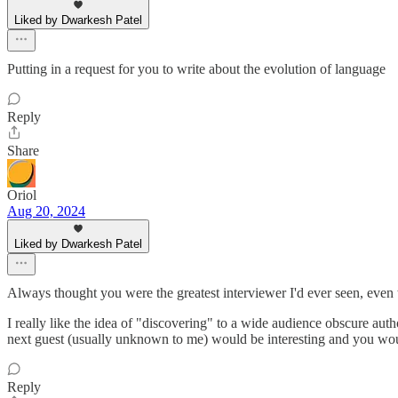
Liked by Dwarkesh Patel
Putting in a request for you to write about the evolution of language
Reply
Share
Oriol
Aug 20, 2024
Liked by Dwarkesh Patel
Always thought you were the greatest interviewer I'd ever seen, even 
I really like the idea of "discovering" to a wide audience obscure au
next guest (usually unknown to me) would be interesting and you wou
Reply