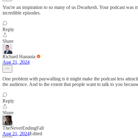
You're an inspiration to so many of us Dwarkesh. Your podcast was my
incredible episodes.
Reply
Share
Richard Hanania
Aug 21, 2024
One problem with paywalling is it might make the podcast less attractiv
the audience. And to the extent that people want to talk to you because
Reply
Share
TheNeverEndingFall
Aug 21, 2024
Edited