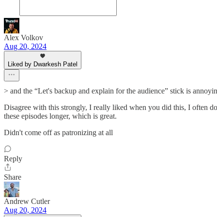
Alex Volkov
Aug 20, 2024
Liked by Dwarkesh Patel
> and the “Let's backup and explain for the audience” stick is annoyi
Disagree with this strongly, I really liked when you did this, I often 
these episodes longer, which is great.
Didn't come off as patronizing at all
Reply
Share
Andrew Cutler
Aug 20, 2024