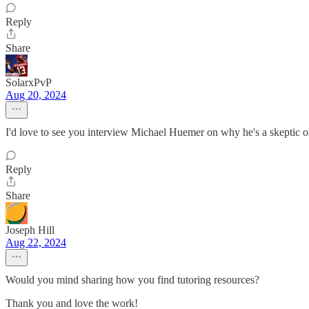
Reply
Share
SolarxPvP
Aug 20, 2024
I'd love to see you interview Michael Huemer on why he's a skeptic of
Reply
Share
Joseph Hill
Aug 22, 2024
Would you mind sharing how you find tutoring resources?
Thank you and love the work!