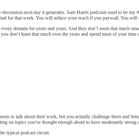
e discussion-next-day it generates. Sam Harris podcasts used to be my 
had for that week. You will reduce your reach if you paywall. You will
every domain for years and years. And they don’t seem that much smarte
at you don’t learn that much over the years and spend most of your time 
uests to talk about their work, but you actually challenge them and bring 
esting on topics you've thought enough about to have moderately strong 
he typical podcast circuit.