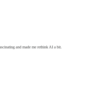
ascinating and made me rethink AI a bit.