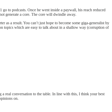
#1 go to podcasts. Once he went inside a paywall, his reach reduced
 not generate a core. The core will dwindle away.
r as a result. You can’t just hope to become some giga-generalist by
on topics which are easy to talk about in a shallow way (corruption of
a real conversation to the table. In line with this, I think your best
opinions on.