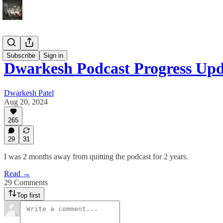
Blog
Subscribe
Sign in
Dwarkesh Podcast Progress Upd
Dwarkesh Patel
Aug 20, 2024
265
29
31
I was 2 months away from quitting the podcast for 2 years.
Read →
29 Comments
Top first