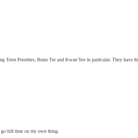
ng Term Priorities, Brian Tse and Kwan Yee in particular. They have th
y go full time on my own thing.