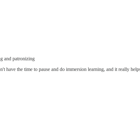
ng and patronizing
don't have the time to pause and do immersion learning, and it really hel