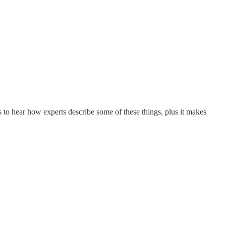
ps to hear how experts describe some of these things, plus it makes