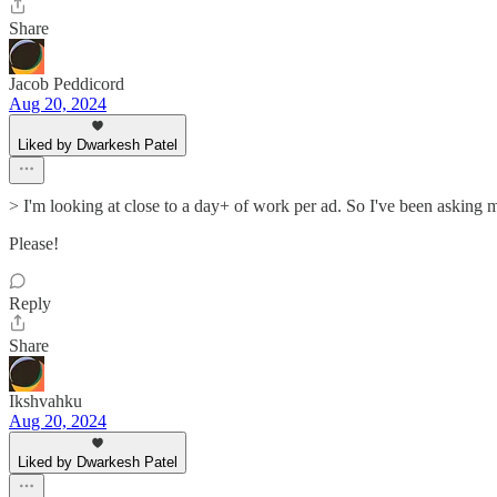
Share
Jacob Peddicord
Aug 20, 2024
Liked by Dwarkesh Patel
> I'm looking at close to a day+ of work per ad. So I've been asking my
Please!
Reply
Share
Ikshvahku
Aug 20, 2024
Liked by Dwarkesh Patel