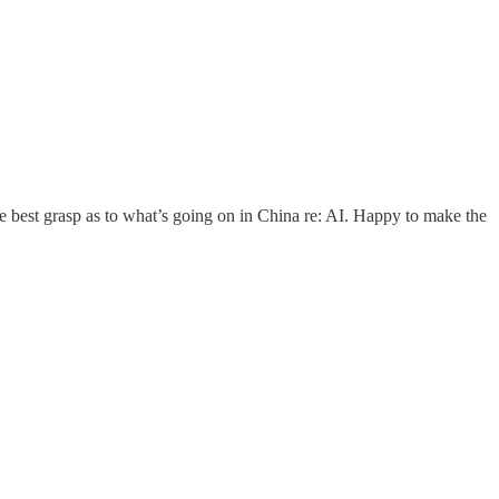
e best grasp as to what’s going on in China re: AI. Happy to make the