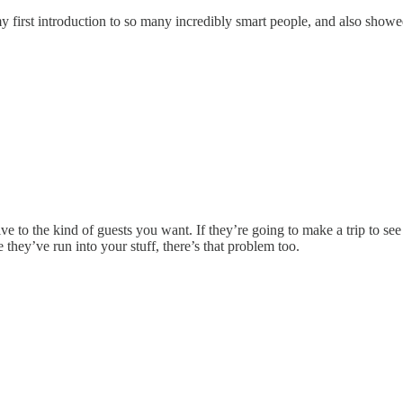
 first introduction to so many incredibly smart people, and also show
e to the kind of guests you want. If they’re going to make a trip to see
 they’ve run into your stuff, there’s that problem too.