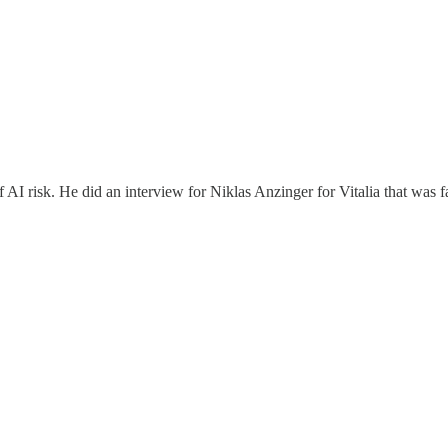
 AI risk. He did an interview for Niklas Anzinger for Vitalia that was f