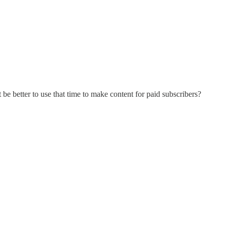
 be better to use that time to make content for paid subscribers?