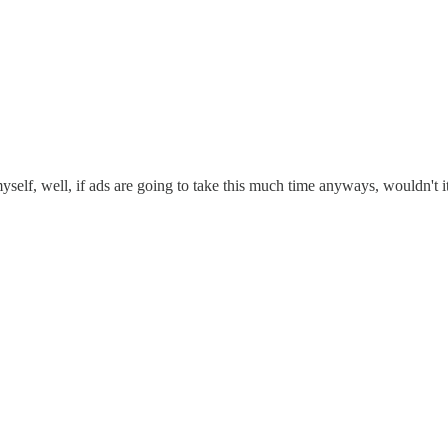
self, well, if ads are going to take this much time anyways, wouldn't it