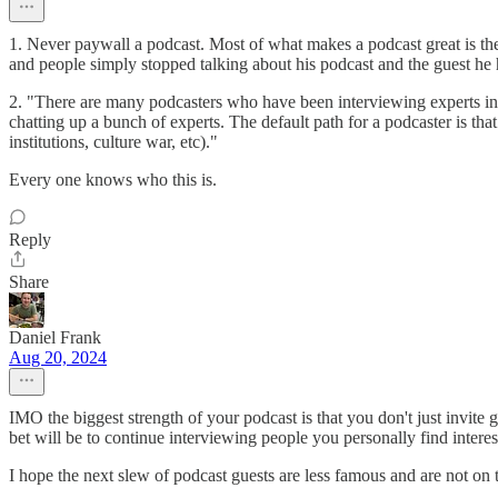
1. Never paywall a podcast. Most of what makes a podcast great is th
and people simply stopped talking about his podcast and the guest he 
2. "There are many podcasters who have been interviewing experts in 
chatting up a bunch of experts. The default path for a podcaster is th
institutions, culture war, etc)."
Every one knows who this is.
Reply
Share
Daniel Frank
Aug 20, 2024
IMO the biggest strength of your podcast is that you don't just invite g
bet will be to continue interviewing people you personally find inter
I hope the next slew of podcast guests are less famous and are not on t