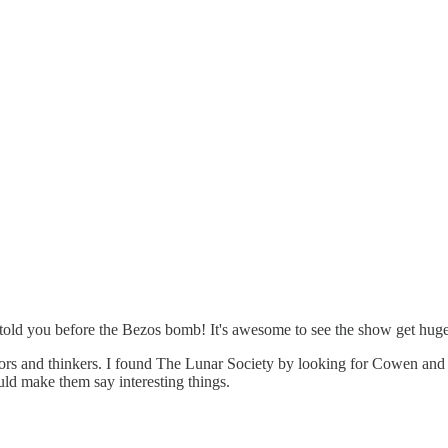
told you before the Bezos bomb! It's awesome to see the show get huge 
thors and thinkers. I found The Lunar Society by looking for Cowen and
ld make them say interesting things.