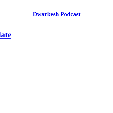
Dwarkesh Podcast
ate