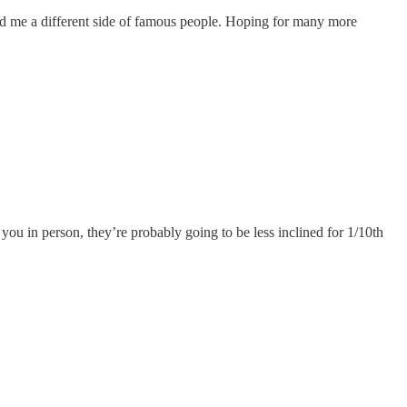
ed me a different side of famous people. Hoping for many more
 you in person, they’re probably going to be less inclined for 1/10th