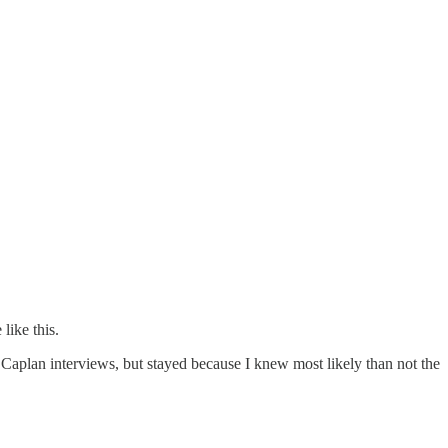
like this.
 Caplan interviews, but stayed because I knew most likely than not the