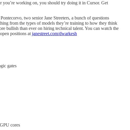
r you’re working on, you should try doing it in Cursor. Get
ontecorvo, two senior Jane Streeters, a bunch of questions
ing from the types of models they’re training to how they think
ore bullish than ever on hiring technical talent. You can watch the
 open positions at
janestreet.com/dwarkesh
gic gates
 GPU cores