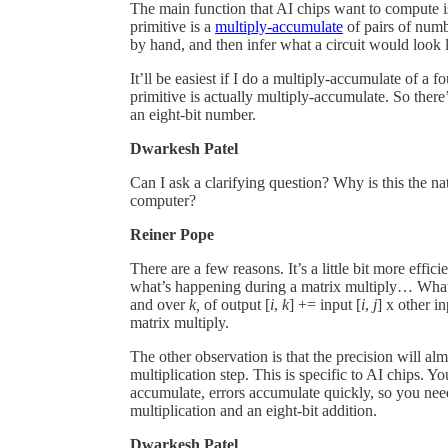
The main function that AI chips want to compute i
primitive is a
multiply-accumulate
of pairs of numb
by hand, and then infer what a circuit would look li
It’ll be easiest if I do a multiply-accumulate of a 
primitive is actually multiply-accumulate. So there
an eight-bit number.
Dwarkesh Patel
Can I ask a clarifying question? Why is this the n
computer?
Reiner Pope
There are a few reasons. It’s a little bit more efficie
what’s happening during a matrix multiply… What i
and over
k,
of output [
i
,
k
] += input [
i
,
j
] x other in
matrix multiply.
The other observation is that the precision will al
multiplication step. This is specific to AI chips.
accumulate, errors accumulate quickly, so you nee
multiplication and an eight-bit addition.
Dwarkesh Patel