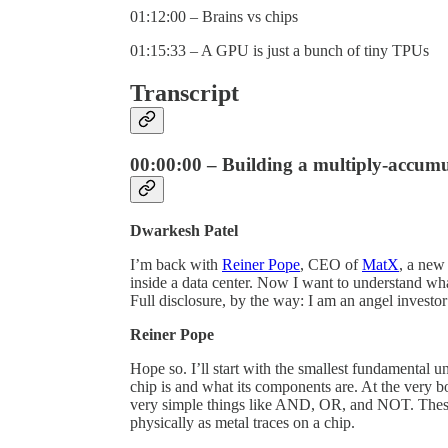
01:12:00 – Brains vs chips
01:15:33 – A GPU is just a bunch of tiny TPUs
Transcript
00:00:00 – Building a multiply-accumul
Dwarkesh Patel
I’m back with
Reiner Pope
, CEO of
MatX
, a new
inside a data center. Now I want to understand wh
Full disclosure, by the way: I am an angel invest
Reiner Pope
Hope so. I’ll start with the smallest fundamental u
chip is and what its components are. At the very b
very simple things like AND, OR, and NOT. These 
physically as metal traces on a chip.