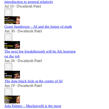
introduction to general relativity
Jul 10
Dwarkesh Patel
•
Grant Sanderson – AI and the future of math
Jun 30
Dwarkesh Patel
•
The next big breakthrough will be AIs learning
on the job
Jun 26
Dwarkesh Patel
•
The data black hole at the center of AI
Jun 19
Dwarkesh Patel
•
Ada Palmer – Machiavelli is the most