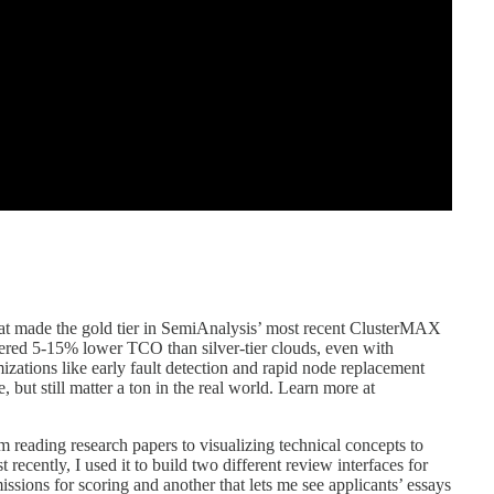
at made the gold tier in SemiAnalysis’ most recent ClusterMAX
ivered 5-15% lower TCO than silver-tier clouds, even with
izations like early fault detection and rapid node replacement
, but still matter a ton in the real world. Learn more at
eading research papers to visualizing technical concepts to
 recently, I used it to build two different review interfaces for
sions for scoring and another that lets me see applicants’ essays