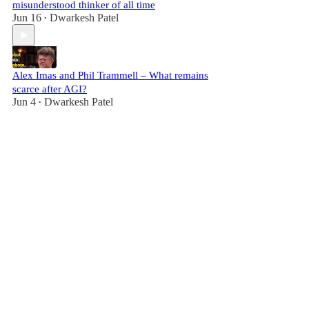
misunderstood thinker of all time
Jun 16
Dwarkesh Patel
•
Alex Imas and Phil Trammell – What remains
scarce after AGI?
Jun 4
Dwarkesh Patel
•