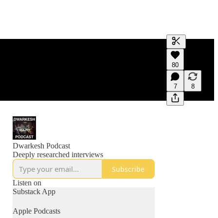
Generate tra
80
A transcript 
editing.
7
8
Dwarkesh Podcast
Deeply researched interviews
Subscribe
Listen on
Substack App
Apple Podcasts