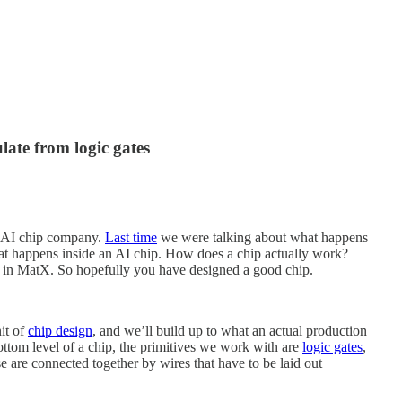
ate from logic gates
 AI chip company.
Last time
we were talking about what happens
at happens inside an AI chip. How does a chip actually work?
or in MatX. So hopefully you have designed a good chip.
nit of
chip design
, and we’ll build up to what an actual production
ottom level of a chip, the primitives we work with are
logic gates
,
are connected together by wires that have to be laid out