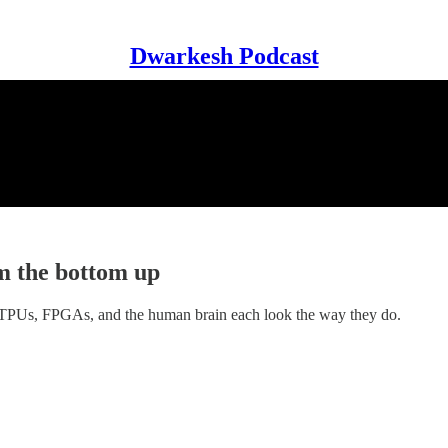
Dwarkesh Podcast
m the bottom up
 TPUs, FPGAs, and the human brain each look the way they do.