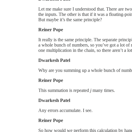
Let me make sure I understood that. There are two 
the inputs. The other is that if it was a floating-p
But maybe it’s the same principle?
Reiner Pope
It really is the same principle. The separate prin
a whole bunch of numbers, so you’ve got a lot of r
one multiplication in the chain, so there aren’t a l
Dwarkesh Patel
Why are you summing up a whole bunch of number
Reiner Pope
This summation is repeated
j
many times.
Dwarkesh Patel
Any errors accumulate. I see.
Reiner Pope
So how would we perform this calculation by hand