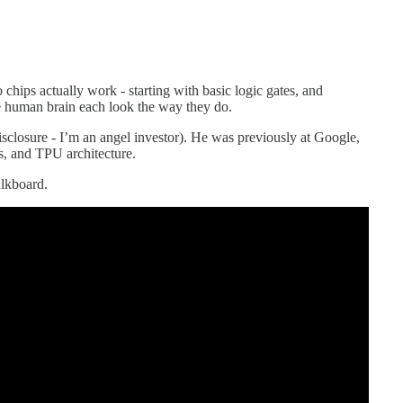
hips actually work - starting with basic logic gates, and
human brain each look the way they do.
disclosure - I’m an angel investor). He was previously at Google,
s, and TPU architecture.
alkboard.