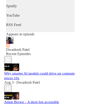
Spotify
YouTube
RSS Feed
Appears in episode
Dwarkesh Patel
Recent Episodes
Why smarter AI models could drive up compute
prices 10x
Aug 3
Dwarkesh Patel
•
Adam Brown – A deep but accessible