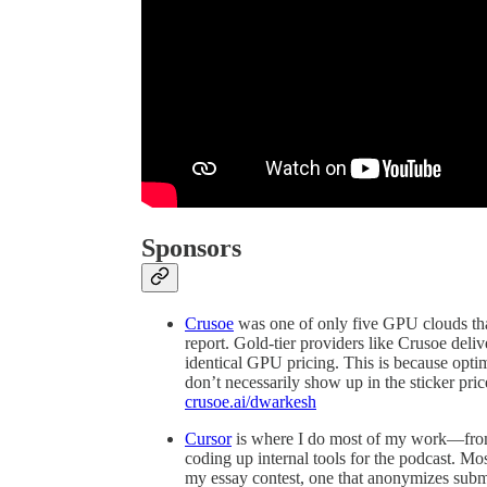
Sponsors
Crusoe
was one of only five GPU clouds th
report. Gold-tier providers like Crusoe del
identical GPU pricing. This is because optim
don’t necessarily show up in the sticker price
crusoe.ai/dwarkesh
Cursor
is where I do most of my work—from r
coding up internal tools for the podcast. Most
my essay contest, one that anonymizes submis