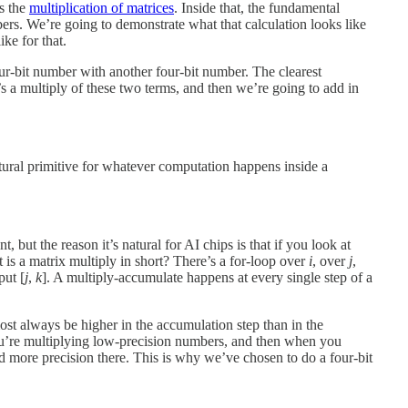
s the
multiplication of matrices
. Inside that, the fundamental
ers. We’re going to demonstrate what that calculation looks like
ke for that.
four-bit number with another four-bit number. The clearest
’s a multiply of these two terms, and then we’re going to add in
atural primitive for whatever computation happens inside a
nt, but the reason it’s natural for AI chips is that if you look at
s a matrix multiply in short? There’s a for-loop over
i
, over
j
,
put [
j
,
k
]. A multiply-accumulate happens at every single step of a
most always be higher in the accumulation step than in the
 You’re multiplying low-precision numbers, and then when you
d more precision there. This is why we’ve chosen to do a four-bit