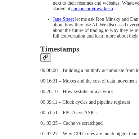
next to their resumes and websites. Whateve
started at
cursor.com/dwarkesh
Jane Street
let me ask Ron Minsky and Dan P
about how they use AI. We discussed everyth
about the future of trading to why they’re m
full conversation and learn more about their
Timestamps
00:00:00 – Building a multiply-accumulate from lo
00:16:31 – Muxes and the cost of data movement
00:26:10 – How systolic arrays work
00:39:11 – Clock cycles and pipeline registers
00:51:51 – FPGAs vs ASICs
01:03:25 – Cache vs scratchpad
01:07:27 – Why CPU cores are much bigger than