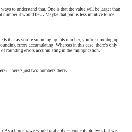
ways to understand that. One is that the value will be larger than
oint number it would be… Maybe that part is less intuitive to me.
ciple is that as you’re summing up this number, you’re summing up
ounding errors accumulating. Whereas in this case, there’s only
ot of rounding errors accumulating in the multiplication.
s? There’s just two numbers there.
? As a human, we would probably separate it into two, but we