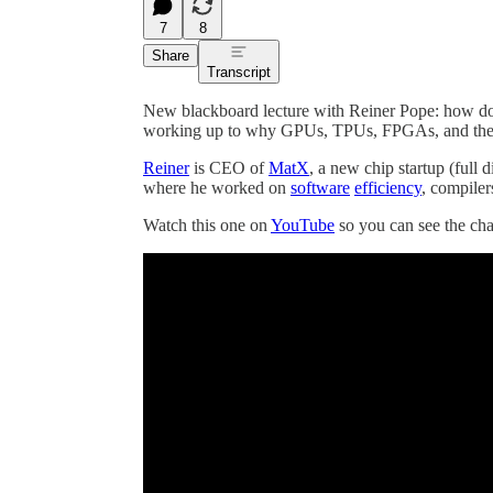
7
8
Share
Transcript
New blackboard lecture with Reiner Pope: how do c
working up to why GPUs, TPUs, FPGAs, and the 
Reiner
is CEO of
MatX
, a new chip startup (full 
where he worked on
software
efficiency
, compiler
Watch this one on
YouTube
so you can see the ch