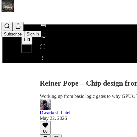
/
Subscribe
Sign in
Share from 0:00
Reiner Pope – Chip design fro
Working up from basic logic gates to why GPUs,
Dwarkesh Patel
May 22, 2026
80