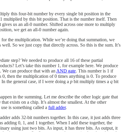
ltiply this four-bit number by every single bit position in the
1 multiplied by this bit position. That is the number itself. Then
t gives us an all-0 number. Shifted across one more to multiply
position, we get an all-0 number again.
d for the multiplication. While we’re doing that summation, we
well. So we just copy that directly across. So this is the sum. It’s
mediate step? We needed to produce all 16 of these partial
roducts? Let’s take this number 1, for example here. We produce
re. We can produce that with an
AND gate
. This number is 1 if
m is 0, then the multiplication of 0 times anything is 0. To produce
In the general case, if I were doing a
p
bit multiply times a
q
bit
happen in the summing. Let me describe the other logic gate that
hat exists on a chip. It’s almost the smallest. At the other
y use is something called a
full adder
.
dder adds 32-bit numbers together. In this case, it just adds three
 as adding 0, 1, and 1 together. When I add these together, the
binary using just two bits. As input, it has three bits. As output, it