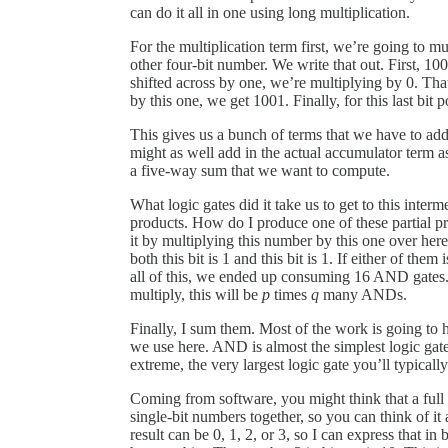
can do it all in one using long multiplication.
For the multiplication term first, we’re going to mu
other four-bit number. We write that out. First, 100
shifted across by one, we’re multiplying by 0. Tha
by this one, we get 1001. Finally, for this last bit 
This gives us a bunch of terms that we have to ad
might as well add in the actual accumulator term as 
a five-way sum that we want to compute.
What logic gates did it take us to get to this inter
products. How do I produce one of these partial p
it by multiplying this number by this one over he
both this bit is 1 and this bit is 1. If either of the
all of this, we ended up consuming 16 AND gates. 
multiply, this will be
p
times
q
many ANDs.
Finally, I sum them. Most of the work is going to 
we use here. AND is almost the simplest logic gate t
extreme, the very largest logic gate you’ll typicall
Coming from software, you might think that a full a
single-bit numbers together, so you can think of it
result can be 0, 1, 2, or 3, so I can express that in 