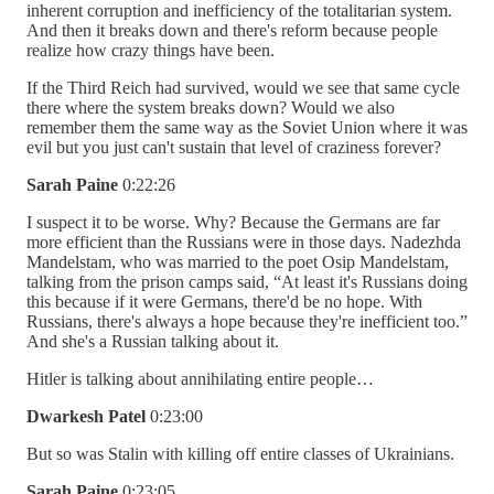
inherent corruption and inefficiency of the totalitarian system.
And then it breaks down and there's reform because people
realize how crazy things have been.
If the Third Reich had survived, would we see that same cycle
there where the system breaks down? Would we also
remember them the same way as the Soviet Union where it was
evil but you just can't sustain that level of craziness forever?
Sarah Paine
0:22:26
I suspect it to be worse. Why? Because the Germans are far
more efficient than the Russians were in those days. Nadezhda
Mandelstam, who was married to the poet Osip Mandelstam,
talking from the prison camps said, “At least it's Russians doing
this because if it were Germans, there'd be no hope. With
Russians, there's always a hope because they're inefficient too.”
And she's a Russian talking about it.
Hitler is talking about annihilating entire people…
Dwarkesh Patel
0:23:00
But so was Stalin with killing off entire classes of Ukrainians.
Sarah Paine
0:23:05