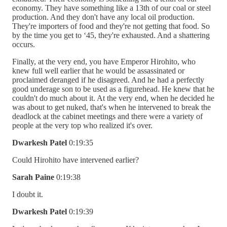
economy. They have something like a 13th of our coal or steel
production. And they don't have any local oil production.
They're importers of food and they're not getting that food. So
by the time you get to ‘45, they're exhausted. And a shattering
occurs.
Finally, at the very end, you have Emperor Hirohito, who
knew full well earlier that he would be assassinated or
proclaimed deranged if he disagreed. And he had a perfectly
good underage son to be used as a figurehead. He knew that he
couldn't do much about it. At the very end, when he decided he
was about to get nuked, that's when he intervened to break the
deadlock at the cabinet meetings and there were a variety of
people at the very top who realized it's over.
Dwarkesh Patel
0:19:35
Could Hirohito have intervened earlier?
Sarah Paine
0:19:38
I doubt it.
Dwarkesh Patel
0:19:39