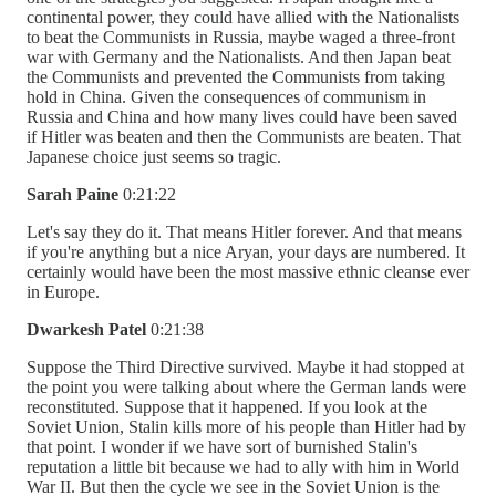
continental power, they could have allied with the Nationalists
to beat the Communists in Russia, maybe waged a three-front
war with Germany and the Nationalists. And then Japan beat
the Communists and prevented the Communists from taking
hold in China. Given the consequences of communism in
Russia and China and how many lives could have been saved
if Hitler was beaten and then the Communists are beaten. That
Japanese choice just seems so tragic.
Sarah Paine
0:21:22
Let's say they do it. That means Hitler forever. And that means
if you're anything but a nice Aryan, your days are numbered. It
certainly would have been the most massive ethnic cleanse ever
in Europe.
Dwarkesh Patel
0:21:38
Suppose the Third Directive survived. Maybe it had stopped at
the point you were talking about where the German lands were
reconstituted. Suppose that it happened. If you look at the
Soviet Union, Stalin kills more of his people than Hitler had by
that point. I wonder if we have sort of burnished Stalin's
reputation a little bit because we had to ally with him in World
War II. But then the cycle we see in the Soviet Union is the