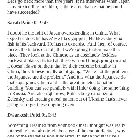
Let's go back more than five years. If he intervenes when Japan
is overextending in China, is there any chance that he could
have succeeded?
Sarah Paine
0:19:47
I doubt he thought of Japan overextending in China. What
expertise does he have? He likes guppies. He likes studying
fish in his backyard. He has no expertise. And then, of course,
there's the hubris of it all, that we're going to dominate this
place. They look at the Chinese as an absolutely feckless
backward place. It's had all these warlord things going on and
it doesn't dawn on them that by their extreme brutality in
China, the Chinese finally get it going. “We're not the problem,
the Japanese are the problem.” And it is what the Japanese do
that superglues China and is the great impetus to nation
building. You can see parallels with Hitler doing the same thing
in Russia. And also right now, Putin's busy canonizing
Zelensky and creating a real nation out of Ukraine that's never
going to forget these ongoing events.
Dwarkesh Patel
0:20:43
Something I learned from your book that I thought was really
interesting, and also tragic because of the counterfactual, was
one of the strategies you suggested. If Japan thought like a