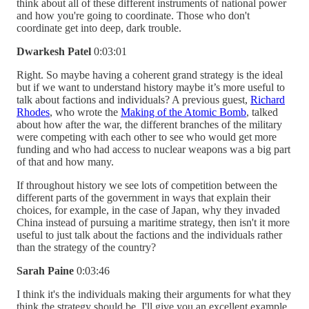
think about all of these different instruments of national power
and how you're going to coordinate. Those who don't
coordinate get into deep, dark trouble.
Dwarkesh Patel
0:03:01
Right. So maybe having a coherent grand strategy is the ideal
but if we want to understand history maybe it’s more useful to
talk about factions and individuals? A previous guest,
Richard
Rhodes
, who wrote the
Making of the Atomic Bomb
, talked
about how after the war, the different branches of the military
were competing with each other to see who would get more
funding and who had access to nuclear weapons was a big part
of that and how many.
If throughout history we see lots of competition between the
different parts of the government in ways that explain their
choices, for example, in the case of Japan, why they invaded
China instead of pursuing a maritime strategy, then isn't it more
useful to just talk about the factions and the individuals rather
than the strategy of the country?
Sarah Paine
0:03:46
I think it's the individuals making their arguments for what they
think the strategy should be. I'll give you an excellent example