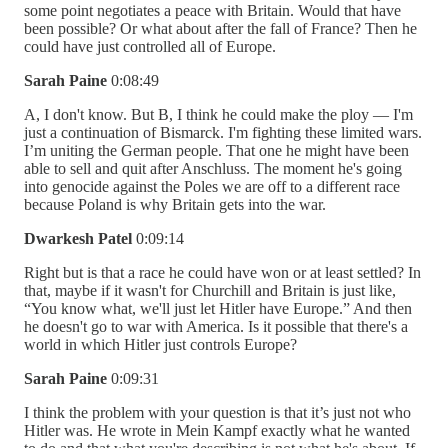
some point negotiates a peace with Britain. Would that have
been possible? Or what about after the fall of France? Then he
could have just controlled all of Europe.
Sarah Paine
0:08:49
A, I don't know. But B, I think he could make the ploy — I'm
just a continuation of Bismarck. I'm fighting these limited wars.
I’m uniting the German people. That one he might have been
able to sell and quit after Anschluss. The moment he's going
into genocide against the Poles we are off to a different race
because Poland is why Britain gets into the war.
Dwarkesh Patel
0:09:14
Right but is that a race he could have won or at least settled? In
that, maybe if it wasn't for Churchill and Britain is just like,
“You know what, we'll just let Hitler have Europe.” And then
he doesn't go to war with America. Is it possible that there's a
world in which Hitler just controls Europe?
Sarah Paine
0:09:31
I think the problem with your question is that it’s just not who
Hitler was. He wrote in Mein Kampf exactly what he wanted