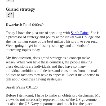
Grand strategy
Dwarkesh Patel
0:00:40
Today I have the pleasure of speaking with
Sarah Paine
. She is
a professor of strategy and policy at the Naval War College and
she has written some of the best military history I've ever read.
We're going to get into history, strategy, and all kinds of
interesting topics today.
My first question, does grand strategy as a concept make
sense? While you have these countries, the people making
these decisions are individuals and they have so many
individual ambitions and desires and constraints from internal
politics to factions they have to appease. Does it make sense to
talk about countries having strategies?
Sarah Paine
0:01:20
Before I get going, I have to make an obligatory disclaimer. My
views do not necessarily represent those of the US government,
let alone the US Navy department and much less the place