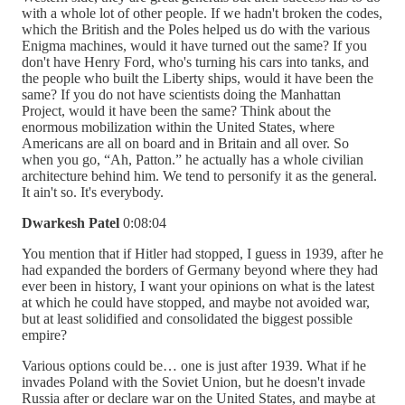
with a whole lot of other people. If we hadn't broken the codes,
which the British and the Poles helped us do with the various
Enigma machines, would it have turned out the same? If you
don't have Henry Ford, who's turning his cars into tanks, and
the people who built the Liberty ships, would it have been the
same? If you do not have scientists doing the Manhattan
Project, would it have been the same? Think about the
enormous mobilization within the United States, where
Americans are all on board and in Britain and all over. So
when you go, “Ah, Patton.” he actually has a whole civilian
architecture behind him. We tend to personify it as the general.
It ain't so. It's everybody.
Dwarkesh Patel
0:08:04
You mention that if Hitler had stopped, I guess in 1939, after he
had expanded the borders of Germany beyond where they had
ever been in history, I want your opinions on what is the latest
at which he could have stopped, and maybe not avoided war,
but at least solidified and consolidated the biggest possible
empire?
Various options could be… one is just after 1939. What if he
invades Poland with the Soviet Union, but he doesn't invade
Russia after or declare war on the United States, and maybe at