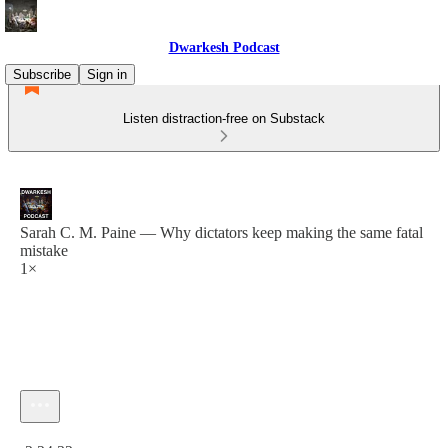
Dwarkesh Podcast
Subscribe
Sign in
Listen distraction-free on Substack
Sarah C. M. Paine — Why dictators keep making the same fatal
mistake
1×
Current time: 0:00 / Total time: -2:24:32