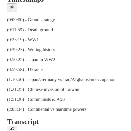
(0:00:00) - Grand strategy
(0:11:59) - Death ground
(0:23:19) - WW1
(0:39:23) - Writing history
(0:50:25) - Japan in WW2
(0:59:58) - Ukraine
(1:10:50) - Japan/Germany vs Iraq/Afghanistan occupation
(1:21:25) - Chinese invasion of Taiwan
(1:51:26) - Communists & Axis
(2:08:34) - Continental vs maritime powers
Transcript