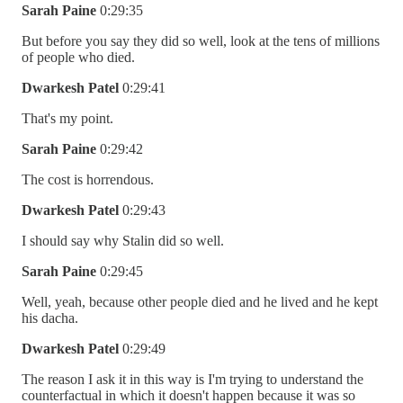
Sarah Paine
0:29:35
But before you say they did so well, look at the tens of millions
of people who died.
Dwarkesh Patel
0:29:41
That's my point.
Sarah Paine
0:29:42
The cost is horrendous.
Dwarkesh Patel
0:29:43
I should say why Stalin did so well.
Sarah Paine
0:29:45
Well, yeah, because other people died and he lived and he kept
his dacha.
Dwarkesh Patel
0:29:49
The reason I ask it in this way is I'm trying to understand the
counterfactual in which it doesn't happen because it was so