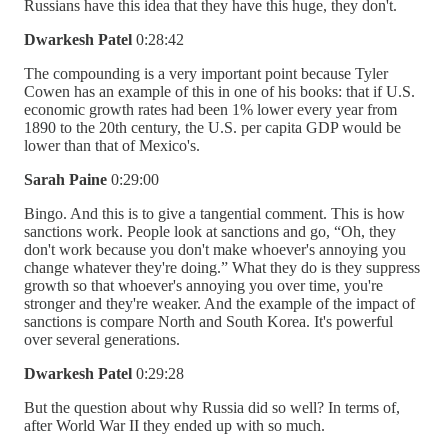
Russians have this idea that they have this huge, they don't.
Dwarkesh Patel
0:28:42
The compounding is a very important point because Tyler
Cowen has an example of this in one of his books: that if U.S.
economic growth rates had been 1% lower every year from
1890 to the 20th century, the U.S. per capita GDP would be
lower than that of Mexico's.
Sarah Paine
0:29:00
Bingo. And this is to give a tangential comment. This is how
sanctions work. People look at sanctions and go, “Oh, they
don't work because you don't make whoever's annoying you
change whatever they're doing.” What they do is they suppress
growth so that whoever's annoying you over time, you're
stronger and they're weaker. And the example of the impact of
sanctions is compare North and South Korea. It's powerful
over several generations.
Dwarkesh Patel
0:29:28
But the question about why Russia did so well? In terms of,
after World War II they ended up with so much.