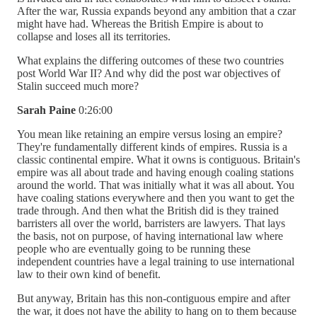
After the war, Russia expands beyond any ambition that a czar
might have had. Whereas the British Empire is about to
collapse and loses all its territories.
What explains the differing outcomes of these two countries
post World War II? And why did the post war objectives of
Stalin succeed much more?
Sarah Paine
0:26:00
You mean like retaining an empire versus losing an empire?
They're fundamentally different kinds of empires. Russia is a
classic continental empire. What it owns is contiguous. Britain's
empire was all about trade and having enough coaling stations
around the world. That was initially what it was all about. You
have coaling stations everywhere and then you want to get the
trade through. And then what the British did is they trained
barristers all over the world, barristers are lawyers. That lays
the basis, not on purpose, of having international law where
people who are eventually going to be running these
independent countries have a legal training to use international
law to their own kind of benefit.
But anyway, Britain has this non-contiguous empire and after
the war, it does not have the ability to hang on to them because