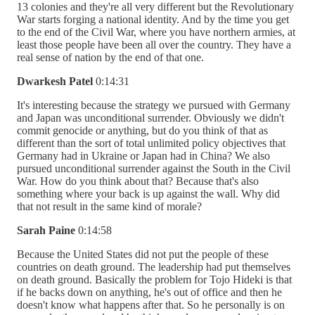
13 colonies and they're all very different but the Revolutionary
War starts forging a national identity. And by the time you get
to the end of the Civil War, where you have northern armies, at
least those people have been all over the country. They have a
real sense of nation by the end of that one.
Dwarkesh Patel
0:14:31
It's interesting because the strategy we pursued with Germany
and Japan was unconditional surrender. Obviously we didn't
commit genocide or anything, but do you think of that as
different than the sort of total unlimited policy objectives that
Germany had in Ukraine or Japan had in China? We also
pursued unconditional surrender against the South in the Civil
War. How do you think about that? Because that's also
something where your back is up against the wall. Why did
that not result in the same kind of morale?
Sarah Paine
0:14:58
Because the United States did not put the people of these
countries on death ground. The leadership had put themselves
on death ground. Basically the problem for Tojo Hideki is that
if he backs down on anything, he's out of office and then he
doesn't know what happens after that. So he personally is on