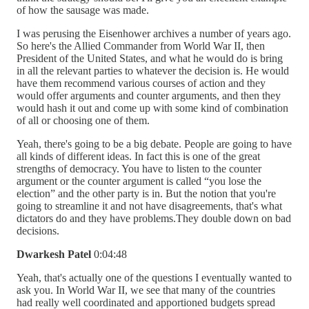
of how the sausage was made.
I was perusing the Eisenhower archives a number of years ago.
So here's the Allied Commander from World War II, then
President of the United States, and what he would do is bring
in all the relevant parties to whatever the decision is. He would
have them recommend various courses of action and they
would offer arguments and counter arguments, and then they
would hash it out and come up with some kind of combination
of all or choosing one of them.
Yeah, there's going to be a big debate. People are going to have
all kinds of different ideas. In fact this is one of the great
strengths of democracy. You have to listen to the counter
argument or the counter argument is called “you lose the
election” and the other party is in. But the notion that you're
going to streamline it and not have disagreements, that's what
dictators do and they have problems.They double down on bad
decisions.
Dwarkesh Patel
0:04:48
Yeah, that's actually one of the questions I eventually wanted to
ask you. In World War II, we see that many of the countries
had really well coordinated and apportioned budgets spread