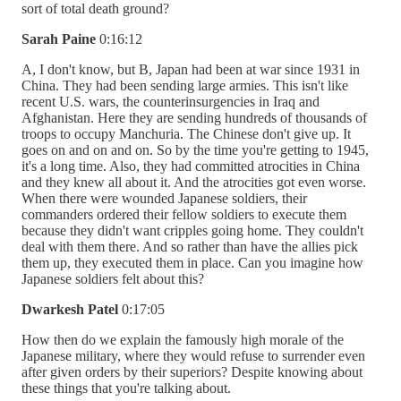
sort of total death ground?
Sarah Paine
0:16:12
A, I don't know, but B, Japan had been at war since 1931 in
China. They had been sending large armies. This isn't like
recent U.S. wars, the counterinsurgencies in Iraq and
Afghanistan. Here they are sending hundreds of thousands of
troops to occupy Manchuria. The Chinese don't give up. It
goes on and on and on. So by the time you're getting to 1945,
it's a long time. Also, they had committed atrocities in China
and they knew all about it. And the atrocities got even worse.
When there were wounded Japanese soldiers, their
commanders ordered their fellow soldiers to execute them
because they didn't want cripples going home. They couldn't
deal with them there. And so rather than have the allies pick
them up, they executed them in place. Can you imagine how
Japanese soldiers felt about this?
Dwarkesh Patel
0:17:05
How then do we explain the famously high morale of the
Japanese military, where they would refuse to surrender even
after given orders by their superiors? Despite knowing about
these things that you're talking about.