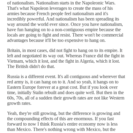
of nationalism. Nationalism starts in the Napoleonic Wars.
That's what Napoleon leverages to create the mass of his
armies because French people feel nationalism and it's
incredibly powerful. And nationalism has been spreading its
way around the world ever since. Once you have nationalism,
have fun hanging on to a non-contiguous empire because the
locals are going to fight and resist. There won't be commercial
advantages because it'll be too expensive to hang on.
Britain, in most cases, did not fight to hang on to its empire. It
left and negotiated its way out. Whereas France did the fight in
Vietnam, which it lost, and the fight in Algeria, which it lost.
The British didn't do that.
Russia is a different event. It's all contiguous and wherever that
red army is, it can hang on to it. And so yeah, it hangs on to
Eastern Europe forever at a great cost. But if you look over
time, initially Stalin rebuilt and does quite well. But then in the
60s, 70s, all of a sudden their growth rates are not like Western
growth rates.
Yeah, they're still growing, but the difference is growing and
the compounding effects of this are enormous. If you fast
forward to now I think Russia's entire economy now is less
than Mexico. There's nothing wrong with Mexico, but the