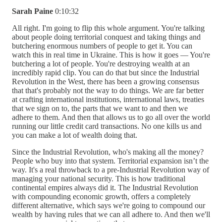
Sarah Paine
0:10:32
All right. I'm going to flip this whole argument. You're talking
about people doing territorial conquest and taking things and
butchering enormous numbers of people to get it. You can
watch this in real time in Ukraine. This is how it goes — You're
butchering a lot of people. You're destroying wealth at an
incredibly rapid clip. You can do that but since the Industrial
Revolution in the West, there has been a growing consensus
that that's probably not the way to do things. We are far better
at crafting international institutions, international laws, treaties
that we sign on to, the parts that we want to and then we
adhere to them. And then that allows us to go all over the world
running our little credit card transactions. No one kills us and
you can make a lot of wealth doing that.
Since the Industrial Revolution, who's making all the money?
People who buy into that system. Territorial expansion isn’t the
way. It's a real throwback to a pre-Industrial Revolution way of
managing your national security. This is how traditional
continental empires always did it. The Industrial Revolution
with compounding economic growth, offers a completely
different alternative, which says we're going to compound our
wealth by having rules that we can all adhere to. And then we'll