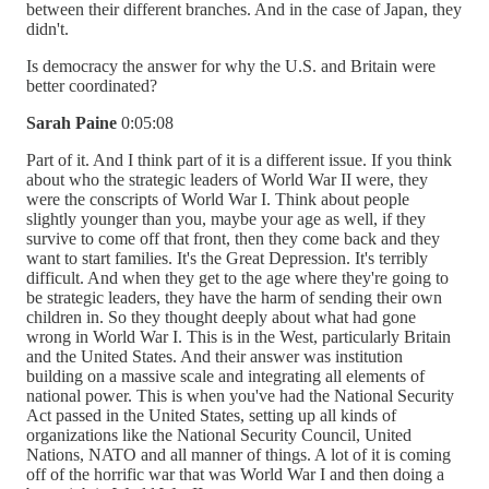
between their different branches. And in the case of Japan, they
didn't.
Is democracy the answer for why the U.S. and Britain were
better coordinated?
Sarah Paine
0:05:08
Part of it. And I think part of it is a different issue. If you think
about who the strategic leaders of World War II were, they
were the conscripts of World War I. Think about people
slightly younger than you, maybe your age as well, if they
survive to come off that front, then they come back and they
want to start families. It's the Great Depression. It's terribly
difficult. And when they get to the age where they're going to
be strategic leaders, they have the harm of sending their own
children in. So they thought deeply about what had gone
wrong in World War I. This is in the West, particularly Britain
and the United States. And their answer was institution
building on a massive scale and integrating all elements of
national power. This is when you've had the National Security
Act passed in the United States, setting up all kinds of
organizations like the National Security Council, United
Nations, NATO and all manner of things. A lot of it is coming
off of the horrific war that was World War I and then doing a