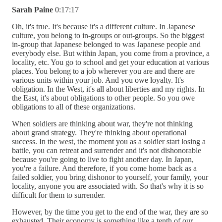
Sarah Paine
0:17:17
Oh, it's true. It's because it's a different culture. In Japanese
culture, you belong to in-groups or out-groups. So the biggest
in-group that Japanese belonged to was Japanese people and
everybody else. But within Japan, you come from a province, a
locality, etc. You go to school and get your education at various
places. You belong to a job wherever you are and there are
various units within your job. And you owe loyalty. It's
obligation. In the West, it's all about liberties and my rights. In
the East, it's about obligations to other people. So you owe
obligations to all of these organizations.
When soldiers are thinking about war, they're not thinking
about grand strategy. They're thinking about operational
success. In the west, the moment you as a soldier start losing a
battle, you can retreat and surrender and it's not dishonorable
because you're going to live to fight another day. In Japan,
you're a failure. And therefore, if you come home back as a
failed soldier, you bring dishonor to yourself, your family, your
locality, anyone you are associated with. So that's why it is so
difficult for them to surrender.
However, by the time you get to the end of the war, they are so
exhausted. Their economy is something like a tenth of our