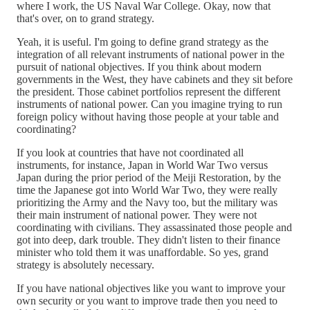
where I work, the US Naval War College. Okay, now that
that's over, on to grand strategy.
Yeah, it is useful. I'm going to define grand strategy as the
integration of all relevant instruments of national power in the
pursuit of national objectives. If you think about modern
governments in the West, they have cabinets and they sit before
the president. Those cabinet portfolios represent the different
instruments of national power. Can you imagine trying to run
foreign policy without having those people at your table and
coordinating?
If you look at countries that have not coordinated all
instruments, for instance, Japan in World War Two versus
Japan during the prior period of the Meiji Restoration, by the
time the Japanese got into World War Two, they were really
prioritizing the Army and the Navy too, but the military was
their main instrument of national power. They were not
coordinating with civilians. They assassinated those people and
got into deep, dark trouble. They didn't listen to their finance
minister who told them it was unaffordable. So yes, grand
strategy is absolutely necessary.
If you have national objectives like you want to improve your
own security or you want to improve trade then you need to