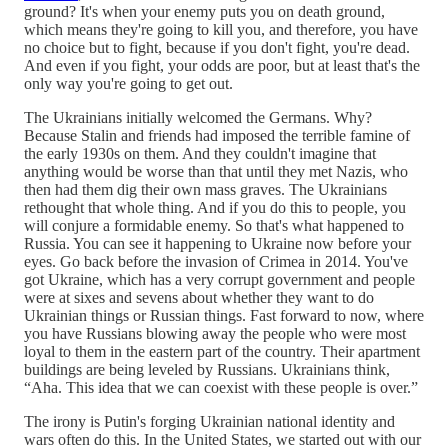
ground? It's when your enemy puts you on death ground,
which means they're going to kill you, and therefore, you have
no choice but to fight, because if you don't fight, you're dead.
And even if you fight, your odds are poor, but at least that's the
only way you're going to get out.
The Ukrainians initially welcomed the Germans. Why?
Because Stalin and friends had imposed the terrible famine of
the early 1930s on them. And they couldn't imagine that
anything would be worse than that until they met Nazis, who
then had them dig their own mass graves. The Ukrainians
rethought that whole thing. And if you do this to people, you
will conjure a formidable enemy. So that's what happened to
Russia. You can see it happening to Ukraine now before your
eyes. Go back before the invasion of Crimea in 2014. You've
got Ukraine, which has a very corrupt government and people
were at sixes and sevens about whether they want to do
Ukrainian things or Russian things. Fast forward to now, where
you have Russians blowing away the people who were most
loyal to them in the eastern part of the country. Their apartment
buildings are being leveled by Russians. Ukrainians think,
“Aha. This idea that we can coexist with these people is over.”
The irony is Putin's forging Ukrainian national identity and
wars often do this. In the United States, we started out with our