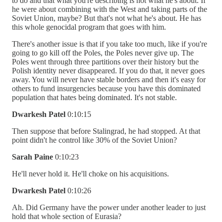
to do and that what you're describing is not what he's about. If
he were about combining with the West and taking parts of the
Soviet Union, maybe? But that's not what he's about. He has
this whole genocidal program that goes with him.
There's another issue is that if you take too much, like if you're
going to go kill off the Poles, the Poles never give up. The
Poles went through three partitions over their history but the
Polish identity never disappeared. If you do that, it never goes
away. You will never have stable borders and then it's easy for
others to fund insurgencies because you have this dominated
population that hates being dominated. It's not stable.
Dwarkesh Patel
0:10:15
Then suppose that before Stalingrad, he had stopped. At that
point didn't he control like 30% of the Soviet Union?
Sarah Paine
0:10:23
He'll never hold it. He'll choke on his acquisitions.
Dwarkesh Patel
0:10:26
Ah. Did Germany have the power under another leader to just
hold that whole section of Eurasia?