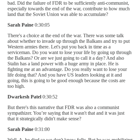
bad. Did the failure of FDR to be sufficiently anti-communist,
especially towards the end of the war, contribute to how much
land that the Soviet Union was able to accumulate?
Sarah Paine
0:30:05
There's a choice at the end of the war. There was some talk
about whether to invade up through the Balkans and try to put
Western armies there. Let's put you back in time as a
serviceman. Do you want to lose your life by going up through
the Balkans? Or are we just going to call it a day? And also
Stalin has a land power with a huge army in place. He is
fighting me at an advantage. Do you really want to lose your
life doing that? And you have US leaders looking at it and
going, this is going to be good enough because the costs are
too high.
Dwarkesh Patel
0:30:52
But there's this narrative that FDR was also a communist
sympathizer. You’re saying that it wasn't that and it was just
that it strategically didn't make sense?
Sarah Paine
0:31:00
Well, A, he died so we don't know fully. But he was mobilizing