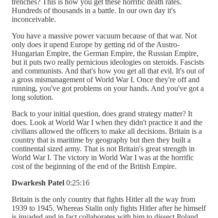
trenches? This is how you get these horrific death rates.
Hundreds of thousands in a battle. In our own day it's
inconceivable.
You have a massive power vacuum because of that war. Not
only does it upend Europe by getting rid of the Austro-
Hungarian Empire, the German Empire, the Russian Empire,
but it puts two really pernicious ideologies on steroids. Fascists
and communists. And that's how you get all that evil. It's out of
a gross mismanagement of World War I. Once they're off and
running, you've got problems on your hands. And you've got a
long solution.
Back to your initial question, does grand strategy matter? It
does. Look at World War I when they didn't practice it and the
civilians allowed the officers to make all decisions. Britain is a
country that is maritime by geography but then they built a
continental sized army. That is not Britain's great strength in
World War I. The victory in World War I was at the horrific
cost of the beginning of the end of the British Empire.
Dwarkesh Patel
0:25:16
Britain is the only country that fights Hitler all the way from
1939 to 1945. Whereas Stalin only fights Hitler after he himself
is invaded and in fact collaborates with him to dissect Poland.