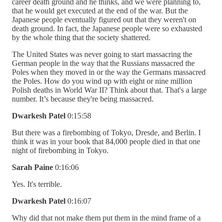
career death ground and he thinks, and we were planning to,
that he would get executed at the end of the war. But the
Japanese people eventually figured out that they weren't on
death ground. In fact, the Japanese people were so exhausted
by the whole thing that the society shattered.
The United States was never going to start massacring the
German people in the way that the Russians massacred the
Poles when they moved in or the way the Germans massacred
the Poles. How do you wind up with eight or nine million
Polish deaths in World War II? Think about that. That's a large
number. It’s because they're being massacred.
Dwarkesh Patel
0:15:58
But there was a firebombing of Tokyo, Dresde, and Berlin. I
think it was in your book that 84,000 people died in that one
night of firebombing in Tokyo.
Sarah Paine
0:16:06
Yes. It's terrible.
Dwarkesh Patel
0:16:07
Why did that not make them put them in the mind frame of a