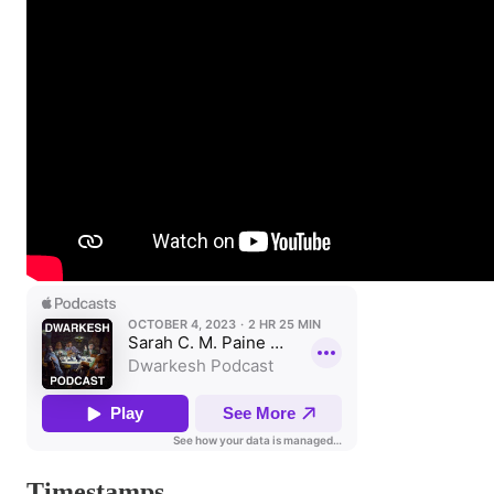
Timestamps