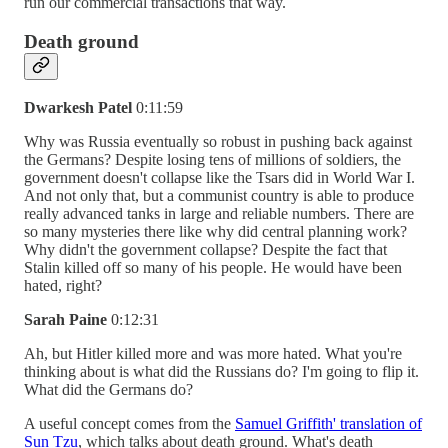
run our commercial transactions that way.
Death ground
Dwarkesh Patel
0:11:59
Why was Russia eventually so robust in pushing back against
the Germans? Despite losing tens of millions of soldiers, the
government doesn't collapse like the Tsars did in World War I.
And not only that, but a communist country is able to produce
really advanced tanks in large and reliable numbers. There are
so many mysteries there like why did central planning work?
Why didn't the government collapse? Despite the fact that
Stalin killed off so many of his people. He would have been
hated, right?
Sarah Paine
0:12:31
Ah, but Hitler killed more and was more hated. What you're
thinking about is what did the Russians do? I'm going to flip it.
What did the Germans do?
A useful concept comes from the
Samuel Griffith' translation of
Sun Tzu
, which talks about death ground. What's death