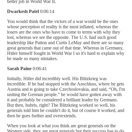
better job in World War II.
Dwarkesh Patel
0:06:14
You would think that the victors of a war would be the ones
whose perception of reality is the most inflated, whereas the
losers are the ones who have to come to terms with why they
lost, whereas we see the opposite. The U.S. had such good
leadership like Patton and Curtis LeMay and there are so many
great generals that came out of that time. Whereas in Germany,
Hitler himself fought in World War I so it's hard to explain why
he made so many mistakes.
Sarah Paine
0:06:41
Initially, Hitler did incredibly well. His Blitzkrieg was
incredible. If he had stopped with the Anschluss, where he gets
Austria and is going to take Czechoslovakia, and said, “Oh, I'm
uniting the German people.” he would have gotten away with
it and probably be considered a brilliant leader by Germans.
But then, hubris, right? The Blitzkrieg worked so well, his
generals told him he couldn't do it, but of course it worked, and
then he goes further and overextends.
When you look at what you think are great generals on the
Western side, they are great generals but their success has to do