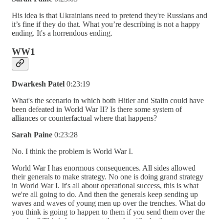
His idea is that Ukrainians need to pretend they're Russians and
it’s fine if they do that. What you’re describing is not a happy
ending. It's a horrendous ending.
WW1
Dwarkesh Patel
0:23:19
What's the scenario in which both Hitler and Stalin could have
been defeated in World War II? Is there some system of
alliances or counterfactual where that happens?
Sarah Paine
0:23:28
No. I think the problem is World War I.
World War I has enormous consequences. All sides allowed
their generals to make strategy. No one is doing grand strategy
in World War I. It's all about operational success, this is what
we're all going to do. And then the generals keep sending up
waves and waves of young men up over the trenches. What do
you think is going to happen to them if you send them over the