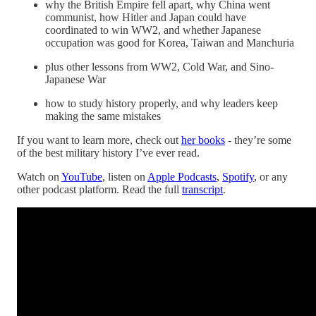
why the British Empire fell apart, why China went
communist, how Hitler and Japan could have
coordinated to win WW2, and whether Japanese
occupation was good for Korea, Taiwan and Manchuria
plus other lessons from WW2, Cold War, and Sino-
Japanese War
how to study history properly, and why leaders keep
making the same mistakes
If you want to learn more, check out
her books
- they’re some
of the best military history I’ve ever read.
Watch on
YouTube
, listen on
Apple Podcasts
,
Spotify
, or any
other podcast platform. Read the full
transcript
.