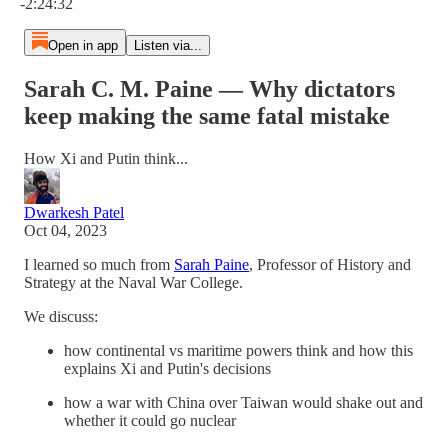
-2:24:32
Open in app
Listen via...
Sarah C. M. Paine — Why dictators
keep making the same fatal mistake
How Xi and Putin think...
Dwarkesh Patel
Oct 04, 2023
I learned so much from
Sarah Paine
, Professor of History and
Strategy at the Naval War College.
We discuss:
how continental vs maritime powers think and how this
explains Xi and Putin's decisions
how a war with China over Taiwan would shake out and
whether it could go nuclear