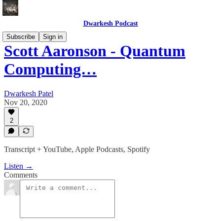
Dwarkesh Podcast
Subscribe
Sign in
Scott Aaronson - Quantum
Computing…
Dwarkesh Patel
Nov 20, 2020
2
Transcript + YouTube, Apple Podcasts, Spotify
Listen →
Comments