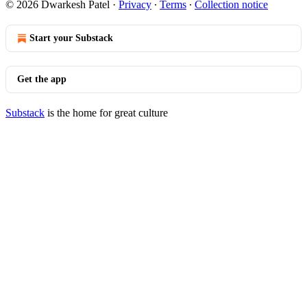
© 2026 Dwarkesh Patel
·
Privacy
∙
Terms
∙
Collection notice
Start your Substack
Get the app
Substack
is the home for great culture