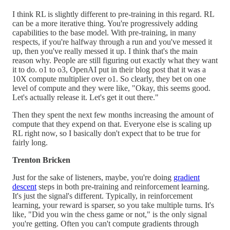
I think RL is slightly different to pre-training in this regard. RL
can be a more iterative thing. You're progressively adding
capabilities to the base model. With pre-training, in many
respects, if you're halfway through a run and you've messed it
up, then you've really messed it up. I think that's the main
reason why. People are still figuring out exactly what they want
it to do. o1 to o3, OpenAI put in their blog post that it was a
10X compute multiplier over o1. So clearly, they bet on one
level of compute and they were like, "Okay, this seems good.
Let's actually release it. Let's get it out there."
Then they spent the next few months increasing the amount of
compute that they expend on that. Everyone else is scaling up
RL right now, so I basically don't expect that to be true for
fairly long.
Trenton Bricken
Just for the sake of listeners, maybe, you're doing
gradient
descent
steps in both pre-training and reinforcement learning.
It's just the signal's different. Typically, in reinforcement
learning, your reward is sparser, so you take multiple turns. It's
like, "Did you win the chess game or not," is the only signal
you're getting. Often you can't compute gradients through