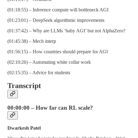
(01:18:55) – Inference compute will bottleneck AGI
(01:23:01) – DeepSeek algorithmic improvements
(01:37:42) – Why are LLMs ‘baby AGI’ but not AlphaZero?
(01:45:38) – Mech interp
(01:56:15) – How countries should prepare for AGI
(02:10:26) – Automating white collar work
(02:15:35) – Advice for students
Transcript
00:00:00 – How far can RL scale?
Dwarkesh Patel