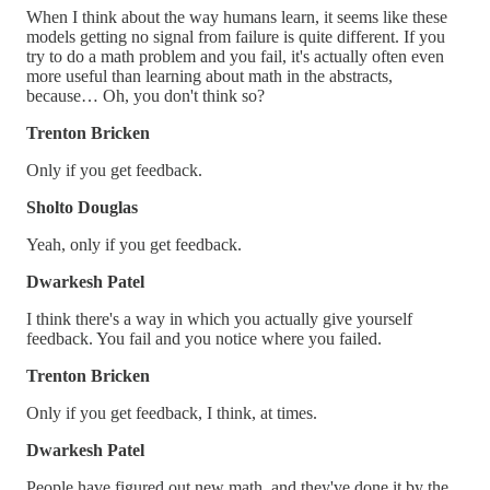
When I think about the way humans learn, it seems like these
models getting no signal from failure is quite different. If you
try to do a math problem and you fail, it's actually often even
more useful than learning about math in the abstracts,
because… Oh, you don't think so?
Trenton Bricken
Only if you get feedback.
Sholto Douglas
Yeah, only if you get feedback.
Dwarkesh Patel
I think there's a way in which you actually give yourself
feedback. You fail and you notice where you failed.
Trenton Bricken
Only if you get feedback, I think, at times.
Dwarkesh Patel
People have figured out new math, and they've done it by the