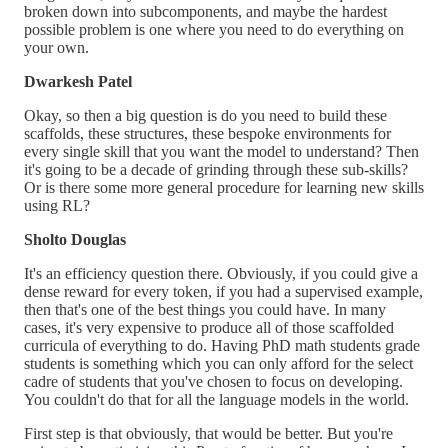
broken down into subcomponents, and maybe the hardest
possible problem is one where you need to do everything on
your own.
Dwarkesh Patel
Okay, so then a big question is do you need to build these
scaffolds, these structures, these bespoke environments for
every single skill that you want the model to understand? Then
it's going to be a decade of grinding through these sub-skills?
Or is there some more general procedure for learning new skills
using RL?
Sholto Douglas
It's an efficiency question there. Obviously, if you could give a
dense reward for every token, if you had a supervised example,
then that's one of the best things you could have. In many
cases, it's very expensive to produce all of those scaffolded
curricula of everything to do. Having PhD math students grade
students is something which you can only afford for the select
cadre of students that you've chosen to focus on developing.
You couldn't do that for all the language models in the world.
First step is that obviously, that would be better. But you're