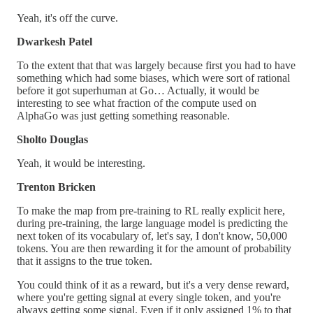
Yeah, it's off the curve.
Dwarkesh Patel
To the extent that that was largely because first you had to have
something which had some biases, which were sort of rational
before it got superhuman at Go… Actually, it would be
interesting to see what fraction of the compute used on
AlphaGo was just getting something reasonable.
Sholto Douglas
Yeah, it would be interesting.
Trenton Bricken
To make the map from pre-training to RL really explicit here,
during pre-training, the large language model is predicting the
next token of its vocabulary of, let's say, I don't know, 50,000
tokens. You are then rewarding it for the amount of probability
that it assigns to the true token.
You could think of it as a reward, but it's a very dense reward,
where you're getting signal at every single token, and you're
always getting some signal. Even if it only assigned 1% to that