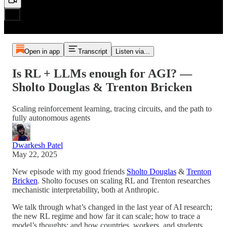
Open in app
Transcript
Listen via...
Is RL + LLMs enough for AGI? —
Sholto Douglas & Trenton Bricken
Scaling reinforcement learning, tracing circuits, and the path to
fully autonomous agents
Dwarkesh Patel
May 22, 2025
New episode with my good friends
Sholto Douglas
&
Trenton
Bricken
. Sholto focuses on scaling RL and Trenton researches
mechanistic interpretability, both at Anthropic.
We talk through what’s changed in the last year of AI research;
the new RL regime and how far it can scale; how to trace a
model’s thoughts; and how countries, workers, and students