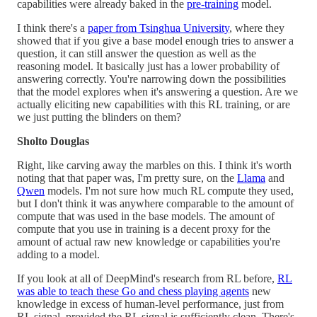
capabilities were already baked in the
pre-training
model.
I think there's a
paper from Tsinghua University
, where they
showed that if you give a base model enough tries to answer a
question, it can still answer the question as well as the
reasoning model. It basically just has a lower probability of
answering correctly. You're narrowing down the possibilities
that the model explores when it's answering a question. Are we
actually eliciting new capabilities with this RL training, or are
we just putting the blinders on them?
Sholto Douglas
Right, like carving away the marbles on this. I think it's worth
noting that that paper was, I'm pretty sure, on the
Llama
and
Qwen
models. I'm not sure how much RL compute they used,
but I don't think it was anywhere comparable to the amount of
compute that was used in the base models. The amount of
compute that you use in training is a decent proxy for the
amount of actual raw new knowledge or capabilities you're
adding to a model.
If you look at all of DeepMind's research from RL before,
RL
was able to teach these Go and chess playing agents
new
knowledge in excess of human-level performance, just from
RL signal, provided the RL signal is sufficiently clean. There's