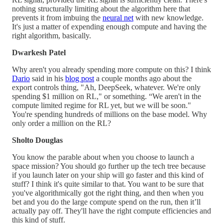
nothing structurally limiting about the algorithm here that
prevents it from imbuing the
neural net
with new knowledge.
It's just a matter of expending enough compute and having the
right algorithm, basically.
Dwarkesh Patel
Why aren't you already spending more compute on this? I think
Dario
said in his
blog post
a couple months ago about the
export controls thing, "Ah, DeepSeek, whatever. We're only
spending $1 million on RL," or something. “We aren't in the
compute limited regime for RL yet, but we will be soon."
You're spending hundreds of millions on the base model. Why
only order a million on the RL?
Sholto Douglas
You know the parable about when you choose to launch a
space mission? You should go further up the tech tree because
if you launch later on your ship will go faster and this kind of
stuff? I think it's quite similar to that. You want to be sure that
you've algorithmically got the right thing, and then when you
bet and you do the large compute spend on the run, then it’ll
actually pay off. They'll have the right compute efficiencies and
this kind of stuff.