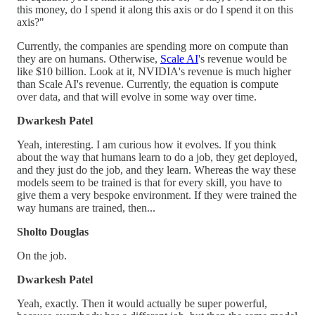
this money, do I spend it along this axis or do I spend it on this
axis?"
Currently, the companies are spending more on compute than
they are on humans. Otherwise,
Scale AI
's revenue would be
like $10 billion. Look at it, NVIDIA's revenue is much higher
than Scale AI's revenue. Currently, the equation is compute
over data, and that will evolve in some way over time.
Dwarkesh Patel
Yeah, interesting. I am curious how it evolves. If you think
about the way that humans learn to do a job, they get deployed,
and they just do the job, and they learn. Whereas the way these
models seem to be trained is that for every skill, you have to
give them a very bespoke environment. If they were trained the
way humans are trained, then...
Sholto Douglas
On the job.
Dwarkesh Patel
Yeah, exactly. Then it would actually be super powerful,