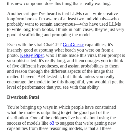
this new compound does this thing that's really exciting.
Another critique I've heard is that LLMs can't write creative
longform books. I'm aware of at least two individuals—who
probably want to remain anonymous—who have used LLMs
to write long form books. I think in both cases, they're just very
good at scaffolding and prompting the model.
Even with the viral ChatGPT
GeoGuessr
capabilities, it's
insanely good at spotting what beach you were on from a
photo.
Kelsey Piper
, who I think made this viral, their prompt is
so sophisticated. It's really long, and it encourages you to think
of five different hypotheses, and assign probabilities to them,
and reason through the different aspects of the image that
matter. I haven't A/B tested it, but I think unless you really
encourage the model to be this thoughtful, you wouldn't get the
level of performance that you see with that ability.
Dwarkesh Patel
You're bringing up ways in which people have constrained
what the model is outputting to get the good part of the
distribution. One of the critiques I've heard about using the
success of models like
o3
to suggest that we're getting new
capabilities from these reasoning models, is that all these