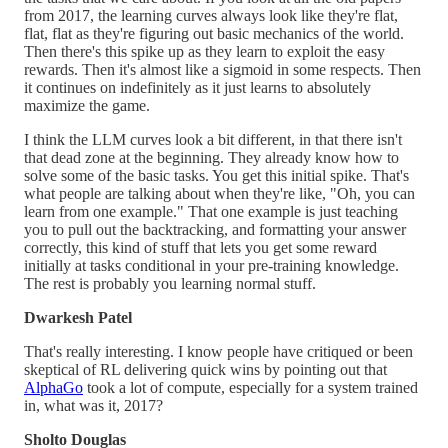
from 2017, the learning curves always look like they're flat,
flat, flat as they're figuring out basic mechanics of the world.
Then there's this spike up as they learn to exploit the easy
rewards. Then it's almost like a sigmoid in some respects. Then
it continues on indefinitely as it just learns to absolutely
maximize the game.
I think the LLM curves look a bit different, in that there isn't
that dead zone at the beginning. They already know how to
solve some of the basic tasks. You get this initial spike. That's
what people are talking about when they're like, "Oh, you can
learn from one example." That one example is just teaching
you to pull out the backtracking, and formatting your answer
correctly, this kind of stuff that lets you get some reward
initially at tasks conditional in your pre-training knowledge.
The rest is probably you learning normal stuff.
Dwarkesh Patel
That's really interesting. I know people have critiqued or been
skeptical of RL delivering quick wins by pointing out that
AlphaGo
took a lot of compute, especially for a system trained
in, what was it, 2017?
Sholto Douglas