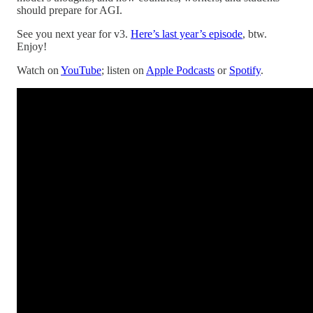
should prepare for AGI.
See you next year for v3.
Here’s last year’s episode
, btw.
Enjoy!
Watch on
YouTube
; listen on
Apple Podcasts
or
Spotify
.