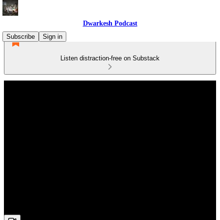
Dwarkesh Podcast
Subscribe
Sign in
Listen distraction-free on Substack