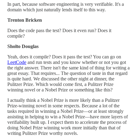
In part, because software engineering is very verifiable. It's a
domain which just naturally lends itself to this way.
Trenton Bricken
Does the code pass the test? Does it even run? Does it
compile?
Sholto Douglas
Yeah, does it compile? Does it pass the test? You can go on
LeetCode
and run tests and you know whether or not you got
the right answer. There isn't the same kind of thing for writing a
great essay. That requires... The question of taste in that regard
is quite hard. We discussed the other night at dinner, the
Pulitzer Prize. Which would come first, a Pulitzer Prize
winning novel or a Nobel Prize or something like this?
I actually think a Nobel Prize is more likely than a Pulitzer
Prize-winning novel in some respects. Because a lot of the
tasks required in winning a Nobel Prize—or at least strongly
assisting in helping to win a Nobel Prize—have more layers of
verifiability built up. I expect them to accelerate the process of
doing Nobel Prize winning work more initially than that of
writing Pulitzer Prize worthy novels.