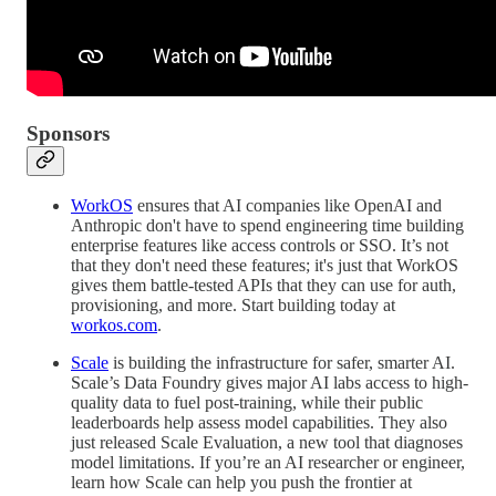
Sponsors
WorkOS
ensures that AI companies like OpenAI and
Anthropic don't have to spend engineering time building
enterprise features like access controls or SSO. It’s not
that they don't need these features; it's just that WorkOS
gives them battle-tested APIs that they can use for auth,
provisioning, and more. Start building today at
workos.com
.
Scale
is building the infrastructure for safer, smarter AI.
Scale’s Data Foundry gives major AI labs access to high-
quality data to fuel post-training, while their public
leaderboards help assess model capabilities. They also
just released Scale Evaluation, a new tool that diagnoses
model limitations. If you’re an AI researcher or engineer,
learn how Scale can help you push the frontier at