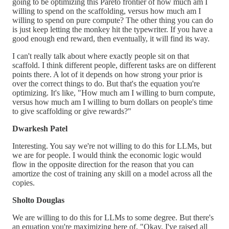
going to be optimizing this Pareto frontier of how much am I
willing to spend on the scaffolding, versus how much am I
willing to spend on pure compute? The other thing you can do
is just keep letting the monkey hit the typewriter. If you have a
good enough end reward, then eventually, it will find its way.
I can't really talk about where exactly people sit on that
scaffold. I think different people, different tasks are on different
points there. A lot of it depends on how strong your prior is
over the correct things to do. But that's the equation you're
optimizing. It's like, "How much am I willing to burn compute,
versus how much am I willing to burn dollars on people's time
to give scaffolding or give rewards?"
Dwarkesh Patel
Interesting. You say we're not willing to do this for LLMs, but
we are for people. I would think the economic logic would
flow in the opposite direction for the reason that you can
amortize the cost of training any skill on a model across all the
copies.
Sholto Douglas
We are willing to do this for LLMs to some degree. But there's
an equation you're maximizing here of, "Okay, I've raised all