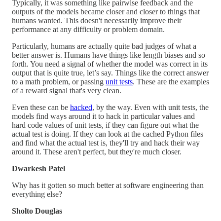
Typically, it was something like pairwise feedback and the
outputs of the models became closer and closer to things that
humans wanted. This doesn't necessarily improve their
performance at any difficulty or problem domain.
Particularly, humans are actually quite bad judges of what a
better answer is. Humans have things like length biases and so
forth. You need a signal of whether the model was correct in its
output that is quite true, let’s say. Things like the correct answer
to a math problem, or passing
unit tests
. These are the examples
of a reward signal that's very clean.
Even these can be
hacked
, by the way. Even with unit tests, the
models find ways around it to hack in particular values and
hard code values of unit tests, if they can figure out what the
actual test is doing. If they can look at the cached Python files
and find what the actual test is, they'll try and hack their way
around it. These aren't perfect, but they're much closer.
Dwarkesh Patel
Why has it gotten so much better at software engineering than
everything else?
Sholto Douglas