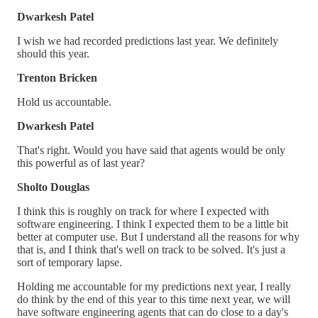
Dwarkesh Patel
I wish we had recorded predictions last year. We definitely
should this year.
Trenton Bricken
Hold us accountable.
Dwarkesh Patel
That's right. Would you have said that agents would be only
this powerful as of last year?
Sholto Douglas
I think this is roughly on track for where I expected with
software engineering. I think I expected them to be a little bit
better at computer use. But I understand all the reasons for why
that is, and I think that's well on track to be solved. It's just a
sort of temporary lapse.
Holding me accountable for my predictions next year, I really
do think by the end of this year to this time next year, we will
have software engineering agents that can do close to a day's