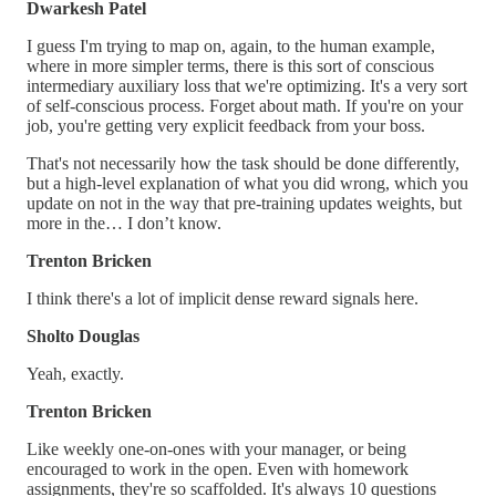
Dwarkesh Patel
I guess I'm trying to map on, again, to the human example,
where in more simpler terms, there is this sort of conscious
intermediary auxiliary loss that we're optimizing. It's a very sort
of self-conscious process. Forget about math. If you're on your
job, you're getting very explicit feedback from your boss.
That's not necessarily how the task should be done differently,
but a high-level explanation of what you did wrong, which you
update on not in the way that pre-training updates weights, but
more in the… I don’t know.
Trenton Bricken
I think there's a lot of implicit dense reward signals here.
Sholto Douglas
Yeah, exactly.
Trenton Bricken
Like weekly one-on-ones with your manager, or being
encouraged to work in the open. Even with homework
assignments, they're so scaffolded. It's always 10 questions