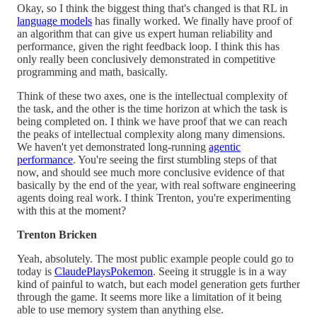
Okay, so I think the biggest thing that's changed is that RL in
language models
has finally worked. We finally have proof of
an algorithm that can give us expert human reliability and
performance, given the right feedback loop. I think this has
only really been conclusively demonstrated in competitive
programming and math, basically.
Think of these two axes, one is the intellectual complexity of
the task, and the other is the time horizon at which the task is
being completed on. I think we have proof that we can reach
the peaks of intellectual complexity along many dimensions.
We haven't yet demonstrated long-running
agentic
performance
. You're seeing the first stumbling steps of that
now, and should see much more conclusive evidence of that
basically by the end of the year, with real software engineering
agents doing real work. I think Trenton, you're experimenting
with this at the moment?
Trenton Bricken
Yeah, absolutely. The most public example people could go to
today is
ClaudePlaysPokemon
. Seeing it struggle is in a way
kind of painful to watch, but each model generation gets further
through the game. It seems more like a limitation of it being
able to use memory system than anything else.