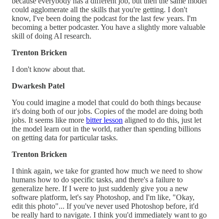
because everybody has a different job, but then the same model
could agglomerate all the skills that you're getting. I don't
know, I've been doing the podcast for the last few years. I'm
becoming a better podcaster. You have a slightly more valuable
skill of doing AI research.
Trenton Bricken
I don't know about that.
Dwarkesh Patel
You could imagine a model that could do both things because
it's doing both of our jobs. Copies of the model are doing both
jobs. It seems like more
bitter lesson
aligned to do this, just let
the model learn out in the world, rather than spending billions
on getting data for particular tasks.
Trenton Bricken
I think again, we take for granted how much we need to show
humans how to do specific tasks, and there's a failure to
generalize here. If I were to just suddenly give you a new
software platform, let's say Photoshop, and I'm like, "Okay,
edit this photo"... If you've never used Photoshop before, it'd
be really hard to navigate. I think you'd immediately want to go