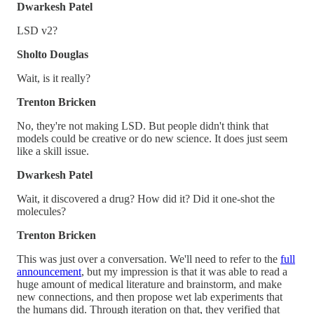
Dwarkesh Patel
LSD v2?
Sholto Douglas
Wait, is it really?
Trenton Bricken
No, they're not making LSD. But people didn't think that
models could be creative or do new science. It does just seem
like a skill issue.
Dwarkesh Patel
Wait, it discovered a drug? How did it? Did it one-shot the
molecules?
Trenton Bricken
This was just over a conversation. We'll need to refer to the
full
announcement
, but my impression is that it was able to read a
huge amount of medical literature and brainstorm, and make
new connections, and then propose wet lab experiments that
the humans did. Through iteration on that, they verified that