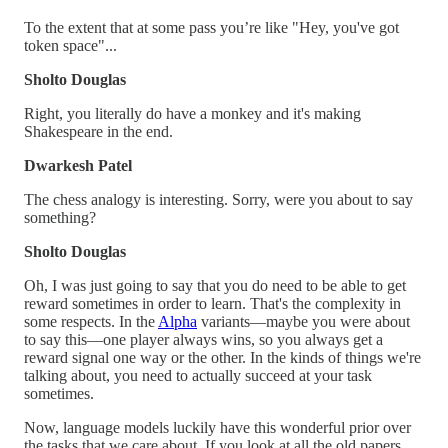
To the extent that at some pass you’re like "Hey, you've got
token space"...
Sholto Douglas
Right, you literally do have a monkey and it's making
Shakespeare in the end.
Dwarkesh Patel
The chess analogy is interesting. Sorry, were you about to say
something?
Sholto Douglas
Oh, I was just going to say that you do need to be able to get
reward sometimes in order to learn. That's the complexity in
some respects. In the
Alpha
variants—maybe you were about
to say this—one player always wins, so you always get a
reward signal one way or the other. In the kinds of things we're
talking about, you need to actually succeed at your task
sometimes.
Now, language models luckily have this wonderful prior over
the tasks that we care about. If you look at all the old papers