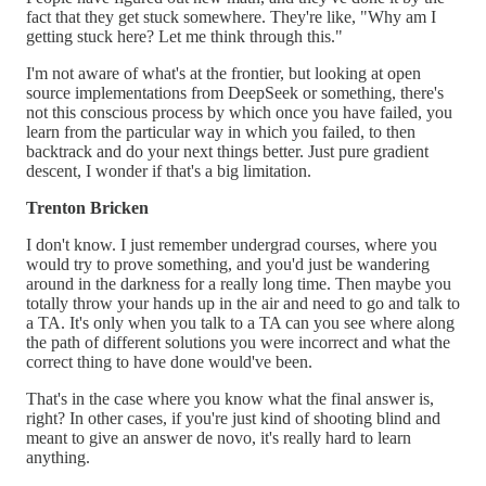
fact that they get stuck somewhere. They're like, "Why am I
getting stuck here? Let me think through this."
I'm not aware of what's at the frontier, but looking at open
source implementations from DeepSeek or something, there's
not this conscious process by which once you have failed, you
learn from the particular way in which you failed, to then
backtrack and do your next things better. Just pure gradient
descent, I wonder if that's a big limitation.
Trenton Bricken
I don't know. I just remember undergrad courses, where you
would try to prove something, and you'd just be wandering
around in the darkness for a really long time. Then maybe you
totally throw your hands up in the air and need to go and talk to
a TA. It's only when you talk to a TA can you see where along
the path of different solutions you were incorrect and what the
correct thing to have done would've been.
That's in the case where you know what the final answer is,
right? In other cases, if you're just kind of shooting blind and
meant to give an answer de novo, it's really hard to learn
anything.