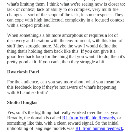
what's limiting them. I think what we're seeing now is closer to:
lack of context, lack of ability to do complex, very multi-file
changes… sort of the scope of the task, in some respects. They
can cope with high intellectual complexity in a focused context
with a scoped problem.
When something's a bit more amorphous or requires a lot of
discovery and iteration with the environment, with this kind of
stuff they struggle more. Maybe the way I would define the
thing that's holding them back like this. If you can give it a
good feedback loop for the thing that you want it to do, then it's
pretty good at it. If you can't, then they struggle a bit.
Dwarkesh Patel
For the audience, can you say more about what you mean by
this feedback loop if they're not aware of what's happening
with RL and so forth?
Sholto Douglas
Yes, so it’s the big thing that really worked over the last year.
Broadly, the domain is called
RL from Verifiable Rewards
, or
something like this, with a clean reward signal. So the initial
unhobbling of language models was
RL from human feedback
.