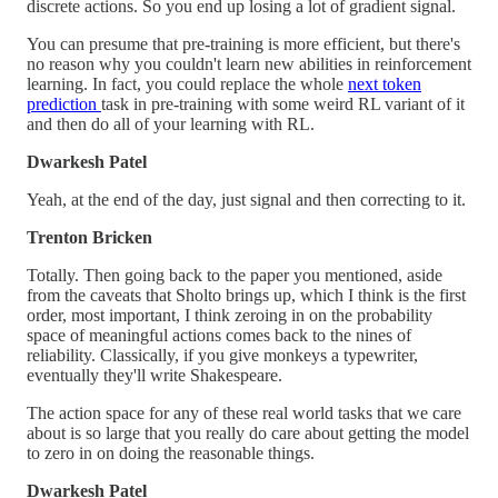
discrete actions. So you end up losing a lot of gradient signal.
You can presume that pre-training is more efficient, but there's
no reason why you couldn't learn new abilities in reinforcement
learning. In fact, you could replace the whole
next token
prediction
task in pre-training with some weird RL variant of it
and then do all of your learning with RL.
Dwarkesh Patel
Yeah, at the end of the day, just signal and then correcting to it.
Trenton Bricken
Totally. Then going back to the paper you mentioned, aside
from the caveats that Sholto brings up, which I think is the first
order, most important, I think zeroing in on the probability
space of meaningful actions comes back to the nines of
reliability. Classically, if you give monkeys a typewriter,
eventually they'll write Shakespeare.
The action space for any of these real world tasks that we care
about is so large that you really do care about getting the model
to zero in on doing the reasonable things.
Dwarkesh Patel