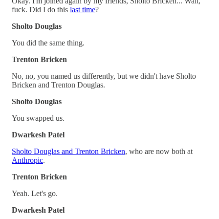
Okay. I'm joined again by my friends, Sholto Bricken... Wait,
fuck. Did I do this
last time
?
Sholto Douglas
You did the same thing.
Trenton Bricken
No, no, you named us differently, but we didn't have Sholto
Bricken and Trenton Douglas.
Sholto Douglas
You swapped us.
Dwarkesh Patel
Sholto Douglas and Trenton Bricken
, who are now both at
Anthropic
.
Trenton Bricken
Yeah. Let's go.
Dwarkesh Patel