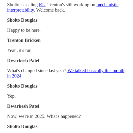
Sholto is scaling
RL
, Trenton's still working on
mechanistic
interpretability
. Welcome back.
Sholto Douglas
Happy to be here.
Trenton Bricken
Yeah, it's fun.
Dwarkesh Patel
What's changed since last year?
We talked basically this month
in 2024
.
Sholto Douglas
Yep.
Dwarkesh Patel
Now, we're in 2025. What's happened?
Sholto Douglas