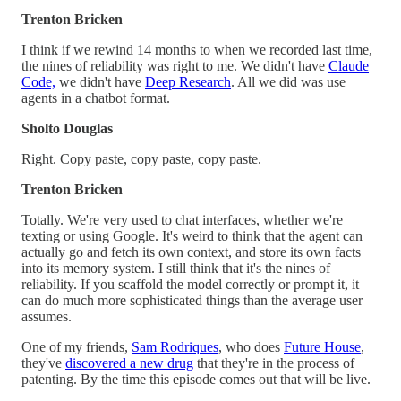
Trenton Bricken
I think if we rewind 14 months to when we recorded last time,
the nines of reliability was right to me. We didn't have
Claude
Code,
we didn't have
Deep Research
. All we did was use
agents in a chatbot format.
Sholto Douglas
Right. Copy paste, copy paste, copy paste.
Trenton Bricken
Totally. We're very used to chat interfaces, whether we're
texting or using Google. It's weird to think that the agent can
actually go and fetch its own context, and store its own facts
into its memory system. I still think that it's the nines of
reliability. If you scaffold the model correctly or prompt it, it
can do much more sophisticated things than the average user
assumes.
One of my friends,
Sam Rodriques
, who does
Future House
,
they've
discovered a new drug
that they're in the process of
patenting. By the time this episode comes out that will be live.