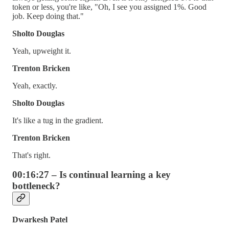
token or less, you're like, "Oh, I see you assigned 1%. Good
job. Keep doing that."
Sholto Douglas
Yeah, upweight it.
Trenton Bricken
Yeah, exactly.
Sholto Douglas
It's like a tug in the gradient.
Trenton Bricken
That's right.
00:16:27 – Is continual learning a key
bottleneck?
Dwarkesh Patel