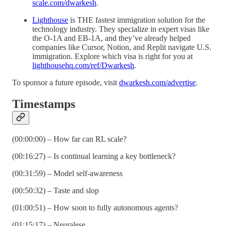
scale.com/dwarkesh
.
Lighthouse
is THE fastest immigration solution for the
technology industry. They specialize in expert visas like
the O-1A and EB-1A, and they’ve already helped
companies like Cursor, Notion, and Replit navigate U.S.
immigration. Explore which visa is right for you at
lighthousehq.com/ref/Dwarkesh
.
To sponsor a future episode, visit
dwarkesh.com/advertise
.
Timestamps
(00:00:00) – How far can RL scale?
(00:16:27) – Is continual learning a key bottleneck?
(00:31:59) – Model self-awareness
(00:50:32) – Taste and slop
(01:00:51) – How soon to fully autonomous agents?
(01:15:17) – Neuralese