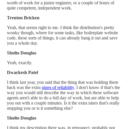
worth of work for a junior engineer, or a couple of hours of
quite competent, independent work.
Trenton Bricken
Yeah, that seems right to me. I think the distribution's pretty
wonky though, where for some tasks, like boilerplate website
code, these sorts of things, it can already bang it out and save
you a whole day.
Sholto Douglas
Yeah, exactly.
Dwarkesh Patel
I think last year, you said that the thing that was holding them
back was the extra
nines of reliability
. I don't know if that's the
way you would still describe the way in which these software
agents aren't able to do a full day of work, but are able to help
you out with a couple minutes. Is it the extra nines that's really
stopping you or is it something else?
Sholto Douglas
I think my description there was, in retrospect, probably not