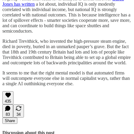
Jones has written
a lot about, individual IQ is only modestly
correlated with individual income, but national IQ is strongly
correlated with national outcomes. This is because intelligence has a
lot of spillover effects - smarter societies cooperate more, save more,
and can coordinate to build things like space shuttles and
semiconductors.
Richard Trevithick, who invented the high-pressure steam engine,
died in poverty, buried in an unmarked pauper’s grave. But the fact
that 18th and 19th century Britain had lots and lots of people like
Trevithick contributed to Britain being able to set up a global empire
and outcompete lots of backwards principalities around the world.
It seems to me that the right mental model is that automated firms
will outcompete everyone else in normal capitalist ways, rather than
a single AI outthinking everyone else.
435
83
34
Share
Discussion about this post