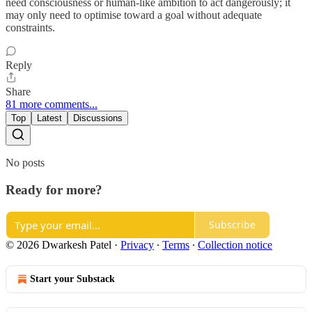
need consciousness or human-like ambition to act dangerously; it
may only need to optimise toward a goal without adequate
constraints.
Reply
Share
81 more comments...
Top
Latest
Discussions
No posts
Ready for more?
Subscribe
© 2026 Dwarkesh Patel
·
Privacy
∙
Terms
∙
Collection notice
Start your Substack