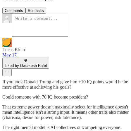
Comments
Restacks
Lucas Klein
May 17
Liked by Dwarkesh Patel
If you took Donald Trump and gave him +10 IQ points would he be
more effective at achieving his goals?
Could someone with 70 IQ become president?
That extreme power doesn't maximally select for intelligence doesn't
mean intelligence isn't a strong input. It means other traits also matter
(charisma, desire for power, risk tolerance).
The right mental model is AI collectives outcompeting everyone