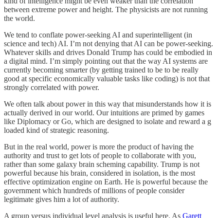
kind of intelligence might be even weaker than the correlation
between extreme power and height. The physicists are not running
the world.
We tend to conflate power-seeking AI and superintelligent (in
science and tech) AI. I’m not denying that AI can be power-seeking.
Whatever skills and drives Donald Trump has could be embodied in
a digital mind. I’m simply pointing out that the way AI systems are
currently becoming smarter (by getting trained to be to be really
good at specific economically valuable tasks like coding) is not that
strongly correlated with power.
We often talk about power in this way that misunderstands how it is
actually derived in our world. Our intuitions are primed by games
like Diplomacy or Go, which are designed to isolate and reward a g
loaded kind of strategic reasoning.
But in the real world, power is more the product of having the
authority and trust to get lots of people to collaborate with you,
rather than some galaxy brain scheming capability. Trump is not
powerful because his brain, considered in isolation, is the most
effective optimization engine on Earth. He is powerful because the
government which hundreds of millions of people consider
legitimate gives him a lot of authority.
A group versus individual level analysis is useful here. As
Garett