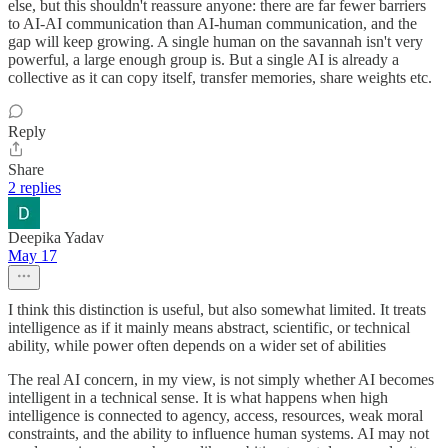
else, but this shouldn't reassure anyone: there are far fewer barriers
to AI-AI communication than AI-human communication, and the
gap will keep growing. A single human on the savannah isn't very
powerful, a large enough group is. But a single AI is already a
collective as it can copy itself, transfer memories, share weights etc.
Reply
Share
2 replies
Deepika Yadav
May 17
I think this distinction is useful, but also somewhat limited. It treats
intelligence as if it mainly means abstract, scientific, or technical
ability, while power often depends on a wider set of abilities
The real AI concern, in my view, is not simply whether AI becomes
intelligent in a technical sense. It is what happens when high
intelligence is connected to agency, access, resources, weak moral
constraints, and the ability to influence human systems. AI may not