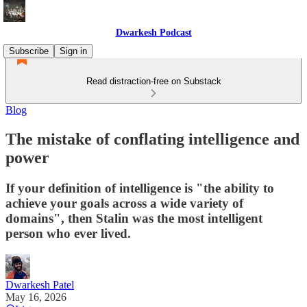
Dwarkesh Podcast
Subscribe
Sign in
Read distraction-free on Substack
Blog
The mistake of conflating intelligence and
power
If your definition of intelligence is "the ability to
achieve your goals across a wide variety of
domains", then Stalin was the most intelligent
person who ever lived.
Dwarkesh Patel
May 16, 2026