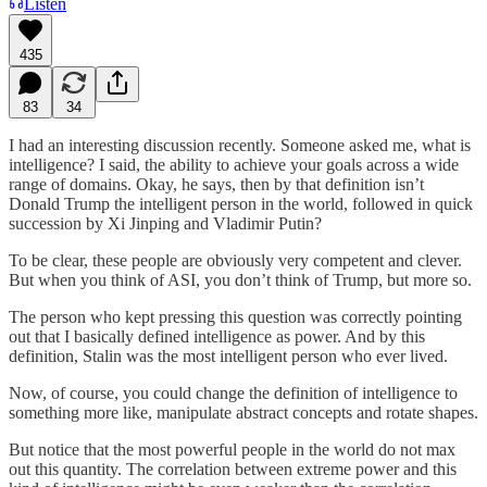
Listen
435
83
34
I had an interesting discussion recently. Someone asked me, what is
intelligence? I said, the ability to achieve your goals across a wide
range of domains. Okay, he says, then by that definition isn’t
Donald Trump the intelligent person in the world, followed in quick
succession by Xi Jinping and Vladimir Putin?
To be clear, these people are obviously very competent and clever.
But when you think of ASI, you don’t think of Trump, but more so.
The person who kept pressing this question was correctly pointing
out that I basically defined intelligence as power. And by this
definition, Stalin was the most intelligent person who ever lived.
Now, of course, you could change the definition of intelligence to
something more like, manipulate abstract concepts and rotate shapes.
But notice that the most powerful people in the world do not max
out this quantity. The correlation between extreme power and this