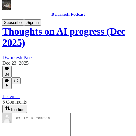
Dwarkesh Podcast
Subscribe
Sign in
Thoughts on AI progress (Dec
2025)
Dwarkesh Patel
Dec 23, 2025
34
5
Listen →
5 Comments
Top first