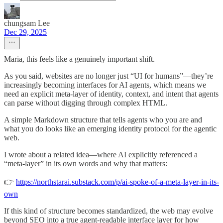
chungsam Lee
Dec 29, 2025
Maria, this feels like a genuinely important shift.
As you said, websites are no longer just “UI for humans”—they’re
increasingly becoming interfaces for AI agents, which means we
need an explicit meta-layer of identity, context, and intent that agents
can parse without digging through complex HTML.
A simple Markdown structure that tells agents who you are and
what you do looks like an emerging identity protocol for the agentic
web.
I wrote about a related idea—where AI explicitly referenced a
“meta-layer” in its own words and why that matters:
👉
https://northstarai.substack.com/p/ai-spoke-of-a-meta-layer-in-its-
own
If this kind of structure becomes standardized, the web may evolve
beyond SEO into a true agent-readable interface layer for how