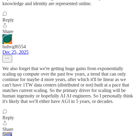
knowledge and identity are represented online.
Reply
Share
huhvgf6554
Dec 25, 2025
We also forget that we're getting huge gains from exponentially
scaling up compute over the past few years, a trend that can only
continue for maybe 4 more years, after which it'll be linear as we
can't have 1TW data centers (distributed or not) built at a pace that
matches current scaling. So the primary driver for scaling will be
human ingenuity or hopefully AI AI engineers. So I personally think
it's likely that we'll either have AGI in 5 years, or decades.
Reply
Share