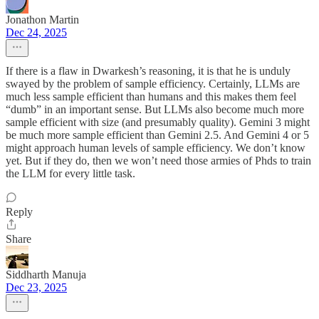
Jonathon Martin
Dec 24, 2025
If there is a flaw in Dwarkesh’s reasoning, it is that he is unduly
swayed by the problem of sample efficiency. Certainly, LLMs are
much less sample efficient than humans and this makes them feel
“dumb” in an important sense. But LLMs also become much more
sample efficient with size (and presumably quality). Gemini 3 might
be much more sample efficient than Gemini 2.5. And Gemini 4 or 5
might approach human levels of sample efficiency. We don’t know
yet. But if they do, then we won’t need those armies of Phds to train
the LLM for every little task.
Reply
Share
Siddharth Manuja
Dec 23, 2025