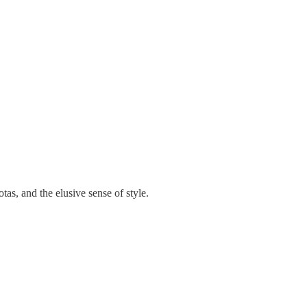
as, and the elusive sense of style.