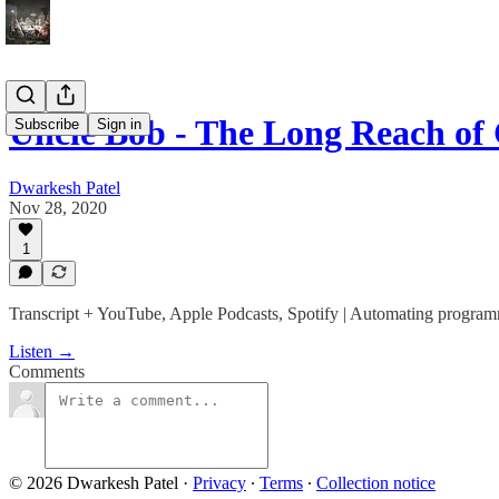
Uncle Bob - The Long Reach of
Subscribe
Sign in
Dwarkesh Patel
Nov 28, 2020
1
Transcript + YouTube, Apple Podcasts, Spotify | Automating programmin
Listen →
Comments
© 2026 Dwarkesh Patel
·
Privacy
∙
Terms
∙
Collection notice