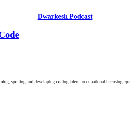
Dwarkesh Podcast
 Code
g, spotting and developing coding talent, occupational licensing, quot