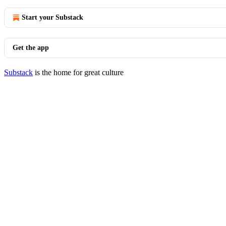
Start your Substack
Get the app
Substack
is the home for great culture