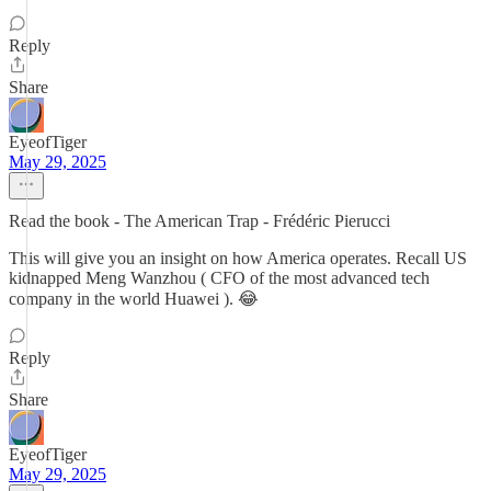
Reply
Share
EyeofTiger
May 29, 2025
Read the book - The American Trap - Frédéric Pierucci
This will give you an insight on how America operates. Recall US
kidnapped Meng Wanzhou ( CFO of the most advanced tech
company in the world Huawei ). 😂
Reply
Share
EyeofTiger
May 29, 2025