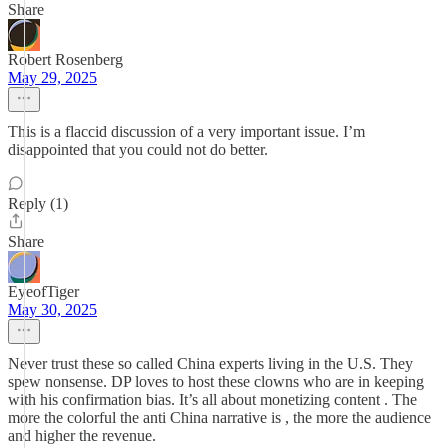
Share
Robert Rosenberg
May 29, 2025
This is a flaccid discussion of a very important issue. I’m
disappointed that you could not do better.
Reply (1)
Share
EyeofTiger
May 30, 2025
Never trust these so called China experts living in the U.S. They
spew nonsense. DP loves to host these clowns who are in keeping
with his confirmation bias. It’s all about monetizing content . The
more the colorful the anti China narrative is , the more the audience
and higher the revenue.