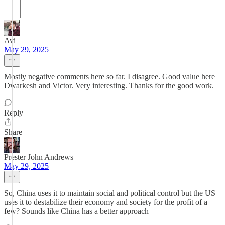
Avi
May 29, 2025
Mostly negative comments here so far. I disagree. Good value here
Dwarkesh and Victor. Very interesting. Thanks for the good work.
Reply
Share
Prester John Andrews
May 29, 2025
So, China uses it to maintain social and political control but the US
uses it to destabilize their economy and society for the profit of a
few? Sounds like China has a better approach