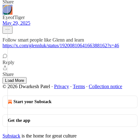
Share
EyeofTiger
May 29, 2025
Follow smart people like Glenn and learn
https://x.com/glennluk/status/1920081064166388162?s=46
Reply
Share
Load More
© 2026 Dwarkesh Patel
·
Privacy
∙
Terms
∙
Collection notice
Start your Substack
Get the app
Substack
is the home for great culture