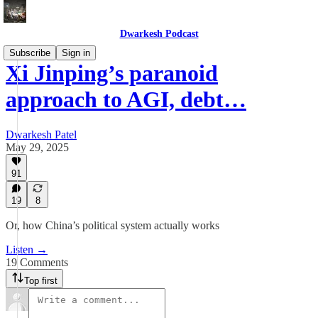
Dwarkesh Podcast
Subscribe
Sign in
Xi Jinping’s paranoid
approach to AGI, debt…
Dwarkesh Patel
May 29, 2025
91
19
8
Or, how China’s political system actually works
Listen →
19 Comments
Top first