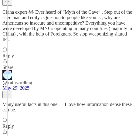
China expert 😂 Ever heard of “Myth of the Cave” . Step out of the
cave man and edify . Question to people like you is , why are
Americans so insecure and uncompetitive? Everything you have
were developed by MNCs operating in many countries ( majority in
China) , with the help of Foreigners. So stop weaponizing shared
IPs.
Reply
Share
@truthscrolling
May 29, 2025
Many useful facts in this one — I love how information dense these
can be.
Reply