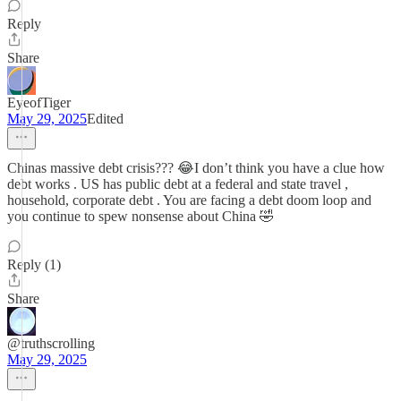
Reply
Share
EyeofTiger
May 29, 2025
Edited
Chinas massive debt crisis??? 😂I don’t think you have a clue how
debt works . US has public debt at a federal and state travel ,
household, corporate debt . You are facing a debt doom loop and
you continue to spew nonsense about China 🤣
Reply (1)
Share
@truthscrolling
May 29, 2025