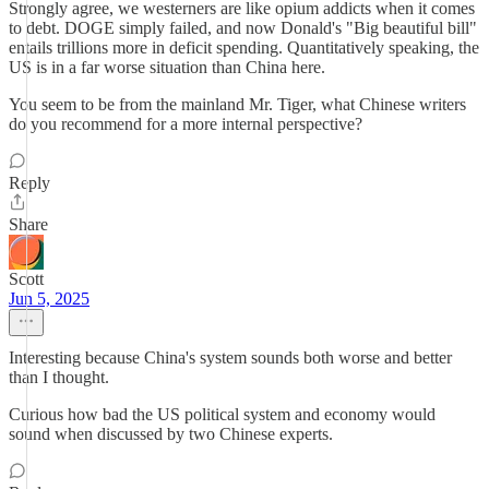
Strongly agree, we westerners are like opium addicts when it comes
to debt. DOGE simply failed, and now Donald's "Big beautiful bill"
entails trillions more in deficit spending. Quantitatively speaking, the
US is in a far worse situation than China here.
You seem to be from the mainland Mr. Tiger, what Chinese writers
do you recommend for a more internal perspective?
Reply
Share
Scott
Jun 5, 2025
Interesting because China's system sounds both worse and better
than I thought.
Curious how bad the US political system and economy would
sound when discussed by two Chinese experts.