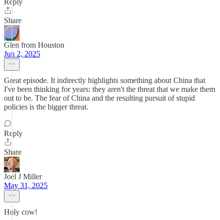
Reply
Share
Glen from Houston
Jun 2, 2025
Great episode. It indirectly highlights something about China that
I've been thinking for years: they aren't the threat that we make them
out to be. The fear of China and the resulting pursuit of stupid
policies is the bigger threat.
Reply
Share
Joel J Miller
May 31, 2025
Holy cow!