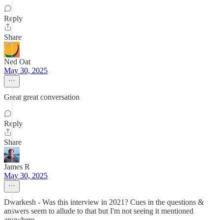
Reply
Share
Ned Oat
May 30, 2025
Great great conversation
Reply
Share
James R
May 30, 2025
Dwarkesh - Was this interview in 2021? Cues in the questions &
answers seem to allude to that but I'm not seeing it mentioned
anywhere.