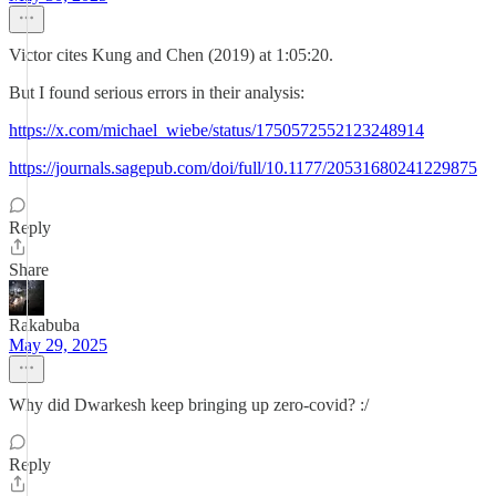
Victor cites Kung and Chen (2019) at 1:05:20.
But I found serious errors in their analysis:
https://x.com/michael_wiebe/status/1750572552123248914
https://journals.sagepub.com/doi/full/10.1177/20531680241229875
Reply
Share
Rakabuba
May 29, 2025
Why did Dwarkesh keep bringing up zero-covid? :/
Reply