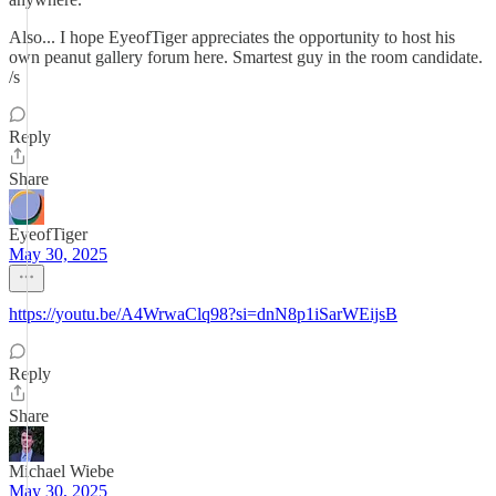
Also... I hope EyeofTiger appreciates the opportunity to host his
own peanut gallery forum here. Smartest guy in the room candidate.
/s
Reply
Share
EyeofTiger
May 30, 2025
https://youtu.be/A4WrwaClq98?si=dnN8p1iSarWEijsB
Reply
Share
Michael Wiebe
May 30, 2025