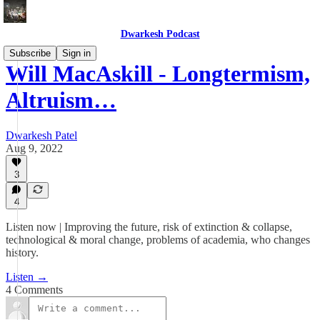
Dwarkesh Podcast
Subscribe
Sign in
Will MacAskill - Longtermism,
Altruism…
Dwarkesh Patel
Aug 9, 2022
3
4
Listen now | Improving the future, risk of extinction & collapse,
technological & moral change, problems of academia, who changes
history.
Listen →
4 Comments