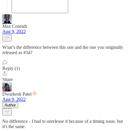
Max Conradt
Aug 9, 2022
What’s the difference between this one and the one you originally
released as #34?
Reply (1)
Share
Dwarkesh Patel
Aug 9, 2022
Author
No difference - I had to unrelease it because of a timing issue, but
it's the same.