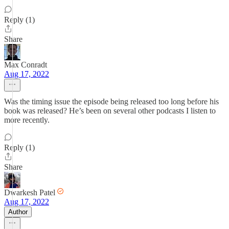
Reply (1)
Share
Max Conradt
Aug 17, 2022
Was the timing issue the episode being released too long before his
book was released? He’s been on several other podcasts I listen to
more recently.
Reply (1)
Share
Dwarkesh Patel
Aug 17, 2022
Author