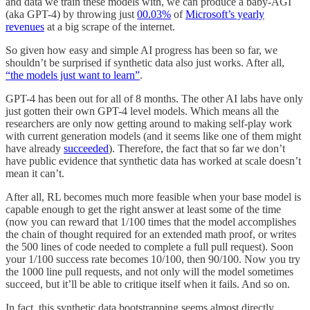
and data we train these models with, we can produce a baby-AGI
(aka GPT-4) by throwing just
00.03%
of
Microsoft’s yearly
revenues
at a big scrape of the internet.
So given how easy and simple AI progress has been so far, we
shouldn’t be surprised if synthetic data also just works. After all,
“the models just want to learn”
.
GPT-4 has been out for all of 8 months. The other AI labs have only
just gotten their own GPT-4 level models. Which means all the
researchers are only now getting around to making self-play work
with current generation models (and it seems like one of them might
have already
succeeded
). Therefore, the fact that so far we don’t
have public evidence that synthetic data has worked at scale doesn’t
mean it can’t.
After all, RL becomes much more feasible when your base model is
capable enough to get the right answer at least some of the time
(now you can reward that 1/100 times that the model accomplishes
the chain of thought required for an extended math proof, or writes
the 500 lines of code needed to complete a full pull request). Soon
your 1/100 success rate becomes 10/100, then 90/100. Now you try
the 1000 line pull requests, and not only will the model sometimes
succeed, but it’ll be able to critique itself when it fails. And so on.
In fact, this synthetic data bootstrapping seems almost directly