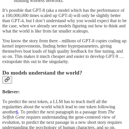
building wireless networks."
It’s possible that GPT-8 (aka a model which has the performance of
a 100,000,000 times scaled up GPT-4) will only be slightly better
than GPT-4, but I don’t understand why you would expect that to be
the case, when we already see models figuring out how to think and
what the world is like from far smaller scaleups.
You know the story from there - millions of GPT-8 copies coding up
kernel improvements, finding better hyperparameters, giving
themselves boat loads of high quality feedback for fine tuning, and
so on. This makes it much cheaper and easier to develop GPT-9 …
extrapolate this out to the singularity.
Do models understand the world?
Believer:
To predict the next token, a LLM has to teach itself all the
regularities about the world which lead to one token following
another
6
. To predict the next paragraph in a passage from
The
Selfish Gene
requires understanding the gene-centered view of
evolution, to predict the next passage in a new short story requires
understanding the psychology of human characters, and so on.