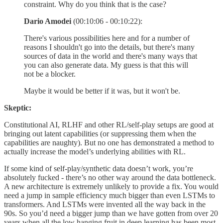
constraint. Why do you think that is the case?
Dario Amodei
(00:10:06 - 00:10:22):
There's various possibilities here and for a number of
reasons I shouldn't go into the details, but there's many
sources of data in the world and there's many ways that
you can also generate data. My guess is that this will
not be a blocker.
Maybe it would be better if it was, but it won't be.
Skeptic:
Constitutional AI, RLHF and other RL/self-play setups are good at
bringing out latent capabilities (or suppressing them when the
capabilities are naughty). But no one has demonstrated a method to
actually increase the model’s underlying abilities with RL.
If some kind of self-play/synthetic data doesn’t work, you’re
absolutely fucked - there’s no other way around the data bottleneck.
A new architecture is extremely unlikely to provide a fix. You would
need a jump in sample efficiency much bigger than even LSTMs to
transformers. And LSTMs were invented all the way back in the
90s. So you’d need a bigger jump than we have gotten from over 20
years when all the low hanging fruit in deep learning has been most