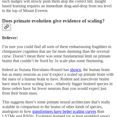
such nudges will slowly push them atop the correct hill. Insight
based learning requires an immediate drag-and-drop from sea level
to the top of Mount Everest.
Does primate evolution give evidence of scaling?
Believer:
I’m sure you could find all sorts of these embarrassing fragilities in
chimpanzee cognition that are far more damning than the reversal
curse. Doesn’t mean there was some fundamental limit on primate
brains that couldn’t be fixed by 3x scale plus some finetuning.
Indeed as Suzana Herculano-Houzel has
shown
, the human brain
has as many neurons as you’d expect a scaled up primate brain with
the mass of a human brain to have. Rodent and insectivore brains
have much worse scaling laws - relatively bigger brained species in
those orders have far fewer neurons than you would expect just
from their brain mass.
This suggests there’s some primate neural architecture that’s really
scalable in comparison to the brains of other kinds of species,
analogous to how
transformers have better scaling curves
than
LSTMs and RNNs. Evolution learned (or at least stumbled upon)