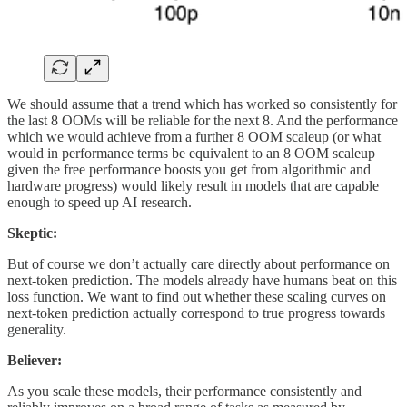
We should assume that a trend which has worked so consistently for
the last 8 OOMs will be reliable for the next 8. And the performance
which we would achieve from a further 8 OOM scaleup (or what
would in performance terms be equivalent to an 8 OOM scaleup
given the free performance boosts you get from algorithmic and
hardware progress) would likely result in models that are capable
enough to speed up AI research.
Skeptic:
But of course we don’t actually care directly about performance on
next-token prediction. The models already have humans beat on this
loss function. We want to find out whether these scaling curves on
next-token prediction actually correspond to true progress towards
generality.
Believer:
As you scale these models, their performance consistently and