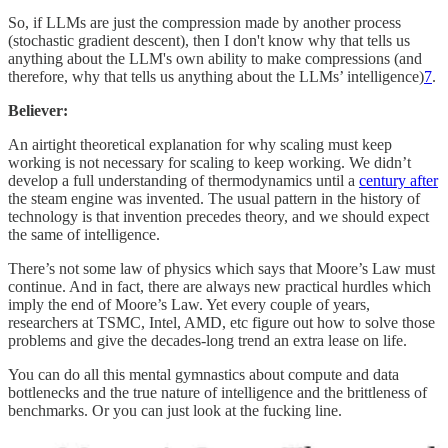
So, if LLMs are just the compression made by another process
(stochastic gradient descent), then I don't know why that tells us
anything about the LLM's own ability to make compressions (and
therefore, why that tells us anything about the LLMs’ intelligence)
7
.
Believer:
An airtight theoretical explanation for why scaling must keep
working is not necessary for scaling to keep working. We didn’t
develop a full understanding of thermodynamics until a
century after
the steam engine was invented. The usual pattern in the history of
technology is that invention precedes theory, and we should expect
the same of intelligence.
There’s not some law of physics which says that Moore’s Law must
continue. And in fact, there are always new practical hurdles which
imply the end of Moore’s Law. Yet every couple of years,
researchers at TSMC, Intel, AMD, etc figure out how to solve those
problems and give the decades-long trend an extra lease on life.
You can do all this mental gymnastics about compute and data
bottlenecks and the true nature of intelligence and the brittleness of
benchmarks. Or you can just look at the fucking line.