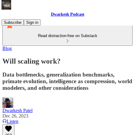
Dwarkesh Podcast
Subscribe
Sign in
Read distraction-free on Substack
Blog
Will scaling work?
Data bottlenecks, generalization benchmarks,
primate evolution, intelligence as compression, world
modelers, and other considerations
Dwarkesh Patel
Dec 26, 2023
Listen