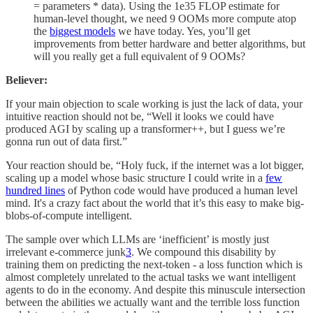
= parameters * data). Using the 1e35 FLOP estimate for
human-level thought, we need 9 OOMs more compute atop
the
biggest models
we have today. Yes, you’ll get
improvements from better hardware and better algorithms, but
will you really get a full equivalent of 9 OOMs?
Believer:
If your main objection to scale working is just the lack of data, your
intuitive reaction should not be, “Well it looks we could have
produced AGI by scaling up a transformer++, but I guess we’re
gonna run out of data first.”
Your reaction should be, “Holy fuck, if the internet was a lot bigger,
scaling up a model whose basic structure I could write in a
few
hundred lines
of Python code would have produced a human level
mind. It's a crazy fact about the world that it’s this easy to make big-
blobs-of-compute intelligent.
The sample over which LLMs are ‘inefficient’ is mostly just
irrelevant e-commerce junk
3
. We compound this disability by
training them on predicting the next-token - a loss function which is
almost completely unrelated to the actual tasks we want intelligent
agents to do in the economy. And despite this minuscule intersection
between the abilities we actually want and the terrible loss function