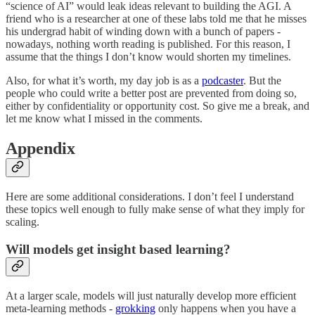
“science of AI” would leak ideas relevant to building the AGI. A
friend who is a researcher at one of these labs told me that he misses
his undergrad habit of winding down with a bunch of papers -
nowadays, nothing worth reading is published. For this reason, I
assume that the things I don’t know would shorten my timelines.
Also, for what it’s worth, my day job is as a
podcaster
. But the
people who could write a better post are prevented from doing so,
either by confidentiality or opportunity cost. So give me a break, and
let me know what I missed in the comments.
Appendix
Here are some additional considerations. I don’t feel I understand
these topics well enough to fully make sense of what they imply for
scaling.
Will models get insight based learning?
At a larger scale, models will just naturally develop more efficient
meta-learning methods -
grokking
only happens when you have a