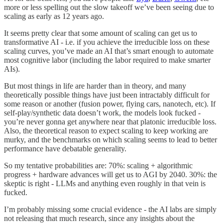
more or less spelling out the slow takeoff we’ve been seeing due to
scaling as early as 12 years ago.
It seems pretty clear that some amount of scaling can get us to
transformative AI - i.e. if you achieve the irreducible loss on these
scaling curves, you’ve made an AI that’s smart enough to automate
most cognitive labor (including the labor required to make smarter
AIs).
But most things in life are harder than in theory, and many
theoretically possible things have just been intractably difficult for
some reason or another (fusion power, flying cars, nanotech, etc). If
self-play/synthetic data doesn’t work, the models look fucked -
you’re never gonna get anywhere near that platonic irreducible loss.
Also, the theoretical reason to expect scaling to keep working are
murky, and the benchmarks on which scaling seems to lead to better
performance have debatable generality.
So my tentative probabilities are: 70%: scaling + algorithmic
progress + hardware advances will get us to AGI by 2040. 30%: the
skeptic is right - LLMs and anything even roughly in that vein is
fucked.
I’m probably missing some crucial evidence - the AI labs are simply
not releasing that much research, since any insights about the