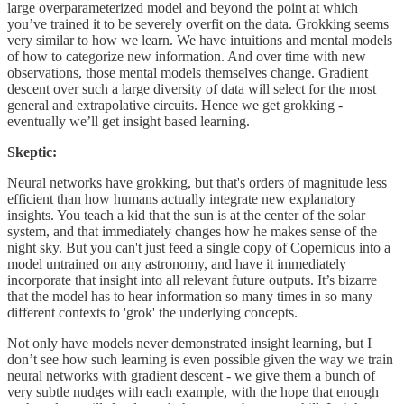
large overparameterized model and beyond the point at which
you’ve trained it to be severely overfit on the data. Grokking seems
very similar to how we learn. We have intuitions and mental models
of how to categorize new information. And over time with new
observations, those mental models themselves change. Gradient
descent over such a large diversity of data will select for the most
general and extrapolative circuits. Hence we get grokking -
eventually we’ll get insight based learning.
Skeptic:
Neural networks have grokking, but that's orders of magnitude less
efficient than how humans actually integrate new explanatory
insights. You teach a kid that the sun is at the center of the solar
system, and that immediately changes how he makes sense of the
night sky. But you can't just feed a single copy of Copernicus into a
model untrained on any astronomy, and have it immediately
incorporate that insight into all relevant future outputs. It’s bizarre
that the model has to hear information so many times in so many
different contexts to 'grok' the underlying concepts.
Not only have models never demonstrated insight learning, but I
don’t see how such learning is even possible given the way we train
neural networks with gradient descent - we give them a bunch of
very subtle nudges with each example, with the hope that enough