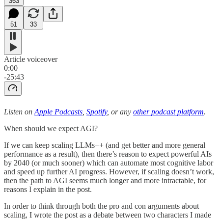
363
51
33
Article voiceover
0:00
-25:43
Listen on
Apple Podcasts
,
Spotify
, or any
other podcast platform
.
When should we expect AGI?
If we can keep scaling LLMs++ (and get better and more general
performance as a result), then there’s reason to expect powerful AIs
by 2040 (or much sooner) which can automate most cognitive labor
and speed up further AI progress. However, if scaling doesn’t work,
then the path to AGI seems much longer and more intractable, for
reasons I explain in the post.
In order to think through both the pro and con arguments about
scaling, I wrote the post as a debate between two characters I made