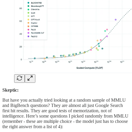
Skeptic:
But have you actually tried looking at a random sample of MMLU
and BigBench questions? They are almost all just Google Search
first hit results. They are good tests of memorization, not of
intelligence. Here’s some questions I picked randomly from MMLU
(remember - these are multiple choice - the model just has to choose
the right answer from a list of 4):