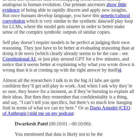
analogous to human evolution. Our primate ancestors
show little
evidence
of being able to rapidly discern and apply new insights.
But once humans develop language, you have this
genetic/cultural
coevolution
which is very similar to the synthetic data/self play loop
for LLMs, where the model gets smarter in order to better make
sense of the complex symbolic outputs of similar copies.
Self play doesn’t require models to be perfect at judging their own
reasoning. They just have to be better at evaluating reasoning than at
doing it de novo (which clearly already seems to be the case - see
Constitutional AI
, or just play around GPT for a few minutes, and
notice that it seems better at explaining why what you wrote down is
wrong than it is at coming up with the right answer by itself)
4
.
Almost all the researchers I talk to in the big AI labs are quite
confident they’ll get self-play to work. And when I ask why they’re
so sure, they heave for a moment, as if they’re bursting to explain all
their ideas. But then they remember that confidentiality is a thing,
and say, “I can’t tell you specifics, but there’s so much low hanging
fruit in terms of what we can try here.” Or as
Dario Amodei (CEO
of Anthropic) told me on my podcast
:
Dwarkesh Patel
(00:10:01 - 00:10:06):
You mentioned that data is likely not to be the