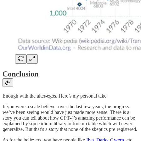
Conclusion
Enough with the alter-egos. Here’s my personal take.
If you were a scale believer over the last few years, the progress
we’ve been seeing would have just made more sense. There is a
story you can tell about how GPT-4’s amazing performance can be
explained by some idiom library or lookup table which will never
generalize. But that’s a story that none of the skeptics pre-registered.
As for the believers, you have people like
Ilya
,
Dario
,
Gwern
, etc