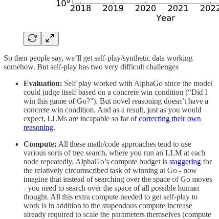
So then people say, we’ll get self-play/synthetic data working
somehow. But self-play has two very difficult challenges
Evaluation:
Self play worked with AlphaGo since the model
could judge itself based on a concrete win condition (“Did I
win this game of Go?”). But novel reasoning doesn’t have a
concrete win condition. And as a result, just as you would
expect, LLMs are incapable so far of
correcting their own
reasoning
.
Compute:
All these math/code approaches tend to use
various sorts of tree search, where you run an LLM at each
node repeatedly. AlphaGo’s compute budget is
staggering
for
the relatively circumscribed task of winning at Go - now
imagine that instead of searching over the space of Go moves
- you need to search over the space of all possible human
thought. All this extra compute needed to get self-play to
work is in addition to the stupendous compute increase
already required to scale the parameters themselves (compute