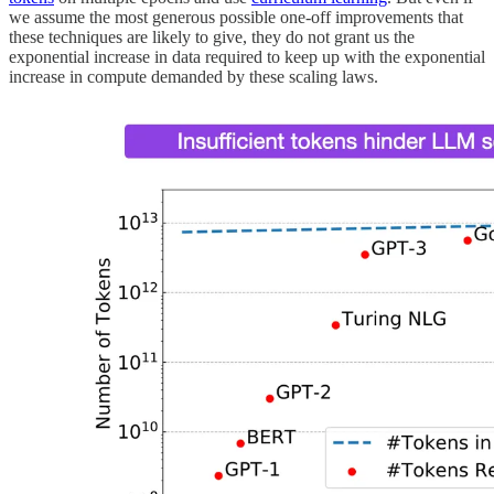
we assume the most generous possible one-off improvements that
these techniques are likely to give, they do not grant us the
exponential increase in data required to keep up with the exponential
increase in compute demanded by these scaling laws.