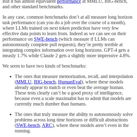
But it has almost equivalent
performance
at MMLU, BIG-bench,
and other standard benchmarks.
In any case, common benchmarks don’t at all measure long horizon
task performance (can you do a job over the course of a month),
where LLMs trained on next token prediction have very few
effective data points to learn from. Indeed as we can see on their
performance on
SWE-bench
(which measure if LLMs can
autonomously complete pull requests), they’re pretty terrible at
integrating complex information over long horizons. GPT-4 gets a
measly 1.7% while Claude 2 gets a slightly more impressive 4.8%.
We seem to have two kinds of benchmarks:
The ones that measure memorization, recall, and interpolation
(
MMLU
,
BIG-bench
,
HumanEval
), where these models
already appear to match or even beat the average human.
These tests clearly can’t be a good proxy of intelligence,
because even a scale maximalist has to admit that models are
currently much dumber than humans.
The ones that truly measure the ability to autonomously solve
problems across long time horizons or difficult abstractions
(
SWE-bench
,
ARC
), where these models aren’t even in the
running.