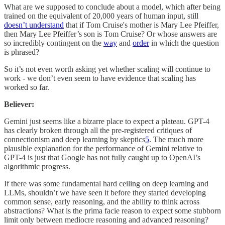
What are we supposed to conclude about a model, which after being
trained on the equivalent of 20,000 years of human input, still
doesn’t understand
that if Tom Cruise's mother is Mary Lee Pfeiffer,
then Mary Lee Pfeiffer’s son is Tom Cruise? Or whose answers are
so incredibly contingent on the
way
and
order
in which the question
is phrased?
So it’s not even worth asking yet whether scaling will continue to
work - we don’t even seem to have evidence that scaling has
worked so far.
Believer:
Gemini just seems like a bizarre place to expect a plateau. GPT-4
has clearly broken through all the pre-registered critiques of
connectionism and deep learning by skeptics
5
. The much more
plausible explanation for the performance of Gemini relative to
GPT-4 is just that Google has not fully caught up to OpenAI’s
algorithmic progress.
If there was some fundamental hard ceiling on deep learning and
LLMs, shouldn’t we have seen it before they started developing
common sense, early reasoning, and the ability to think across
abstractions? What is the prima facie reason to expect some stubborn
limit only between mediocre reasoning and advanced reasoning?