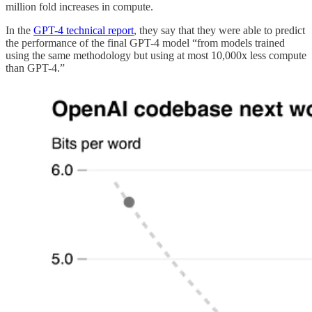
million fold increases in compute.
In the
GPT-4 technical report
, they say that they were able to predict
the performance of the final GPT-4 model “from models trained
using the same methodology but using at most 10,000x less compute
than GPT-4.”