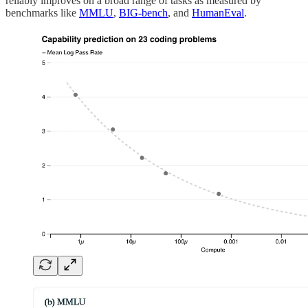
reliably improves on a broad range of tasks as measured by
benchmarks like
MMLU
,
BIG-bench
, and
HumanEval
.