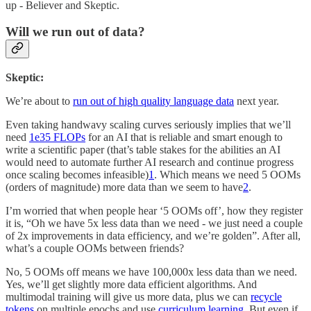
up - Believer and Skeptic.
Will we run out of data?
Skeptic:
We’re about to
run out of high quality language data
next year.
Even taking handwavy scaling curves seriously implies that we’ll
need
1e35 FLOPs
for an AI that is reliable and smart enough to
write a scientific paper (that’s table stakes for the abilities an AI
would need to automate further AI research and continue progress
once scaling becomes infeasible)
1
. Which means we need 5 OOMs
(orders of magnitude) more data than we seem to have
2
.
I’m worried that when people hear ‘5 OOMs off’, how they register
it is, “Oh we have 5x less data than we need - we just need a couple
of 2x improvements in data efficiency, and we’re golden”. After all,
what’s a couple OOMs between friends?
No, 5 OOMs off means we have 100,000x less data than we need.
Yes, we’ll get slightly more data efficient algorithms. And
multimodal training will give us more data, plus we can
recycle
tokens
on multiple epochs and use
curriculum learning
. But even if