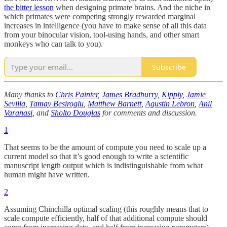
the bitter lesson
when designing primate brains. And the niche in
which primates were competing strongly rewarded marginal
increases in intelligence (you have to make sense of all this data
from your binocular vision, tool-using hands, and other smart
monkeys who can talk to you).
Subscribe
Many thanks to
Chris Painter
,
James Bradburry
,
Kipply
,
Jamie
Sevilla
,
Tamay Besiroglu
,
Matthew Barnett
,
Agustin Lebron
,
Anil
Varanasi
, and
Sholto Douglas
for comments and discussion.
1
That seems to be the amount of compute you need to scale up a
current model so that it’s good enough to write a scientific
manuscript length output which is indistinguishable from what
human might have written.
2
Assuming Chinchilla optimal scaling (this roughly means that to
scale compute efficiently, half of that additional compute should