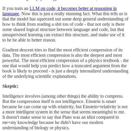
If you train an
LLM on code, it becomes better at reasoning in
language
. Now this is just a really stunning fact. What this tells us is
that the model has squeezed out some deep general understanding of
how to think from reading a shit ton of code - that not only is there
some shared logical structure between language and code, but that
unsupervised learning can extract this structure, and make use of it
to be be able to better reason.
Gradient descent tries to find the most efficient compression of its
data. The most efficient compression is also the deepest and most
powerful. The most efficient compression of a physics textbook - the
one that would help you predict how a truncated argument from the
book is likely to proceed - is just a deeply internalized understanding
of the underlying scientific explanations.
Skeptic:
Intelligence involves (among other things) the ability to compress.
But the compression itself is not intelligence. Einstein is smart
because he can come up with relativity, but Einstein+relativity is not
a more intelligent system in the sense that seems meaningful to me.
It doesn't make sense to say that Plato was an idiot compared to
me+my knowledge because he didn't have our modern
understanding of biology or physics.