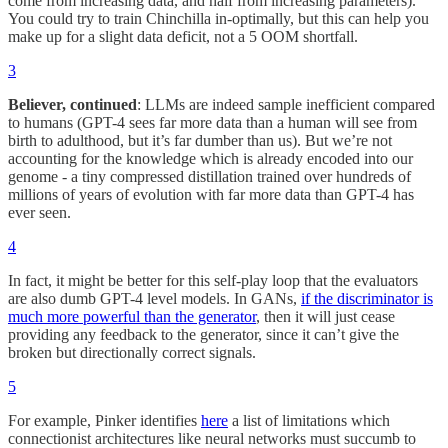
come from increasing data, and half from increasing parameters).
You could try to train Chinchilla in-optimally, but this can help you
make up for a slight data deficit, not a 5 OOM shortfall.
3
Believer, continued
: LLMs are indeed sample inefficient compared
to humans (GPT-4 sees far more data than a human will see from
birth to adulthood, but it’s far dumber than us). But we’re not
accounting for the knowledge which is already encoded into our
genome - a tiny compressed distillation trained over hundreds of
millions of years of evolution with far more data than GPT-4 has
ever seen.
4
In fact, it might be better for this self-play loop that the evaluators
are also dumb GPT-4 level models. In GANs,
if the discriminator is
much more powerful than the generator
, then it will just cease
providing any feedback to the generator, since it can’t give the
broken but directionally correct signals.
5
For example, Pinker identifies
here
a list of limitations which
connectionist architectures like neural networks must succumb to