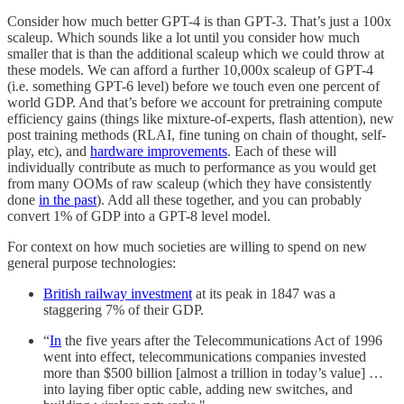
Consider how much better GPT-4 is than GPT-3. That’s just a 100x
scaleup. Which sounds like a lot until you consider how much
smaller that is than the additional scaleup which we could throw at
these models. We can afford a further 10,000x scaleup of GPT-4
(i.e. something GPT-6 level) before we touch even one percent of
world GDP. And that’s before we account for pretraining compute
efficiency gains (things like mixture-of-experts, flash attention), new
post training methods (RLAI, fine tuning on chain of thought, self-
play, etc), and
hardware improvements
. Each of these will
individually contribute as much to performance as you would get
from many OOMs of raw scaleup (which they have consistently
done
in the past
). Add all these together, and you can probably
convert 1% of GDP into a GPT-8 level model.
For context on how much societies are willing to spend on new
general purpose technologies:
British railway investment
at its peak in 1847 was a
staggering 7% of their GDP.
“
In
the five years after the Telecommunications Act of 1996
went into effect, telecommunications companies invested
more than $500 billion [almost a trillion in today’s value] …
into laying fiber optic cable, adding new switches, and