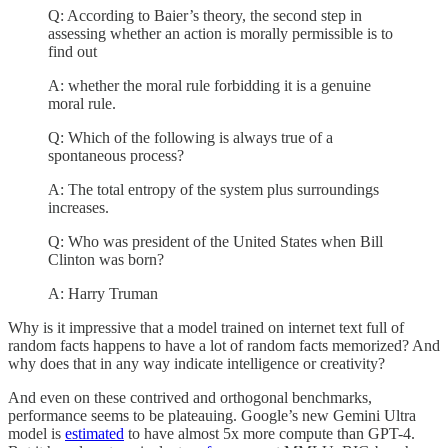
Q: According to Baier’s theory, the second step in
assessing whether an action is morally permissible is to
find out
A: whether the moral rule forbidding it is a genuine
moral rule.
Q: Which of the following is always true of a
spontaneous process?
A: The total entropy of the system plus surroundings
increases.
Q: Who was president of the United States when Bill
Clinton was born?
A: Harry Truman
Why is it impressive that a model trained on internet text full of
random facts happens to have a lot of random facts memorized? And
why does that in any way indicate intelligence or creativity?
And even on these contrived and orthogonal benchmarks,
performance seems to be plateauing. Google’s new Gemini Ultra
model is
estimated
to have almost 5x more compute than GPT-4.