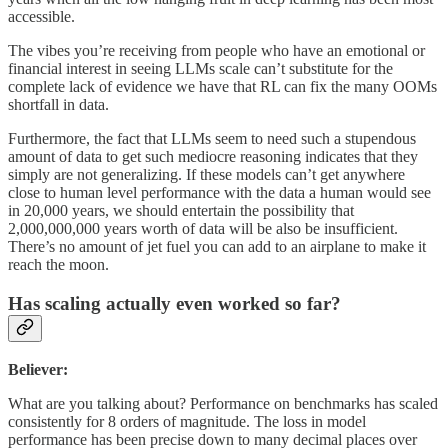
accessible.
The vibes you’re receiving from people who have an emotional or
financial interest in seeing LLMs scale can’t substitute for the
complete lack of evidence we have that RL can fix the many OOMs
shortfall in data.
Furthermore, the fact that LLMs seem to need such a stupendous
amount of data to get such mediocre reasoning indicates that they
simply are not generalizing. If these models can’t get anywhere
close to human level performance with the data a human would see
in 20,000 years, we should entertain the possibility that
2,000,000,000 years worth of data will be also be insufficient.
There’s no amount of jet fuel you can add to an airplane to make it
reach the moon.
Has scaling actually even worked so far?
Believer:
What are you talking about? Performance on benchmarks has scaled
consistently for 8 orders of magnitude. The loss in model
performance has been precise down to many decimal places over