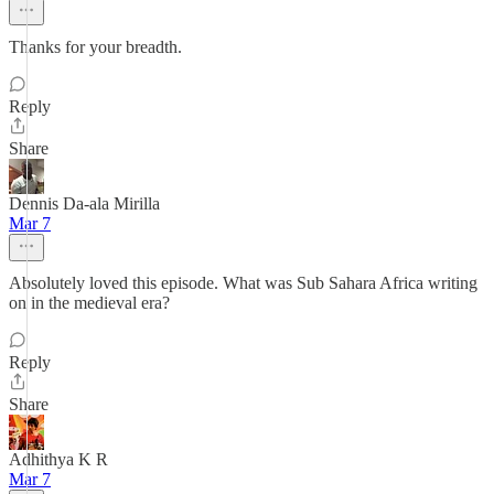
Thanks for your breadth.
Reply
Share
Dennis Da-ala Mirilla
Mar 7
Absolutely loved this episode. What was Sub Sahara Africa writing
on in the medieval era?
Reply
Share
Adhithya K R
Mar 7