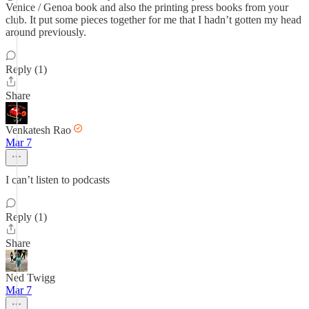
Venice / Genoa book and also the printing press books from your
club. It put some pieces together for me that I hadn’t gotten my head
around previously.
Reply (1)
Share
Venkatesh Rao
Mar 7
I can’t listen to podcasts
Reply (1)
Share
Ned Twigg
Mar 7