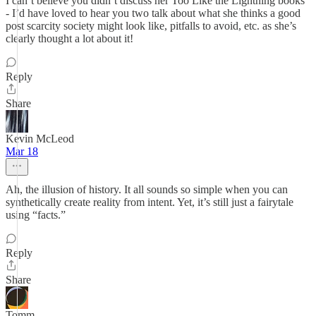
I can’t believe you didn’t discuss her Too Like the Lightning books
- I’d have loved to hear you two talk about what she thinks a good
post scarcity society might look like, pitfalls to avoid, etc. as she’s
clearly thought a lot about it!
Reply
Share
Kevin McLeod
Mar 18
Ah, the illusion of history. It all sounds so simple when you can
synthetically create reality from intent. Yet, it’s still just a fairytale
using “facts.”
Reply
Share
Tomm