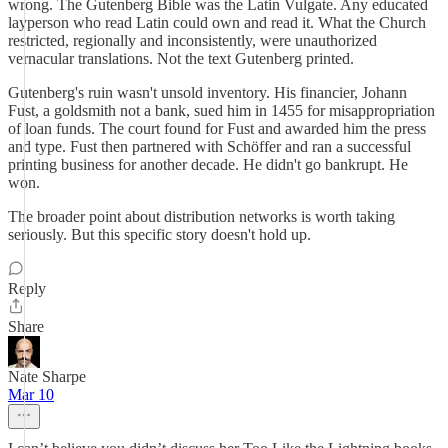
wrong. The Gutenberg Bible was the Latin Vulgate. Any educated
layperson who read Latin could own and read it. What the Church
restricted, regionally and inconsistently, were unauthorized
vernacular translations. Not the text Gutenberg printed.
Gutenberg's ruin wasn't unsold inventory. His financier, Johann
Fust, a goldsmith not a bank, sued him in 1455 for misappropriation
of loan funds. The court found for Fust and awarded him the press
and type. Fust then partnered with Schöffer and ran a successful
printing business for another decade. He didn't go bankrupt. He
won.
The broader point about distribution networks is worth taking
seriously. But this specific story doesn't hold up.
Reply
Share
Nate Sharpe
Mar 10