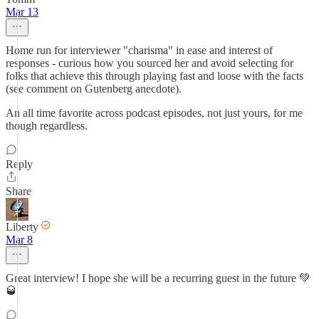
Mar 13
Home run for interviewer "charisma" in ease and interest of
responses - curious how you sourced her and avoid selecting for
folks that achieve this through playing fast and loose with the facts
(see comment on Gutenberg anecdote).
An all time favorite across podcast episodes, not just yours, for me
though regardless.
Reply
Share
Liberty
Mar 8
Great interview! I hope she will be a recurring guest in the future 💚
🥃