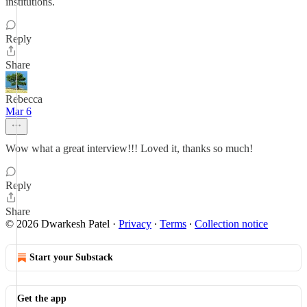
institutions.
Reply
Share
Rebecca
Mar 6
Wow what a great interview!!! Loved it, thanks so much!
Reply
Share
© 2026 Dwarkesh Patel
·
Privacy
∙
Terms
∙
Collection notice
Start your Substack
Get the app