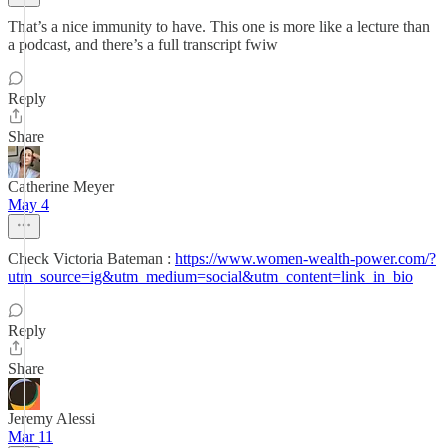
That’s a nice immunity to have. This one is more like a lecture than
a podcast, and there’s a full transcript fwiw
Reply
Share
Catherine Meyer
May 4
Check Victoria Bateman :
https://www.women-wealth-power.com/?
utm_source=ig&utm_medium=social&utm_content=link_in_bio
Reply
Share
Jeremy Alessi
Mar 11