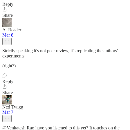
Reply
Share
A. Reader
Mar 8
Strictly speaking it's not peer review, it's replicating the authors'
experiments.
(right?)
Reply
Share
Ned Twigg
Mar 7
@Venkatesh Rao have you listened to this yet? It touches on the