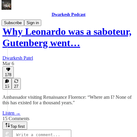
Dwarkesh Podcast
Subscribe
Sign in
Why Leonardo was a saboteur,
Gutenberg went…
Dwarkesh Patel
Mar 6
178
15
27
Ambassador visiting Renaissance Florence: “Where am I? None of
this has existed for a thousand years."
Listen →
15 Comments
Top first