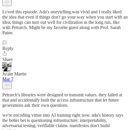
Loved this episode. Ada's storytelling was vivid and I really liked
the idea that even if things don't go your way when you start with an
idea, things can turn out well for civilization in the long run, like
with Petrarch. Might be my favorite guest along with Prof. Sarah
Paine.
Reply
Share
Julián Martin
Mar 7
Petrarch's libraries were designed to transmit values. they failed at
that and accidentally built the access infrastructure that let future
generations ask their own questions.
we're encoding virtue into AI training right now. ada's history says
the better bet is questioning infrastructure: interpretability,
adversarial testing, verifiable claims. manifestos don't build