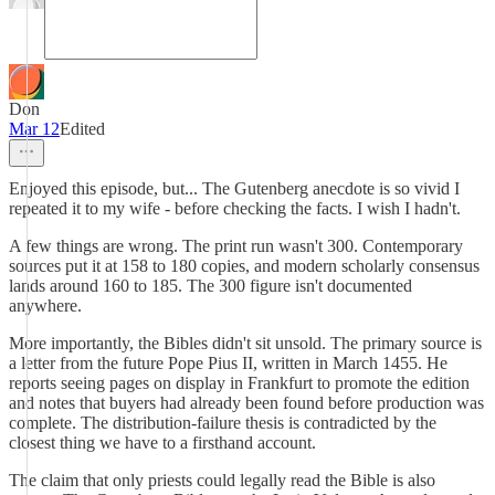
Don
Mar 12
Edited
Enjoyed this episode, but... The Gutenberg anecdote is so vivid I
repeated it to my wife - before checking the facts. I wish I hadn't.
A few things are wrong. The print run wasn't 300. Contemporary
sources put it at 158 to 180 copies, and modern scholarly consensus
lands around 160 to 185. The 300 figure isn't documented
anywhere.
More importantly, the Bibles didn't sit unsold. The primary source is
a letter from the future Pope Pius II, written in March 1455. He
reports seeing pages on display in Frankfurt to promote the edition
and notes that buyers had already been found before production was
complete. The distribution-failure thesis is contradicted by the
closest thing we have to a firsthand account.
The claim that only priests could legally read the Bible is also