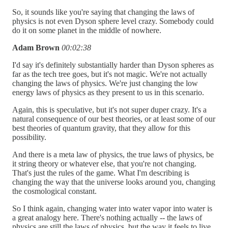
So, it sounds like you're saying that changing the laws of
physics is not even Dyson sphere level crazy. Somebody could
do it on some planet in the middle of nowhere.
Adam Brown
00:02:38
I'd say it's definitely substantially harder than Dyson spheres as
far as the tech tree goes, but it's not magic. We're not actually
changing the laws of physics. We're just changing the low
energy laws of physics as they present to us in this scenario.
Again, this is speculative, but it's not super duper crazy. It's a
natural consequence of our best theories, or at least some of our
best theories of quantum gravity, that they allow for this
possibility.
And there is a meta law of physics, the true laws of physics, be
it string theory or whatever else, that you're not changing.
That's just the rules of the game. What I'm describing is
changing the way that the universe looks around you, changing
the cosmological constant.
So I think again, changing water into water vapor into water is
a great analogy here. There's nothing actually -- the laws of
physics are still the laws of physics, but the way it feels to live