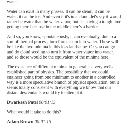
water.
Water can exist in many phases. It can be steam, it can be
water, it can be ice. And even if it's in a cloud, let's say it would
rather be water than be water vapor, but it's having a tough time
getting there because in the middle there's a barrier.
And so, you know, spontaneously, it can eventually, due to a
sort of thermal process, turn from steam into water. These will
be like the two minima in this loss landscape. Or you can go
and do cloud seeding to turn it from water vapor into water,
and so those would be the equivalent of the minima here.
The existence of different minima in general is a very well-
established part of physics. The possibility that we could
engineer going from one minimum to another in a controlled
way is a more speculative branch of physics speculation, but it
seems totally consistent with everything we know that our
distant descendants would try to attempt it.
Dwarkesh Patel
00:01:13
What would it take to do this?
Adam Brown
00:01:15