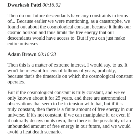
Dwarkesh Patel
00:16:02
Then do our future descendants have any constraints in terms
of... Because earlier we were mentioning, as a catastrophe, we
found out about the cosmological constant because it limits our
cosmic horizon and thus limits the free energy that our
descendants would have access to. But if you can just make
entire universes...
Adam Brown
00:16:23
Then this is a matter of extreme interest, I would say, to us. It
won't be relevant for tens of billions of years, probably,
because that's the timescale on which the cosmological constant
operates.
But if the cosmological constant is truly constant, and we've
only known about it for 25 years, and there are astronomical
observations that seem to be in tension with that, but if it is
truly constant, then there is a finite amount of free energy in our
universe. If it's not constant, if we can manipulate it, or even if
it naturally decays on its own, then there is the possibility of an
unbounded amount of free energy in our future, and we would
avoid a heat death scenario.