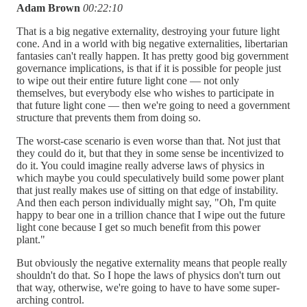
Adam Brown
00:22:10
That is a big negative externality, destroying your future light
cone. And in a world with big negative externalities, libertarian
fantasies can't really happen. It has pretty good big government
governance implications, is that if it is possible for people just
to wipe out their entire future light cone — not only
themselves, but everybody else who wishes to participate in
that future light cone — then we're going to need a government
structure that prevents them from doing so.
The worst-case scenario is even worse than that. Not just that
they could do it, but that they in some sense be incentivized to
do it. You could imagine really adverse laws of physics in
which maybe you could speculatively build some power plant
that just really makes use of sitting on that edge of instability.
And then each person individually might say, "Oh, I'm quite
happy to bear one in a trillion chance that I wipe out the future
light cone because I get so much benefit from this power
plant."
But obviously the negative externality means that people really
shouldn't do that. So I hope the laws of physics don't turn out
that way, otherwise, we're going to have to have some super-
arching control.