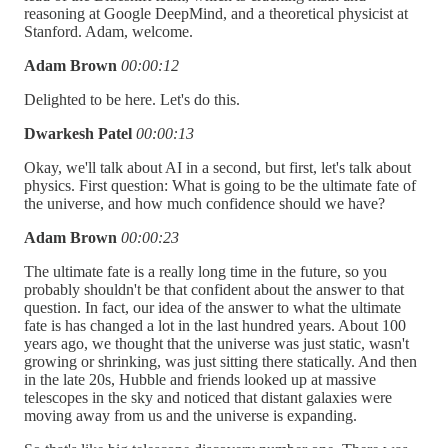
reasoning at Google DeepMind, and a theoretical physicist at
Stanford. Adam, welcome.
Adam Brown
00:00:12
Delighted to be here. Let's do this.
Dwarkesh Patel
00:00:13
Okay, we'll talk about AI in a second, but first, let's talk about
physics. First question: What is going to be the ultimate fate of
the universe, and how much confidence should we have?
Adam Brown
00:00:23
The ultimate fate is a really long time in the future, so you
probably shouldn't be that confident about the answer to that
question. In fact, our idea of the answer to what the ultimate
fate is has changed a lot in the last hundred years. About 100
years ago, we thought that the universe was just static, wasn't
growing or shrinking, was just sitting there statically. And then
in the late 20s, Hubble and friends looked up at massive
telescopes in the sky and noticed that distant galaxies were
moving away from us and the universe is expanding.