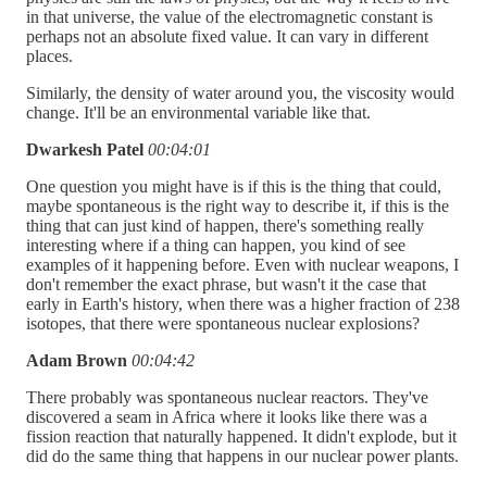
in that universe, the value of the electromagnetic constant is
perhaps not an absolute fixed value. It can vary in different
places.
Similarly, the density of water around you, the viscosity would
change. It'll be an environmental variable like that.
Dwarkesh Patel
00:04:01
One question you might have is if this is the thing that could,
maybe spontaneous is the right way to describe it, if this is the
thing that can just kind of happen, there's something really
interesting where if a thing can happen, you kind of see
examples of it happening before. Even with nuclear weapons, I
don't remember the exact phrase, but wasn't it the case that
early in Earth's history, when there was a higher fraction of 238
isotopes, that there were spontaneous nuclear explosions?
Adam Brown
00:04:42
There probably was spontaneous nuclear reactors. They've
discovered a seam in Africa where it looks like there was a
fission reaction that naturally happened. It didn't explode, but it
did do the same thing that happens in our nuclear power plants.