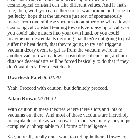
cosmological constant can take different values. And if that's
true, then, well, you can either sort of wait around and hope to
get lucky, hope that the universe just sort of spontaneously
moves from one of these vacuums to another one with a lower
cosmological constant tending towards zero asymptotically, or
you could take matters into your own hand, or you could
imagine our descendants deciding that they're not going to just
suffer the heat death, that they're going to try and trigger a
vacuum decay event to get us from the vacuum we're in to
another vacuum with a lower cosmological constant, and our
distance descendants will be forced basically to do that if they
don't want to suffer a heat death.
Dwarkesh Patel
00:04:49
Yeah, Proceed with caution, but definitely proceed.
Adam Brown
00:04:52
With caution in these theories where there's lots and lots of
vacuums out there. And most of those vacuums are incredibly
inhospitable to life as we know it. In fact, seemingly they're just
completely inhospitable to all forms of intelligence.
So you really, really don't want to end up in them. However,