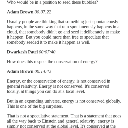
Who would be in a position to seed these bubbles?
Adam Brown
00:07:22
Usually people are thinking that something just spontaneously
happens, in the same way that rain spontaneously happens in a
cloud, that somebody didn't go and seed it deliberately to make
it happen. But you could more than free to speculate that
somebody seeded it to make it happen as well.
Dwarkesh Patel
00:07:40
How does this respect the conservation of energy?
Adam Brown
00:14:42
Energy, or the conservation of energy, is not conserved in
general relativity. Energy is not conserved. It's conserved
locally, at things you can do at a local level.
But in an expanding universe, energy is not conserved globally.
This is one of the big surprises.
That is not a speculative statement. That is a statement that goes
all the way back to Einstein and general relativity: energy is
simply not conserved at the global level. It's conserved at the