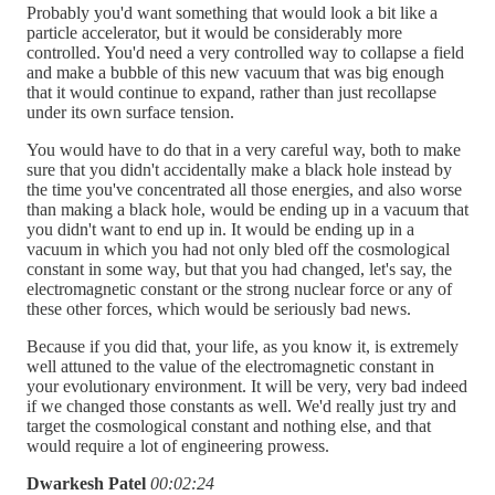
Probably you'd want something that would look a bit like a
particle accelerator, but it would be considerably more
controlled. You'd need a very controlled way to collapse a field
and make a bubble of this new vacuum that was big enough
that it would continue to expand, rather than just recollapse
under its own surface tension.
You would have to do that in a very careful way, both to make
sure that you didn't accidentally make a black hole instead by
the time you've concentrated all those energies, and also worse
than making a black hole, would be ending up in a vacuum that
you didn't want to end up in. It would be ending up in a
vacuum in which you had not only bled off the cosmological
constant in some way, but that you had changed, let's say, the
electromagnetic constant or the strong nuclear force or any of
these other forces, which would be seriously bad news.
Because if you did that, your life, as you know it, is extremely
well attuned to the value of the electromagnetic constant in
your evolutionary environment. It will be very, very bad indeed
if we changed those constants as well. We'd really just try and
target the cosmological constant and nothing else, and that
would require a lot of engineering prowess.
Dwarkesh Patel
00:02:24