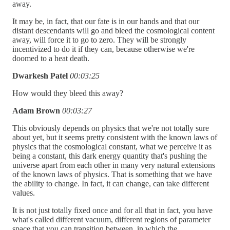
away.
It may be, in fact, that our fate is in our hands and that our
distant descendants will go and bleed the cosmological content
away, will force it to go to zero. They will be strongly
incentivized to do it if they can, because otherwise we're
doomed to a heat death.
Dwarkesh Patel
00:03:25
How would they bleed this away?
Adam Brown
00:03:27
This obviously depends on physics that we're not totally sure
about yet, but it seems pretty consistent with the known laws of
physics that the cosmological constant, what we perceive it as
being a constant, this dark energy quantity that's pushing the
universe apart from each other in many very natural extensions
of the known laws of physics. That is something that we have
the ability to change. In fact, it can change, can take different
values.
It is not just totally fixed once and for all that in fact, you have
what's called different vacuum, different regions of parameter
space that you can transition between, in which the