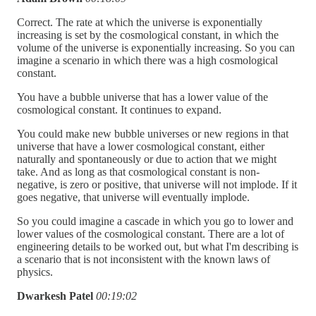
Correct. The rate at which the universe is exponentially
increasing is set by the cosmological constant, in which the
volume of the universe is exponentially increasing. So you can
imagine a scenario in which there was a high cosmological
constant.
You have a bubble universe that has a lower value of the
cosmological constant. It continues to expand.
You could make new bubble universes or new regions in that
universe that have a lower cosmological constant, either
naturally and spontaneously or due to action that we might
take. And as long as that cosmological constant is non-
negative, is zero or positive, that universe will not implode. If it
goes negative, that universe will eventually implode.
So you could imagine a cascade in which you go to lower and
lower values of the cosmological constant. There are a lot of
engineering details to be worked out, but what I'm describing is
a scenario that is not inconsistent with the known laws of
physics.
Dwarkesh Patel
00:19:02