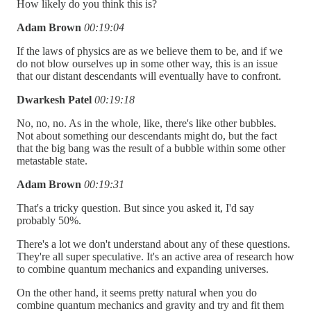
How likely do you think this is?
Adam Brown
00:19:04
If the laws of physics are as we believe them to be, and if we
do not blow ourselves up in some other way, this is an issue
that our distant descendants will eventually have to confront.
Dwarkesh Patel
00:19:18
No, no, no. As in the whole, like, there's like other bubbles.
Not about something our descendants might do, but the fact
that the big bang was the result of a bubble within some other
metastable state.
Adam Brown
00:19:31
That's a tricky question. But since you asked it, I'd say
probably 50%.
There's a lot we don't understand about any of these questions.
They're all super speculative. It's an active area of research how
to combine quantum mechanics and expanding universes.
On the other hand, it seems pretty natural when you do
combine quantum mechanics and gravity and try and fit them