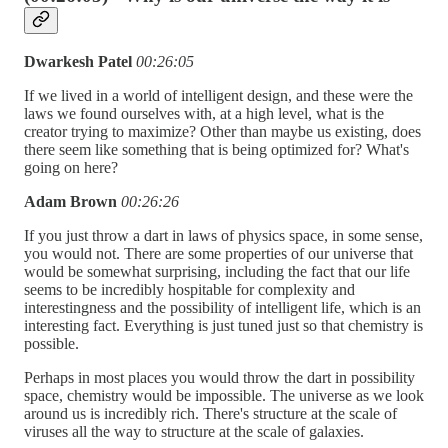
Dwarkesh Patel
00:26:05
If we lived in a world of intelligent design, and these were the
laws we found ourselves with, at a high level, what is the
creator trying to maximize? Other than maybe us existing, does
there seem like something that is being optimized for? What's
going on here?
Adam Brown
00:26:26
If you just throw a dart in laws of physics space, in some sense,
you would not. There are some properties of our universe that
would be somewhat surprising, including the fact that our life
seems to be incredibly hospitable for complexity and
interestingness and the possibility of intelligent life, which is an
interesting fact. Everything is just tuned just so that chemistry is
possible.
Perhaps in most places you would throw the dart in possibility
space, chemistry would be impossible. The universe as we look
around us is incredibly rich. There's structure at the scale of
viruses all the way to structure at the scale of galaxies.