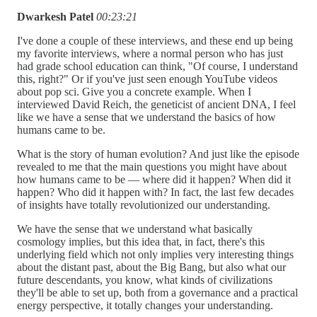
Dwarkesh Patel
00:23:21
I've done a couple of these interviews, and these end up being
my favorite interviews, where a normal person who has just
had grade school education can think, "Of course, I understand
this, right?" Or if you've just seen enough YouTube videos
about pop sci. Give you a concrete example. When I
interviewed David Reich, the geneticist of ancient DNA, I feel
like we have a sense that we understand the basics of how
humans came to be.
What is the story of human evolution? And just like the episode
revealed to me that the main questions you might have about
how humans came to be — where did it happen? When did it
happen? Who did it happen with? In fact, the last few decades
of insights have totally revolutionized our understanding.
We have the sense that we understand what basically
cosmology implies, but this idea that, in fact, there's this
underlying field which not only implies very interesting things
about the distant past, about the Big Bang, but also what our
future descendants, you know, what kinds of civilizations
they'll be able to set up, both from a governance and a practical
energy perspective, it totally changes your understanding.