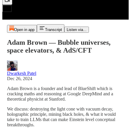
Open in app
Transcript
Listen via...
Adam Brown — Bubble universes,
space elevators, & AdS/CFT
Dwarkesh Patel
Dec 26, 2024
Adam Brown is a founder and lead of BlueShift which is
cracking maths and reasoning at Google DeepMind and a
theoretical physicist at Stanford.
We discuss: destroying the light cone with vacuum decay,
holographic principle, mining black holes, & what it would
take to train LLMs that can make Einstein level conceptual
breakthroughs.