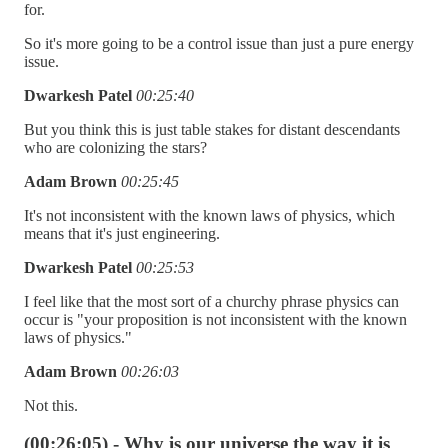
for.
So it's more going to be a control issue than just a pure energy
issue.
Dwarkesh Patel
00:25:40
But you think this is just table stakes for distant descendants
who are colonizing the stars?
Adam Brown
00:25:45
It's not inconsistent with the known laws of physics, which
means that it's just engineering.
Dwarkesh Patel
00:25:53
I feel like that the most sort of a churchy phrase physics can
occur is "your proposition is not inconsistent with the known
laws of physics."
Adam Brown
00:26:03
Not this.
(00:26:05) - Why is our universe the way it is