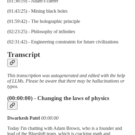
(01:36:19) - Adam’s career
(01:43:25) - Mining black holes
(01:59:42) - The holographic principle
(02:23:25) - Philosophy of infinities
(02:31:42) - Engineering constraints for future civilizations
Transcript
This transcription was autogenerated and edited with the help
of LLMs. Please be aware that there may be hallucinations or
typos.
(00:00:00) - Changing the laws of physics
Dwarkesh Patel
00:00:00
Today I'm chatting with Adam Brown, who is a founder and
lead of the Blueshift team, which is cracking math and