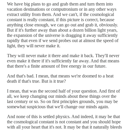
We have big plans to go and grab them and turn them into
vacation destinations or computronium or in any other ways
extract utility from them. And we can't, if the cosmological
constant is really constant, if this picture is correct, because
anything close enough, we can go out and grab it, obviously.
But if it's further away than about a dozen billion light years,
the expansion of the universe is dragging it away sufficiently
rapidly that even if we send probes out at almost the speed of
light, they will never make it.
They will never make it there and make it back. They'll never
even make it there if it's sufficiently far away. And that means
that there's a finite amount of free energy in our future.
And that's bad. I mean, that means we're doomed to a heat
death if that's true. But is it true?
I mean, that was the second half of your question. And first of
all, we keep changing our minds about these things over the
last century or so. So on first principles grounds, you may be
somewhat suspicious that we'll change our minds again.
And none of this is settled physics. And indeed, it may be that
the cosmological constant is not constant and you should hope
with all your heart that it's not. It may be that it naturally bleeds