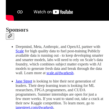
Sponsors
Deepmind, Meta, Anthropic, and OpenAI, partner with
Scale
for high quality data to fuel post-training Publicly
available data is running out - to keep developing smarter
and smarter models, labs will need to rely on Scale’s data
foundry, which combines subject matter experts with AI
models to generate fresh data and break through the data
wall. Learn more at
scale.ai/dwarkesh
.
Jane Street
is looking to hire their next generation of
leaders. Their deep learning team is looking for ML
researchers, FPGA programmers, and CUDA
programmers. Summer internships are open for just a
few more weeks. If you want to stand out, take a crack at
their new Kaggle competition. To learn more, go to
janestreet.com/dwarkesh
.