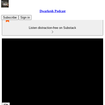
Dwarkesh Podcast
Subscribe
Sign in
Listen distraction-free on Substack