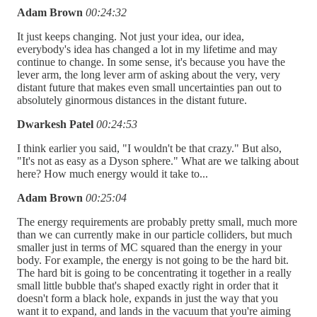
Adam Brown
00:24:32
It just keeps changing. Not just your idea, our idea,
everybody's idea has changed a lot in my lifetime and may
continue to change. In some sense, it's because you have the
lever arm, the long lever arm of asking about the very, very
distant future that makes even small uncertainties pan out to
absolutely ginormous distances in the distant future.
Dwarkesh Patel
00:24:53
I think earlier you said, "I wouldn't be that crazy." But also,
"It's not as easy as a Dyson sphere." What are we talking about
here? How much energy would it take to...
Adam Brown
00:25:04
The energy requirements are probably pretty small, much more
than we can currently make in our particle colliders, but much
smaller just in terms of MC squared than the energy in your
body. For example, the energy is not going to be the hard bit.
The hard bit is going to be concentrating it together in a really
small little bubble that's shaped exactly right in order that it
doesn't form a black hole, expands in just the way that you
want it to expand, and lands in the vacuum that you're aiming