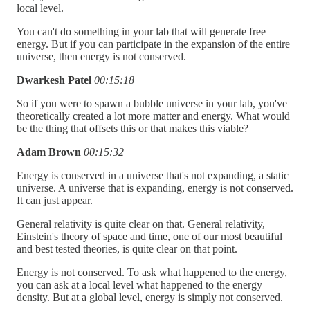
local level.
You can't do something in your lab that will generate free
energy. But if you can participate in the expansion of the entire
universe, then energy is not conserved.
Dwarkesh Patel
00:15:18
So if you were to spawn a bubble universe in your lab, you've
theoretically created a lot more matter and energy. What would
be the thing that offsets this or that makes this viable?
Adam Brown
00:15:32
Energy is conserved in a universe that's not expanding, a static
universe. A universe that is expanding, energy is not conserved.
It can just appear.
General relativity is quite clear on that. General relativity,
Einstein's theory of space and time, one of our most beautiful
and best tested theories, is quite clear on that point.
Energy is not conserved. To ask what happened to the energy,
you can ask at a local level what happened to the energy
density. But at a global level, energy is simply not conserved.