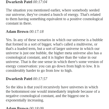
Dwarkesh Patel
00:17:04
The situation you mentioned earlier, where somebody seeded
our universe, they've created a bunch of energy. That's related
to them having something equivalent to a positive cosmological
constant in there.
Adam Brown
00:17:18
Yes. In any of these scenarios in which our universe is a bubble
that formed in a sort of bigger, what's called a multiverse, or
that's a loaded term, but a sort of larger universe in which our
universe is just one bubble, the higher meta universe also has a
cosmological constant, and it is higher than the value in our
universe. That is the one sense in which there's some version of
energy conservation: you can go down from high to low. It is
considerably harder to go from low to high.
Dwarkesh Patel
00:17:57
So the idea is that you'd recursively have universes in which
the bottommost one would immediately implode because of a
negative cosmological constant, and the biggest one is
exponentially increasing.
Adam Brown
00:18:09