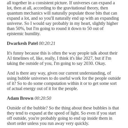
all together in a consistent picture. If universes can expand a
lot, then at all, according to the gravitational theory, then
quantum mechanics will naturally populate those bits that can
expand a lot, and so you'll naturally end up with an expanding
universe. So I would say probably in my heart, slightly higher
than 50%, but I'm going to round it down to 50 out of
epistemic humility.
Dwarkesh Patel
00:20:21
It's funny because this is often the way people talk about their
AI timelines of, like, really, I think it's like 2027, but if I'm
taking the outside of you, I'm going to say 2030. Okay.
And is there any way, given our current understanding, of
using bubble universes to do useful work for the people outside
of it? So to do some computation within it or to get some sort
of actual energy out of it for the people.
Adam Brown
00:20:50
Outside of the bubble? So the thing about these bubbles is that
they tend to expand at the speed of light. So even if you start
off outside, you're probably going to end up inside them in
short order unless you run away very quickly.