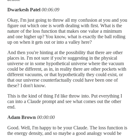
Dwarkesh Patel
00:06:09
Okay, I'm just going to throw all my confusion at you and you
figure out which one is worth dealing with first. What is the
nature of the loss function that makes one value a minimum
and one higher up? You know, what is exactly the ball rolling
up on when it gets out or into a valley here?
And then you're hinting at the possibility that there are other
places in. I'm not sure if you're suggesting in the physical
universe or in some hypothetical universe where the vacuum
could be different, as in, in reality there are other pockets with
different vacuums, or that hypothetically they could exist, or
that our universe counterfactually could have been one of
these? I don't know.
This is the kind of thing I'd like throw into. Put everything I
can into a Claude prompt and see what comes out the other
end.
Adam Brown
00:00:00
Good. Well, I'm happy to be your Claude. The loss function is
the energy density, and so maybe a good analogy would be