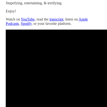
Stupefying, entertaining, & terrifying.
Enjoy!
Watch on
YouTube
, read the
transcript
, listen on
Apple
Podcasts
,
Spotify
, or your favorite platform.