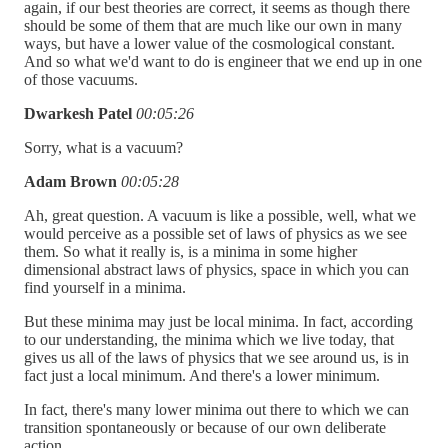
again, if our best theories are correct, it seems as though there
should be some of them that are much like our own in many
ways, but have a lower value of the cosmological constant.
And so what we'd want to do is engineer that we end up in one
of those vacuums.
Dwarkesh Patel
00:05:26
Sorry, what is a vacuum?
Adam Brown
00:05:28
Ah, great question. A vacuum is like a possible, well, what we
would perceive as a possible set of laws of physics as we see
them. So what it really is, is a minima in some higher
dimensional abstract laws of physics, space in which you can
find yourself in a minima.
But these minima may just be local minima. In fact, according
to our understanding, the minima which we live today, that
gives us all of the laws of physics that we see around us, is in
fact just a local minimum. And there's a lower minimum.
In fact, there's many lower minima out there to which we can
transition spontaneously or because of our own deliberate
action.