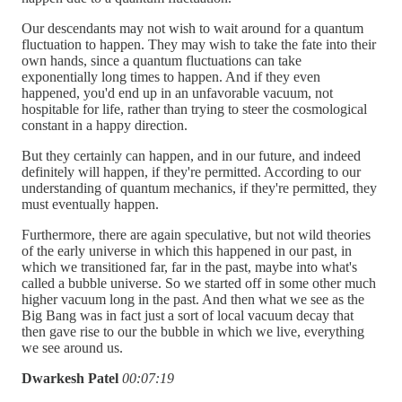
Our descendants may not wish to wait around for a quantum
fluctuation to happen. They may wish to take the fate into their
own hands, since a quantum fluctuations can take
exponentially long times to happen. And if they even
happened, you'd end up in an unfavorable vacuum, not
hospitable for life, rather than trying to steer the cosmological
constant in a happy direction.
But they certainly can happen, and in our future, and indeed
definitely will happen, if they're permitted. According to our
understanding of quantum mechanics, if they're permitted, they
must eventually happen.
Furthermore, there are again speculative, but not wild theories
of the early universe in which this happened in our past, in
which we transitioned far, far in the past, maybe into what's
called a bubble universe. So we started off in some other much
higher vacuum long in the past. And then what we see as the
Big Bang was in fact just a sort of local vacuum decay that
then gave rise to our the bubble in which we live, everything
we see around us.
Dwarkesh Patel
00:07:19