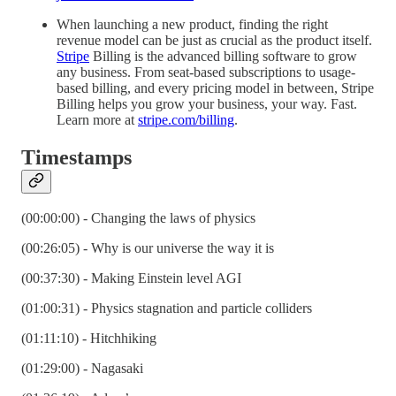
When launching a new product, finding the right
revenue model can be just as crucial as the product itself.
Stripe
Billing is the advanced billing software to grow
any business. From seat-based subscriptions to usage-
based billing, and every pricing model in between, Stripe
Billing helps you grow your business, your way. Fast.
Learn more at
stripe.com/billing
.
Timestamps
(00:00:00) - Changing the laws of physics
(00:26:05) - Why is our universe the way it is
(00:37:30) - Making Einstein level AGI
(01:00:31) - Physics stagnation and particle colliders
(01:11:10) - Hitchhiking
(01:29:00) - Nagasaki