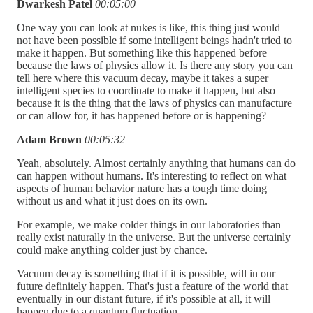
Dwarkesh Patel
00:05:00
One way you can look at nukes is like, this thing just would
not have been possible if some intelligent beings hadn't tried to
make it happen. But something like this happened before
because the laws of physics allow it. Is there any story you can
tell here where this vacuum decay, maybe it takes a super
intelligent species to coordinate to make it happen, but also
because it is the thing that the laws of physics can manufacture
or can allow for, it has happened before or is happening?
Adam Brown
00:05:32
Yeah, absolutely. Almost certainly anything that humans can do
can happen without humans. It's interesting to reflect on what
aspects of human behavior nature has a tough time doing
without us and what it just does on its own.
For example, we make colder things in our laboratories than
really exist naturally in the universe. But the universe certainly
could make anything colder just by chance.
Vacuum decay is something that if it is possible, will in our
future definitely happen. That's just a feature of the world that
eventually in our distant future, if it's possible at all, it will
happen due to a quantum fluctuation.