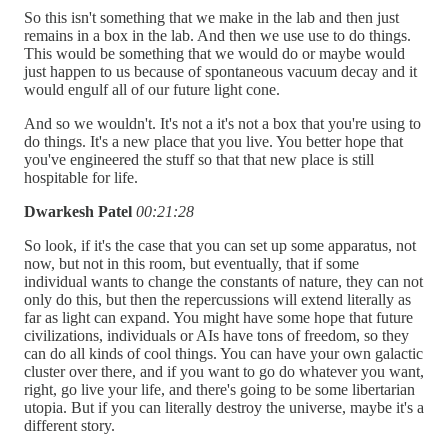
So this isn't something that we make in the lab and then just
remains in a box in the lab. And then we use use to do things.
This would be something that we would do or maybe would
just happen to us because of spontaneous vacuum decay and it
would engulf all of our future light cone.
And so we wouldn't. It's not a it's not a box that you're using to
do things. It's a new place that you live. You better hope that
you've engineered the stuff so that that new place is still
hospitable for life.
Dwarkesh Patel
00:21:28
So look, if it's the case that you can set up some apparatus, not
now, but not in this room, but eventually, that if some
individual wants to change the constants of nature, they can not
only do this, but then the repercussions will extend literally as
far as light can expand. You might have some hope that future
civilizations, individuals or AIs have tons of freedom, so they
can do all kinds of cool things. You can have your own galactic
cluster over there, and if you want to go do whatever you want,
right, go live your life, and there's going to be some libertarian
utopia. But if you can literally destroy the universe, maybe it's a
different story.