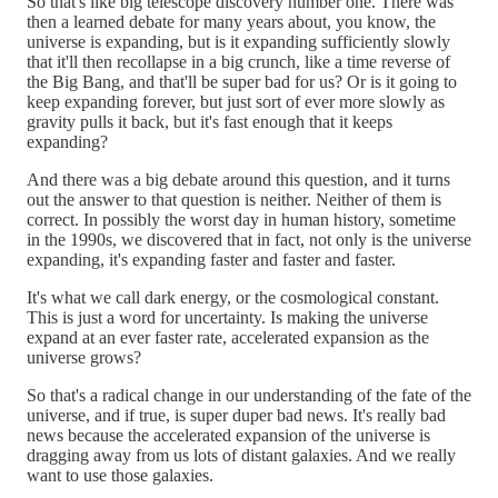
So that's like big telescope discovery number one. There was
then a learned debate for many years about, you know, the
universe is expanding, but is it expanding sufficiently slowly
that it'll then recollapse in a big crunch, like a time reverse of
the Big Bang, and that'll be super bad for us? Or is it going to
keep expanding forever, but just sort of ever more slowly as
gravity pulls it back, but it's fast enough that it keeps
expanding?
And there was a big debate around this question, and it turns
out the answer to that question is neither. Neither of them is
correct. In possibly the worst day in human history, sometime
in the 1990s, we discovered that in fact, not only is the universe
expanding, it's expanding faster and faster and faster.
It's what we call dark energy, or the cosmological constant.
This is just a word for uncertainty. Is making the universe
expand at an ever faster rate, accelerated expansion as the
universe grows?
So that's a radical change in our understanding of the fate of the
universe, and if true, is super duper bad news. It's really bad
news because the accelerated expansion of the universe is
dragging away from us lots of distant galaxies. And we really
want to use those galaxies.