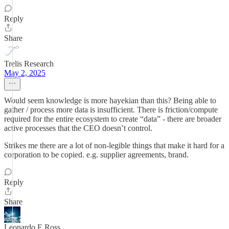
Reply
Share
Trelis Research
May 2, 2025
Would seem knowledge is more hayekian than this? Being able to
gather / process more data is insufficient. There is friction/compute
required for the entire ecosystem to create “data” - there are broader
active processes that the CEO doesn’t control.
Strikes me there are a lot of non-legible things that make it hard for a
corporation to be copied. e.g. supplier agreements, brand.
Reply
Share
Leonardo E Ross