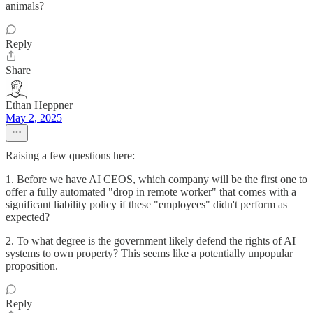
animals?
Reply
Share
Ethan Heppner
May 2, 2025
Raising a few questions here:
1. Before we have AI CEOS, which company will be the first one to
offer a fully automated "drop in remote worker" that comes with a
significant liability policy if these "employees" didn't perform as
expected?
2. To what degree is the government likely defend the rights of AI
systems to own property? This seems like a potentially unpopular
proposition.
Reply