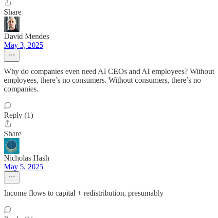
Share
David Mendes
May 3, 2025
Why do companies even need AI CEOs and AI employees? Without
employees, there’s no consumers. Without consumers, there’s no
companies.
Reply (1)
Share
Nicholas Hash
May 5, 2025
Income flows to capital + redistribution, presumably