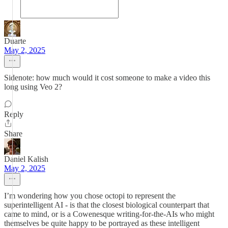
Duarte
May 2, 2025
Sidenote: how much would it cost someone to make a video this
long using Veo 2?
Reply
Share
Daniel Kalish
May 2, 2025
I’m wondering how you chose octopi to represent the
superintelligent AI - is that the closest biological counterpart that
came to mind, or is a Cowenesque writing-for-the-AIs who might
themselves be quite happy to be portrayed as these intelligent