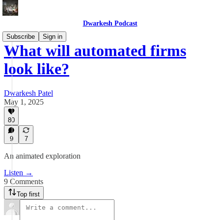
Dwarkesh Podcast
Subscribe
Sign in
What will automated firms
look like?
Dwarkesh Patel
May 1, 2025
80
9
7
An animated exploration
Listen →
9 Comments
Top first