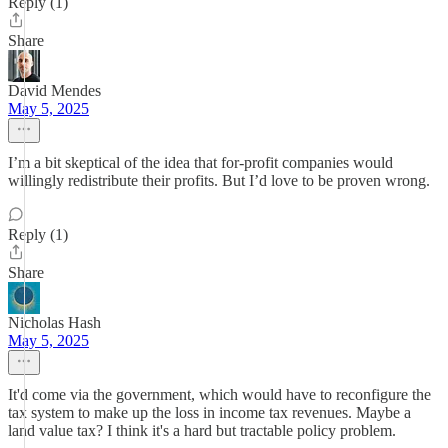
Reply (1)
Share
David Mendes
May 5, 2025
I’m a bit skeptical of the idea that for-profit companies would
willingly redistribute their profits. But I’d love to be proven wrong.
Reply (1)
Share
Nicholas Hash
May 5, 2025
It'd come via the government, which would have to reconfigure the
tax system to make up the loss in income tax revenues. Maybe a
land value tax? I think it's a hard but tractable policy problem.