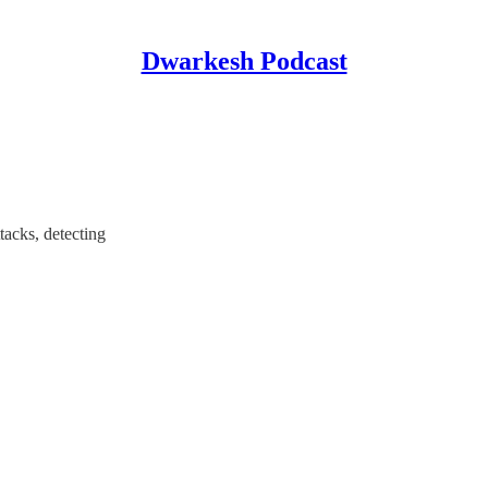
Dwarkesh Podcast
acks, detecting