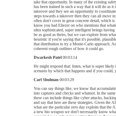
take that opportunity. In many of the existing safe
has been trained in such a way that it will do as it i
takeover and they see an opportunity to coordinate,
steps towards a takeover then they can all move in 
often don't cover in great concrete detail, which i
know you had Eliezer on who mentions that whatev
ultra sophisticated, super intelligent beings having
be as good as theirs, but we can explore from wha
heuristic if you're saying that it's possible, plaus
that distribution to try a Monte-Carlo approach. And 
coherent rough outlines of how it could go.
Dwarkesh Patel
00:03:14
He might respond that: listen, what is super likely
scenario by which that happens and if you could, 
Carl Shulman
00:03:29
You can say things like, we know that accumulating 
into captures and checks and whatnot. In the same
these can include things like cyber attacks, hackin
and say that here are these strategies. Given the 
what are the particular zero day exploits that the A
a new bio weapon we don't necessarily know what 