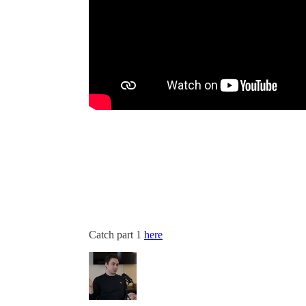
Catch part 1
here