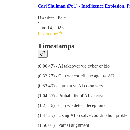
Carl Shulman (Pt 1) - Intelligence Explosion,
Dwarkesh Patel
·
June 14, 2023
Listen now
Timestamps
(0:00:47) - AI takeover via cyber or bio
(0:32:27) - Can we coordinate against AI?
(0:53:49) - Human vs AI colonizers
(1:04:55) - Probability of AI takeover
(1:21:56) - Can we detect deception?
(1:47:25) - Using AI to solve coordination proble
(1:56:01) - Partial alignment