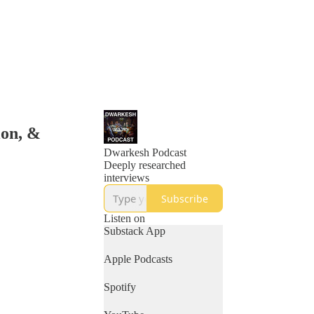
ion, &
Dwarkesh Podcast
Deeply researched
interviews
Subscribe
Listen on
Substack App
Apple Podcasts
Spotify