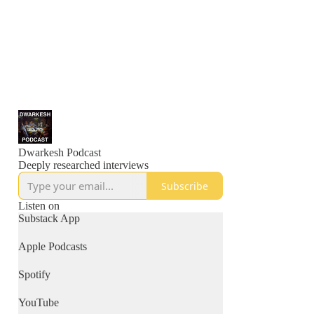
Dwarkesh Podcast
Deeply researched interviews
Subscribe
Listen on
Substack App
Apple Podcasts
Spotify
YouTube