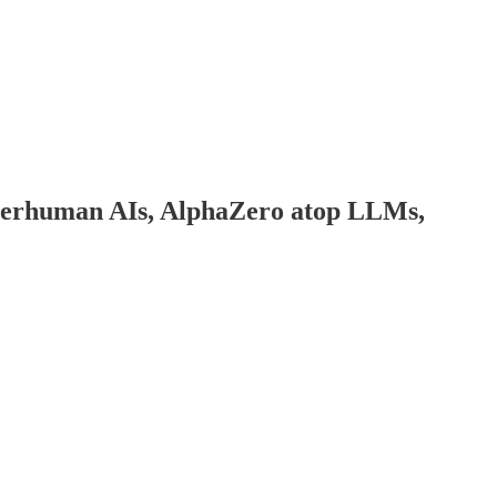
perhuman AIs, AlphaZero atop LLMs,