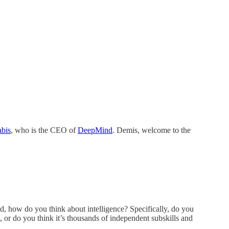
bis
, who is the CEO of
DeepMind
. Demis, welcome to the
d, how do you think about intelligence? Specifically, do you
, or do you think it’s thousands of independent subskills and