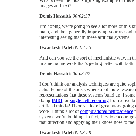
What’s been the most surprising example of this ki
images and text?
Demis Hassabis
00:02:37
I’m hoping we’re going to see a lot more of this kin
math, and then generally improving your reasoning.
interesting seeing that in these artificial systems.
Dwarkesh Patel
00:02:55
And can you see the sort of mechanistic way, in 
in a neural network that’s getting better with bot
Demis Hassabis
00:03:07
I don’t think our analysis techniques are quite soph
actually one of the areas where a lot more researc
representations that these systems build up. I sometim
doing
fMRI
, or
single-cell recording
from a real br
artificial minds? There’s a lot of great work going o
work. I think a lot of
computational neuroscience
t
systems we’re building. In fact, I try to encourage
that direction and applying their know-how to the 
Dwarkesh Patel
00:03:58