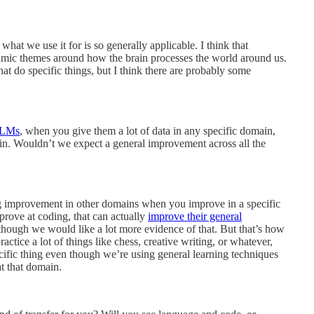
 what we use it for is so generally applicable. I think that
hmic themes around how the brain processes the world around us.
that do specific things, but I think there are probably some
LMs
, when you give them a lot of data in any specific domain,
ain. Wouldn’t we expect a general improvement across all the
ing improvement in other domains when you improve in a specific
rove at coding, that can actually
improve their general
lthough we would like a lot more evidence of that. But that’s how
ctice a lot of things like chess, creative writing, or whatever,
pecific thing even though we’re using general learning techniques
at that domain.