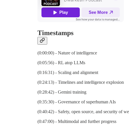
Timestamps
(0:00:00) - Nature of intelligence
(0:05:56) - RL atop LLMs
(0:16:31) - Scaling and alignment
(0:24:13) - Timelines and intelligence explosion
(0:28:42) - Gemini training
(0:35:30) - Governance of superhuman AIs
(0:40:42) - Safety, open source, and security of we
(0:47:00) - Multimodal and further progress