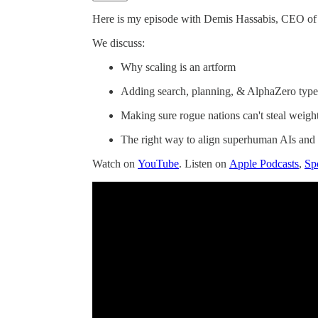
Here is my episode with Demis Hassabis, CEO 
We discuss:
Why scaling is an artform
Adding search, planning, & AlphaZero type
Making sure rogue nations can't steal weigh
The right way to align superhuman AIs and 
Watch on
YouTube
. Listen on
Apple Podcasts
,
Sp