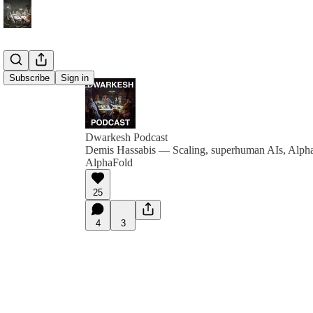
Subscribe
Sign in
Dwarkesh Podcast
Demis Hassabis — Scaling, superhuman AIs, Alph
AlphaFold
25
4
3