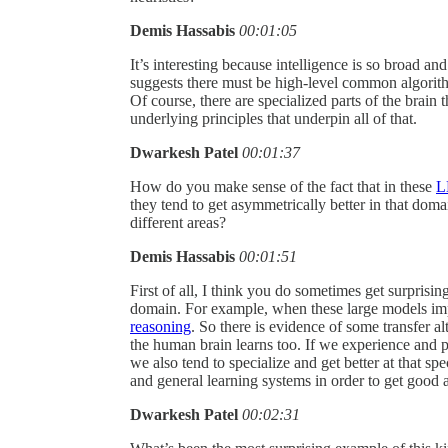
Demis Hassabis
00:01:05
It’s interesting because intelligence is so broad and
suggests there must be high-level common algorit
Of course, there are specialized parts of the brain 
underlying principles that underpin all of that.
Dwarkesh Patel
00:01:37
How do you make sense of the fact that in these
L
they tend to get asymmetrically better in that dom
different areas?
Demis Hassabis
00:01:51
First of all, I think you do sometimes get surpris
domain. For example, when these large models imp
reasoning
. So there is evidence of some transfer a
the human brain learns too. If we experience and pra
we also tend to specialize and get better at that s
and general learning systems in order to get good 
Dwarkesh Patel
00:02:31