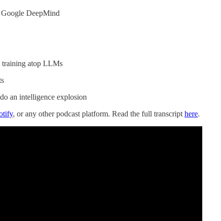
of Google DeepMind
 training atop LLMs
ts
do an intelligence explosion
otify
, or any other podcast platform. Read the full transcript
here
.