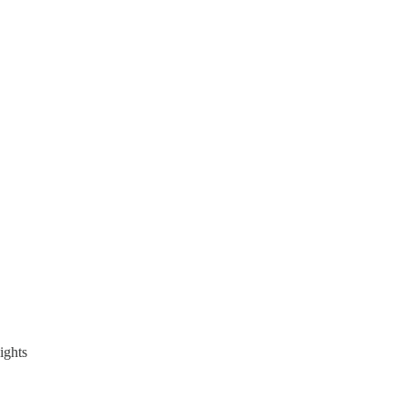
ights