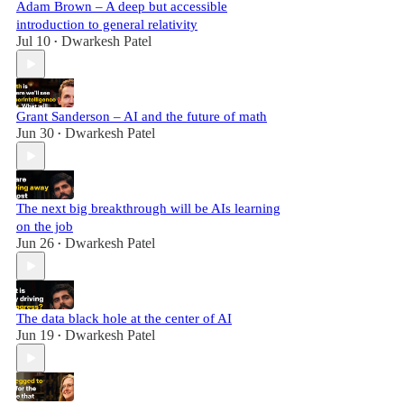
Adam Brown – A deep but accessible
introduction to general relativity
Jul 10
Dwarkesh Patel
•
Grant Sanderson – AI and the future of math
Jun 30
Dwarkesh Patel
•
The next big breakthrough will be AIs learning
on the job
Jun 26
Dwarkesh Patel
•
The data black hole at the center of AI
Jun 19
Dwarkesh Patel
•