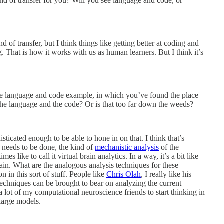
nd of transfer for you? Will you see language and code, or
d of transfer, but I think things like getting better at coding and
 That is how it works with us as human learners. But I think it’s
the language and code example, in which you’ve found the place
h the language and the code? Or is that too far down the weeds?
isticated enough to be able to hone in on that. I think that’s
h needs to be done, the kind of
mechanistic analysis
of the
es like to call it virtual brain analytics. In a way, it’s a bit like
ain. What are the analogous analysis techniques for these
n in this sort of stuff. People like
Chris Olah
, I really like his
echniques can be brought to bear on analyzing the current
 a lot of my computational neuroscience friends to start thinking in
large models.