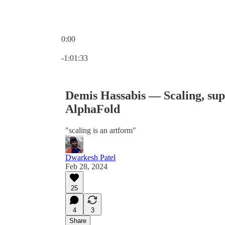
0:00
Current time: 0:00 / Total time: -1:01:33
-1:01:33
Demis Hassabis — Scaling, su
AlphaFold
"scaling is an artform"
Dwarkesh Patel
Feb 28, 2024
25
4
3
Share