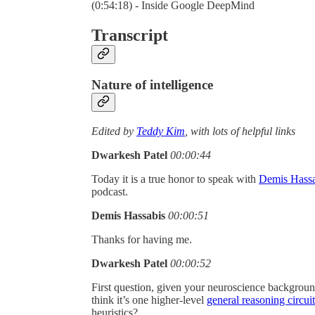
(0:54:18) - Inside Google DeepMind
Transcript
Nature of intelligence
Edited by
Teddy Kim
, with lots of helpful links
Dwarkesh Patel
00:00:44
Today it is a true honor to speak with
Demis Hassa
podcast.
Demis Hassabis
00:00:51
Thanks for having me.
Dwarkesh Patel
00:00:52
First question, given your neuroscience backgroun
think it’s one higher-level
general reasoning circuit
heuristics?