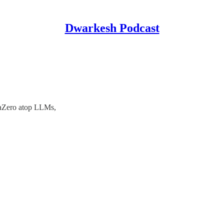
Dwarkesh Podcast
aZero atop LLMs,