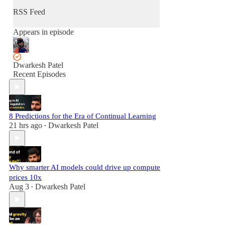
RSS Feed
Appears in episode
Dwarkesh Patel
Recent Episodes
8 Predictions for the Era of Continual Learning
21 hrs ago
Dwarkesh Patel
•
Why smarter AI models could drive up compute
prices 10x
Aug 3
Dwarkesh Patel
•