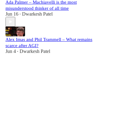
Ada Palmer – Machiavelli is the most
misunderstood thinker of all time
Jun 16
Dwarkesh Patel
•
Alex Imas and Phil Trammell – What remains
scarce after AGI?
Jun 4
Dwarkesh Patel
•