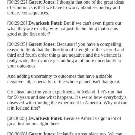
[00:29:22]
Garett Jones:
I thought that one of the great ideas
of economics is that we have to worry about secondary and
tertiary consequences.
[00:29:28]
Dwarkesh Patel:
But if we can't even figure out
what they are exactly, why not just do the thing that seems
good at the first order?
[00:29:35]
Garett Jones:
Because if you have a compelling
reason to think that the direction of strength of the second and
third and fourth order things are negative and the variance is
really wide, then you're just adding a lot more uncertainty to
your outcomes.
And adding uncertainty to outcomes that have a sizable
negative tail, especially for the whole planet, isn't that great.
Go ahead and run your experiments in Iceland. Let's run that
for 50 years and see what happens. It's weird how everybody's
obsessed with running the experiment in America. Why not run
it in Iceland first?
[00:30:05]
Dwarkesh Patel:
Because America's got a lot of
great institutions right there.
[00:30:08]
Garett Jones:
Iceland's a great place too. We can