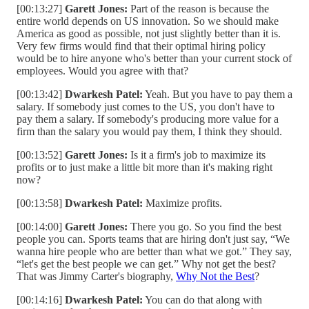
[00:13:27]
Garett Jones:
Part of the reason is because the
entire world depends on US innovation. So we should make
America as good as possible, not just slightly better than it is.
Very few firms would find that their optimal hiring policy
would be to hire anyone who's better than your current stock of
employees. Would you agree with that?
[00:13:42]
Dwarkesh Patel:
Yeah. But you have to pay them a
salary. If somebody just comes to the US, you don't have to
pay them a salary. If somebody's producing more value for a
firm than the salary you would pay them, I think they should.
[00:13:52]
Garett Jones:
Is it a firm's job to maximize its
profits or to just make a little bit more than it's making right
now?
[00:13:58]
Dwarkesh Patel:
Maximize profits.
[00:14:00]
Garett Jones:
There you go. So you find the best
people you can. Sports teams that are hiring don't just say, “We
wanna hire people who are better than what we got.” They say,
“let's get the best people we can get.” Why not get the best?
That was Jimmy Carter's biography,
Why Not the Best
?
[00:14:16]
Dwarkesh Patel:
You can do that along with