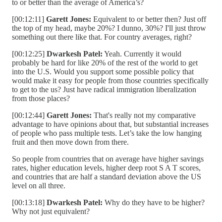
to or better than the average of America’s?
[00:12:11]
Garett Jones:
Equivalent to or better then? Just off
the top of my head, maybe 20%? I dunno, 30%? I'll just throw
something out there like that. For country averages, right?
[00:12:25]
Dwarkesh Patel:
Yeah. Currently it would
probably be hard for like 20% of the rest of the world to get
into the U.S. Would you support some possible policy that
would make it easy for people from those countries specifically
to get to the us? Just have radical immigration liberalization
from those places?
[00:12:44]
Garett Jones:
That's really not my comparative
advantage to have opinions about that, but substantial increases
of people who pass multiple tests. Let’s take the low hanging
fruit and then move down from there.
So people from countries that on average have higher savings
rates, higher education levels, higher deep root S A T scores,
and countries that are half a standard deviation above the US
level on all three.
[00:13:18]
Dwarkesh Patel:
Why do they have to be higher?
Why not just equivalent?