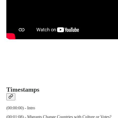
Timestamps
(00:00:00) - Intro
(00:01:08) - Migrants Change Countries with Culture or Votes?