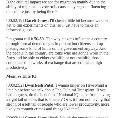
Is the cultural impact we see for migration mainly due to the
ability of migrants to vote or because they're just influencing
the culture just by being there?
[00:02:19]
Garett Jones:
I'll cheat a little bit because we don't
get to run experiments on this, so I just have to make an
informed guess.
I'm gonna call it 50-50. The way citizens influence a country
through formal democracy is important but citizens end up
placing some kind of limits on the government anyway. And
the people in the country are folks who are gonna work in the
firms and be able to either establish or not establish those
complicated networks of exchange that are crucial to high
productivity.
Mean vs Elite IQ
[00:02:52]
Dwarkesh Patel:
I wanna linger on Hive Mind a
little bit before we talk about The Cultural Transplant. If you
had to guess, do the benefits of National IQ come from having
a right tail of elites that is smarter? Or is it from not having that
strong of a left tail of people who are lower productivity, more
likely to commit crimes and things like that?
[00:03:14]
Garett Jones:
Yeah. I think the upper tail is gonna