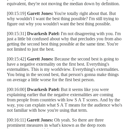
equivalent, they're not moving the median down by definition.
[00:15:19]
Garett Jones:
You're totally right about that. But
why wouldn't I want the best thing possible? I'm still trying to
figure out why you wouldn't want the best thing possible.
[00:15:31]
Dwarkesh Patel:
I'm not disagreeing with you. I'm
just a little bit confused about why that precludes you from also
getting the second best thing possible at the same time. You're
not limited to just the best.
[00:15:42]
Garett Jones:
Because the second best is going to
have a negative externality on the first best. Everything's
externalities. This is my worldview. Everything's externalities.
You bring in the second best, that person's gonna make things
on average a little worse for the first best person.
[00:16:00]
Dwarkesh Patel:
But it seems like you were
explaining earlier that the negative externalities are coming
from people from countries with low S A T scores. And by the
way, you can explain what S A T means for the audience who's
not familiar with how you're using that term.
[00:16:11]
Garett Jones:
Oh yeah. So there are three
prominent measures in what's known as the deep roots