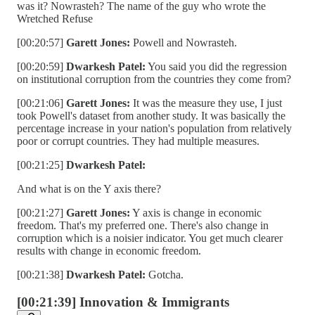
was it? Nowrasteh? The name of the guy who wrote the
Wretched Refuse
[00:20:57]
Garett Jones:
Powell and Nowrasteh.
[00:20:59]
Dwarkesh Patel:
You said you did the regression
on institutional corruption from the countries they come from?
[00:21:06]
Garett Jones:
It was the measure they use, I just
took Powell's dataset from another study. It was basically the
percentage increase in your nation's population from relatively
poor or corrupt countries. They had multiple measures.
[00:21:25]
Dwarkesh Patel:
And what is on the Y axis there?
[00:21:27]
Garett Jones:
Y axis is change in economic
freedom. That's my preferred one. There's also change in
corruption which is a noisier indicator. You get much clearer
results with change in economic freedom.
[00:21:38]
Dwarkesh Patel:
Gotcha.
[00:21:39] Innovation & Immigrants