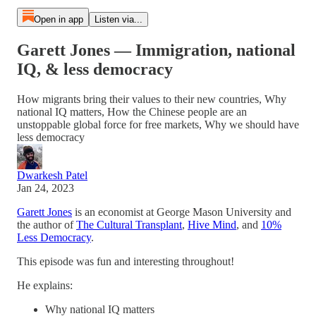
Open in app
Listen via...
Garett Jones — Immigration, national
IQ, & less democracy
How migrants bring their values to their new countries, Why
national IQ matters, How the Chinese people are an
unstoppable global force for free markets, Why we should have
less democracy
Dwarkesh Patel
Jan 24, 2023
Garett Jones
is an economist at George Mason University and
the author of
The Cultural Transplant
,
Hive Mind
, and
10%
Less Democracy
.
This episode was fun and interesting throughout!
He explains:
Why national IQ matters