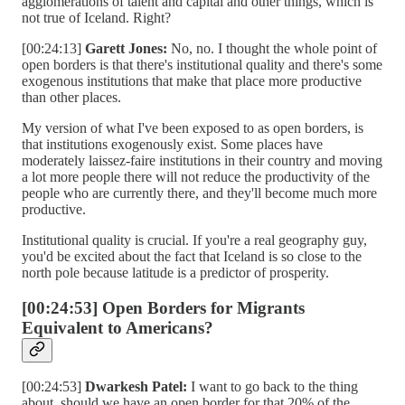
agglomerations of talent and capital and other things, which is
not true of Iceland. Right?
[00:24:13]
Garett Jones:
No, no. I thought the whole point of
open borders is that there's institutional quality and there's some
exogenous institutions that make that place more productive
than other places.
My version of what I've been exposed to as open borders, is
that institutions exogenously exist. Some places have
moderately laissez-faire institutions in their country and moving
a lot more people there will not reduce the productivity of the
people who are currently there, and they'll become much more
productive.
Institutional quality is crucial. If you're a real geography guy,
you'd be excited about the fact that Iceland is so close to the
north pole because latitude is a predictor of prosperity.
[00:24:53] Open Borders for Migrants
Equivalent to Americans?
[00:24:53]
Dwarkesh Patel:
I want to go back to the thing
about, should we have an open border for that 20% of the