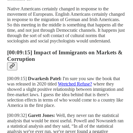
Native Americans certainly changed in response to the
movement of Europeans. English Americans certainly changed
in response to the migration of German and Irish Americans.
So this meeting in the middle is something that happens all the
time, and not just through Democratic channels. It happens just
through the sort of soft contact of cultural norms that
sociologists and social psychologists would understand.
[00:09:15] Impact of Immigrants on Markets &
Corruption
[00:09:15]
Dwarkesh Patel:
I'm sure you saw the book that
was released in 2020 titled
Wretched Refuse?
where they
showed a slight positive relationship between immigration and
free-market laws. I guess the idea behind that is there's
selection effects in terms of who would come to a country like
America in the first place.
[00:09:32]
Garett Jones:
Well, they never ran the statistical
analysis that would be most useful. Powell and Nowrasteh ran
a statistical analysis and they said, “In all of the statistical
analysis we've ever run, we've never found a negative