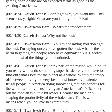
getting people who are on expected terms as good as the
existing Americans.
[00:14:24]
Garett Jones:
I don’t get why you want this. This
seems crazy, right? What are you talking about? But
[00:14:29]
Dwarkesh Patel:
What’s the tradeoff there?
[00:14:30]
Garett Jones:
Why not the best?
[00:14:31]
Dwarkesh Patel:
No, I'm not saying you don't get
the best. I'm saying once you've gotten the best, what is the
harm in getting the people who have equivalent S A T scores
and the rest of the things you mentioned.
[00:14:41]
Garett Jones:
I think part of the reason would be, if
you really wanna do something super hardcore, you'd have to
find out what's best for the planet as a whole. What's the trade-
off between having the very best, most innovative, talented,
frugal people in America doing innovating that has benefits for
the whole world, versus having an America that's 40% better
but the median is a little bit lower. Because the median's
shaping the productivity of the whole team. This is what it
means when you believe in externalities.
[00:15:14]
Dwarkesh Patel:
But if you have somebody who's