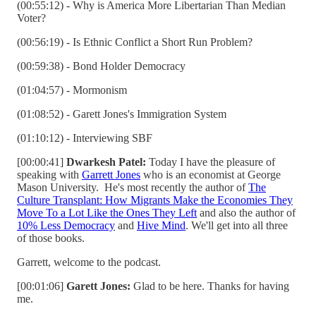
(00:55:12) - Why is America More Libertarian Than Median
Voter?
(00:56:19) - Is Ethnic Conflict a Short Run Problem?
(00:59:38) - Bond Holder Democracy
(01:04:57) - Mormonism
(01:08:52) - Garett Jones's Immigration System
(01:10:12) - Interviewing SBF
[00:00:41]
Dwarkesh Patel:
Today I have the pleasure of
speaking with
Garrett Jones
who is an economist at George
Mason University. He's most recently the author of
The
Culture Transplant: How Migrants Make the Economies They
Move To a Lot Like the Ones They Left
and also the author of
10% Less Democracy
and
Hive Mind
. We'll get into all three
of those books.
Garrett, welcome to the podcast.
[00:01:06]
Garett Jones:
Glad to be here. Thanks for having
me.