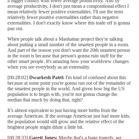
a bigger country with lower average productivity. And by
average productivity, I don't just mean a compositional effect I
mean relatively fewer positive externalities. I'll use the term
relatively fewer positive externalities rather than negative
externalities. I don't exactly know where this trade off is gonna
pan out.
When people talk about a Manhattan project they're talking
about putting a small number of the smartest people in a room.
And part of the reason you don't want the 20th smartest person
in the room is because that person's gonna ruin stuff for the
other smart people. It's amazing how your worldview changes
when you see everybody as an externality.
[00:28:02]
Dwarkesh Patel:
I'm kind of confused about this
because at some point you're gonna run out of the remainder of
the smartest people in the world. And given how big the US
population is to begin with, you're not gonna change the
median that much by doing that, right?
It’s almost equivalent to just having more births from the
average American. If the average American just had more kids,
the population would still grow and the relative effect of the
brightest people might dilute a little bit.
[00:28:33]
Garett Jones:
Maybe that's a huge tragedy, we