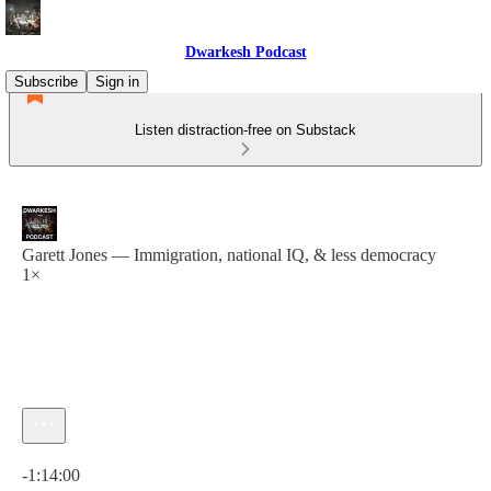
Dwarkesh Podcast
Subscribe
Sign in
Listen distraction-free on Substack
Garett Jones — Immigration, national IQ, & less democracy
1×
Current time: 0:00 / Total time: -1:14:00
-1:14:00