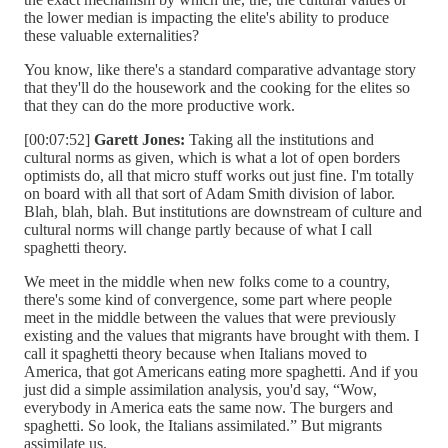
the lower median is impacting the elite's ability to produce
these valuable externalities?
You know, like there's a standard comparative advantage story
that they'll do the housework and the cooking for the elites so
that they can do the more productive work.
[00:07:52]
Garett Jones:
Taking all the institutions and
cultural norms as given, which is what a lot of open borders
optimists do, all that micro stuff works out just fine. I'm totally
on board with all that sort of Adam Smith division of labor.
Blah, blah, blah. But institutions are downstream of culture and
cultural norms will change partly because of what I call
spaghetti theory.
We meet in the middle when new folks come to a country,
there's some kind of convergence, some part where people
meet in the middle between the values that were previously
existing and the values that migrants have brought with them. I
call it spaghetti theory because when Italians moved to
America, that got Americans eating more spaghetti. And if you
just did a simple assimilation analysis, you'd say, “Wow,
everybody in America eats the same now. The burgers and
spaghetti. So look, the Italians assimilated.” But migrants
assimilate us.