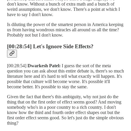
don't know. Without a bunch of extra math and a bunch of
weird assumptions, we don't know. There's a point at which I
have to say I don't know.
Is diluting the power of the smartest person in America keeping
us from having wondrous miracles all around us all the time?
Probably not but I don't know.
[00:28:54] Let's Ignore Side Effects?
[00:28:54]
Dwarkesh Patel:
I guess the sort of the meta
question you can ask about this entire debate is, there's so much
literature here and it's hard to tell what exactly will happen. It's
possible that culture will become worse. It's possible it'll
become better. It's possible to stay the same.
Given the fact that there's this ambiguity, why not just do the
thing that on the first order of effect seems good? And moving
somebody who's in a poor country to a rich country. I don't
know how the third and fourth order effect shapes out but the
first order effect seems good. So let's just do the simple obvious
thing?