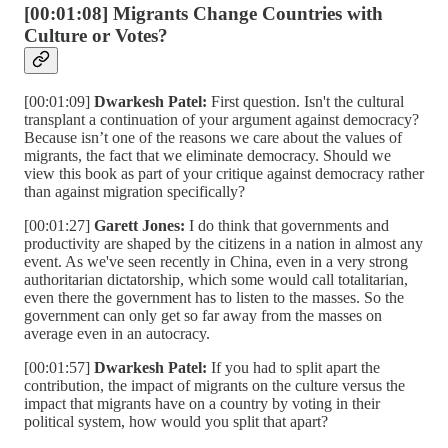
[00:01:08] Migrants Change Countries with
Culture or Votes?
[00:01:09]
Dwarkesh Patel:
First question. Isn't the cultural
transplant a continuation of your argument against democracy?
Because isn’t one of the reasons we care about the values of
migrants, the fact that we eliminate democracy. Should we
view this book as part of your critique against democracy rather
than against migration specifically?
[00:01:27]
Garett Jones:
I do think that governments and
productivity are shaped by the citizens in a nation in almost any
event. As we've seen recently in China, even in a very strong
authoritarian dictatorship, which some would call totalitarian,
even there the government has to listen to the masses. So the
government can only get so far away from the masses on
average even in an autocracy.
[00:01:57]
Dwarkesh Patel:
If you had to split apart the
contribution, the impact of migrants on the culture versus the
impact that migrants have on a country by voting in their
political system, how would you split that apart?