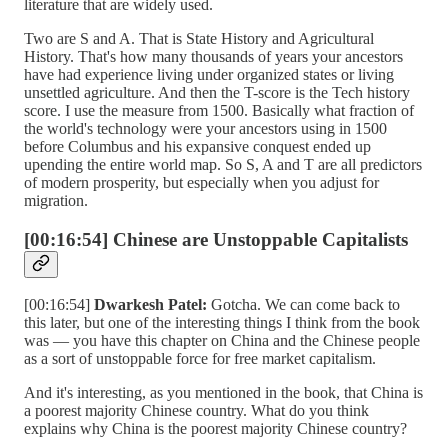
literature that are widely used.
Two are S and A. That is State History and Agricultural
History. That's how many thousands of years your ancestors
have had experience living under organized states or living
unsettled agriculture. And then the T-score is the Tech history
score. I use the measure from 1500. Basically what fraction of
the world's technology were your ancestors using in 1500
before Columbus and his expansive conquest ended up
upending the entire world map. So S, A and T are all predictors
of modern prosperity, but especially when you adjust for
migration.
[00:16:54] Chinese are Unstoppable Capitalists
[00:16:54]
Dwarkesh Patel:
Gotcha. We can come back to
this later, but one of the interesting things I think from the book
was — you have this chapter on China and the Chinese people
as a sort of unstoppable force for free market capitalism.
And it's interesting, as you mentioned in the book, that China is
a poorest majority Chinese country. What do you think
explains why China is the poorest majority Chinese country?