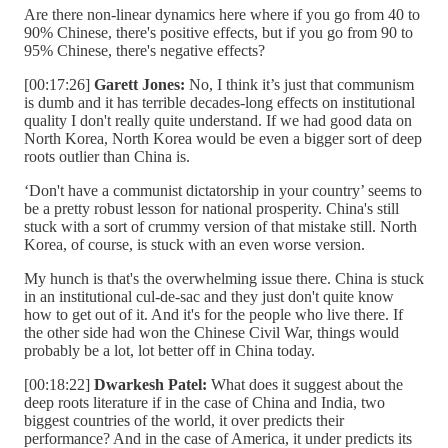
Are there non-linear dynamics here where if you go from 40 to
90% Chinese, there's positive effects, but if you go from 90 to
95% Chinese, there's negative effects?
[00:17:26]
Garett Jones:
No, I think it’s just that communism
is dumb and it has terrible decades-long effects on institutional
quality I don't really quite understand. If we had good data on
North Korea, North Korea would be even a bigger sort of deep
roots outlier than China is.
‘Don't have a communist dictatorship in your country’ seems to
be a pretty robust lesson for national prosperity. China's still
stuck with a sort of crummy version of that mistake still. North
Korea, of course, is stuck with an even worse version.
My hunch is that's the overwhelming issue there. China is stuck
in an institutional cul-de-sac and they just don't quite know
how to get out of it. And it's for the people who live there. If
the other side had won the Chinese Civil War, things would
probably be a lot, lot better off in China today.
[00:18:22]
Dwarkesh Patel:
What does it suggest about the
deep roots literature if in the case of China and India, two
biggest countries of the world, it over predicts their
performance? And in the case of America, it under predicts its