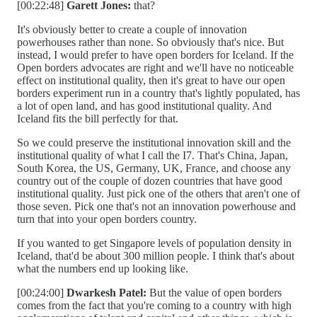
[00:22:48]
Garett Jones:
that?
It's obviously better to create a couple of innovation
powerhouses rather than none. So obviously that's nice. But
instead, I would prefer to have open borders for Iceland. If the
Open borders advocates are right and we'll have no noticeable
effect on institutional quality, then it's great to have our open
borders experiment run in a country that's lightly populated, has
a lot of open land, and has good institutional quality. And
Iceland fits the bill perfectly for that.
So we could preserve the institutional innovation skill and the
institutional quality of what I call the I7. That's China, Japan,
South Korea, the US, Germany, UK, France, and choose any
country out of the couple of dozen countries that have good
institutional quality. Just pick one of the others that aren't one of
those seven. Pick one that's not an innovation powerhouse and
turn that into your open borders country.
If you wanted to get Singapore levels of population density in
Iceland, that'd be about 300 million people. I think that's about
what the numbers end up looking like.
[00:24:00]
Dwarkesh Patel:
But the value of open borders
comes from the fact that you're coming to a country with high