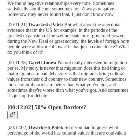
We found negative relationships every time. Sometimes
statistically significant, sometimes not. Always negative.
Somehow they never found that. I just don't know how
[00:11:21]
Dwarkesh Patel:
But what about the anecdotal
evidence that in the US for example, in the periods of the
greatest expansion of the welfare state or of governed power,
during the New Deal or great society, the levels of foreign-born
people were at historical lows? Is that just a coincidence? What
do you think of it?
[00:11:38]
Garett Jones:
I'm not really interested in migration
per se. My story is never that migration does this bad thing or
that migrants are bad. My story is that migrants bring cultural
values from their old country to their new country. Sometimes
those cultural norms are better than what you've got, and
sometimes they're worse than what you've got. And sometimes
it's just up for debate.
[00:12:02] 50% Open Borders?
[00:12:02]
Dwarkesh Patel:
So if you had to guess what
percentage of the world has cultural values that are equivalent