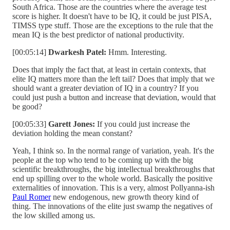
South Africa. Those are the countries where the average test
score is higher. It doesn't have to be IQ, it could be just PISA,
TIMSS type stuff. Those are the exceptions to the rule that the
mean IQ is the best predictor of national productivity.
[00:05:14]
Dwarkesh Patel:
Hmm. Interesting.
Does that imply the fact that, at least in certain contexts, that
elite IQ matters more than the left tail? Does that imply that we
should want a greater deviation of IQ in a country? If you
could just push a button and increase that deviation, would that
be good?
[00:05:33]
Garett Jones:
If you could just increase the
deviation holding the mean constant?
Yeah, I think so. In the normal range of variation, yeah. It's the
people at the top who tend to be coming up with the big
scientific breakthroughs, the big intellectual breakthroughs that
end up spilling over to the whole world. Basically the positive
externalities of innovation. This is a very, almost Pollyanna-ish
Paul Romer
new endogenous, new growth theory kind of
thing. The innovations of the elite just swamp the negatives of
the low skilled among us.