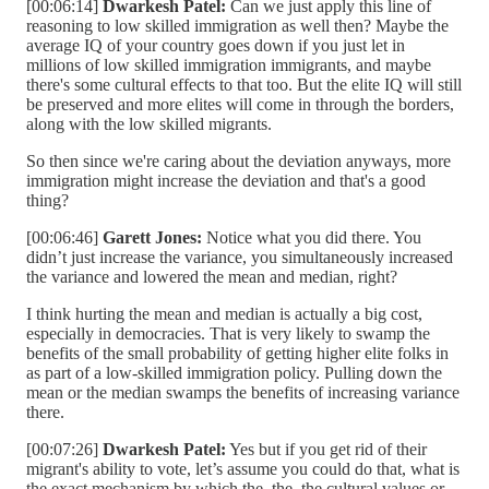
[00:06:14]
Dwarkesh Patel:
Can we just apply this line of
reasoning to low skilled immigration as well then? Maybe the
average IQ of your country goes down if you just let in
millions of low skilled immigration immigrants, and maybe
there's some cultural effects to that too. But the elite IQ will still
be preserved and more elites will come in through the borders,
along with the low skilled migrants.
So then since we're caring about the deviation anyways, more
immigration might increase the deviation and that's a good
thing?
[00:06:46]
Garett Jones:
Notice what you did there. You
didn’t just increase the variance, you simultaneously increased
the variance and lowered the mean and median, right?
I think hurting the mean and median is actually a big cost,
especially in democracies. That is very likely to swamp the
benefits of the small probability of getting higher elite folks in
as part of a low-skilled immigration policy. Pulling down the
mean or the median swamps the benefits of increasing variance
there.
[00:07:26]
Dwarkesh Patel:
Yes but if you get rid of their
migrant's ability to vote, let’s assume you could do that, what is
the exact mechanism by which the, the, the cultural values or