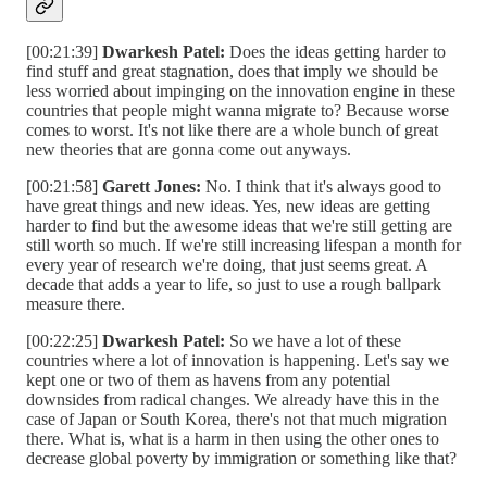
[00:21:39]
Dwarkesh Patel:
Does the ideas getting harder to
find stuff and great stagnation, does that imply we should be
less worried about impinging on the innovation engine in these
countries that people might wanna migrate to? Because worse
comes to worst. It's not like there are a whole bunch of great
new theories that are gonna come out anyways.
[00:21:58]
Garett Jones:
No. I think that it's always good to
have great things and new ideas. Yes, new ideas are getting
harder to find but the awesome ideas that we're still getting are
still worth so much. If we're still increasing lifespan a month for
every year of research we're doing, that just seems great. A
decade that adds a year to life, so just to use a rough ballpark
measure there.
[00:22:25]
Dwarkesh Patel:
So we have a lot of these
countries where a lot of innovation is happening. Let's say we
kept one or two of them as havens from any potential
downsides from radical changes. We already have this in the
case of Japan or South Korea, there's not that much migration
there. What is, what is a harm in then using the other ones to
decrease global poverty by immigration or something like that?