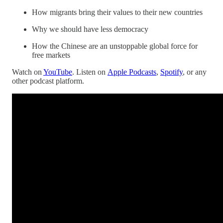
How migrants bring their values to their new countries
Why we should have less democracy
How the Chinese are an unstoppable global force for
free markets
Watch on
YouTube
. Listen on
Apple Podcasts
,
Spotify
, or any
other podcast platform.