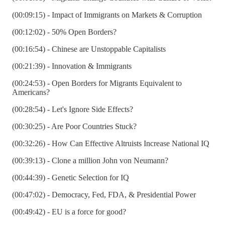
(00:09:15) - Impact of Immigrants on Markets & Corruption
(00:12:02) - 50% Open Borders?
(00:16:54) - Chinese are Unstoppable Capitalists
(00:21:39) - Innovation & Immigrants
(00:24:53) - Open Borders for Migrants Equivalent to
Americans?
(00:28:54) - Let's Ignore Side Effects?
(00:30:25) - Are Poor Countries Stuck?
(00:32:26) - How Can Effective Altruists Increase National IQ
(00:39:13) - Clone a million John von Neumann?
(00:44:39) - Genetic Selection for IQ
(00:47:02) - Democracy, Fed, FDA, & Presidential Power
(00:49:42) - EU is a force for good?