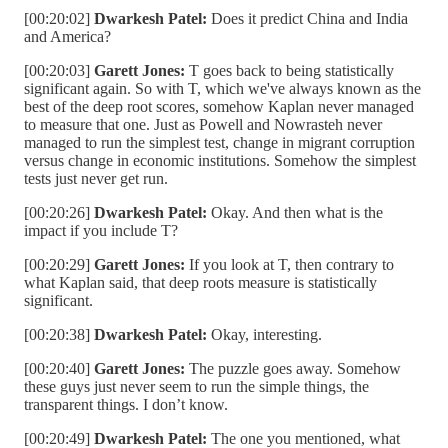
[00:20:02]
Dwarkesh Patel:
Does it predict China and India
and America?
[00:20:03]
Garett Jones:
T goes back to being statistically
significant again. So with T, which we've always known as the
best of the deep root scores, somehow Kaplan never managed
to measure that one. Just as Powell and Nowrasteh never
managed to run the simplest test, change in migrant corruption
versus change in economic institutions. Somehow the simplest
tests just never get run.
[00:20:26]
Dwarkesh Patel:
Okay. And then what is the
impact if you include T?
[00:20:29]
Garett Jones:
If you look at T, then contrary to
what Kaplan said, that deep roots measure is statistically
significant.
[00:20:38]
Dwarkesh Patel:
Okay, interesting.
[00:20:40]
Garett Jones:
The puzzle goes away. Somehow
these guys just never seem to run the simple things, the
transparent things. I don’t know.
[00:20:49]
Dwarkesh Patel:
The one you mentioned, what