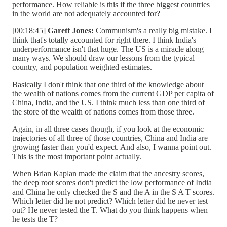
performance. How reliable is this if the three biggest countries
in the world are not adequately accounted for?
[00:18:45]
Garett Jones:
Communism's a really big mistake. I
think that's totally accounted for right there. I think India's
underperformance isn't that huge. The US is a miracle along
many ways. We should draw our lessons from the typical
country, and population weighted estimates.
Basically I don't think that one third of the knowledge about
the wealth of nations comes from the current GDP per capita of
China, India, and the US. I think much less than one third of
the store of the wealth of nations comes from those three.
Again, in all three cases though, if you look at the economic
trajectories of all three of those countries, China and India are
growing faster than you'd expect. And also, I wanna point out.
This is the most important point actually.
When Brian Kaplan made the claim that the ancestry scores,
the deep root scores don't predict the low performance of India
and China he only checked the S and the A in the S A T scores.
Which letter did he not predict? Which letter did he never test
out? He never tested the T. What do you think happens when
he tests the T?