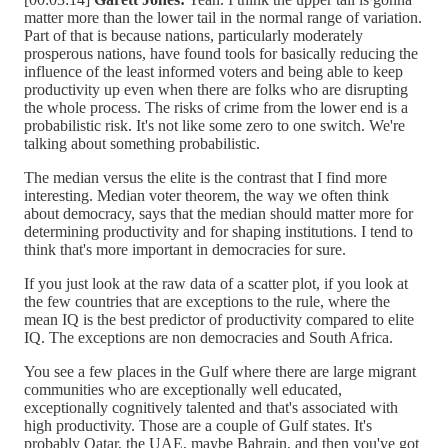
matter more than the lower tail in the normal range of variation.
Part of that is because nations, particularly moderately
prosperous nations, have found tools for basically reducing the
influence of the least informed voters and being able to keep
productivity up even when there are folks who are disrupting
the whole process. The risks of crime from the lower end is a
probabilistic risk. It's not like some zero to one switch. We're
talking about something probabilistic.
The median versus the elite is the contrast that I find more
interesting. Median voter theorem, the way we often think
about democracy, says that the median should matter more for
determining productivity and for shaping institutions. I tend to
think that's more important in democracies for sure.
If you just look at the raw data of a scatter plot, if you look at
the few countries that are exceptions to the rule, where the
mean IQ is the best predictor of productivity compared to elite
IQ. The exceptions are non democracies and South Africa.
You see a few places in the Gulf where there are large migrant
communities who are exceptionally well educated,
exceptionally cognitively talented and that's associated with
high productivity. Those are a couple of Gulf states. It's
probably Qatar, the UAE, maybe Bahrain, and then you've got