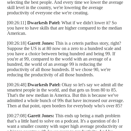
selecting the best people. And every time we lower the average
skill level in the country, we're lowering the average
productivity of everyone else we're creating.
[00:26:11]
Dwarkesh Patel:
What if we didn't lower it? So
you have to have skills that are higher compared to the median
American.
[00:26:18]
Garett Jones:
This is a ceteris paribus story, right?
Suppose the US is at 80 now on a zero to a hundred scale and
you have a choice between being hundred and being 99. If
you're at 99, compared to the world with an average of a
hundred, the world of an average 99 is reducing the
productivity of all those hundreds. If we chose 90, we're
reducing the productivity of all those hundreds.
[00:26:48]
Dwarkesh Patel:
Okay so let's say we admit all the
smartest people in the world, and that gets us from 80 to 85.
That's the new median in America. But this is because we've
admitted a whole bunch of 99s that have increased our average.
Then at that point, open borders for everybody who's over 85?
[00:27:08]
Garett Jones:
This ends up being a math problem
that’s a little hard to solve on a podcast. It's a question of do I
want a smaller country with super high average productivity or