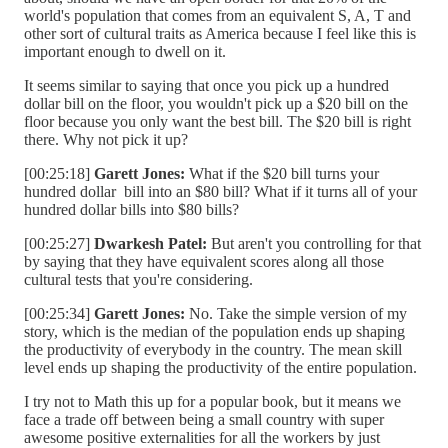
world's population that comes from an equivalent S, A, T and
other sort of cultural traits as America because I feel like this is
important enough to dwell on it.
It seems similar to saying that once you pick up a hundred
dollar bill on the floor, you wouldn't pick up a $20 bill on the
floor because you only want the best bill. The $20 bill is right
there. Why not pick it up?
[00:25:18]
Garett Jones:
What if the $20 bill turns your
hundred dollar bill into an $80 bill? What if it turns all of your
hundred dollar bills into $80 bills?
[00:25:27]
Dwarkesh Patel:
But aren't you controlling for that
by saying that they have equivalent scores along all those
cultural tests that you're considering.
[00:25:34]
Garett Jones:
No. Take the simple version of my
story, which is the median of the population ends up shaping
the productivity of everybody in the country. The mean skill
level ends up shaping the productivity of the entire population.
I try not to Math this up for a popular book, but it means we
face a trade off between being a small country with super
awesome positive externalities for all the workers by just