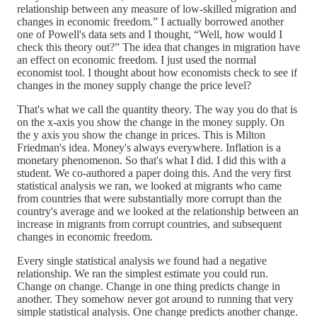
relationship between any measure of low-skilled migration and
changes in economic freedom.” I actually borrowed another
one of Powell's data sets and I thought, “Well, how would I
check this theory out?” The idea that changes in migration have
an effect on economic freedom. I just used the normal
economist tool. I thought about how economists check to see if
changes in the money supply change the price level?
That's what we call the quantity theory. The way you do that is
on the x-axis you show the change in the money supply. On
the y axis you show the change in prices. This is Milton
Friedman's idea. Money's always everywhere. Inflation is a
monetary phenomenon. So that's what I did. I did this with a
student. We co-authored a paper doing this. And the very first
statistical analysis we ran, we looked at migrants who came
from countries that were substantially more corrupt than the
country's average and we looked at the relationship between an
increase in migrants from corrupt countries, and subsequent
changes in economic freedom.
Every single statistical analysis we found had a negative
relationship. We ran the simplest estimate you could run.
Change on change. Change in one thing predicts change in
another. They somehow never got around to running that very
simple statistical analysis. One change predicts another change.