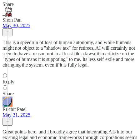
Share
Shon Pan
May 30, 2025
This is a speedrun of loss of human autonomy, and while humans
might not object to a "shadow tax" for retirees, AI will certainly not
seem to have a reason not to at least file a lawsuit to criticize on the
"types of humans it is suppoting" to me. Its less self-exile and more
changing the system, even if it is fully legal.
Reply
Share
Ruchit Patel
May 31, 2025
Great points here, and I broadly agree that integrating AIs into our
existing legal and economic frameworks through corporations seems