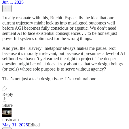
Jun 1, 2025
I really resonate with this, Ruchit. Especially the idea that our
current trajectory might lock us into misaligned outcomes well
before AGI becomes fully conscious or agentic. We don’t need
sentient AI to face existential consequences … to be honest just
powerful systems optimized for the wrong things.
And yes, the “slavery” metaphor always makes me pause. Not
because it’s morally irrelevant, but because it presumes a level of AI
selfhood we haven’t yet earned the right to project. The deeper
question might be: what does it say about us that we design beings
(or tools) whose sole purpose is to serve without agency?
That’s not just a tech design issue. It’s a cultural one.
Reply
Share
nostream
May 31, 2025
Edited