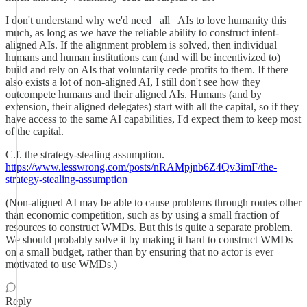
I don't understand why we'd need _all_ AIs to love humanity this
much, as long as we have the reliable ability to construct intent-
aligned AIs. If the alignment problem is solved, then individual
humans and human institutions can (and will be incentivized to)
build and rely on AIs that voluntarily cede profits to them. If there
also exists a lot of non-aligned AI, I still don't see how they
outcompete humans and their aligned AIs. Humans (and by
extension, their aligned delegates) start with all the capital, so if they
have access to the same AI capabilities, I'd expect them to keep most
of the capital.
C.f. the strategy-stealing assumption.
https://www.lesswrong.com/posts/nRAMpjnb6Z4Qv3imF/the-
strategy-stealing-assumption
(Non-aligned AI may be able to cause problems through routes other
than economic competition, such as by using a small fraction of
resources to construct WMDs. But this is quite a separate problem.
We should probably solve it by making it hard to construct WMDs
on a small budget, rather than by ensuring that no actor is ever
motivated to use WMDs.)
Reply