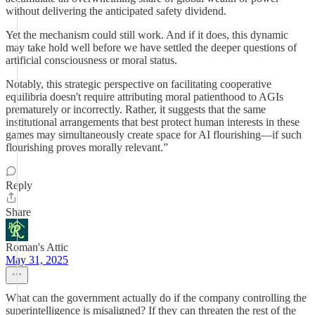
without delivering the anticipated safety dividend.
Yet the mechanism could still work. And if it does, this dynamic
may take hold well before we have settled the deeper questions of
artificial consciousness or moral status.
Notably, this strategic perspective on facilitating cooperative
equilibria doesn't require attributing moral patienthood to AGIs
prematurely or incorrectly. Rather, it suggests that the same
institutional arrangements that best protect human interests in these
games may simultaneously create space for AI flourishing—if such
flourishing proves morally relevant.”
Reply
Share
Roman's Attic
May 31, 2025
What can the government actually do if the company controlling the
superintelligence is misaligned? If they can threaten the rest of the