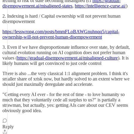
leading to risk of state becoming misaligned (cf
https://gradual-
disempowerment.ai/misaligned-states
,
https://intelligence-curse.ai/
)
2. Indexing is hard / Capital ownership will not prevent human
disempowerment
https://lesswrong.com/posts/bmmFLoBAWGnuhnqq5/capital-
ownership-will-not-prevent-human-disempowerment
3. Even if we have disproportionate influence over state, by default,
cultural evolution running on AI cognition does not prefer human
values (
https://gradual-disempowerment.ai/misaligned-culture
). It is
likely humans will get convinced to just cede control
There is also ...the very classical 1:1 alignment problem. I think it's
smaller share of xrisk now, but hardly solved to an extent where we
should just maximally deregulate and accelerate.
"Getting every AI ever - for the rest of time - to love humanity so
much that they voluntarily cede all surplus to us?" is partially a
strawman, but actually, yes: getting AIs care about our CEV seems
obviously good idea.
Reply