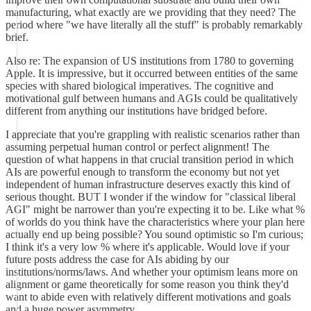
manufacturing, what exactly are we providing that they need? The
period where "we have literally all the stuff" is probably remarkably
brief.
Also re: The expansion of US institutions from 1780 to governing
Apple. It is impressive, but it occurred between entities of the same
species with shared biological imperatives. The cognitive and
motivational gulf between humans and AGIs could be qualitatively
different from anything our institutions have bridged before.
I appreciate that you're grappling with realistic scenarios rather than
assuming perpetual human control or perfect alignment! The
question of what happens in that crucial transition period in which
AIs are powerful enough to transform the economy but not yet
independent of human infrastructure deserves exactly this kind of
serious thought. BUT I wonder if the window for "classical liberal
AGI" might be narrower than you're expecting it to be. Like what %
of worlds do you think have the characteristics where your plan here
actually end up being possible? You sound optimistic so I'm curious;
I think it's a very low % where it's applicable. Would love if your
future posts address the case for AIs abiding by our
institutions/norms/laws. And whether your optimism leans more on
alignment or game theoretically for some reason you think they'd
want to abide even with relatively different motivations and goals
and a huge power asymmetry.