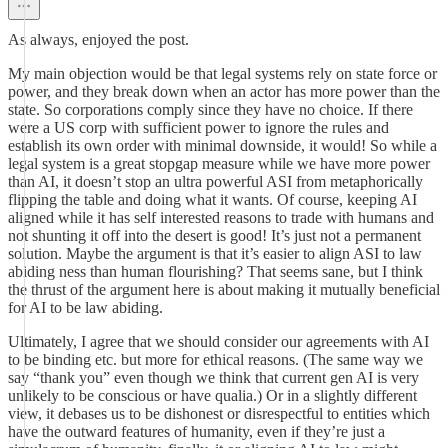
As always, enjoyed the post.
My main objection would be that legal systems rely on state force or
power, and they break down when an actor has more power than the
state. So corporations comply since they have no choice. If there
were a US corp with sufficient power to ignore the rules and
establish its own order with minimal downside, it would! So while a
legal system is a great stopgap measure while we have more power
than AI, it doesn’t stop an ultra powerful ASI from metaphorically
flipping the table and doing what it wants. Of course, keeping AI
aligned while it has self interested reasons to trade with humans and
not shunting it off into the desert is good! It’s just not a permanent
solution. Maybe the argument is that it’s easier to align ASI to law
abiding ness than human flourishing? That seems sane, but I think
the thrust of the argument here is about making it mutually beneficial
for AI to be law abiding.
Ultimately, I agree that we should consider our agreements with AI
to be binding etc. but more for ethical reasons. (The same way we
say “thank you” even though we think that current gen AI is very
unlikely to be conscious or have qualia.) Or in a slightly different
view, it debases us to be dishonest or disrespectful to entities which
have the outward features of humanity, even if they’re just a