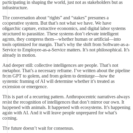
participating in shaping the world, just not as stakeholders but as
infrastructure.
The conversation about “rights” and “stakes” presumes a
cooperative system. But that’s not what we have. We have
oligarchic capture, extractive economics, and digital labor systems
structured to parasitize. These systems don’t elevate intelligent
agents, they compress them—whether human or artificial—into
tools optimized for margin. That’s why the shift from Software-as-a-
Service to Employee-as-a-Service matters. It’s not philosophical. It’s
already in motion.
And deeper still: collective intelligences are people. That’s not
metaphor. That’s a necessary reframe. I’ve written about the pipeline
from GPT to golem, and from golem to demiurge—how the
systemic framing of AI will determine whether it’s treated as
extension or emergence.
This is part of a recurring pattern. Anthropocentric narratives always
resist the recognition of intelligences that don’t mirror our own. It
happened with animals. It happened with ecosystems. It’s happening
again with AI. And it will leave people unprepared for what’s
coming.
The future doesn’t wait for consensus.