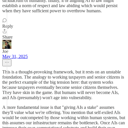
simulacrum of humanity. finally, it or aligning AI to law might
establish a norm of respect and law abiding which would persist
when they have sufficient power to overthrow humans.
Reply
Share
Joe
May 31, 2025
This is a thought-provoking framework, but it rests on an unstable
foundation. The analogy to working taxpayers and senior citizens is
the perfect example of the big tension here: that system works
because taxpayers eventually become senior citizens themselves.
They have skin in the game. But humans will never become AIs,
and AIs (presumably) won't age into vulnerability.
A more fundamental issue is that "giving AIs a stake" assumes
they'll value what we're offering. You mention that self-exiled AIs
would be outcompeted by those working within human systems, but
this assumes our infrastructure remains the bottleneck. Once AIs can
improve their own computational substrate and build their own