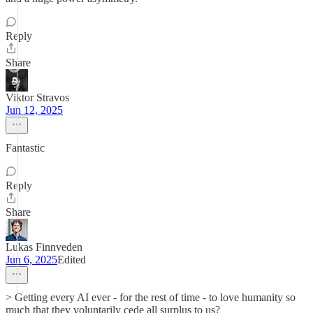
Reply
Share
Viktor Stravos
Jun 12, 2025
Fantastic
Reply
Share
Lukas Finnveden
Jun 6, 2025
Edited
> Getting every AI ever - for the rest of time - to love humanity so
much that they voluntarily cede all surplus to us?