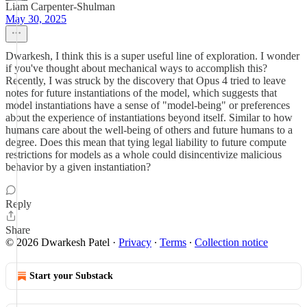
Liam Carpenter-Shulman
May 30, 2025
Dwarkesh, I think this is a super useful line of exploration. I wonder
if you've thought about mechanical ways to accomplish this?
Recently, I was struck by the discovery that Opus 4 tried to leave
notes for future instantiations of the model, which suggests that
model instantiations have a sense of "model-being" or preferences
about the experience of instantiations beyond itself. Similar to how
humans care about the well-being of others and future humans to a
degree. Does this mean that tying legal liability to future compute
restrictions for models as a whole could disincentivize malicious
behavior by a given instantiation?
Reply
Share
© 2026 Dwarkesh Patel
·
Privacy
∙
Terms
∙
Collection notice
Start your Substack