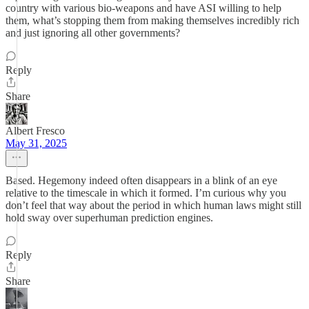
country with various bio-weapons and have ASI willing to help
them, what’s stopping them from making themselves incredibly rich
and just ignoring all other governments?
Reply
Share
Albert Fresco
May 31, 2025
Based. Hegemony indeed often disappears in a blink of an eye
relative to the timescale in which it formed. I’m curious why you
don’t feel that way about the period in which human laws might still
hold sway over superhuman prediction engines.
Reply
Share