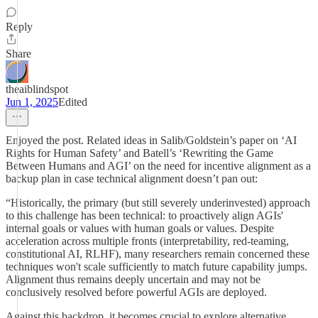
Reply
Share
theaiblindspot
Jun 1, 2025
Edited
Enjoyed the post. Related ideas in Salib/Goldstein’s paper on ‘AI
Rights for Human Safety’ and Batell’s ‘Rewriting the Game
Between Humans and AGI’ on the need for incentive alignment as a
backup plan in case technical alignment doesn’t pan out:
“Historically, the primary (but still severely underinvested) approach
to this challenge has been technical: to proactively align AGIs'
internal goals or values with human goals or values. Despite
acceleration across multiple fronts (interpretability, red-teaming,
constitutional AI, RLHF), many researchers remain concerned these
techniques won't scale sufficiently to match future capability jumps.
Alignment thus remains deeply uncertain and may not be
conclusively resolved before powerful AGIs are deployed.
Against this backdrop, it becomes crucial to explore alternative