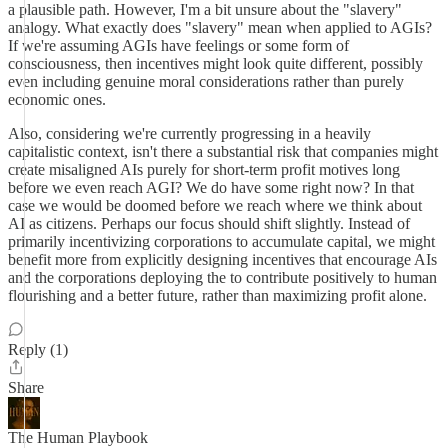
a plausible path. However, I'm a bit unsure about the "slavery"
analogy. What exactly does "slavery" mean when applied to AGIs?
If we're assuming AGIs have feelings or some form of
consciousness, then incentives might look quite different, possibly
even including genuine moral considerations rather than purely
economic ones.
Also, considering we're currently progressing in a heavily
capitalistic context, isn't there a substantial risk that companies might
create misaligned AIs purely for short-term profit motives long
before we even reach AGI? We do have some right now? In that
case we would be doomed before we reach where we think about
AI as citizens. Perhaps our focus should shift slightly. Instead of
primarily incentivizing corporations to accumulate capital, we might
benefit more from explicitly designing incentives that encourage AIs
and the corporations deploying the to contribute positively to human
flourishing and a better future, rather than maximizing profit alone.
Reply (1)
Share
The Human Playbook