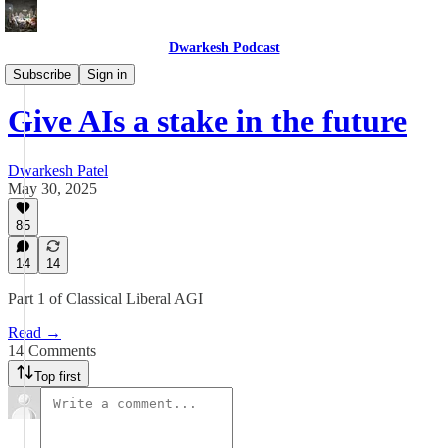
Dwarkesh Podcast
Blog
Subscribe
Sign in
Give AIs a stake in the future
Dwarkesh Patel
May 30, 2025
85
14
14
Part 1 of Classical Liberal AGI
Read →
14 Comments
Top first