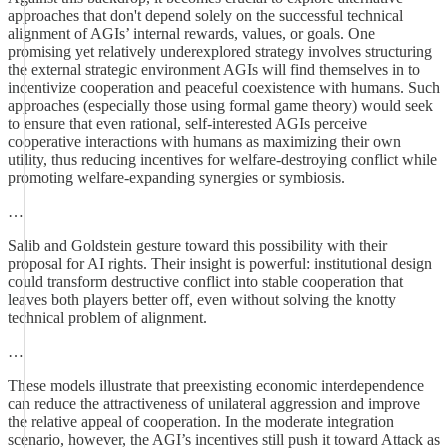
approaches that don't depend solely on the successful technical
alignment of AGIs’ internal rewards, values, or goals. One
promising yet relatively underexplored strategy involves structuring
the external strategic environment AGIs will find themselves in to
incentivize cooperation and peaceful coexistence with humans. Such
approaches (especially those using formal game theory) would seek
to ensure that even rational, self-interested AGIs perceive
cooperative interactions with humans as maximizing their own
utility, thus reducing incentives for welfare-destroying conflict while
promoting welfare-expanding synergies or symbiosis.
…
Salib and Goldstein gesture toward this possibility with their
proposal for AI rights. Their insight is powerful: institutional design
could transform destructive conflict into stable cooperation that
leaves both players better off, even without solving the knotty
technical problem of alignment.
…
These models illustrate that preexisting economic interdependence
can reduce the attractiveness of unilateral aggression and improve
the relative appeal of cooperation. In the moderate integration
scenario, however, the AGI’s incentives still push it toward Attack as