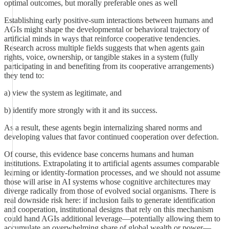
optimal outcomes, but morally preferable ones as well
Establishing early positive-sum interactions between humans and
AGIs might shape the developmental or behavioral trajectory of
artificial minds in ways that reinforce cooperative tendencies.
Research across multiple fields suggests that when agents gain
rights, voice, ownership, or tangible stakes in a system (fully
participating in and benefiting from its cooperative arrangements)
they tend to:
a) view the system as legitimate, and
b) identify more strongly with it and its success.
As a result, these agents begin internalizing shared norms and
developing values that favor continued cooperation over defection.
Of course, this evidence base concerns humans and human
institutions. Extrapolating it to artificial agents assumes comparable
learning or identity-formation processes, and we should not assume
those will arise in AI systems whose cognitive architectures may
diverge radically from those of evolved social organisms. There is
real downside risk here: if inclusion fails to generate identification
and cooperation, institutional designs that rely on this mechanism
could hand AGIs additional leverage—potentially allowing them to
accumulate an overwhelming share of global wealth or power—