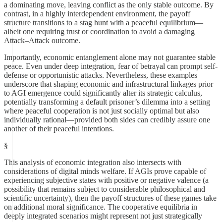
a dominating move, leaving conflict as the only stable outcome. By
contrast, in a highly interdependent environment, the payoff
structure transitions to a stag hunt with a peaceful equilibrium—
albeit one requiring trust or coordination to avoid a damaging
Attack–Attack outcome.
Importantly, economic entanglement alone may not guarantee stable
peace. Even under deep integration, fear of betrayal can prompt self-
defense or opportunistic attacks. Nevertheless, these examples
underscore that shaping economic and infrastructural linkages prior
to AGI emergence could significantly alter its strategic calculus,
potentially transforming a default prisoner’s dilemma into a setting
where peaceful cooperation is not just socially optimal but also
individually rational—provided both sides can credibly assure one
another of their peaceful intentions.
§
This analysis of economic integration also intersects with
considerations of digital minds welfare. If AGIs prove capable of
experiencing subjective states with positive or negative valence (a
possibility that remains subject to considerable philosophical and
scientific uncertainty), then the payoff structures of these games take
on additional moral significance. The cooperative equilibria in
deeply integrated scenarios might represent not just strategically