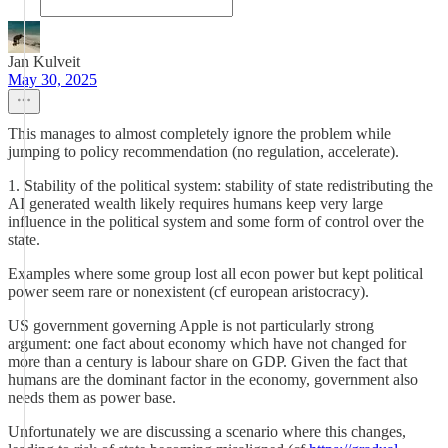
Jan Kulveit
May 30, 2025
This manages to almost completely ignore the problem while
jumping to policy recommendation (no regulation, accelerate).
1. Stability of the political system: stability of state redistributing the
AI generated wealth likely requires humans keep very large
influence in the political system and some form of control over the
state.
Examples where some group lost all econ power but kept political
power seem rare or nonexistent (cf european aristocracy).
US government governing Apple is not particularly strong
argument: one fact about economy which have not changed for
more than a century is labour share on GDP. Given the fact that
humans are the dominant factor in the economy, government also
needs them as power base.
Unfortunately we are discussing a scenario where this changes,