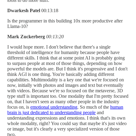
tools to do more stuff.
Dwarkesh Patel
00:13:18
Is the programmer in this building 10x more productive after
Llama-10?
Mark Zuckerberg
00:13:20
I would hope more. I don't believe that there's a single
threshold of intelligence for humanity because people have
different skills. I think that at some point AI is probably going
to surpass people at most of those things, depending on how
powerful the models are. But I think it's progressive and I don't
think AGI is one thing. You're basically adding different
capabilities. Multimodality is a key one that we're focused on
now, initially with photos and images and text but eventually
with videos. Because we're so focused on the metaverse, 3D
type stuff is important too. One modality that I'm pretty focused
on, that I haven't seen as many other people in the industry
focus on, is
emotional understanding
. So much of the
human
brain is just dedicated to understanding people
and
understanding expressions and emotions. I think that's its own
whole modality, right? You could say that maybe it's just video
or image, but it's clearly a very specialized version of those
two.