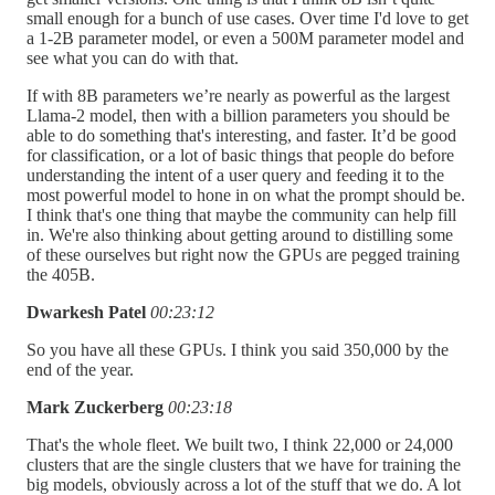
small enough for a bunch of use cases. Over time I'd love to get
a 1-2B parameter model, or even a 500M parameter model and
see what you can do with that.
If with 8B parameters we’re nearly as powerful as the largest
Llama-2 model, then with a billion parameters you should be
able to do something that's interesting, and faster. It’d be good
for classification, or a lot of basic things that people do before
understanding the intent of a user query and feeding it to the
most powerful model to hone in on what the prompt should be.
I think that's one thing that maybe the community can help fill
in. We're also thinking about getting around to distilling some
of these ourselves but right now the GPUs are pegged training
the 405B.
Dwarkesh Patel
00:23:12
So you have all these GPUs. I think you said 350,000 by the
end of the year.
Mark Zuckerberg
00:23:18
That's the whole fleet. We built two, I think 22,000 or 24,000
clusters that are the single clusters that we have for training the
big models, obviously across a lot of the stuff that we do. A lot