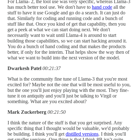
For Llama- 2, the tool use was very specific, whereas Llama-3
has much better tool use. We don't have to
hand code
all the
stuff to have it use Google and go do a search. It can just do
that. Similarly for coding and running code and a bunch of
stuff like that. Once you kind of get that capability, then you
get a peek at what we can start doing next. We don't
necessarily want to wait until Llama-4 is around to start
building those capabilities, so we can start hacking around it.
You do a bunch of hand coding and that makes the products
better, if only for the interim. That helps show the way then of
what we want to build into the next version of the model.
Dwarkesh Patel
00:21:37
What is the community fine tune of Llama-3 that you're most
excited for? Maybe not the one that will be most useful to you,
but the one you'll just enjoy playing with the most. They fine-
tune it on antiquity and you'll just be talking to Virgil or
something. What are you excited about?
Mark Zuckerberg
00:21:50
I think the nature of the stuff is that you get surprised. Any
specific thing that I thought would be valuable, we'd probably
be building. I think you'll get
distilled versions
. I think you'll
get smaller versions. One thing is that I think 8B isn’t quite