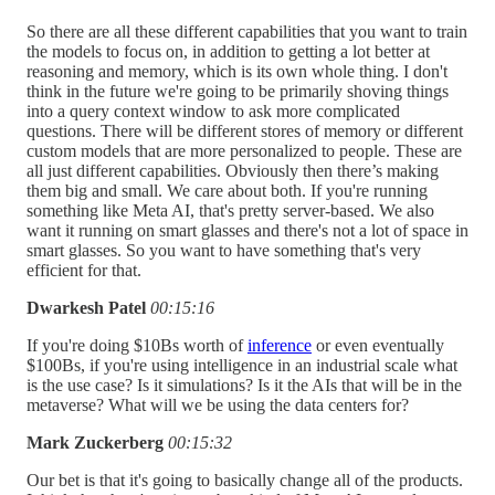
So there are all these different capabilities that you want to train
the models to focus on, in addition to getting a lot better at
reasoning and memory, which is its own whole thing. I don't
think in the future we're going to be primarily shoving things
into a query context window to ask more complicated
questions. There will be different stores of memory or different
custom models that are more personalized to people. These are
all just different capabilities. Obviously then there’s making
them big and small. We care about both. If you're running
something like Meta AI, that's pretty server-based. We also
want it running on smart glasses and there's not a lot of space in
smart glasses. So you want to have something that's very
efficient for that.
Dwarkesh Patel
00:15:16
If you're doing $10Bs worth of
inference
or even eventually
$100Bs, if you're using intelligence in an industrial scale what
is the use case? Is it simulations? Is it the AIs that will be in the
metaverse? What will we be using the data centers for?
Mark Zuckerberg
00:15:32
Our bet is that it's going to basically change all of the products.