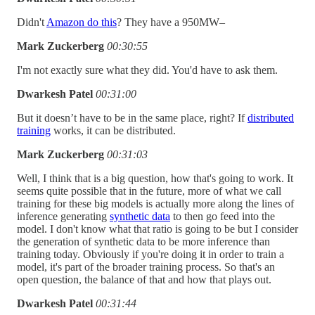
Didn't
Amazon do this
? They have a 950MW–
Mark Zuckerberg
00:30:55
I'm not exactly sure what they did. You'd have to ask them.
Dwarkesh Patel
00:31:00
But it doesn’t have to be in the same place, right? If
distributed
training
works, it can be distributed.
Mark Zuckerberg
00:31:03
Well, I think that is a big question, how that's going to work. It
seems quite possible that in the future, more of what we call
training for these big models is actually more along the lines of
inference generating
synthetic data
to then go feed into the
model. I don't know what that ratio is going to be but I consider
the generation of synthetic data to be more inference than
training today. Obviously if you're doing it in order to train a
model, it's part of the broader training process. So that's an
open question, the balance of that and how that plays out.
Dwarkesh Patel
00:31:44