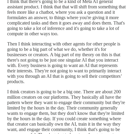
I think that there's going to be a kind of Meta AI general
assistant product. I think that that will shift from something that
feels more like a chatbot, where you ask a question and it
formulates an answer, to things where you're giving it more
complicated tasks and then it goes away and does them. That's
going to take a lot of inference and it's going to take a lot of
compute in other ways too.
Then I think interacting with other agents for other people is
going to be a big part of what we do, whether it's for
businesses or creators. A big part of my theory on this is that
there's not going to be just one singular AI that you interact
with. Every business is going to want an AI that represents
their interests. They're not going to want to primarily interact
with you through an AI that is going to sell their competitors’
products.
I think creators is going to be a big one. There are about 200
million creators on our platforms. They basically all have the
pattern where they want to engage their community but they're
limited by the hours in the day. Their community generally
wants to engage them, but they don't know that they're limited
by the hours in the day. If you could create something where
that creator can basically own the AI, train it in the way they
want, and engage their community, I think that's going to be