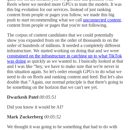
Reels where we needed more GPUs to train the models. It was
this big evolution for our services. Instead of just ranking
content from people or pages you follow, we made this big
push to start recommending what we call
unconnected content
,
content from people or pages that you're not following.
The corpus of content candidates that we could potentially
show you expanded from on the order of thousands to on the
order of hundreds of millions. It needed a completely different
infrastructure. We started working on doing that and we were
constrained on the infrastructure in catching up to what TikTok
was doing
as quickly as we wanted to. I basically looked at that
and I was like “hey, we have to make sure that we're never in
this situation again. So let's order enough GPUs to do what we
need to do on Reels and ranking content and feed. But let's also
double that.” Again, our normal principle is that there's going to
be something on the horizon that we can't see yet.
Dwarkesh Patel
00:05:51
Did you know it would be AI?
Mark Zuckerberg
00:05:52
We thought it was going to be something that had to do with