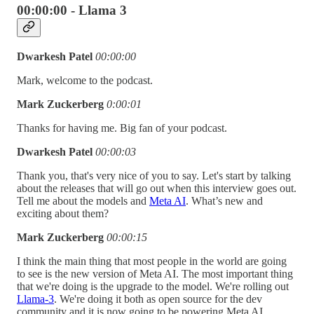
00:00:00 - Llama 3
Dwarkesh Patel
00:00:00
Mark, welcome to the podcast.
Mark Zuckerberg
0:00:01
Thanks for having me. Big fan of your podcast.
Dwarkesh Patel
00:00:03
Thank you, that's very nice of you to say. Let's start by talking
about the releases that will go out when this interview goes out.
Tell me about the models and
Meta AI
. What’s new and
exciting about them?
Mark Zuckerberg
00:00:15
I think the main thing that most people in the world are going
to see is the new version of Meta AI. The most important thing
that we're doing is the upgrade to the model. We're rolling out
Llama-3
. We're doing it both as open source for the dev
community and it is now going to be powering Meta AI.