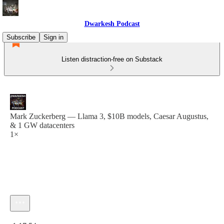
Dwarkesh Podcast
Subscribe
Sign in
Listen distraction-free on Substack
Mark Zuckerberg — Llama 3, $10B models, Caesar Augustus,
& 1 GW datacenters
1×
Current time: 0:00 / Total time: -1:17:54