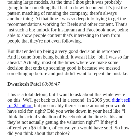
training large models. At the time I thought it was probably
going to be something that had to do with content. It’s just the
pattern matching of running the company, there's always
another thing. At that time I was so deep into trying to get the
recommendations working for Reels and other content. That’s
just such a big unlock for Instagram and Facebook now, being
able to show people content that's interesting to them from
people that they're not even following.
But that ended up being a very good decision in retrospect.
And it came from being behind. It wasn't like “oh, I was so far
ahead.” Actually, most of the times where we make some
decision that ends up seeming good is because we messed
something up before and just didn't want to repeat the mistake.
Dwarkesh Patel
00:06:47
This is a total detour, but I want to ask about this while we're
on this. We'll get back to AI in a second. In 2006 you
didn't sell
for $1 billion
but presumably there's some amount you would
have sold for, right? Did you write down in your head like “I
think the actual valuation of Facebook at the time is this and
they're not actually getting the valuation right”? If they’d
offered you $5 trillion, of course you would have sold. So how
did you think about that choice?