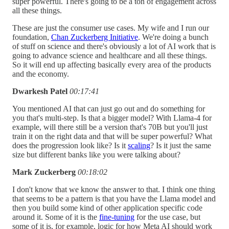
super powerful. There's going to be a ton of engagement across
all these things.
These are just the consumer use cases. My wife and I run our
foundation,
Chan Zuckerberg Initiative
. We're doing a bunch
of stuff on science and there's obviously a lot of AI work that is
going to advance science and healthcare and all these things.
So it will end up affecting basically every area of the products
and the economy.
Dwarkesh Patel
00:17:41
You mentioned AI that can just go out and do something for
you that's multi-step. Is that a bigger model? With Llama-4 for
example, will there still be a version that's 70B but you'll just
train it on the right data and that will be super powerful? What
does the progression look like? Is it
scaling
? Is it just the same
size but different banks like you were talking about?
Mark Zuckerberg
00:18:02
I don't know that we know the answer to that. I think one thing
that seems to be a pattern is that you have the Llama model and
then you build some kind of other application specific code
around it. Some of it is the
fine-tuning
for the use case, but
some of it is, for example, logic for how Meta AI should work