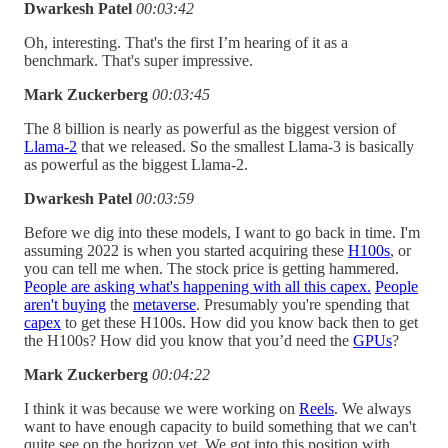
Dwarkesh Patel
00:03:42
Oh, interesting. That's the first I’m hearing of it as a
benchmark. That's super impressive.
Mark Zuckerberg
00:03:45
The 8 billion is nearly as powerful as the biggest version of
Llama-2
that we released. So the smallest Llama-3 is basically
as powerful as the biggest Llama-2.
Dwarkesh Patel
00:03:59
Before we dig into these models, I want to go back in time. I'm
assuming 2022 is when you started acquiring these
H100s
, or
you can tell me when. The stock price is getting hammered.
People are asking what's happening with all this capex.
People
aren't buying
the
metaverse
. Presumably you're spending that
capex
to get these H100s. How did you know back then to get
the H100s? How did you know that you’d need the
GPUs
?
Mark Zuckerberg
00:04:22
I think it was because we were working on
Reels
. We always
want to have enough capacity to build something that we can't
quite see on the horizon yet. We got into this position with