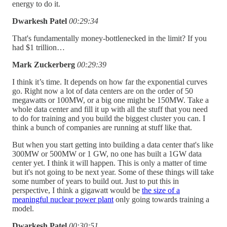
energy to do it.
Dwarkesh Patel
00:29:34
That's fundamentally money-bottlenecked in the limit? If you
had $1 trillion…
Mark Zuckerberg
00:29:39
I think it’s time. It depends on how far the exponential curves
go. Right now a lot of data centers are on the order of 50
megawatts or 100MW, or a big one might be 150MW. Take a
whole data center and fill it up with all the stuff that you need
to do for training and you build the biggest cluster you can. I
think a bunch of companies are running at stuff like that.
But when you start getting into building a data center that's like
300MW or 500MW or 1 GW, no one has built a 1GW data
center yet. I think it will happen. This is only a matter of time
but it's not going to be next year. Some of these things will take
some number of years to build out. Just to put this in
perspective, I think a gigawatt would be
the size of a
meaningful nuclear power plant
only going towards training a
model.
Dwarkesh Patel
00:30:51