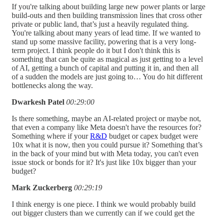
If you're talking about building large new power plants or large
build-outs and then building transmission lines that cross other
private or public land, that’s just a heavily regulated thing.
You're talking about many years of lead time. If we wanted to
stand up some massive facility, powering that is a very long-
term project. I think people do it but I don't think this is
something that can be quite as magical as just getting to a level
of AI, getting a bunch of capital and putting it in, and then all
of a sudden the models are just going to… You do hit different
bottlenecks along the way.
Dwarkesh Patel
00:29:00
Is there something, maybe an AI-related project or maybe not,
that even a company like Meta doesn't have the resources for?
Something where if your
R&D
budget or capex budget were
10x what it is now, then you could pursue it? Something that’s
in the back of your mind but with Meta today, you can't even
issue stock or bonds for it? It's just like 10x bigger than your
budget?
Mark Zuckerberg
00:29:19
I think energy is one piece. I think we would probably build
out bigger clusters than we currently can if we could get the