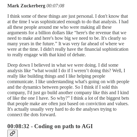
Mark Zuckerberg
00:07:08
I think some of these things are just personal. I don't know that
at the time I was sophisticated enough to do that analysis. I had
all these people around me who were making all these
arguments for a billion dollars like “here's the revenue that we
need to make and here's how big we need to be. It's clearly so
many years in the future.” It was very far ahead of where we
were at the time. I didn't really have the financial sophistication
to really engage with that kind of debate.
Deep down I believed in what we were doing. I did some
analysis like “what would I do if I weren’t doing this? Well, I
really like building things and I like helping people
communicate. I like understanding what's going on with people
and the dynamics between people. So I think if I sold this
company, I'd just go build another company like this and I kind
of like the one I have. So why?” I think a lot of the biggest bets
that people make are often just based on conviction and values.
It's actually usually very hard to do the analyses trying to
connect the dots forward.
00:08:32 - Coding on path to AGI