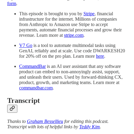
form
.
This episode is brought to you by
Stripe
, financial
infrastructure for the internet. Millions of companies
from Anthropic to Amazon use Stripe to accept
payments, automate financial processes and grow their
revenue. Learn more at
stripe.com
.
V7 Go
is a tool to automate multimodal tasks using
GenAI, reliably and at scale. Use code DWARKESH20
for 20% off on the pro plan. Learn more
here
.
CommandBar
is an AI user assistant that any software
product can embed to non-annoyingly assist, support,
and unleash their users. Used by forward-thinking CX,
product, growth, and marketing teams. Learn more at
commandbar.com
.
Transcript
Thanks to
Graham Bessellieu
for editing this podcast.
Transcript with lots of helpful links by
Teddy Kim
.