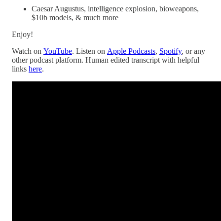
Caesar Augustus, intelligence explosion, bioweapons,
$10b models, & much more
Enjoy!
Watch on
YouTube
. Listen on
Apple Podcasts
,
Spotify
, or any
other podcast platform. Human edited transcript with helpful
links
here
.