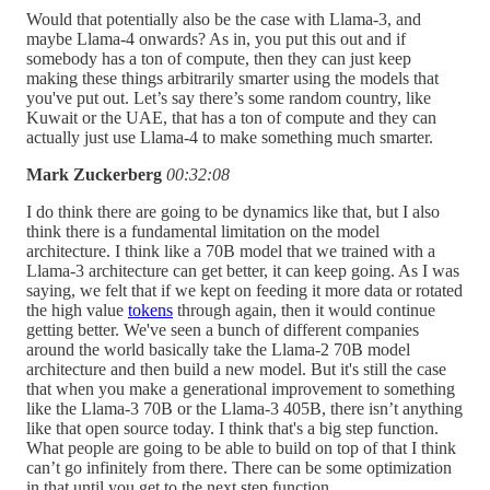
Would that potentially also be the case with Llama-3, and
maybe Llama-4 onwards? As in, you put this out and if
somebody has a ton of compute, then they can just keep
making these things arbitrarily smarter using the models that
you've put out. Let’s say there’s some random country, like
Kuwait or the UAE, that has a ton of compute and they can
actually just use Llama-4 to make something much smarter.
Mark Zuckerberg
00:32:08
I do think there are going to be dynamics like that, but I also
think there is a fundamental limitation on the model
architecture. I think like a 70B model that we trained with a
Llama-3 architecture can get better, it can keep going. As I was
saying, we felt that if we kept on feeding it more data or rotated
the high value
tokens
through again, then it would continue
getting better. We've seen a bunch of different companies
around the world basically take the Llama-2 70B model
architecture and then build a new model. But it's still the case
that when you make a generational improvement to something
like the Llama-3 70B or the Llama-3 405B, there isn’t anything
like that open source today. I think that's a big step function.
What people are going to be able to build on top of that I think
can’t go infinitely from there. There can be some optimization
in that until you get to the next step function.