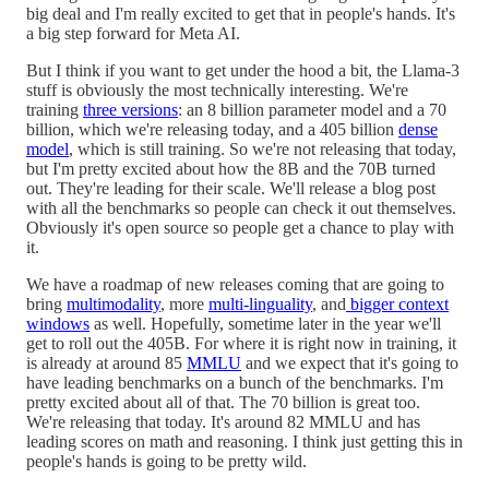
big deal and I'm really excited to get that in people's hands. It's
a big step forward for Meta AI.
But I think if you want to get under the hood a bit, the Llama-3
stuff is obviously the most technically interesting. We're
training
three versions
: an 8 billion parameter model and a 70
billion, which we're releasing today, and a 405 billion
dense
model
, which is still training. So we're not releasing that today,
but I'm pretty excited about how the 8B and the 70B turned
out. They're leading for their scale. We'll release a blog post
with all the benchmarks so people can check it out themselves.
Obviously it's open source so people get a chance to play with
it.
We have a roadmap of new releases coming that are going to
bring
multimodality
, more
multi-linguality
, and
bigger context
windows
as well. Hopefully, sometime later in the year we'll
get to roll out the 405B. For where it is right now in training, it
is already at around 85
MMLU
and we expect that it's going to
have leading benchmarks on a bunch of the benchmarks. I'm
pretty excited about all of that. The 70 billion is great too.
We're releasing that today. It's around 82 MMLU and has
leading scores on math and reasoning. I think just getting this in
people's hands is going to be pretty wild.