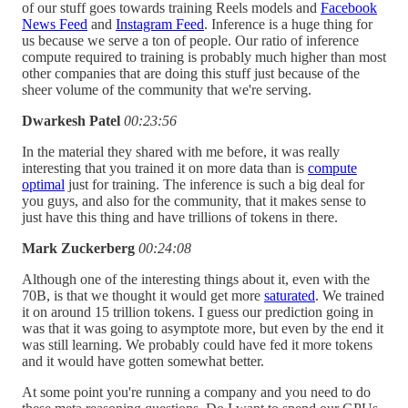
of our stuff goes towards training Reels models and
Facebook
News Feed
and
Instagram Feed
. Inference is a huge thing for
us because we serve a ton of people. Our ratio of inference
compute required to training is probably much higher than most
other companies that are doing this stuff just because of the
sheer volume of the community that we're serving.
Dwarkesh Patel
00:23:56
In the material they shared with me before, it was really
interesting that you trained it on more data than is
compute
optimal
just for training. The inference is such a big deal for
you guys, and also for the community, that it makes sense to
just have this thing and have trillions of tokens in there.
Mark Zuckerberg
00:24:08
Although one of the interesting things about it, even with the
70B, is that we thought it would get more
saturated
. We trained
it on around 15 trillion tokens. I guess our prediction going in
was that it was going to asymptote more, but even by the end it
was still learning. We probably could have fed it more tokens
and it would have gotten somewhat better.
At some point you're running a company and you need to do