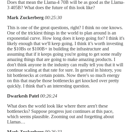
Does that mean the Llama-4 70B will be as good as the Llama-
3 405B? What does the future of this look like?
Mark Zuckerberg
00:25:30
This is one of the great questions, right? I think no one knows.
One of the trickiest things in the world to plan around is an
exponential curve. How long does it keep going for? I think it's
likely enough that we'll keep going. I think it’s worth investing
the $10Bs or $100B+ in building the infrastructure and
assuming that if it keeps going you're going to get some really
amazing things that are going to make amazing products. I
don't think anyone in the industry can really tell you that it will
continue scaling at that rate for sure. In general in history, you
hit bottlenecks at certain points. Now there's so much energy
on this that maybe those bottlenecks get knocked over pretty
quickly. I think that’s an interesting question.
Dwarkesh Patel
00:26:24
What does the world look like where there aren't these
bottlenecks? Suppose progress just continues at this pace,
which seems plausible. Zooming out and forgetting about
Llamas…
Mark Zuckerberg
00:26:33