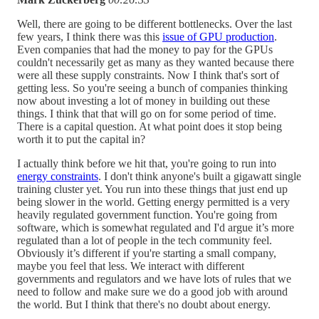
Well, there are going to be different bottlenecks. Over the last
few years, I think there was this
issue of GPU production
.
Even companies that had the money to pay for the GPUs
couldn't necessarily get as many as they wanted because there
were all these supply constraints. Now I think that's sort of
getting less. So you're seeing a bunch of companies thinking
now about investing a lot of money in building out these
things. I think that that will go on for some period of time.
There is a capital question. At what point does it stop being
worth it to put the capital in?
I actually think before we hit that, you're going to run into
energy constraints
. I don't think anyone's built a gigawatt single
training cluster yet. You run into these things that just end up
being slower in the world. Getting energy permitted is a very
heavily regulated government function. You're going from
software, which is somewhat regulated and I'd argue it’s more
regulated than a lot of people in the tech community feel.
Obviously it’s different if you're starting a small company,
maybe you feel that less. We interact with different
governments and regulators and we have lots of rules that we
need to follow and make sure we do a good job with around
the world. But I think that there's no doubt about energy.