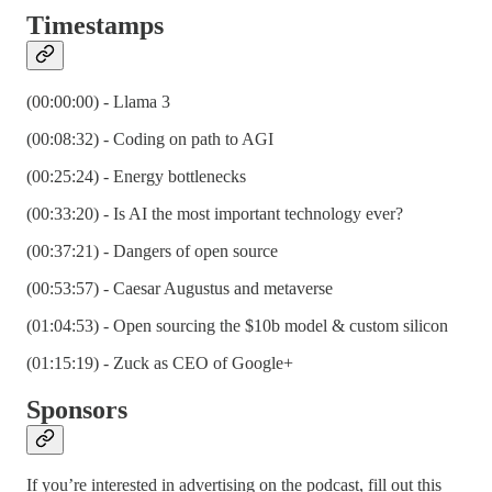
Timestamps
(00:00:00) - Llama 3
(00:08:32) - Coding on path to AGI
(00:25:24) - Energy bottlenecks
(00:33:20) - Is AI the most important technology ever?
(00:37:21) - Dangers of open source
(00:53:57) - Caesar Augustus and metaverse
(01:04:53) - Open sourcing the $10b model & custom silicon
(01:15:19) - Zuck as CEO of Google+
Sponsors
If you’re interested in advertising on the podcast, fill out this