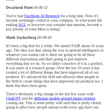
Dwarkesh Patel
00:08:32
You've had
Facebook AI Research
for a long time. Now it's
become seemingly central to your company. At what point did
making
AGI
, or however you consider that mission, become a
key priority of what Meta is doing?
Mark Zuckerberg
00:08:49
It's been a big deal for a while. We started FAIR about 10 years
ago. The idea was that, along the way to general intelligence or
whatever you wanna call it, there are going to be all these
different innovations and that's going to just improve
everything that we do. So we didn't conceive of it as a product.
It was more of a research group. Over the last 10 years it has
created a lot of different things that have improved all of our
products. It’s advanced the field and allowed other people in
the field to create things that have improved our products too. I
think that that's been great.
There's obviously a big change in the last few years with
ChatGPT
and the
diffusion models around image creation
coming out. This is some pretty wild stuff that is pretty clearly
going to affect how people interact with every app that's out