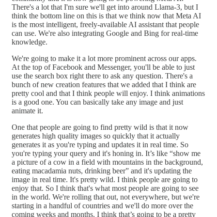
There's a lot that I'm sure we'll get into around Llama-3, but I
think the bottom line on this is that we think now that Meta AI
is the most intelligent, freely-available AI assistant that people
can use. We're also integrating Google and Bing for real-time
knowledge.
We're going to make it a lot more prominent across our apps.
At the top of Facebook and Messenger, you'll be able to just
use the search box right there to ask any question. There's a
bunch of new creation features that we added that I think are
pretty cool and that I think people will enjoy. I think animations
is a good one. You can basically take any image and just
animate it.
One that people are going to find pretty wild is that it now
generates high quality images so quickly that it actually
generates it as you're typing and updates it in real time. So
you're typing your query and it's honing in. It’s like “show me
a picture of a cow in a field with mountains in the background,
eating macadamia nuts, drinking beer” and it's updating the
image in real time. It's pretty wild. I think people are going to
enjoy that. So I think that's what most people are going to see
in the world. We're rolling that out, not everywhere, but we're
starting in a handful of countries and we'll do more over the
coming weeks and months. I think that’s going to be a pretty