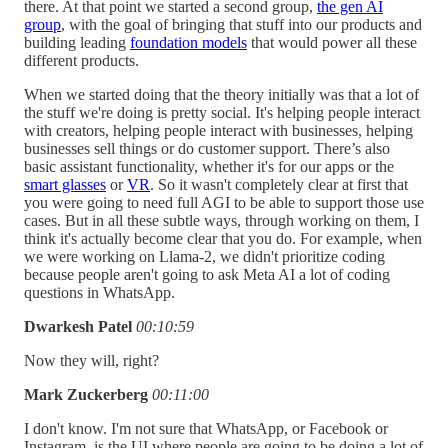
there. At that point we started a second group,
the gen AI
group
, with the goal of bringing that stuff into our products and
building leading
foundation models
that would power all these
different products.
When we started doing that the theory initially was that a lot of
the stuff we're doing is pretty social. It's helping people interact
with creators, helping people interact with businesses, helping
businesses sell things or do customer support. There’s also
basic assistant functionality, whether it's for our apps or the
smart glasses
or
VR
. So it wasn't completely clear at first that
you were going to need full AGI to be able to support those use
cases. But in all these subtle ways, through working on them, I
think it's actually become clear that you do. For example, when
we were working on Llama-2, we didn't prioritize coding
because people aren't going to ask Meta AI a lot of coding
questions in WhatsApp.
Dwarkesh Patel
00:10:59
Now they will, right?
Mark Zuckerberg
00:11:00
I don't know. I'm not sure that WhatsApp, or Facebook or
Instagram, is the UI where people are going to be doing a lot of