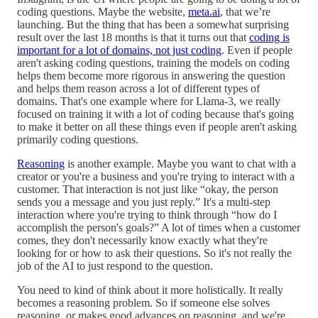
coding questions. Maybe the website,
meta.ai
, that we’re
launching. But the thing that has been a somewhat surprising
result over the last 18 months is that it turns out that
coding is
important for a lot of domains, not just coding
. Even if people
aren't asking coding questions, training the models on coding
helps them become more rigorous in answering the question
and helps them reason across a lot of different types of
domains. That's one example where for Llama-3, we really
focused on training it with a lot of coding because that's going
to make it better on all these things even if people aren't asking
primarily coding questions.
Reasoning
is another example. Maybe you want to chat with a
creator or you're a business and you're trying to interact with a
customer. That interaction is not just like “okay, the person
sends you a message and you just reply.” It's a multi-step
interaction where you're trying to think through “how do I
accomplish the person's goals?” A lot of times when a customer
comes, they don't necessarily know exactly what they're
looking for or how to ask their questions. So it's not really the
job of the AI to just respond to the question.
You need to kind of think about it more holistically. It really
becomes a reasoning problem. So if someone else solves
reasoning, or makes good advances on reasoning, and we're