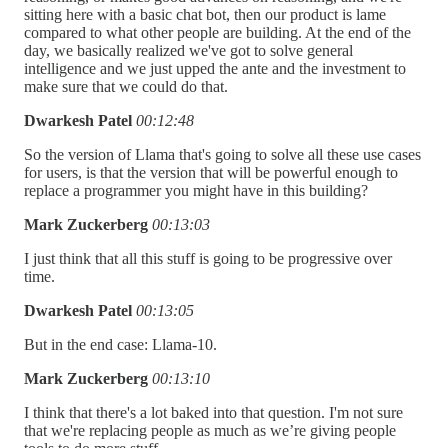
sitting here with a basic chat bot, then our product is lame
compared to what other people are building. At the end of the
day, we basically realized we've got to solve general
intelligence and we just upped the ante and the investment to
make sure that we could do that.
Dwarkesh Patel
00:12:48
So the version of Llama that's going to solve all these use cases
for users, is that the version that will be powerful enough to
replace a programmer you might have in this building?
Mark Zuckerberg
00:13:03
I just think that all this stuff is going to be progressive over
time.
Dwarkesh Patel
00:13:05
But in the end case: Llama-10.
Mark Zuckerberg
00:13:10
I think that there's a lot baked into that question. I'm not sure
that we're replacing people as much as we’re giving people