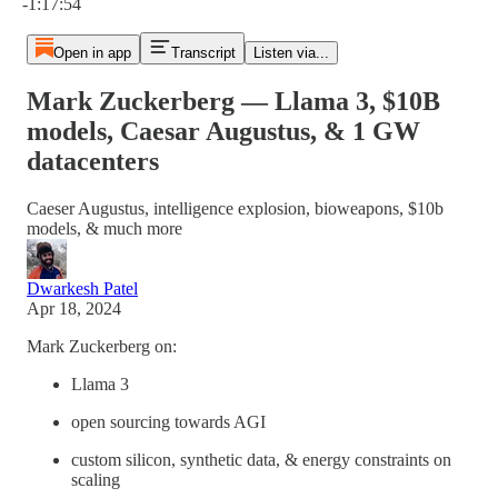
-1:17:54
Open in app
Transcript
Listen via...
Mark Zuckerberg — Llama 3, $10B
models, Caesar Augustus, & 1 GW
datacenters
Caeser Augustus, intelligence explosion, bioweapons, $10b
models, & much more
Dwarkesh Patel
Apr 18, 2024
Mark Zuckerberg on:
Llama 3
open sourcing towards AGI
custom silicon, synthetic data, & energy constraints on
scaling