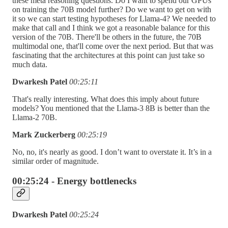
these meta reasoning questions. Do I want to spend our GPUs
on training the 70B model further? Do we want to get on with
it so we can start testing hypotheses for Llama-4? We needed to
make that call and I think we got a reasonable balance for this
version of the 70B. There'll be others in the future, the 70B
multimodal one, that'll come over the next period. But that was
fascinating that the architectures at this point can just take so
much data.
Dwarkesh Patel
00:25:11
That's really interesting. What does this imply about future
models? You mentioned that the Llama-3 8B is better than the
Llama-2 70B.
Mark Zuckerberg
00:25:19
No, no, it's nearly as good. I don’t want to overstate it. It’s in a
similar order of magnitude.
00:25:24 - Energy bottlenecks
Dwarkesh Patel
00:25:24