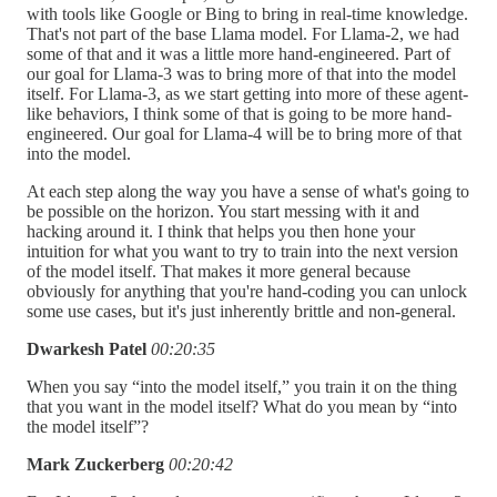
with tools like Google or Bing to bring in real-time knowledge.
That's not part of the base Llama model. For Llama-2, we had
some of that and it was a little more hand-engineered. Part of
our goal for Llama-3 was to bring more of that into the model
itself. For Llama-3, as we start getting into more of these agent-
like behaviors, I think some of that is going to be more hand-
engineered. Our goal for Llama-4 will be to bring more of that
into the model.
At each step along the way you have a sense of what's going to
be possible on the horizon. You start messing with it and
hacking around it. I think that helps you then hone your
intuition for what you want to try to train into the next version
of the model itself. That makes it more general because
obviously for anything that you're hand-coding you can unlock
some use cases, but it's just inherently brittle and non-general.
Dwarkesh Patel
00:20:35
When you say “into the model itself,” you train it on the thing
that you want in the model itself? What do you mean by “into
the model itself”?
Mark Zuckerberg
00:20:42