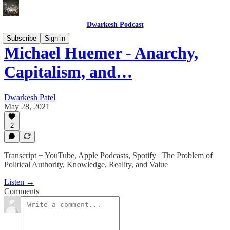
Dwarkesh Podcast
Subscribe
Sign in
Michael Huemer - Anarchy,
Capitalism, and…
Dwarkesh Patel
May 28, 2021
2
Transcript + YouTube, Apple Podcasts, Spotify | The Problem of
Political Authority, Knowledge, Reality, and Value
Listen →
Comments