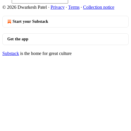
© 2026 Dwarkesh Patel
·
Privacy
∙
Terms
∙
Collection notice
Start your Substack
Get the app
Substack
is the home for great culture