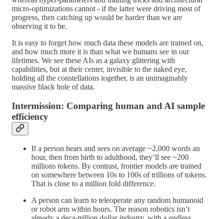
micro-optimizations cannot - if the latter were driving most of
progress, then catching up would be harder than we are
observing it to be.
It is easy to forget how much data these models are trained on,
and how much more it is than what we humans see in our
lifetimes. We see these AIs as a galaxy glittering with
capabilities, but at their center, invisible to the naked eye,
holding all the constellations together, is an unimaginably
massive black hole of data.
Intermission: Comparing human and AI sample
efficiency
If a person hears and sees on average ~2,000 words an
hour, then from birth to adulthood, they’ll see ~200
millions tokens. By contrast, frontier models are trained
on somewhere between 10s to 100s of trillions of tokens.
That is close to a million fold difference.
A person can learn to teleoperate any random humanoid
or robot arm within hours. The reason robotics isn’t
already a deca-trillion dollar industry, with a endless