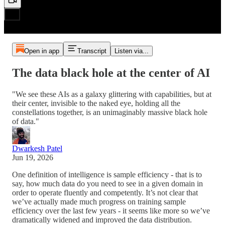
Open in app
Transcript
Listen via...
The data black hole at the center of AI
"We see these AIs as a galaxy glittering with capabilities, but at
their center, invisible to the naked eye, holding all the
constellations together, is an unimaginably massive black hole
of data."
Dwarkesh Patel
Jun 19, 2026
One definition of intelligence is sample efficiency - that is to
say, how much data do you need to see in a given domain in
order to operate fluently and competently. It’s not clear that
we’ve actually made much progress on training sample
efficiency over the last few years - it seems like more so we’ve
dramatically widened and improved the data distribution.