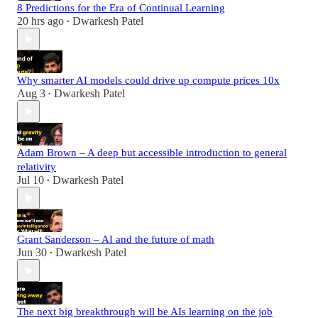
8 Predictions for the Era of Continual Learning
20 hrs ago
Dwarkesh Patel
•
Why smarter AI models could drive up compute prices 10x
Aug 3
Dwarkesh Patel
•
Adam Brown – A deep but accessible introduction to general
relativity
Jul 10
Dwarkesh Patel
•
Grant Sanderson – AI and the future of math
Jun 30
Dwarkesh Patel
•
The next big breakthrough will be AIs learning on the job