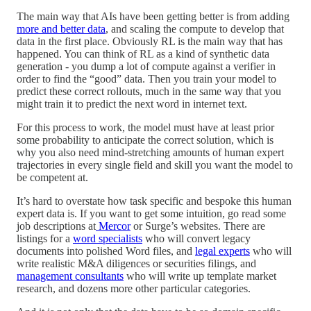
The main way that AIs have been getting better is from adding
more and better data
, and scaling the compute to develop that
data in the first place. Obviously RL is the main way that has
happened. You can think of RL as a kind of synthetic data
generation - you dump a lot of compute against a verifier in
order to find the “good” data. Then you train your model to
predict these correct rollouts, much in the same way that you
might train it to predict the next word in internet text.
For this process to work, the model must have at least prior
some probability to anticipate the correct solution, which is
why you also need mind-stretching amounts of human expert
trajectories in every single field and skill you want the model to
be competent at.
It’s hard to overstate how task specific and bespoke this human
expert data is. If you want to get some intuition, go read some
job descriptions at
Mercor
or Surge’s websites. There are
listings for a
word specialists
who will convert legacy
documents into polished Word files, and
legal experts
who will
write realistic M&A diligences or securities filings, and
management consultants
who will write up template market
research, and dozens more other particular categories.