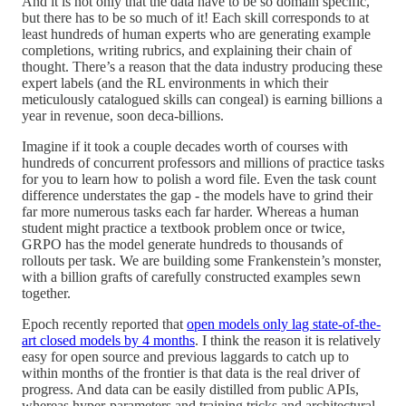
And it is not only that the data have to be so domain specific,
but there has to be so much of it! Each skill corresponds to at
least hundreds of human experts who are generating example
completions, writing rubrics, and explaining their chain of
thought. There’s a reason that the data industry producing these
expert labels (and the RL environments in which their
meticulously catalogued skills can congeal) is earning billions a
year in revenue, soon deca-billions.
Imagine if it took a couple decades worth of courses with
hundreds of concurrent professors and millions of practice tasks
for you to learn how to polish a word file. Even the task count
difference understates the gap - the models have to grind their
far more numerous tasks each far harder. Whereas a human
student might practice a textbook problem once or twice,
GRPO has the model generate hundreds to thousands of
rollouts per task. We are building some Frankenstein’s monster,
with a billion grafts of carefully constructed examples sewn
together.
Epoch recently reported that
open models only lag state-of-the-
art closed models by 4 months
. I think the reason it is relatively
easy for open source and previous laggards to catch up to
within months of the frontier is that data is the real driver of
progress. And data can be easily distilled from public APIs,
whereas hyper-parameters and training tricks and architectural