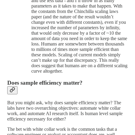
and use less data - and I’ll throw in as many
parameters as it takes to make that happen. With
the constants from the Chinchilla scaling laws
paper (and the nature of the result wouldn’t
change even with different constants), even if you
increased the number of parameters by infinity,
that would only decrease by a factor of ~10 the
amount of data you need in order to keep the same
loss. Humans are somewhere between thousands
to millions of times more sample efficient than
these models. Scaling of current models simply
can’t make up for that discrepancy. This really
does suggest that humans are on a different scaling
curve altogether.
Does sample efficiency matter?
But you might ask, why does sample efficiency matter? The
labs have two overarching objectives: automate white collar
work, and automate AI research itself. Is human level sample
efficiency necessary for either?
The bet with white collar work is the common tasks that a
software engineer or analyst or accountant does are, well