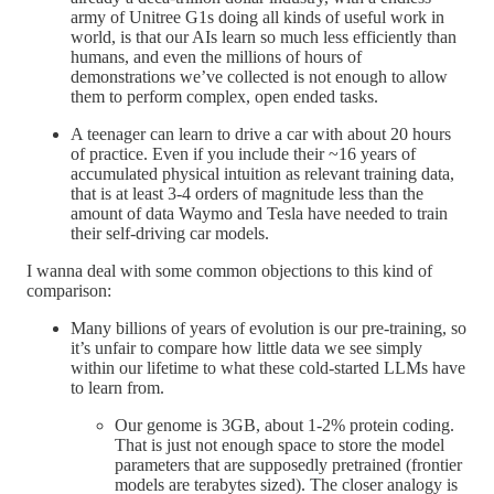
army of Unitree G1s doing all kinds of useful work in
world, is that our AIs learn so much less efficiently than
humans, and even the millions of hours of
demonstrations we’ve collected is not enough to allow
them to perform complex, open ended tasks.
A teenager can learn to drive a car with about 20 hours
of practice. Even if you include their ~16 years of
accumulated physical intuition as relevant training data,
that is at least 3-4 orders of magnitude less than the
amount of data Waymo and Tesla have needed to train
their self-driving car models.
I wanna deal with some common objections to this kind of
comparison:
Many billions of years of evolution is our pre-training, so
it’s unfair to compare how little data we see simply
within our lifetime to what these cold-started LLMs have
to learn from.
Our genome is 3GB, about 1-2% protein coding.
That is just not enough space to store the model
parameters that are supposedly pretrained (frontier
models are terabytes sized). The closer analogy is