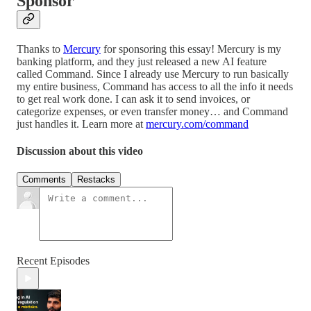
Sponsor
Thanks to
Mercury
for sponsoring this essay!
Mercury is my
banking platform, and they just released a new AI feature
called Command. Since I already use Mercury to run basically
my entire business, Command has access to all the info it needs
to get real work done. I can ask it to send invoices, or
categorize expenses, or even transfer money… and Command
just handles it. Learn more at
mercury.com/command
Discussion about this video
Comments
Restacks
Recent Episodes