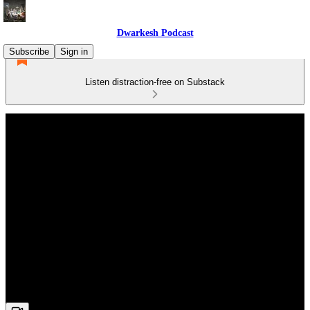
Dwarkesh Podcast
Subscribe
Sign in
Listen distraction-free on Substack