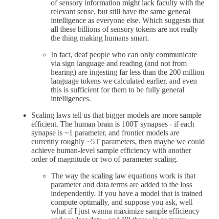
of sensory information might lack faculty with the
relevant sense, but still have the same general
intelligence as everyone else. Which suggests that
all these billions of sensory tokens are not really
the thing making humans smart.
In fact, deaf people who can only communicate
via sign language and reading (and not from
hearing) are ingesting far less than the 200 million
language tokens we calculated earlier, and even
this is sufficient for them to be fully general
intelligences.
Scaling laws tell us that bigger models are more sample
efficient. The human brain is 100T synapses - if each
synapse is ~1 parameter, and frontier models are
currently roughly ~5T parameters, then maybe we could
achieve human-level sample efficiency with another
order of magnitude or two of parameter scaling.
The way the scaling law equations work is that
parameter and data terms are added to the loss
independently. If you have a model that is trained
compute optimally, and suppose you ask, well
what if I just wanna maximize sample efficiency