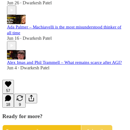
Jun 26
Dwarkesh Patel
•
Ada Palmer – Machiavelli is the most misunderstood thinker of
all time
Jun 16
Dwarkesh Patel
•
Alex Imas and Phil Trammell – What remains scarce after AGI?
Jun 4
Dwarkesh Patel
•
57
18
9
Ready for more?