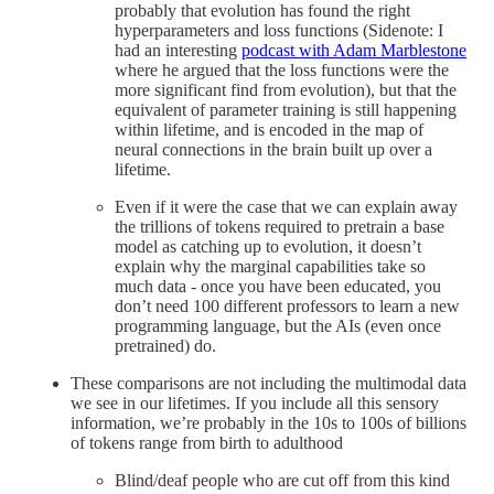
probably that evolution has found the right
hyperparameters and loss functions (Sidenote: I
had an interesting
podcast with Adam Marblestone
where he argued that the loss functions were the
more significant find from evolution), but that the
equivalent of parameter training is still happening
within lifetime, and is encoded in the map of
neural connections in the brain built up over a
lifetime.
Even if it were the case that we can explain away
the trillions of tokens required to pretrain a base
model as catching up to evolution, it doesn’t
explain why the marginal capabilities take so
much data - once you have been educated, you
don’t need 100 different professors to learn a new
programming language, but the AIs (even once
pretrained) do.
These comparisons are not including the multimodal data
we see in our lifetimes. If you include all this sensory
information, we’re probably in the 10s to 100s of billions
of tokens range from birth to adulthood
Blind/deaf people who are cut off from this kind