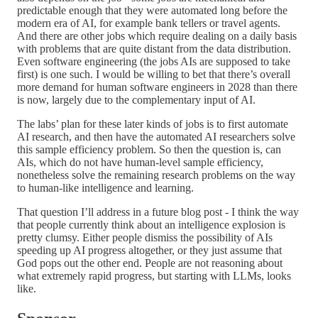
predictable enough that they were automated long before the
modern era of AI, for example bank tellers or travel agents.
And there are other jobs which require dealing on a daily basis
with problems that are quite distant from the data distribution.
Even software engineering (the jobs AIs are supposed to take
first) is one such. I would be willing to bet that there’s overall
more demand for human software engineers in 2028 than there
is now, largely due to the complementary input of AI.
The labs’ plan for these later kinds of jobs is to first automate
AI research, and then have the automated AI researchers solve
this sample efficiency problem. So then the question is, can
AIs, which do not have human-level sample efficiency,
nonetheless solve the remaining research problems on the way
to human-like intelligence and learning.
That question I’ll address in a future blog post - I think the way
that people currently think about an intelligence explosion is
pretty clumsy. Either people dismiss the possibility of AIs
speeding up AI progress altogether, or they just assume that
God pops out the other end. People are not reasoning about
what extremely rapid progress, but starting with LLMs, looks
like.