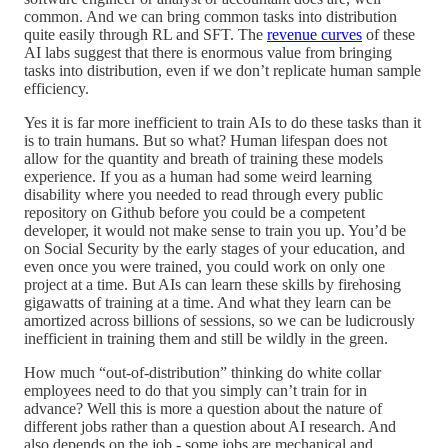
common. And we can bring common tasks into distribution
quite easily through RL and SFT. The
revenue curves
of these
AI labs suggest that there is enormous value from bringing
tasks into distribution, even if we don’t replicate human sample
efficiency.
Yes it is far more inefficient to train AIs to do these tasks than it
is to train humans. But so what? Human lifespan does not
allow for the quantity and breath of training these models
experience. If you as a human had some weird learning
disability where you needed to read through every public
repository on Github before you could be a competent
developer, it would not make sense to train you up. You’d be
on Social Security by the early stages of your education, and
even once you were trained, you could work on only one
project at a time. But AIs can learn these skills by firehosing
gigawatts of training at a time. And what they learn can be
amortized across billions of sessions, so we can be ludicrously
inefficient in training them and still be wildly in the green.
How much “out-of-distribution” thinking do white collar
employees need to do that you simply can’t train for in
advance? Well this is more a question about the nature of
different jobs rather than a question about AI research. And
also depends on the job - some jobs are mechanical and