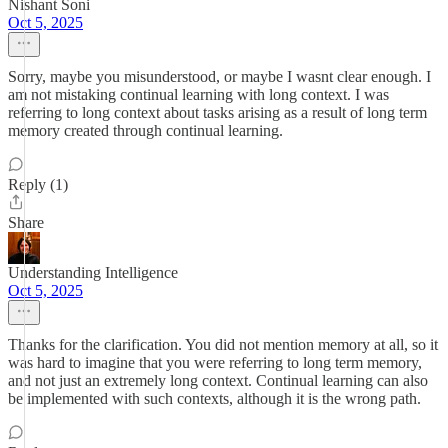
Nishant Soni
Oct 5, 2025
Sorry, maybe you misunderstood, or maybe I wasnt clear enough. I
am not mistaking continual learning with long context. I was
referring to long context about tasks arising as a result of long term
memory created through continual learning.
Reply (1)
Share
Understanding Intelligence
Oct 5, 2025
Thanks for the clarification. You did not mention memory at all, so it
was hard to imagine that you were referring to long term memory,
and not just an extremely long context. Continual learning can also
be implemented with such contexts, although it is the wrong path.