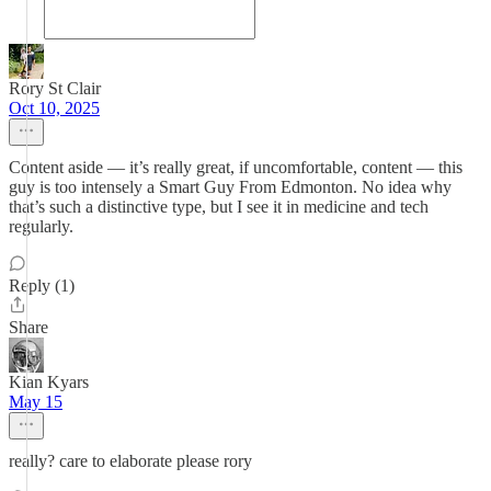
Rory St Clair
Oct 10, 2025
Content aside — it’s really great, if uncomfortable, content — this
guy is too intensely a Smart Guy From Edmonton. No idea why
that’s such a distinctive type, but I see it in medicine and tech
regularly.
Reply (1)
Share
Kian Kyars
May 15
really? care to elaborate please rory