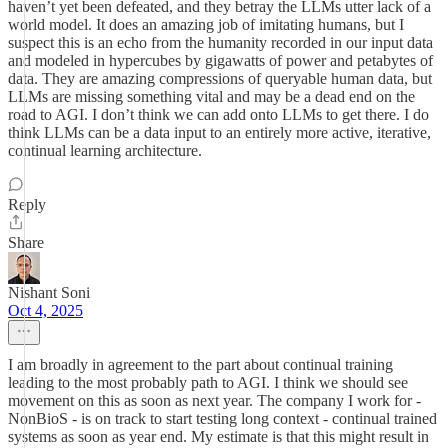
haven’t yet been defeated, and they betray the LLMs utter lack of a
world model. It does an amazing job of imitating humans, but I
suspect this is an echo from the humanity recorded in our input data
and modeled in hypercubes by gigawatts of power and petabytes of
data. They are amazing compressions of queryable human data, but
LLMs are missing something vital and may be a dead end on the
road to AGI. I don’t think we can add onto LLMs to get there. I do
think LLMs can be a data input to an entirely more active, iterative,
continual learning architecture.
Reply
Share
Nishant Soni
Oct 4, 2025
I am broadly in agreement to the part about continual training
leading to the most probably path to AGI. I think we should see
movement on this as soon as next year. The company I work for -
NonBioS - is on track to start testing long context - continual trained
systems as soon as year end. My estimate is that this might result in