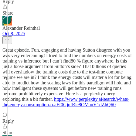
Reply
Share
Alexander Reinthal
Oct 8, 2025
Great episode. Fun, engaging and having Sutton disagree with you
was very entertaining! I tried to find the numbers on energy costs of
training vs inference but I can’t find80 % figure anywhere. Is this
just a loose argument from Sutton’s side? That billions of queries
will overshadow the training costs due to the test-time compute
regime we are in? I think the energy costs will matter a lot for being
able to predict how the scaling laws for this paradigm will hold and
how intelligent these systems will get before new training runs
become prohibitively expensive. Here is a perplexity query
exploring this a bit further.
https://www.perplexity.ai/search/whats-
the-energy-consumption-o-aFf0GjufRle8OVbuV1dZhQ#0
Reply
Share