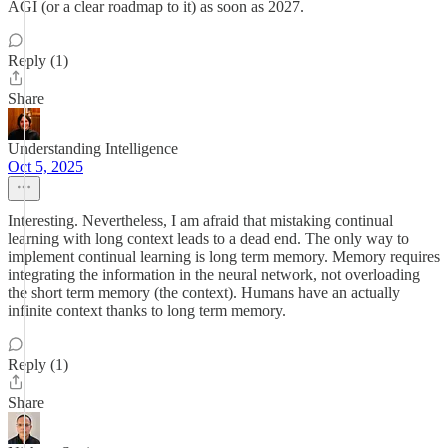
AGI (or a clear roadmap to it) as soon as 2027.
Reply (1)
Share
Understanding Intelligence
Oct 5, 2025
Interesting. Nevertheless, I am afraid that mistaking continual
learning with long context leads to a dead end. The only way to
implement continual learning is long term memory. Memory requires
integrating the information in the neural network, not overloading
the short term memory (the context). Humans have an actually
infinite context thanks to long term memory.
Reply (1)
Share