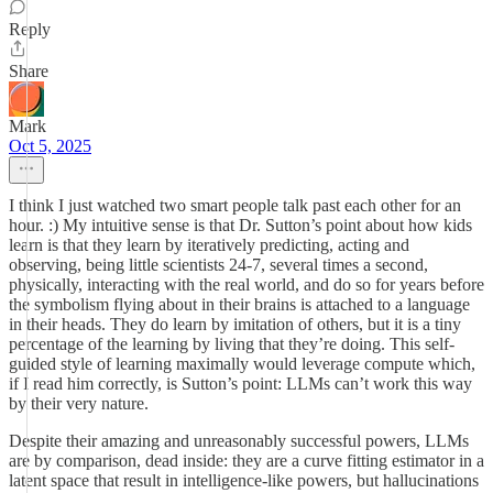
Reply
Share
Mark
Oct 5, 2025
I think I just watched two smart people talk past each other for an
hour. :) My intuitive sense is that Dr. Sutton’s point about how kids
learn is that they learn by iteratively predicting, acting and
observing, being little scientists 24-7, several times a second,
physically, interacting with the real world, and do so for years before
the symbolism flying about in their brains is attached to a language
in their heads. They do learn by imitation of others, but it is a tiny
percentage of the learning by living that they’re doing. This self-
guided style of learning maximally would leverage compute which,
if I read him correctly, is Sutton’s point: LLMs can’t work this way
by their very nature.
Despite their amazing and unreasonably successful powers, LLMs
are by comparison, dead inside: they are a curve fitting estimator in a
latent space that result in intelligence-like powers, but hallucinations