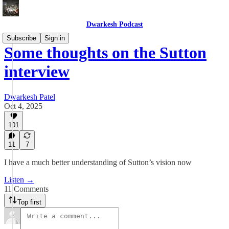
Dwarkesh Podcast
Subscribe
Sign in
Some thoughts on the Sutton
interview
Dwarkesh Patel
Oct 4, 2025
101
11
7
I have a much better understanding of Sutton’s vision now
Listen →
11 Comments
Top first