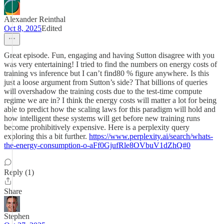
Alexander Reinthal
Oct 8, 2025
Edited
Great episode. Fun, engaging and having Sutton disagree with you
was very entertaining! I tried to find the numbers on energy costs of
training vs inference but I can’t find80 % figure anywhere. Is this
just a loose argument from Sutton’s side? That billions of queries
will overshadow the training costs due to the test-time compute
regime we are in? I think the energy costs will matter a lot for being
able to predict how the scaling laws for this paradigm will hold and
how intelligent these systems will get before new training runs
become prohibitively expensive. Here is a perplexity query
exploring this a bit further.
https://www.perplexity.ai/search/whats-
the-energy-consumption-o-aFf0GjufRle8OVbuV1dZhQ#0
Reply (1)
Share
Stephen