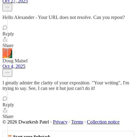
Oct 27, 2025
Hello Alexander - Your URL does not resolve. Can you repost?
Reply
Share
Doug Maisel
Oct 4, 2025
I greatly admire the clarity of your exposition. "Your writing", I'm
trying to say. See, I can see it but just can't do it!
Reply
Share
© 2026 Dwarkesh Patel
·
Privacy
∙
Terms
∙
Collection notice
Start your Substack