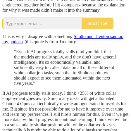
engineered together before I hit /compact - because the explanation
for why it was made didn’t make it into the summary.
Subscribe
This is why I disagree with something
Sholto and Trenton said on
my podcast
(this quote is from Trenton):
“Even if AI progress totally stalls (and you think that
the models are really spiky, and they don't have general
intelligence), it's so economically valuable, and
sufficiently easy to collect data on all of these different
white collar job tasks, such that to Sholto's point we
should expect to see them automated within the next
five years.”
If AI progress totally stalls today, I think <25% of white collar
employment goes away. Sure, many
tasks
will get automated.
Claude 4 Opus can technically rewrite autogenerated transcripts for
me. But since it’s not possible for me to have it improve over time
and learn my preferences, I still hire a human for this. Even if we get
more data, without progress in continual learning, I think we will be
in a substantially similar position with white collar work - yes,
technically AIs might be able to do a lot of subtasks somewhat