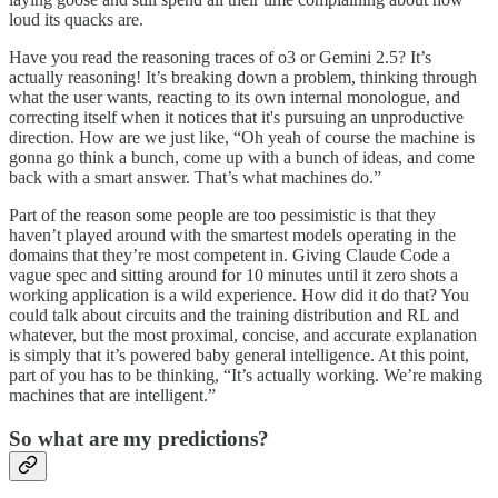
loud its quacks are.
Have you read the reasoning traces of o3 or Gemini 2.5? It’s
actually reasoning! It’s breaking down a problem, thinking through
what the user wants, reacting to its own internal monologue, and
correcting itself when it notices that it's pursuing an unproductive
direction. How are we just like, “Oh yeah of course the machine is
gonna go think a bunch, come up with a bunch of ideas, and come
back with a smart answer. That’s what machines do.”
Part of the reason some people are too pessimistic is that they
haven’t played around with the smartest models operating in the
domains that they’re most competent in. Giving Claude Code a
vague spec and sitting around for 10 minutes until it zero shots a
working application is a wild experience. How did it do that? You
could talk about circuits and the training distribution and RL and
whatever, but the most proximal, concise, and accurate explanation
is simply that it’s powered baby general intelligence. At this point,
part of you has to be thinking, “It’s actually working. We’re making
machines that are intelligent.”
So what are my predictions?