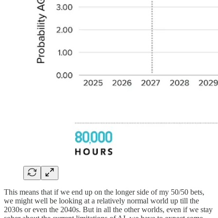
This means that if we end up on the longer side of my 50/50 bets,
we might well be looking at a relatively normal world up till the
2030s or even the 2040s. But in all the other worlds, even if we stay