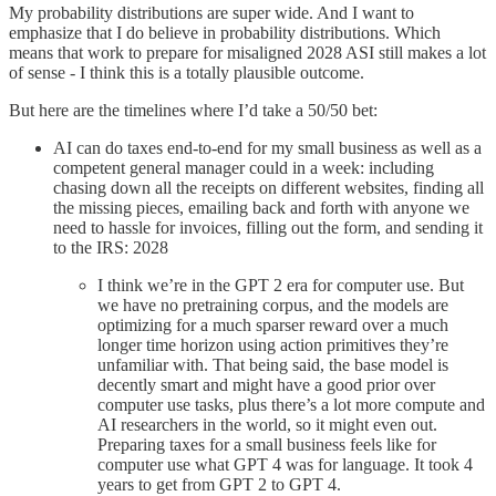
My probability distributions are super wide. And I want to
emphasize that I do believe in probability distributions. Which
means that work to prepare for misaligned 2028 ASI still makes a lot
of sense - I think this is a totally plausible outcome.
But here are the timelines where I’d take a 50/50 bet:
AI can do taxes end-to-end for my small business as well as a
competent general manager could in a week: including
chasing down all the receipts on different websites, finding all
the missing pieces, emailing back and forth with anyone we
need to hassle for invoices, filling out the form, and sending it
to the IRS: 2028
I think we’re in the GPT 2 era for computer use. But
we have no pretraining corpus, and the models are
optimizing for a much sparser reward over a much
longer time horizon using action primitives they’re
unfamiliar with. That being said, the base model is
decently smart and might have a good prior over
computer use tasks, plus there’s a lot more compute and
AI researchers in the world, so it might even out.
Preparing taxes for a small business feels like for
computer use what GPT 4 was for language. It took 4
years to get from GPT 2 to GPT 4.