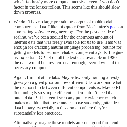
which is already more compute intensive, even if you don’t
factor in the longer rollout. This seems like this should slow
down progress.
We don’t have a large pretraining corpus of multimodal
computer use data. I like this quote from Mechanize’s
post
on
automating software engineering: “For the past decade of
scaling, we’ve been spoiled by the enormous amount of
internet data that was freely available for us to use. This was
enough for cracking natural language processing, but not for
getting models to become reliable, competent agents. Imagine
trying to train GPT-4 on all the text data available in 1980—
the data would be nowhere near enough, even if we had the
necessary compute.”
Again, I’m not at the labs. Maybe text only training already
gives you a great prior on how different UIs work, and what
the relationship between different components is. Maybe RL
fine tuning is so sample efficient that you don’t need that
much data. But I haven’t seen any public evidence which
makes me think that these models have suddenly gotten less
data hungry, especially in this domain where they’re
substantially less practiced.
Alternatively, maybe these models are such good front end