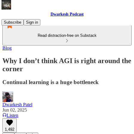
Dwarkesh Podcast
Subscribe
Sign in
Read distraction-free on Substack
Blog
Why I don’t think AGI is right around the
corner
Continual learning is a huge bottleneck
Dwarkesh Patel
Jun 02, 2025
Listen
1,492