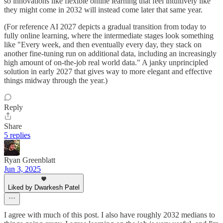
so innovations like flexible online learning that feel intuitively like
they might come in 2032 will instead come later that same year.
(For reference AI 2027 depicts a gradual transition from today to
fully online learning, where the intermediate stages look something
like "Every week, and then eventually every day, they stack on
another fine-tuning run on additional data, including an increasingly
high amount of on-the-job real world data." A janky unprincipled
solution in early 2027 that gives way to more elegant and effective
things midway through the year.)
Reply
Share
5 replies
Ryan Greenblatt
Jun 3, 2025
Liked by Dwarkesh Patel
I agree with much of this post. I also have roughly 2032 medians to