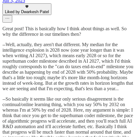
Jun 3, 2025
Liked by Dwarkesh Patel
Great post! This is basically how I think about things as well. So
why the difference in our timelines then?
--Well, actually, they aren't that different. My median for the
intelligence explosion is 2028 now (one year longer than it was
when writing AI 2027), which means early 2028 or so for the
superhuman coder milestone described in AI 2027, which I'd think
roughly corresponds to the "can do taxes end-to-end" milestone you
describe as happening by end of 2028 with 50% probability. Maybe
that's a little too rough; maybe it's more like month-long horizons
instead of week-long. But at the growth rates in horizon lengths that
we are seeing and that I'm expecting, that's less than a year...
--So basically it seems like our only serious disagreement is the
continual/online learning thing, which you say 50% by 2032 on
whereas I'm at 50% by end of 2028. Here, my argument is simple: I
think that once you get to the superhuman coder milestone, the pace
of algorithmic progress will accelerate, and then you'll reach full AI
R&D automation and it'll accelerate further, etc. Basically I think
that progress will be much faster than normal around that time, and