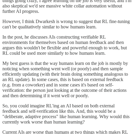
things going crazy, I agree learning on the job is very useful, and I'm
also skeptical we'd see massive white collar automation without
further AI progress.
However, I think Dwarkesh is wrong to suggest that RL fine-tuning
can't be qualitatively similar to how humans learn.
In the post, he discusses AIs constructing verifiable RL
environments for themselves based on human feedback and then
argues this wouldn't be flexible and powerful enough to work, but
RL could be used more similarly to how humans learn.
My best guess is that the way humans learn on the job is mostly by
noticing when something went well (or poorly) and then sample
efficiently updating (with their brain doing something analogous to
an RL update). In some cases, this is based on external feedback
(e.g. from a coworker) and in some cases it's based on self-
verification: the person just looking at the outcome of their actions
and then determining if it went well or poorly.
So, you could imagine RL'ing an AI based on both external
feedback and self-verification like this. And, this would be a
"deliberate, adaptive process" like human learning. Why would this
currently work worse than human learning?
Current AIs are worse than humans at two things which makes RL