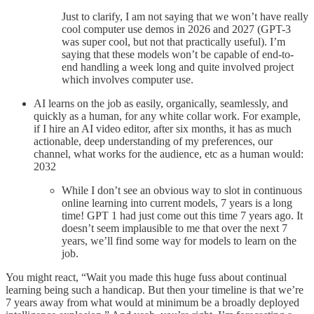
Just to clarify, I am not saying that we won’t have really
cool computer use demos in 2026 and 2027 (GPT-3
was super cool, but not that practically useful). I’m
saying that these models won’t be capable of end-to-
end handling a week long and quite involved project
which involves computer use.
AI learns on the job as easily, organically, seamlessly, and
quickly as a human, for any white collar work. For example,
if I hire an AI video editor, after six months, it has as much
actionable, deep understanding of my preferences, our
channel, what works for the audience, etc as a human would:
2032
While I don’t see an obvious way to slot in continuous
online learning into current models, 7 years is a long
time! GPT 1 had just come out this time 7 years ago. It
doesn’t seem implausible to me that over the next 7
years, we’ll find some way for models to learn on the
job.
You might react, “Wait you made this huge fuss about continual
learning being such a handicap. But then your timeline is that we’re
7 years away from what would at minimum be a broadly deployed