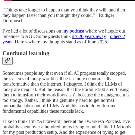
“Things take longer to happen than you think they will, and then
they happen faster than you thought they could.” - Rudiger
Dornbusch
I’ve had a lot of discussions on
my podcast
where we haggle out
timelines to AGI. Some guests think
it’s 20 years away
-
others 2
years
. Here’s where my thoughts stand as of June 2025.
Continual learning
Sometimes people say that even if all AI progress totally stopped,
the systems of today would still be far more economically
transformative than the internet. I disagree. I think the LLMs of
today are magical. But the reason that the Fortune 500 aren’t using
them to transform their workflows isn’t because the management is
too stodgy. Rather, I think it’s genuinely hard to get normal
humanlike labor out of LLMs. And this has to do with some
fundamental capabilities these models lack.
I like to think I’m “AI forward” here at the Dwarkesh Podcast. I’ve
probably spent over a hundred hours trying to build little LLM tools
for my post production setup. And the experience of trying to get