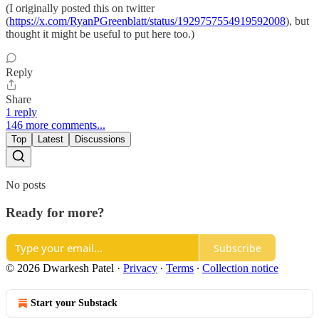
(I originally posted this on twitter
(
https://x.com/RyanPGreenblatt/status/1929757554919592008
), but
thought it might be useful to put here too.)
Reply
Share
1 reply
146 more comments...
Top
Latest
Discussions
No posts
Ready for more?
Subscribe
© 2026 Dwarkesh Patel
·
Privacy
∙
Terms
∙
Collection notice
Start your Substack