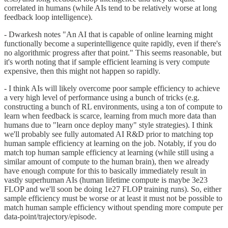
correlated in humans (while AIs tend to be relatively worse at long
feedback loop intelligence).
- Dwarkesh notes "An AI that is capable of online learning might
functionally become a superintelligence quite rapidly, even if there's
no algorithmic progress after that point." This seems reasonable, but
it's worth noting that if sample efficient learning is very compute
expensive, then this might not happen so rapidly.
- I think AIs will likely overcome poor sample efficiency to achieve
a very high level of performance using a bunch of tricks (e.g.
constructing a bunch of RL environments, using a ton of compute to
learn when feedback is scarce, learning from much more data than
humans due to "learn once deploy many" style strategies). I think
we'll probably see fully automated AI R&D prior to matching top
human sample efficiency at learning on the job. Notably, if you do
match top human sample efficiency at learning (while still using a
similar amount of compute to the human brain), then we already
have enough compute for this to basically immediately result in
vastly superhuman AIs (human lifetime compute is maybe 3e23
FLOP and we'll soon be doing 1e27 FLOP training runs). So, either
sample efficiency must be worse or at least it must not be possible to
match human sample efficiency without spending more compute per
data-point/trajectory/episode.