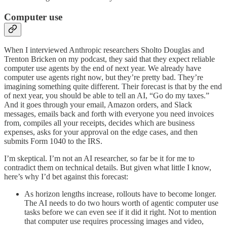
Computer use
When I interviewed Anthropic researchers Sholto Douglas and
Trenton Bricken on my podcast, they said that they expect reliable
computer use agents by the end of next year. We already have
computer use agents right now, but they’re pretty bad. They’re
imagining something quite different. Their forecast is that by the end
of next year, you should be able to tell an AI, “Go do my taxes.”
And it goes through your email, Amazon orders, and Slack
messages, emails back and forth with everyone you need invoices
from, compiles all your receipts, decides which are business
expenses, asks for your approval on the edge cases, and then
submits Form 1040 to the IRS.
I’m skeptical. I’m not an AI researcher, so far be it for me to
contradict them on technical details. But given what little I know,
here’s why I’d bet against this forecast:
As horizon lengths increase, rollouts have to become longer.
The AI needs to do two hours worth of agentic computer use
tasks before we can even see if it did it right. Not to mention
that computer use requires processing images and video,