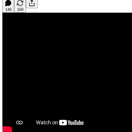
148
169