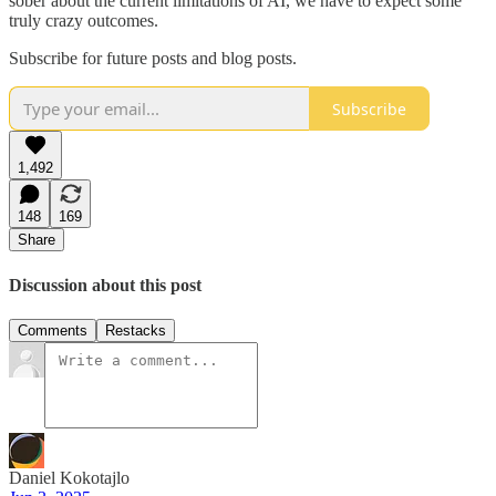
sober about the current limitations of AI, we have to expect some
truly crazy outcomes.
Subscribe for future posts and blog posts.
Subscribe
1,492
148
169
Share
Discussion about this post
Comments
Restacks
Daniel Kokotajlo