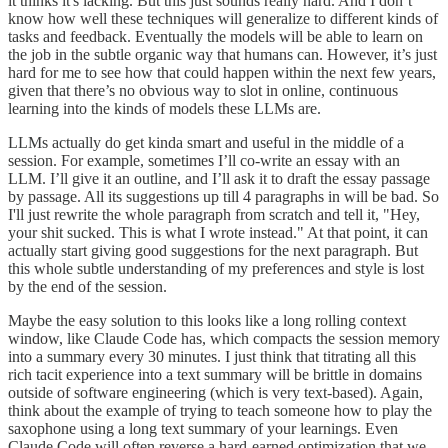
it thinks it's lacking. But this just sounds really hard. And I don’t
know how well these techniques will generalize to different kinds of
tasks and feedback. Eventually the models will be able to learn on
the job in the subtle organic way that humans can. However, it’s just
hard for me to see how that could happen within the next few years,
given that there’s no obvious way to slot in online, continuous
learning into the kinds of models these LLMs are.
LLMs actually do get kinda smart and useful in the middle of a
session. For example, sometimes I’ll co-write an essay with an
LLM. I’ll give it an outline, and I’ll ask it to draft the essay passage
by passage. All its suggestions up till 4 paragraphs in will be bad. So
I'll just rewrite the whole paragraph from scratch and tell it, "Hey,
your shit sucked. This is what I wrote instead." At that point, it can
actually start giving good suggestions for the next paragraph. But
this whole subtle understanding of my preferences and style is lost
by the end of the session.
Maybe the easy solution to this looks like a long rolling context
window, like Claude Code has, which compacts the session memory
into a summary every 30 minutes. I just think that titrating all this
rich tacit experience into a text summary will be brittle in domains
outside of software engineering (which is very text-based). Again,
think about the example of trying to teach someone how to play the
saxophone using a long text summary of your learnings. Even
Claude Code will often reverse a hard-earned optimization that we