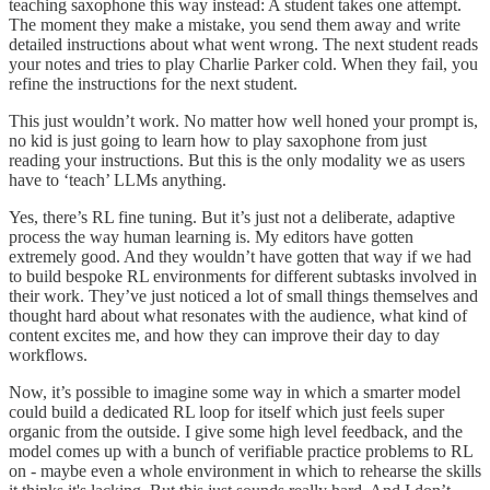
teaching saxophone this way instead: A student takes one attempt.
The moment they make a mistake, you send them away and write
detailed instructions about what went wrong. The next student reads
your notes and tries to play Charlie Parker cold. When they fail, you
refine the instructions for the next student.
This just wouldn’t work. No matter how well honed your prompt is,
no kid is just going to learn how to play saxophone from just
reading your instructions. But this is the only modality we as users
have to ‘teach’ LLMs anything.
Yes, there’s RL fine tuning. But it’s just not a deliberate, adaptive
process the way human learning is. My editors have gotten
extremely good. And they wouldn’t have gotten that way if we had
to build bespoke RL environments for different subtasks involved in
their work. They’ve just noticed a lot of small things themselves and
thought hard about what resonates with the audience, what kind of
content excites me, and how they can improve their day to day
workflows.
Now, it’s possible to imagine some way in which a smarter model
could build a dedicated RL loop for itself which just feels super
organic from the outside. I give some high level feedback, and the
model comes up with a bunch of verifiable practice problems to RL
on - maybe even a whole environment in which to rehearse the skills