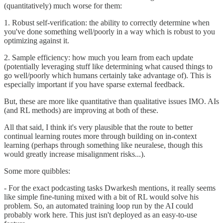
(quantitatively) much worse for them:
1. Robust self-verification: the ability to correctly determine when
you've done something well/poorly in a way which is robust to you
optimizing against it.
2. Sample efficiency: how much you learn from each update
(potentially leveraging stuff like determining what caused things to
go well/poorly which humans certainly take advantage of). This is
especially important if you have sparse external feedback.
But, these are more like quantitative than qualitative issues IMO. AIs
(and RL methods) are improving at both of these.
All that said, I think it's very plausible that the route to better
continual learning routes more through building on in-context
learning (perhaps through something like neuralese, though this
would greatly increase misalignment risks...).
Some more quibbles:
- For the exact podcasting tasks Dwarkesh mentions, it really seems
like simple fine-tuning mixed with a bit of RL would solve his
problem. So, an automated training loop run by the AI could
probably work here. This just isn't deployed as an easy-to-use