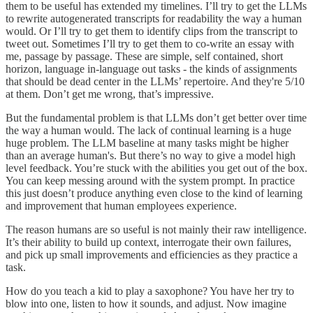
them to be useful has extended my timelines. I’ll try to get the LLMs
to rewrite autogenerated transcripts for readability the way a human
would. Or I’ll try to get them to identify clips from the transcript to
tweet out. Sometimes I’ll try to get them to co-write an essay with
me, passage by passage. These are simple, self contained, short
horizon, language in-language out tasks - the kinds of assignments
that should be dead center in the LLMs’ repertoire. And they're 5/10
at them. Don’t get me wrong, that’s impressive.
But the fundamental problem is that LLMs don’t get better over time
the way a human would. The lack of continual learning is a huge
huge problem. The LLM baseline at many tasks might be higher
than an average human's. But there’s no way to give a model high
level feedback. You’re stuck with the abilities you get out of the box.
You can keep messing around with the system prompt. In practice
this just doesn’t produce anything even close to the kind of learning
and improvement that human employees experience.
The reason humans are so useful is not mainly their raw intelligence.
It’s their ability to build up context, interrogate their own failures,
and pick up small improvements and efficiencies as they practice a
task.
How do you teach a kid to play a saxophone? You have her try to
blow into one, listen to how it sounds, and adjust. Now imagine