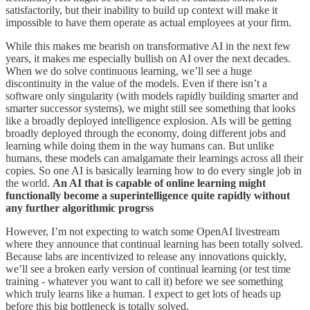
satisfactorily, but their inability to build up context will make it
impossible to have them operate as actual employees at your firm.
While this makes me bearish on transformative AI in the next few
years, it makes me especially bullish on AI over the next decades.
When we do solve continuous learning, we’ll see a huge
discontinuity in the value of the models. Even if there isn’t a
software only singularity (with models rapidly building smarter and
smarter successor systems), we might still see something that looks
like a broadly deployed intelligence explosion. AIs will be getting
broadly deployed through the economy, doing different jobs and
learning while doing them in the way humans can. But unlike
humans, these models can amalgamate their learnings across all their
copies. So one AI is basically learning how to do every single job in
the world.
An AI that is capable of online learning might
functionally become a superintelligence quite rapidly without
any further algorithmic progrss
However, I’m not expecting to watch some OpenAI livestream
where they announce that continual learning has been totally solved.
Because labs are incentivized to release any innovations quickly,
we’ll see a broken early version of continual learning (or test time
training - whatever you want to call it) before we see something
which truly learns like a human. I expect to get lots of heads up
before this big bottleneck is totally solved.