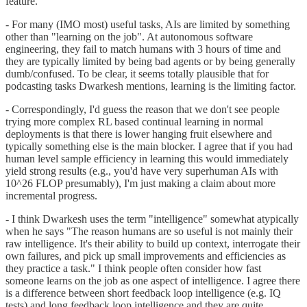
feature.
- For many (IMO most) useful tasks, AIs are limited by something
other than "learning on the job". At autonomous software
engineering, they fail to match humans with 3 hours of time and
they are typically limited by being bad agents or by being generally
dumb/confused. To be clear, it seems totally plausible that for
podcasting tasks Dwarkesh mentions, learning is the limiting factor.
- Correspondingly, I'd guess the reason that we don't see people
trying more complex RL based continual learning in normal
deployments is that there is lower hanging fruit elsewhere and
typically something else is the main blocker. I agree that if you had
human level sample efficiency in learning this would immediately
yield strong results (e.g., you'd have very superhuman AIs with
10^26 FLOP presumably), I'm just making a claim about more
incremental progress.
- I think Dwarkesh uses the term "intelligence" somewhat atypically
when he says "The reason humans are so useful is not mainly their
raw intelligence. It's their ability to build up context, interrogate their
own failures, and pick up small improvements and efficiencies as
they practice a task." I think people often consider how fast
someone learns on the job as one aspect of intelligence. I agree there
is a difference between short feedback loop intelligence (e.g. IQ
tests) and long feedback loop intelligence and they are quite