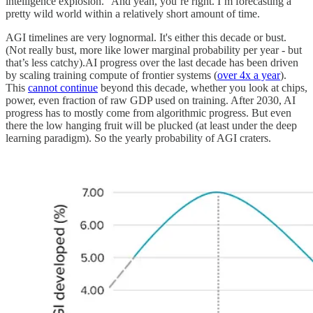
intelligence explosion.” And yeah, you’re right. I’m forecasting a
pretty wild world within a relatively short amount of time.
AGI timelines are very lognormal. It's either this decade or bust.
(Not really bust, more like lower marginal probability per year - but
that’s less catchy).AI progress over the last decade has been driven
by scaling training compute of frontier systems (
over 4x a year
).
This
cannot continue
beyond this decade, whether you look at chips,
power, even fraction of raw GDP used on training. After 2030, AI
progress has to mostly come from algorithmic progress. But even
there the low hanging fruit will be plucked (at least under the deep
learning paradigm). So the yearly probability of AGI craters.