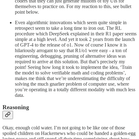
coders that they can just generate millions of toy UIs for
themselves to practice on. For my reaction to this, see bullet
point below.
Even algorithmic innovations which seem quite simple in
retrospect seem to take a long time to iron out. The RL
procedure which DeepSeek explained in their R1 paper seems
simple at a high level. And yet it took 2 years from the launch
of GPT-4 to the release of o1. Now of course I know it is
hilariously arrogant to say that R1/o1 were easy - a ton of
engineering, debugging, pruning of alternative ideas was
required to arrive at this solution. But that’s precisely my
point! Seeing how long it took to implement the idea, ‘Train
the model to solve verifiable math and coding problems’,
makes me think that we’re underestimating the difficulty of
solving the much gnarlier problem of computer use, where
you’re operating in a totally different modality with much less
data.
Reasoning
Okay, enough cold water. I’m not going to be like one of those
spoiled children on Hackernews who could be handed a golden-egg
laying goose and still spend all their time complaining about how