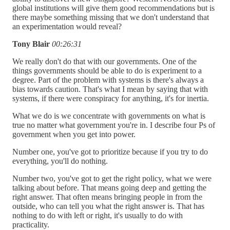
global institutions will give them good recommendations but is
there maybe something missing that we don't understand that
an experimentation would reveal?
Tony Blair
00:26:31
We really don't do that with our governments. One of the
things governments should be able to do is experiment to a
degree. Part of the problem with systems is there's always a
bias towards caution. That's what I mean by saying that with
systems, if there were conspiracy for anything, it's for inertia.
What we do is we concentrate with governments on what is
true no matter what government you're in. I describe four Ps of
government when you get into power.
Number one, you've got to prioritize because if you try to do
everything, you'll do nothing.
Number two, you've got to get the right policy, what we were
talking about before. That means going deep and getting the
right answer. That often means bringing people in from the
outside, who can tell you what the right answer is. That has
nothing to do with left or right, it's usually to do with
practicality.