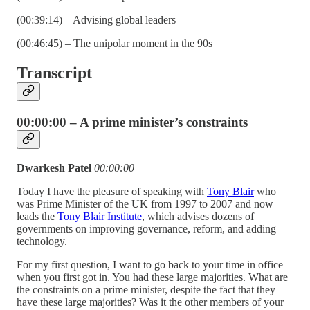
(00:39:14) – Advising global leaders
(00:46:45) – The unipolar moment in the 90s
Transcript
00:00:00 – A prime minister’s constraints
Dwarkesh Patel
00:00:00
Today I have the pleasure of speaking with
Tony Blair
who
was Prime Minister of the UK from 1997 to 2007 and now
leads the
Tony Blair Institute
, which advises dozens of
governments on improving governance, reform, and adding
technology.
For my first question, I want to go back to your time in office
when you first got in. You had these large majorities. What are
the constraints on a prime minister, despite the fact that they
have these large majorities? Was it the other members of your