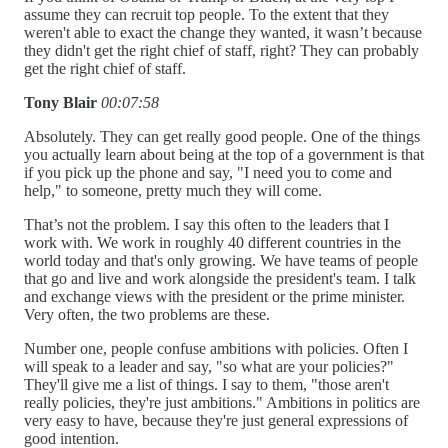
assume they can recruit top people. To the extent that they
weren't able to exact the change they wanted, it wasn’t because
they didn't get the right chief of staff, right? They can probably
get the right chief of staff.
Tony Blair
00:07:58
Absolutely. They can get really good people. One of the things
you actually learn about being at the top of a government is that
if you pick up the phone and say, "I need you to come and
help," to someone, pretty much they will come.
That’s not the problem. I say this often to the leaders that I
work with. We work in roughly 40 different countries in the
world today and that's only growing. We have teams of people
that go and live and work alongside the president's team. I talk
and exchange views with the president or the prime minister.
Very often, the two problems are these.
Number one, people confuse ambitions with policies. Often I
will speak to a leader and say, "so what are your policies?"
They'll give me a list of things. I say to them, "those aren't
really policies, they're just ambitions." Ambitions in politics are
very easy to have, because they're just general expressions of
good intention.