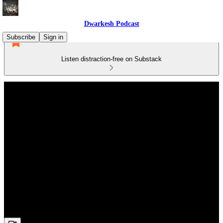
Dwarkesh Podcast
Subscribe
Sign in
Listen distraction-free on Substack