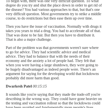
To begin with, there was one very difficult question. To what
degree do you try and shut the place down in order to get rid of
the disease? You had various approaches to that, but that's one
very difficult question. Most governments try to strike a middle
course, to do restrictions but then ease them up over time.
Then you have the issue of vaccination. Normally with drugs it
takes you years to trial a drug. You had to accelerate all of that.
That was done to be fair. But then you have to distribute it.
That is also a major challenge.
Part of the problem was that governments weren't sure where
to go for advice. They had scientific advice and medical
advice. They had to balance that with the needs of their
economy and the anxiety a lot of people had. They felt that
when you were having a large shutdown, they were going to
be hugely disadvantaged as indeed people were. There's an
argument for saying for the developing world that lockdowns
probably did more harm than good.
Dwarkesh Patel
00:15:15
It sounds like you're saying that they made the trade-off you're
describing in the wrong way. They could have gone heavier on
the testing and vaccination rollout so that the lockdowns could
have been avoided and fundamentally more people's lives