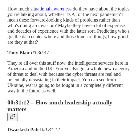
How much
situational awareness
do they have about the topics
you're talking about, whether it's AI or the next pandemic? I
mean these forward-looking kinds of problems rather than
who's doing an invasion? Maybe they have a lot of expertise
and decades of experience with the latter sort. Predicting who's
got the data center where and those kinds of things, how good
are they at that?
Tony Blair
00:30:47
They're all over this stuff now, the intelligence services here in
America and in the UK. You’ve also got a whole new category
of threat to deal with because the cyber threats are real and
potentially devastating in their impact. You can see from
Ukraine, war is going to be fought in a completely different
way in the future as well.
00:31:12 – How much leadership actually
matters
Dwarkesh Patel
00:31:12