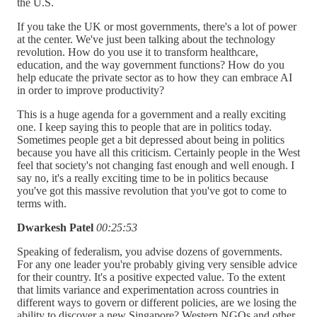
the U.S.
If you take the UK or most governments, there's a lot of power
at the center. We've just been talking about the technology
revolution. How do you use it to transform healthcare,
education, and the way government functions? How do you
help educate the private sector as to how they can embrace AI
in order to improve productivity?
This is a huge agenda for a government and a really exciting
one. I keep saying this to people that are in politics today.
Sometimes people get a bit depressed about being in politics
because you have all this criticism. Certainly people in the West
feel that society's not changing fast enough and well enough. I
say no, it's a really exciting time to be in politics because
you've got this massive revolution that you've got to come to
terms with.
Dwarkesh Patel
00:25:53
Speaking of federalism, you advise dozens of governments.
For any one leader you're probably giving very sensible advice
for their country. It's a positive expected value. To the extent
that limits variance and experimentation across countries in
different ways to govern or different policies, are we losing the
ability to discover a new Singapore? Western NGOs and other