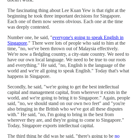
The fascinating thing about Lee Kuan Yew is that right at the
beginning he took three important decisions for Singapore.
Each one of them now seems obvious. Each one at the time
was deeply contested.
Number one, he said, "
everyone's going to speak English in
Singapore
." There were lots of people who said to him at the
time, "no, we've been thrown out of Malaysia effectively.
We're now a fledgling country, a city-state country. We need to
have our own local language. We need to be true to our roots
and everything." He said, "no, English is the language of the
world and we're all going to speak English." Today that's what
happens in Singapore.
Secondly, he said, "we're going to get the best intellectual
capital and management capital, from wherever it exists in the
world, and we're going to bring it to Singapore." Again, people
said, "no, we should stand on our own two feet" and "you're
also bringing in the British who we've got all these disputes
with." He said, "no, I'm going to bring in the best from
wherever they are, and they're going to come to Singapore."
Today, Singapore exports intellectual capital.
The third thing he did was he said, "there's going to be
no