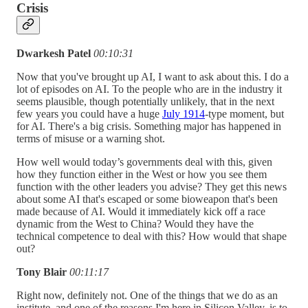
Crisis
Dwarkesh Patel
00:10:31
Now that you've brought up AI, I want to ask about this. I do a
lot of episodes on AI. To the people who are in the industry it
seems plausible, though potentially unlikely, that in the next
few years you could have a huge
July 1914
-type moment, but
for AI. There's a big crisis. Something major has happened in
terms of misuse or a warning shot.
How well would today’s governments deal with this, given
how they function either in the West or how you see them
function with the other leaders you advise? They get this news
about some AI that's escaped or some bioweapon that's been
made because of AI. Would it immediately kick off a race
dynamic from the West to China? Would they have the
technical competence to deal with this? How would that shape
out?
Tony Blair
00:11:17
Right now, definitely not. One of the things that we do as an
institute, and one of the reasons I'm here in Silicon Valley, is to