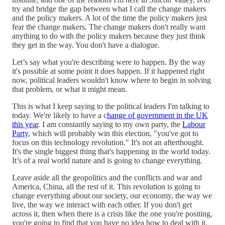
try and bridge the gap between what I call the change makers
and the policy makers. A lot of the time the policy makers just
fear the change makers. The change makers don't really want
anything to do with the policy makers because they just think
they get in the way. You don't have a dialogue.
Let’s say what you're describing were to happen. By the way
it's possible at some point it does happen. If it happened right
now, political leaders wouldn't know where to begin in solving
that problem, or what it might mean.
This is what I keep saying to the political leaders I'm talking to
today. We're likely to have a c
hange of government in the UK
this year
. I am constantly saying to my own party, the
Labour
Party
, which will probably win this election, "you've got to
focus on this technology revolution." It's not an afterthought.
It's the single biggest thing that's happening in the world today.
It’s of a real world nature and is going to change everything.
Leave aside all the geopolitics and the conflicts and war and
America, China, all the rest of it. This revolution is going to
change everything about our society, our economy, the way we
live, the way we interact with each other. If you don't get
across it, then when there is a crisis like the one you're positing,
you're going to find that you have no idea how to deal with it.