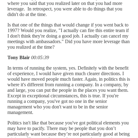
where you said that you realized later on that you had more
leverage. In retrospect, you were able to do things that you
didn't do at the time.
Is that one of the things that would change if you went back to
1997? Would you realize, "I actually can fire this entire team if
I don't think they're doing a good job. I actually can cancel my
meetings with ambassadors." Did you have more leverage than
you realized at the time?
Tony Blair
00:05:39
In terms of running the system, yes. Definitely with the benefit
of experience, I would have given much clearer directions. I
would have moved people much faster. Again, in politics this is
where it's different from running a company. In a company, by
and large, you can put the people in the places you want them.
Except in exceptional circumstances, this is true. If you're
running a company, you've got no one in the senior
management who you don't want to be in the senior
management.
Politics isn't like that because you've got political elements you
may have to pacify. There may be people that you don’t
particularly want because they’re not particularly good at being