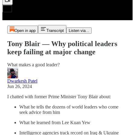
Open in app
Transcript
Listen via...
Tony Blair — Why political leaders
keep failing at major change
What makes a good leader?
Dwarkesh Patel
Jun 26, 2024
I chatted with former Prime Minister Tony Blair about:
What he tells the dozens of world leaders who come
seek advice from him
What he learned from Lee Kuan Yew
Intelligence agencies track record on Iraq & Ukraine