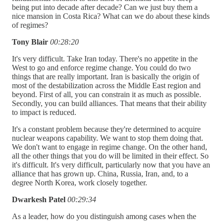
being put into decade after decade? Can we just buy them a
nice mansion in Costa Rica? What can we do about these kinds
of regimes?
Tony Blair
00:28:20
It's very difficult. Take Iran today. There's no appetite in the
West to go and enforce regime change. You could do two
things that are really important. Iran is basically the origin of
most of the destabilization across the Middle East region and
beyond. First of all, you can constrain it as much as possible.
Secondly, you can build alliances. That means that their ability
to impact is reduced.
It's a constant problem because they're determined to acquire
nuclear weapons capability. We want to stop them doing that.
We don't want to engage in regime change. On the other hand,
all the other things that you do will be limited in their effect. So
it's difficult. It's very difficult, particularly now that you have an
alliance that has grown up. China, Russia, Iran, and, to a
degree North Korea, work closely together.
Dwarkesh Patel
00:29:34
As a leader, how do you distinguish among cases when the