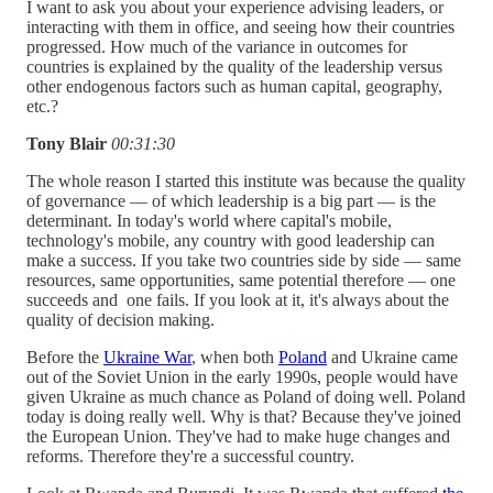
I want to ask you about your experience advising leaders, or
interacting with them in office, and seeing how their countries
progressed. How much of the variance in outcomes for
countries is explained by the quality of the leadership versus
other endogenous factors such as human capital, geography,
etc.?
Tony Blair
00:31:30
The whole reason I started this institute was because the quality
of governance — of which leadership is a big part — is the
determinant. In today's world where capital's mobile,
technology's mobile, any country with good leadership can
make a success. If you take two countries side by side — same
resources, same opportunities, same potential therefore — one
succeeds and one fails. If you look at it, it's always about the
quality of decision making.
Before the
Ukraine War
, when both
Poland
and Ukraine came
out of the Soviet Union in the early 1990s, people would have
given Ukraine as much chance as Poland of doing well. Poland
today is doing really well. Why is that? Because they've joined
the European Union. They've had to make huge changes and
reforms. Therefore they're a successful country.