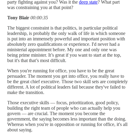
party fighting against you? Was it the
deep state
? What part
was constraining you at that point?
Tony Blair
00:00:35
The biggest constraint is that politics, in particular political
leadership, is probably the only walk of life in which someone
is put into an immensely powerful and important position with
absolutely zero qualifications or experience. I'd never had a
ministerial appointment before. My one and only one was
being prime minister. It’s great if you want to start at the top,
but it's that that’s most difficult.
When you're running for office, you have to be the great
persuader. The moment you get into office, you really have to
be the great chief executive. Those two skill sets are completely
different. A lot of political leaders fail because they've failed to
make the transition.
Those executive skills — focus, prioritization, good policy,
building the right team of people who can actually help you
govern — are crucial. The moment you become the
government, the saying becomes less important than the doing.
Whereas when you're in opposition or running for office, it's all
about saying.