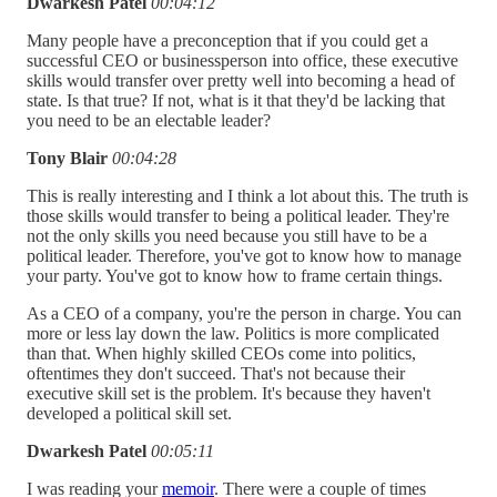
Dwarkesh Patel
00:04:12
Many people have a preconception that if you could get a
successful CEO or businessperson into office, these executive
skills would transfer over pretty well into becoming a head of
state. Is that true? If not, what is it that they'd be lacking that
you need to be an electable leader?
Tony Blair
00:04:28
This is really interesting and I think a lot about this. The truth is
those skills would transfer to being a political leader. They're
not the only skills you need because you still have to be a
political leader. Therefore, you've got to know how to manage
your party. You've got to know how to frame certain things.
As a CEO of a company, you're the person in charge. You can
more or less lay down the law. Politics is more complicated
than that. When highly skilled CEOs come into politics,
oftentimes they don't succeed. That's not because their
executive skill set is the problem. It's because they haven't
developed a political skill set.
Dwarkesh Patel
00:05:11
I was reading your
memoir
. There were a couple of times