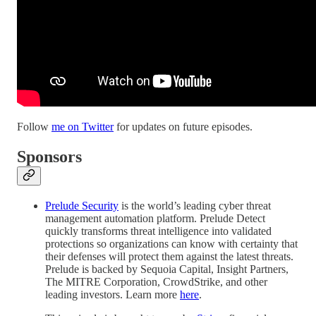
Follow
me on Twitter
for updates on future episodes.
Sponsors
Prelude Security
is the world’s leading cyber threat
management automation platform. Prelude Detect
quickly transforms threat intelligence into validated
protections so organizations can know with certainty that
their defenses will protect them against the latest threats.
Prelude is backed by Sequoia Capital, Insight Partners,
The MITRE Corporation, CrowdStrike, and other
leading investors. Learn more
here
.