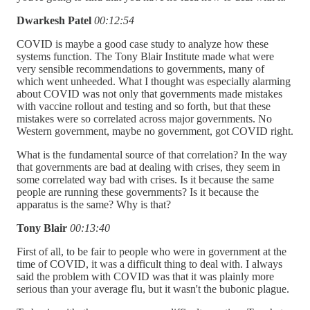
Dwarkesh Patel
00:12:54
COVID is maybe a good case study to analyze how these
systems function. The Tony Blair Institute made what were
very sensible recommendations to governments, many of
which went unheeded. What I thought was especially alarming
about COVID was not only that governments made mistakes
with vaccine rollout and testing and so forth, but that these
mistakes were so correlated across major governments. No
Western government, maybe no government, got COVID right.
What is the fundamental source of that correlation? In the way
that governments are bad at dealing with crises, they seem in
some correlated way bad with crises. Is it because the same
people are running these governments? Is it because the
apparatus is the same? Why is that?
Tony Blair
00:13:40
First of all, to be fair to people who were in government at the
time of COVID, it was a difficult thing to deal with. I always
said the problem with COVID was that it was plainly more
serious than your average flu, but it wasn't the bubonic plague.