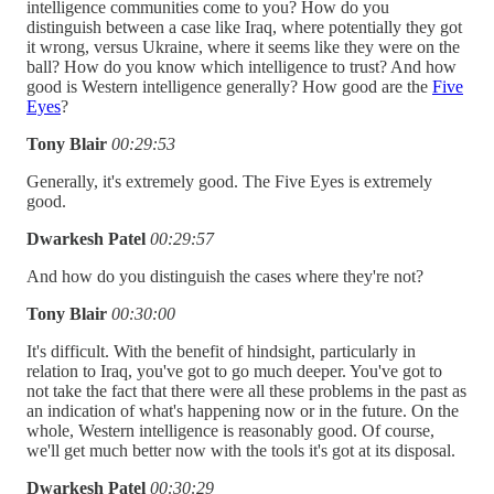
intelligence communities come to you? How do you
distinguish between a case like Iraq, where potentially they got
it wrong, versus Ukraine, where it seems like they were on the
ball? How do you know which intelligence to trust? And how
good is Western intelligence generally? How good are the
Five
Eyes
?
Tony Blair
00:29:53
Generally, it's extremely good. The Five Eyes is extremely
good.
Dwarkesh Patel
00:29:57
And how do you distinguish the cases where they're not?
Tony Blair
00:30:00
It's difficult. With the benefit of hindsight, particularly in
relation to Iraq, you've got to go much deeper. You've got to
not take the fact that there were all these problems in the past as
an indication of what's happening now or in the future. On the
whole, Western intelligence is reasonably good. Of course,
we'll get much better now with the tools it's got at its disposal.
Dwarkesh Patel
00:30:29