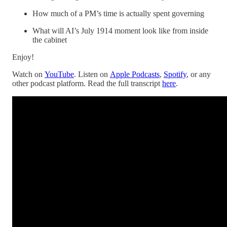
How much of a PM’s time is actually spent governing
What will AI’s July 1914 moment look like from inside
the cabinet
Enjoy!
Watch on
YouTube
. Listen on
Apple Podcasts
,
Spotify
, or any
other podcast platform. Read the full transcript
here
.