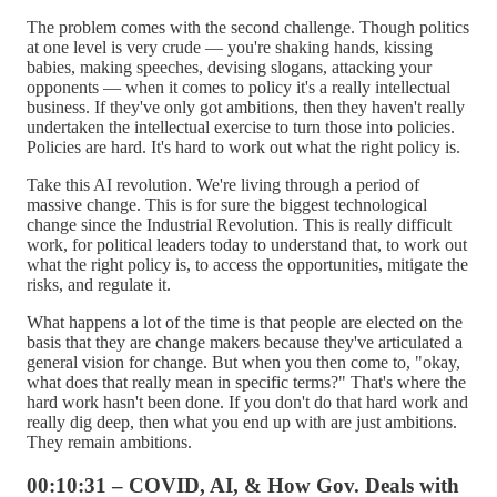
The problem comes with the second challenge. Though politics
at one level is very crude — you're shaking hands, kissing
babies, making speeches, devising slogans, attacking your
opponents — when it comes to policy it's a really intellectual
business. If they've only got ambitions, then they haven't really
undertaken the intellectual exercise to turn those into policies.
Policies are hard. It's hard to work out what the right policy is.
Take this AI revolution. We're living through a period of
massive change. This is for sure the biggest technological
change since the Industrial Revolution. This is really difficult
work, for political leaders today to understand that, to work out
what the right policy is, to access the opportunities, mitigate the
risks, and regulate it.
What happens a lot of the time is that people are elected on the
basis that they are change makers because they've articulated a
general vision for change. But when you then come to, "okay,
what does that really mean in specific terms?" That's where the
hard work hasn't been done. If you don't do that hard work and
really dig deep, then what you end up with are just ambitions.
They remain ambitions.
00:10:31 – COVID, AI, & How Gov. Deals with