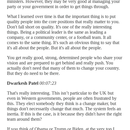
ministers. However, they may be very good at managing your
party or your government in order to get things through.
What I learned over time is that the important thing is to put
quality people into the core positions that really matter to you.
Don't fall short on quality. It's one of the really interesting
things. Being a political leader is the same as leading a
company, or a community center, or a football team. It all
comes to the same thing. It's such an obvious thing to say that
it's all about the people. But it's all about the people.
You get really good, strong, determined people who share your
vision and are prepared to get behind and really push. You
actually don't need that many of them to change your country.
But they do need to be there.
Dwarkesh Patel
00:07:23
That's really interesting. This isn’t particular to the UK but
even in Western governments, people are often frustrated by
this. They elect somebody they think is a change maker, but
things don't necessarily change that much. The system feels an
inertia. If this is the case, is it because they didn't have the right
team around them?
If you think of Obama or Trump or Biden, at the very top I