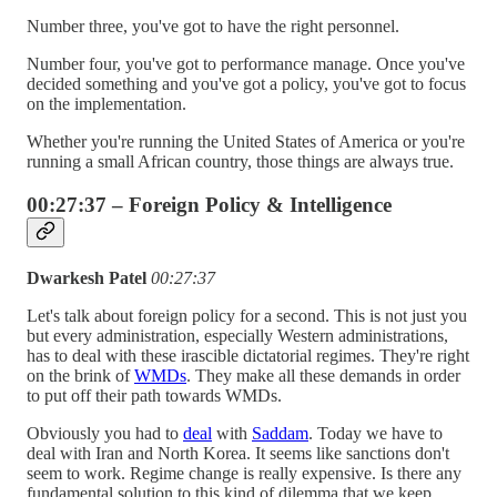
Number three, you've got to have the right personnel.
Number four, you've got to performance manage. Once you've
decided something and you've got a policy, you've got to focus
on the implementation.
Whether you're running the United States of America or you're
running a small African country, those things are always true.
00:27:37 – Foreign Policy & Intelligence
Dwarkesh Patel
00:27:37
Let's talk about foreign policy for a second. This is not just you
but every administration, especially Western administrations,
has to deal with these irascible dictatorial regimes. They're right
on the brink of
WMDs
. They make all these demands in order
to put off their path towards WMDs.
Obviously you had to
deal
with
Saddam
. Today we have to
deal with Iran and North Korea. It seems like sanctions don't
seem to work. Regime change is really expensive. Is there any
fundamental solution to this kind of dilemma that we keep