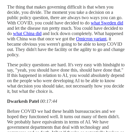
The thing that makes governing difficult is that when you
decide, you divide. The moment you take a decision on a
public policy question, there are always two ways you can go.
With COVID, you could have decided to do
what Sweden did
and let the disease run pretty much. You could have decided to
do
what China did
and lock down completely. What happened
with China was that once we got the
Omicron variant
, it
became obvious you weren't going to be able to keep COVID
out. They didn't have the facility or the agility to go and change
policy.
These policy questions are hard. It's very easy with hindsight to
say, "yeah, you should have done this, should have done that."
If this happened in relation to AI, you would absolutely depend
on the people who were developing AI to be able to know
what decision you should take, not necessarily how you decide
it, but what the choice is.
Dwarkesh Patel
00:17:44
Before COVID we had these health bureaucracies and we
hoped they functioned well. It turns out many of them didn't.
We probably have equivalents in terms of AI. We have
government departments that deal with technology and