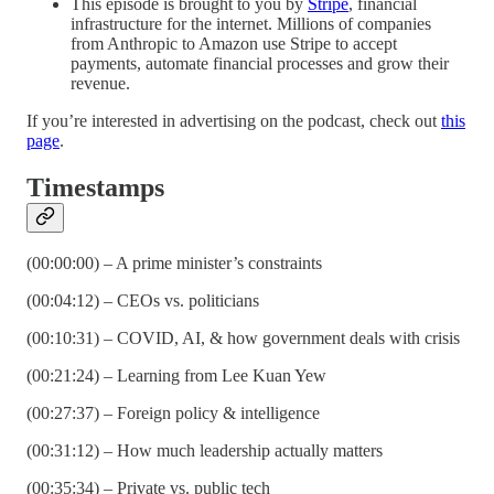
This episode is brought to you by
Stripe
, financial
infrastructure for the internet. Millions of companies
from Anthropic to Amazon use Stripe to accept
payments, automate financial processes and grow their
revenue.
If you’re interested in advertising on the podcast, check out
this
page
.
Timestamps
(00:00:00) – A prime minister’s constraints
(00:04:12) – CEOs vs. politicians
(00:10:31) – COVID, AI, & how government deals with crisis
(00:21:24) – Learning from Lee Kuan Yew
(00:27:37) – Foreign policy & intelligence
(00:31:12) – How much leadership actually matters
(00:35:34) – Private vs. public tech