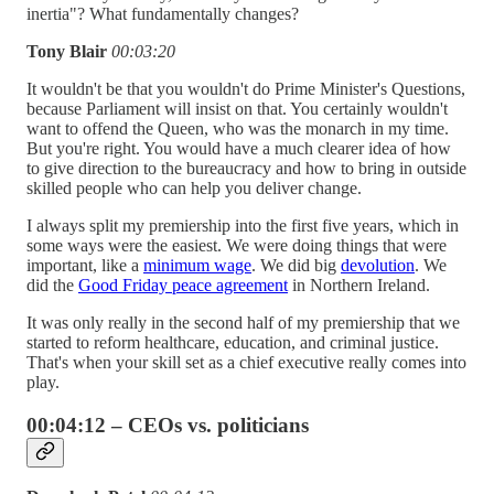
inertia"? What fundamentally changes?
Tony Blair
00:03:20
It wouldn't be that you wouldn't do Prime Minister's Questions,
because Parliament will insist on that. You certainly wouldn't
want to offend the Queen, who was the monarch in my time.
But you're right. You would have a much clearer idea of how
to give direction to the bureaucracy and how to bring in outside
skilled people who can help you deliver change.
I always split my premiership into the first five years, which in
some ways were the easiest. We were doing things that were
important, like a
minimum wage
. We did big
devolution
. We
did the
Good Friday peace agreement
in Northern Ireland.
It was only really in the second half of my premiership that we
started to reform healthcare, education, and criminal justice.
That's when your skill set as a chief executive really comes into
play.
00:04:12 – CEOs vs. politicians