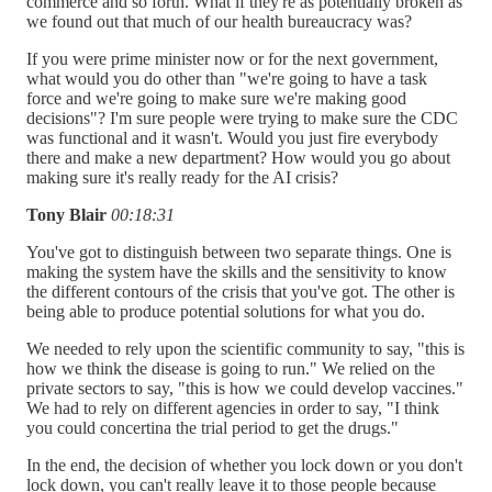
commerce and so forth. What if they're as potentially broken as
we found out that much of our health bureaucracy was?
If you were prime minister now or for the next government,
what would you do other than "we're going to have a task
force and we're going to make sure we're making good
decisions"? I'm sure people were trying to make sure the CDC
was functional and it wasn't. Would you just fire everybody
there and make a new department? How would you go about
making sure it's really ready for the AI crisis?
Tony Blair
00:18:31
You've got to distinguish between two separate things. One is
making the system have the skills and the sensitivity to know
the different contours of the crisis that you've got. The other is
being able to produce potential solutions for what you do.
We needed to rely upon the scientific community to say, "this is
how we think the disease is going to run." We relied on the
private sectors to say, "this is how we could develop vaccines."
We had to rely on different agencies in order to say, "I think
you could concertina the trial period to get the drugs."
In the end, the decision of whether you lock down or you don't
lock down, you can't really leave it to those people because