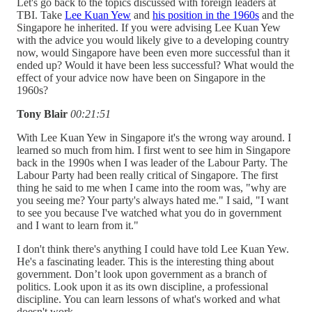
Let's go back to the topics discussed with foreign leaders at
TBI. Take
Lee Kuan Yew
and
his position in the 1960s
and the
Singapore he inherited. If you were advising Lee Kuan Yew
with the advice you would likely give to a developing country
now, would Singapore have been even more successful than it
ended up? Would it have been less successful? What would the
effect of your advice now have been on Singapore in the
1960s?
Tony Blair
00:21:51
With Lee Kuan Yew in Singapore it's the wrong way around. I
learned so much from him. I first went to see him in Singapore
back in the 1990s when I was leader of the Labour Party. The
Labour Party had been really critical of Singapore. The first
thing he said to me when I came into the room was, "why are
you seeing me? Your party's always hated me." I said, "I want
to see you because I've watched what you do in government
and I want to learn from it."
I don't think there's anything I could have told Lee Kuan Yew.
He's a fascinating leader. This is the interesting thing about
government. Don’t look upon government as a branch of
politics. Look upon it as its own discipline, a professional
discipline. You can learn lessons of what's worked and what
doesn't work.