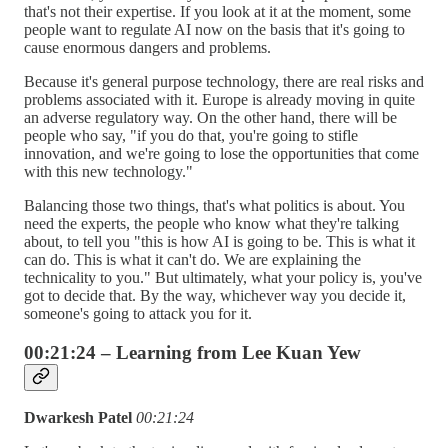
that's not their expertise. If you look at it at the moment, some
people want to regulate AI now on the basis that it's going to
cause enormous dangers and problems.
Because it's general purpose technology, there are real risks and
problems associated with it. Europe is already moving in quite
an adverse regulatory way. On the other hand, there will be
people who say, "if you do that, you're going to stifle
innovation, and we're going to lose the opportunities that come
with this new technology."
Balancing those two things, that's what politics is about. You
need the experts, the people who know what they're talking
about, to tell you "this is how AI is going to be. This is what it
can do. This is what it can't do. We are explaining the
technicality to you." But ultimately, what your policy is, you've
got to decide that. By the way, whichever way you decide it,
someone's going to attack you for it.
00:21:24 – Learning from Lee Kuan Yew
Dwarkesh Patel
00:21:24