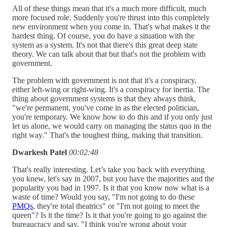
All of these things mean that it's a much more difficult, much
more focused role. Suddenly you're thrust into this completely
new environment when you come in. That's what makes it the
hardest thing. Of course, you do have a situation with the
system as a system. It's not that there's this great deep state
theory. We can talk about that but that's not the problem with
government.
The problem with government is not that it's a conspiracy,
either left-wing or right-wing. It's a conspiracy for inertia. The
thing about government systems is that they always think,
"we're permanent, you've come in as the elected politician,
you're temporary. We know how to do this and if you only just
let us alone, we would carry on managing the status quo in the
right way." That's the toughest thing, making that transition.
Dwarkesh Patel
00:02:48
That's really interesting. Let’s take you back with everything
you knew, let's say in 2007, but you have the majorities and the
popularity you had in 1997. Is it that you know now what is a
waste of time? Would you say, "I'm not going to do these
PMQs
, they're total theatrics" or "I'm not going to meet the
queen"? Is it the time? Is it that you're going to go against the
bureaucracy and say, "I think you're wrong about your