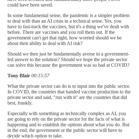
could have been saved.
In some fundamental sense, the pandemic is a simpler problem
to deal with than an AI crisis in a technical sense. Yes, you
have to fast-track the vaccines, but it's a thing we've dealt with
before. There are vaccines and you roll them out. If the
government can't get that right, how worried should we be
about their ability to deal with AI risk?
Should we then just be fundamentally averse to a government-
led answer to the solution? Should we hope the private sector
can solve this because the government was so bad at COVID?
Tony Blair
00:15:57
What the private sector can do is to input into the public sector.
In COVID, the countries that handed vaccine production to the
private sector and said, "run with it" are the countries that did
best, frankly.
Especially with something as technically complex as AI, you
are going to rely on the private sector for the facts of what is
happening and to establish the options about what you do. But
in the end, the government or the public sector will have to
decide which option to take.