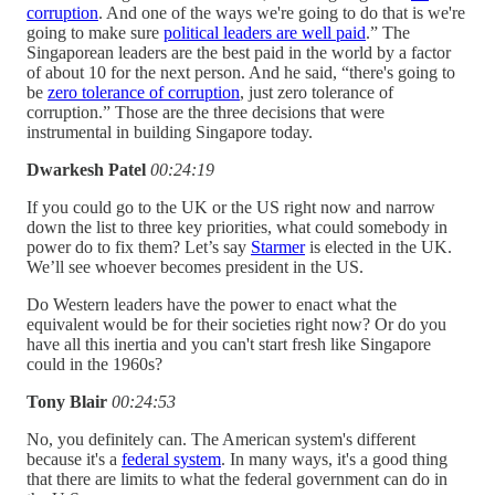
corruption
. And one of the ways we're going to do that is we're
going to make sure
political leaders are well paid
.” The
Singaporean leaders are the best paid in the world by a factor
of about 10 for the next person. And he said, “there's going to
be
zero tolerance of corruption
, just zero tolerance of
corruption.” Those are the three decisions that were
instrumental in building Singapore today.
Dwarkesh Patel
00:24:19
If you could go to the UK or the US right now and narrow
down the list to three key priorities, what could somebody in
power do to fix them? Let’s say
Starmer
is elected in the UK.
We’ll see whoever becomes president in the US.
Do Western leaders have the power to enact what the
equivalent would be for their societies right now? Or do you
have all this inertia and you can't start fresh like Singapore
could in the 1960s?
Tony Blair
00:24:53
No, you definitely can. The American system's different
because it's a
federal system
. In many ways, it's a good thing
that there are limits to what the federal government can do in