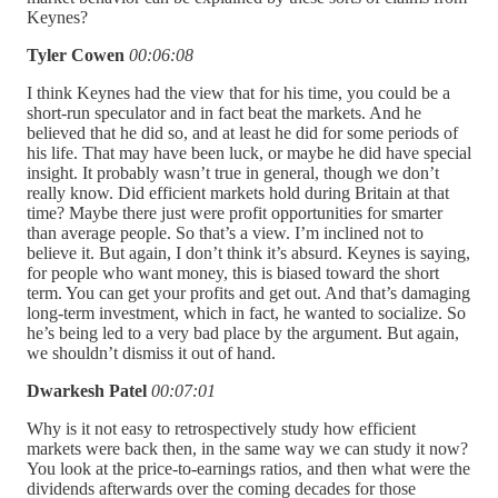
Keynes?
Tyler Cowen
00:06:08
I think Keynes had the view that for his time, you could be a
short-run speculator and in fact beat the markets. And he
believed that he did so, and at least he did for some periods of
his life. That may have been luck, or maybe he did have special
insight. It probably wasn’t true in general, though we don’t
really know. Did efficient markets hold during Britain at that
time? Maybe there just were profit opportunities for smarter
than average people. So that’s a view. I’m inclined not to
believe it. But again, I don’t think it’s absurd. Keynes is saying,
for people who want money, this is biased toward the short
term. You can get your profits and get out. And that’s damaging
long-term investment, which in fact, he wanted to socialize. So
he’s being led to a very bad place by the argument. But again,
we shouldn’t dismiss it out of hand.
Dwarkesh Patel
00:07:01
Why is it not easy to retrospectively study how efficient
markets were back then, in the same way we can study it now?
You look at the price-to-earnings ratios, and then what were the
dividends afterwards over the coming decades for those