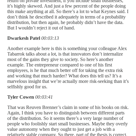
return on private investment, if you include small businesses,
it’s highly skewed. And just a few percent of the people doing
this make anything at all. So there’s a lot to what Keynes said. I
don’t think he described it adequately in terms of a probability
distribution, but then again, he probably didn’t have the data.
But I wouldn’t reject it out of hand.
Dwarkesh Patel
00:03:13
Another example here is this is something your colleague Alex
Tabarrok talks about a lot, is that innovators don’t internalize
most of the gains they give to society. So here’s another
example. The entrepreneur compared to one of his first
employees, is he that much better off for taking the extra risk
and working that much harder? What does this tell us? It’s a
marvelous insight that we’re actually more risk-seeking than it’s
selfishly good for us.
Tyler Cowen
00:03:41
That was Reuven Brenner’s claim in some of his books on risk.
Again, I think you have to distinguish between different parts
of the distribution. So it seems there’s a very large number of
people who foolishly start small businesses. Maybe they overly
value autonomy when they ought to just get a job with a
relatively stable company. So there, part of the thesis is correct,