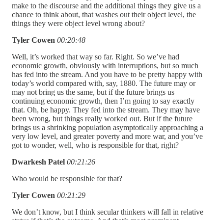
make to the discourse and the additional things they give us a
chance to think about, that washes out their object level, the
things they were object level wrong about?
Tyler Cowen
00:20:48
Well, it’s worked that way so far. Right. So we’ve had
economic growth, obviously with interruptions, but so much
has fed into the stream. And you have to be pretty happy with
today’s world compared with, say, 1880. The future may or
may not bring us the same, but if the future brings us
continuing economic growth, then I’m going to say exactly
that. Oh, be happy. They fed into the stream. They may have
been wrong, but things really worked out. But if the future
brings us a shrinking population asymptotically approaching a
very low level, and greater poverty and more war, and you’ve
got to wonder, well, who is responsible for that, right?
Dwarkesh Patel
00:21:26
Who would be responsible for that?
Tyler Cowen
00:21:29
We don’t know, but I think secular thinkers will fall in relative