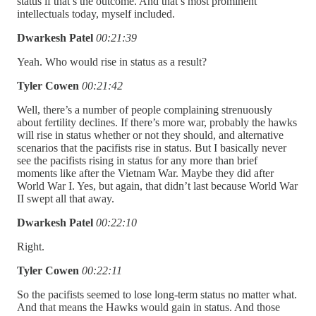
status if that’s the outcome. And that’s most prominent
intellectuals today, myself included.
Dwarkesh Patel
00:21:39
Yeah. Who would rise in status as a result?
Tyler Cowen
00:21:42
Well, there’s a number of people complaining strenuously
about fertility declines. If there’s more war, probably the hawks
will rise in status whether or not they should, and alternative
scenarios that the pacifists rise in status. But I basically never
see the pacifists rising in status for any more than brief
moments like after the Vietnam War. Maybe they did after
World War I. Yes, but again, that didn’t last because World War
II swept all that away.
Dwarkesh Patel
00:22:10
Right.
Tyler Cowen
00:22:11
So the pacifists seemed to lose long-term status no matter what.
And that means the Hawks would gain in status. And those