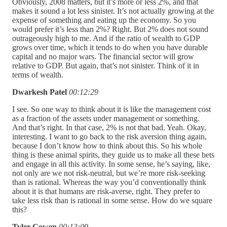
Obviously, 2008 matters, but it’s more or less 2%, and that
makes it sound a lot less sinister. It’s not actually growing at the
expense of something and eating up the economy. So you
would prefer it’s less than 2%? Right. But 2% does not sound
outrageously high to me. And if the ratio of wealth to GDP
grows over time, which it tends to do when you have durable
capital and no major wars. The financial sector will grow
relative to GDP. But again, that’s not sinister. Think of it in
terms of wealth.
Dwarkesh Patel
00:12:29
I see. So one way to think about it is like the management cost
as a fraction of the assets under management or something.
And that’s right. In that case, 2% is not that bad. Yeah. Okay,
interesting. I want to go back to the risk aversion thing again,
because I don’t know how to think about this. So his whole
thing is these animal spirits, they guide us to make all these bets
and engage in all this activity. In some sense, he’s saying, like,
not only are we not risk-neutral, but we’re more risk-seeking
than is rational. Whereas the way you’d conventionally think
about it is that humans are risk-averse, right. They prefer to
take less risk than is rational in some sense. How do we square
this?
Tyler Cowen
00:13:09