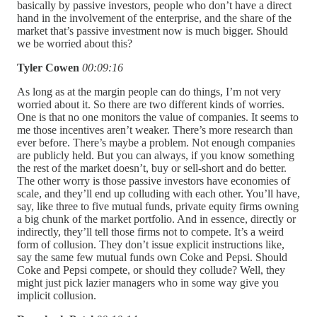
basically by passive investors, people who don’t have a direct
hand in the involvement of the enterprise, and the share of the
market that’s passive investment now is much bigger. Should
we be worried about this?
Tyler Cowen
00:09:16
As long as at the margin people can do things, I’m not very
worried about it. So there are two different kinds of worries.
One is that no one monitors the value of companies. It seems to
me those incentives aren’t weaker. There’s more research than
ever before. There’s maybe a problem. Not enough companies
are publicly held. But you can always, if you know something
the rest of the market doesn’t, buy or sell-short and do better.
The other worry is those passive investors have economies of
scale, and they’ll end up colluding with each other. You’ll have,
say, like three to five mutual funds, private equity firms owning
a big chunk of the market portfolio. And in essence, directly or
indirectly, they’ll tell those firms not to compete. It’s a weird
form of collusion. They don’t issue explicit instructions like,
say the same few mutual funds own Coke and Pepsi. Should
Coke and Pepsi compete, or should they collude? Well, they
might just pick lazier managers who in some way give you
implicit collusion.