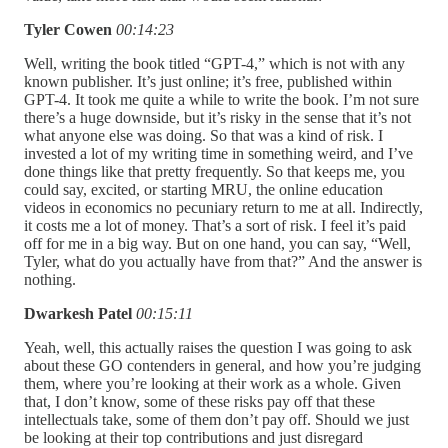
Tyler Cowen
00:14:23
Well, writing the book titled “GPT-4,” which is not with any
known publisher. It’s just online; it’s free, published within
GPT-4. It took me quite a while to write the book. I’m not sure
there’s a huge downside, but it’s risky in the sense that it’s not
what anyone else was doing. So that was a kind of risk. I
invested a lot of my writing time in something weird, and I’ve
done things like that pretty frequently. So that keeps me, you
could say, excited, or starting MRU, the online education
videos in economics no pecuniary return to me at all. Indirectly,
it costs me a lot of money. That’s a sort of risk. I feel it’s paid
off for me in a big way. But on one hand, you can say, “Well,
Tyler, what do you actually have from that?” And the answer is
nothing.
Dwarkesh Patel
00:15:11
Yeah, well, this actually raises the question I was going to ask
about these GO contenders in general, and how you’re judging
them, where you’re looking at their work as a whole. Given
that, I don’t know, some of these risks pay off that these
intellectuals take, some of them don’t pay off. Should we just
be looking at their top contributions and just disregard