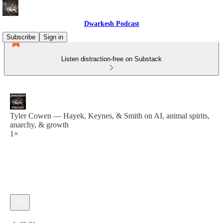
Dwarkesh Podcast
Subscribe
Sign in
Listen distraction-free on Substack
Tyler Cowen — Hayek, Keynes, & Smith on AI, animal spirits,
anarchy, & growth
1×
Current time: 0:00 / Total time: -1:42:21