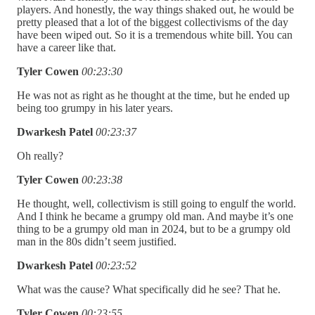
players. And honestly, the way things shaked out, he would be
pretty pleased that a lot of the biggest collectivisms of the day
have been wiped out. So it is a tremendous white bill. You can
have a career like that.
Tyler Cowen
00:23:30
He was not as right as he thought at the time, but he ended up
being too grumpy in his later years.
Dwarkesh Patel
00:23:37
Oh really?
Tyler Cowen
00:23:38
He thought, well, collectivism is still going to engulf the world.
And I think he became a grumpy old man. And maybe it’s one
thing to be a grumpy old man in 2024, but to be a grumpy old
man in the 80s didn’t seem justified.
Dwarkesh Patel
00:23:52
What was the cause? What specifically did he see? That he.
Tyler Cowen
00:23:55