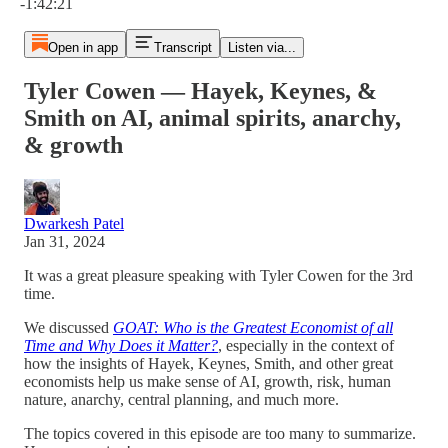
-1:42:21
Open in app
Transcript
Listen via...
Tyler Cowen — Hayek, Keynes, &
Smith on AI, animal spirits, anarchy,
& growth
Dwarkesh Patel
Jan 31, 2024
It was a great pleasure speaking with Tyler Cowen for the 3rd
time.
We discussed
GOAT: Who is the Greatest Economist of all
Time and Why Does it Matter?
, especially in the context of
how the insights of Hayek, Keynes, Smith, and other great
economists help us make sense of AI, growth, risk, human
nature, anarchy, central planning, and much more.
The topics covered in this episode are too many to summarize.