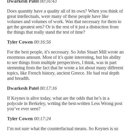
Dwarkesh Patel
00:16:43
Does quantity have a quality all of its own? When you think of
great intellectuals, were many of these people have like
volumes and volumes of work. Was that necessary for them to
get the greatest sets? Or is the rest of it just a distraction from
the things that really stand the test of time?
Tyler Cowen
00:16:56
For the best people, it’s necessary. So John Stuart Mill wrote an
enormous amount. Most of it’s quite interesting, but his ability
to see things from multiple perspectives, I think, was in part
stemming from the fact that he wrote a lot about many different
topics, like French history, ancient Greece. He had real depth
and breadth.
Dwarkesh Patel
00:17:16
If Keynes is alive today, what are the odds that he’s in a
polycule in Berkeley, writing the best-written Less Wrong post
you’ve ever seen?
Tyler Cowen
00:17:24
I’m not sure what the counterfactual means. So Keynes is so