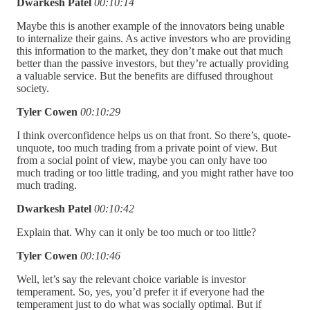
Dwarkesh Patel
00:10:14
Maybe this is another example of the innovators being unable
to internalize their gains. As active investors who are providing
this information to the market, they don’t make out that much
better than the passive investors, but they’re actually providing
a valuable service. But the benefits are diffused throughout
society.
Tyler Cowen
00:10:29
I think overconfidence helps us on that front. So there’s, quote-
unquote, too much trading from a private point of view. But
from a social point of view, maybe you can only have too
much trading or too little trading, and you might rather have too
much trading.
Dwarkesh Patel
00:10:42
Explain that. Why can it only be too much or too little?
Tyler Cowen
00:10:46
Well, let’s say the relevant choice variable is investor
temperament. So, yes, you’d prefer it if everyone had the
temperament just to do what was socially optimal. But if