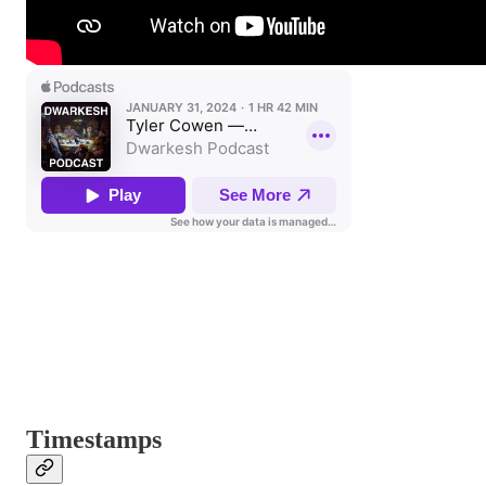
Timestamps