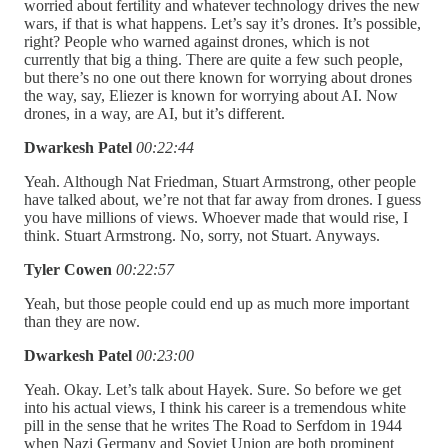
worried about fertility and whatever technology drives the new
wars, if that is what happens. Let’s say it’s drones. It’s possible,
right? People who warned against drones, which is not
currently that big a thing. There are quite a few such people,
but there’s no one out there known for worrying about drones
the way, say, Eliezer is known for worrying about AI. Now
drones, in a way, are AI, but it’s different.
Dwarkesh Patel
00:22:44
Yeah. Although Nat Friedman, Stuart Armstrong, other people
have talked about, we’re not that far away from drones. I guess
you have millions of views. Whoever made that would rise, I
think. Stuart Armstrong. No, sorry, not Stuart. Anyways.
Tyler Cowen
00:22:57
Yeah, but those people could end up as much more important
than they are now.
Dwarkesh Patel
00:23:00
Yeah. Okay. Let’s talk about Hayek. Sure. So before we get
into his actual views, I think his career is a tremendous white
pill in the sense that he writes The Road to Serfdom in 1944
when Nazi Germany and Soviet Union are both prominent