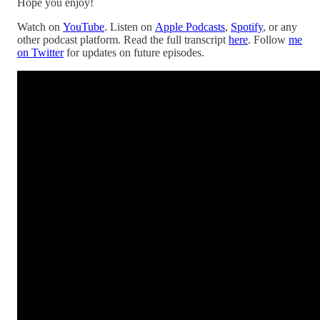
Hope you enjoy!
Watch on
YouTube
. Listen on
Apple Podcasts
,
Spotify
, or any
other podcast platform. Read the full transcript
here
. Follow
me
on Twitter
for updates on future episodes.