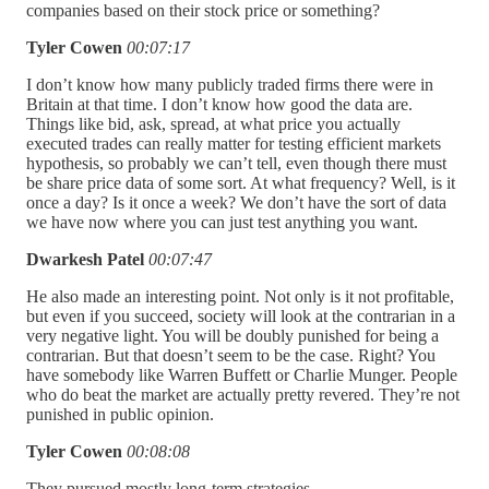
companies based on their stock price or something?
Tyler Cowen
00:07:17
I don’t know how many publicly traded firms there were in
Britain at that time. I don’t know how good the data are.
Things like bid, ask, spread, at what price you actually
executed trades can really matter for testing efficient markets
hypothesis, so probably we can’t tell, even though there must
be share price data of some sort. At what frequency? Well, is it
once a day? Is it once a week? We don’t have the sort of data
we have now where you can just test anything you want.
Dwarkesh Patel
00:07:47
He also made an interesting point. Not only is it not profitable,
but even if you succeed, society will look at the contrarian in a
very negative light. You will be doubly punished for being a
contrarian. But that doesn’t seem to be the case. Right? You
have somebody like Warren Buffett or Charlie Munger. People
who do beat the market are actually pretty revered. They’re not
punished in public opinion.
Tyler Cowen
00:08:08
They pursued mostly long-term strategies.