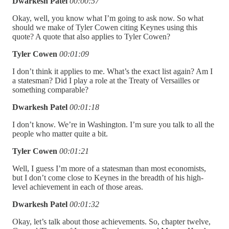
Dwarkesh Patel
00:00:57
Okay, well, you know what I’m going to ask now. So what
should we make of Tyler Cowen citing Keynes using this
quote? A quote that also applies to Tyler Cowen?
Tyler Cowen
00:01:09
I don’t think it applies to me. What’s the exact list again? Am I
a statesman? Did I play a role at the Treaty of Versailles or
something comparable?
Dwarkesh Patel
00:01:18
I don’t know. We’re in Washington. I’m sure you talk to all the
people who matter quite a bit.
Tyler Cowen
00:01:21
Well, I guess I’m more of a statesman than most economists,
but I don’t come close to Keynes in the breadth of his high-
level achievement in each of those areas.
Dwarkesh Patel
00:01:32
Okay, let’s talk about those achievements. So, chapter twelve,