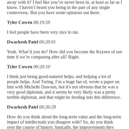
away with it? I feel like you’ve never been in, at least as far as I
know. I haven’t heard you being in the part of any single
controversy. But you have some opinions out there.
Tyler Cowen
00:19:59
I feel people have been very nice to me.
Dwarkesh Patel
00:20:01
Yeah. What’d you do? How did you become the Keynes of our
time if we’re comparing after all? Right.
Tyler Cowen
00:20:10
I think just being good-natured helps, and helping a lot of
people helps. And Turing, I’m a huge fan of, wrote a paper on
him with Michelle Dawson, but it’s not obvious that he was a
very good diplomat, and it seems he very likely was a pretty
terrible diplomat, and that might be feeding into this difference.
Dwarkesh Patel
00:20:29
How do you think about the long-term value and the long-term
impact of intellectuals you disagree with? So, do you think
over the course of history, basically, the improvements they