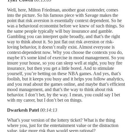
Well, here, Milton Friedman, another goat contender, comes
into the picture. So his famous piece with Savage makes the
point that risk aversion is essentially context dependent. So he
was a behavioral economist before we knew of such things. So
the same people typically will buy insurance and gamble.
Gambling you can interpret quite broadly, and that’s the right
way to think about it. So just flat out risk aversion or risk-
loving behavior, it doesn’t really exist. Almost everyone is
context-dependent now. Why you choose the contexts you do,
maybe it’s some kind of exercise in mood management. So you
insure your house, so you can sleep well at night, you buy fire
insurance, but then you get a little bored. And to stimulate
yourself, you’re betting on these NBA games. And yes, that’s
foolish, but it keeps you busy and it helps you follow analytics,
and you read about the games online, and maybe that’s efficient
mood management, and that’s the way to think about risk
behavior. I don’t bet, by the way. I mean, you could say I bet
with my career, but I don’t bet on things.
Dwarkesh Patel
00:14:13
What’s your version of the lottery ticket? What is the thing
where you, just for the entertainment value or the distraction
value, take more risk than would seem rational?