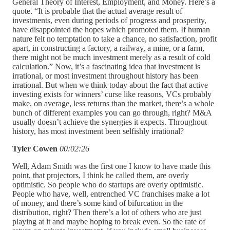
General Theory of Interest, Employment, and Money. Here’s a
quote. “It is probable that the actual average result of
investments, even during periods of progress and prosperity,
have disappointed the hopes which promoted them. If human
nature felt no temptation to take a chance, no satisfaction, profit
apart, in constructing a factory, a railway, a mine, or a farm,
there might not be much investment merely as a result of cold
calculation.” Now, it’s a fascinating idea that investment is
irrational, or most investment throughout history has been
irrational. But when we think today about the fact that active
investing exists for winners’ curse like reasons, VCs probably
make, on average, less returns than the market, there’s a whole
bunch of different examples you can go through, right? M&A
usually doesn’t achieve the synergies it expects. Throughout
history, has most investment been selfishly irrational?
Tyler Cowen
00:02:26
Well, Adam Smith was the first one I know to have made this
point, that projectors, I think he called them, are overly
optimistic. So people who do startups are overly optimistic.
People who have, well, entrenched VC franchises make a lot
of money, and there’s some kind of bifurcation in the
distribution, right? Then there’s a lot of others who are just
playing at it and maybe hoping to break even. So the rate of