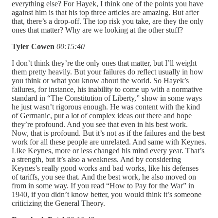
everything else? For Hayek, I think one of the points you have
against him is that his top three articles are amazing. But after
that, there’s a drop-off. The top risk you take, are they the only
ones that matter? Why are we looking at the other stuff?
Tyler Cowen
00:15:40
I don’t think they’re the only ones that matter, but I’ll weight
them pretty heavily. But your failures do reflect usually in how
you think or what you know about the world. So Hayek’s
failures, for instance, his inability to come up with a normative
standard in “The Constitution of Liberty,” show in some ways
he just wasn’t rigorous enough. He was content with the kind
of Germanic, put a lot of complex ideas out there and hope
they’re profound. And you see that even in his best work.
Now, that is profound. But it’s not as if the failures and the best
work for all these people are unrelated. And same with Keynes.
Like Keynes, more or less changed his mind every year. That’s
a strength, but it’s also a weakness. And by considering
Keynes’s really good works and bad works, like his defenses
of tariffs, you see that. And the best work, he also moved on
from in some way. If you read “How to Pay for the War” in
1940, if you didn’t know better, you would think it’s someone
criticizing the General Theory.