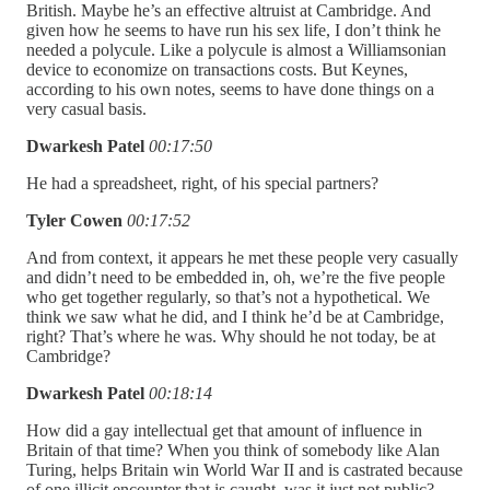
British. Maybe he’s an effective altruist at Cambridge. And
given how he seems to have run his sex life, I don’t think he
needed a polycule. Like a polycule is almost a Williamsonian
device to economize on transactions costs. But Keynes,
according to his own notes, seems to have done things on a
very casual basis.
Dwarkesh Patel
00:17:50
He had a spreadsheet, right, of his special partners?
Tyler Cowen
00:17:52
And from context, it appears he met these people very casually
and didn’t need to be embedded in, oh, we’re the five people
who get together regularly, so that’s not a hypothetical. We
think we saw what he did, and I think he’d be at Cambridge,
right? That’s where he was. Why should he not today, be at
Cambridge?
Dwarkesh Patel
00:18:14
How did a gay intellectual get that amount of influence in
Britain of that time? When you think of somebody like Alan
Turing, helps Britain win World War II and is castrated because
of one illicit encounter that is caught, was it just not public?