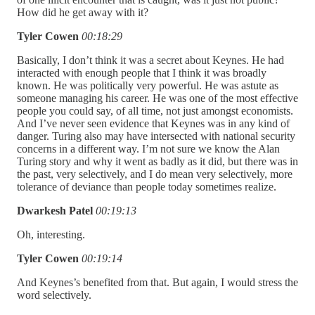
How did he get away with it?
Tyler Cowen
00:18:29
Basically, I don’t think it was a secret about Keynes. He had
interacted with enough people that I think it was broadly
known. He was politically very powerful. He was astute as
someone managing his career. He was one of the most effective
people you could say, of all time, not just amongst economists.
And I’ve never seen evidence that Keynes was in any kind of
danger. Turing also may have intersected with national security
concerns in a different way. I’m not sure we know the Alan
Turing story and why it went as badly as it did, but there was in
the past, very selectively, and I do mean very selectively, more
tolerance of deviance than people today sometimes realize.
Dwarkesh Patel
00:19:13
Oh, interesting.
Tyler Cowen
00:19:14
And Keynes’s benefited from that. But again, I would stress the
word selectively.