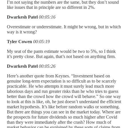
I’m not saying the numbers are the same, but they don’t sound
like issues that in principle are so different in 2%.
Dwarkesh Patel
00:05:16
Overestimate or underestimate. It might be wrong, but in which
way is it wrong?
Tyler Cowen
00:05:19
My seat of the pants estimate would be two to 5%, so I think
it’s pretty close. But again, that’s not based on anything firm.
Dwarkesh Patel
00:05:26
Here’s another quote from Keynes. “Investment based on
genuine long-term expectation is so difficult as to be scarcely
practicable. He who attempts it must surely lead much more
laborious days and run greater risks than he who tries to guess
better than the crowd how the crowd will behave.” So one way
to look at this is like, oh, he just doesn’t understand the efficient
market hypothesis. It’s like before random walks or something.
But there are things you can see in the market today. Where are
the prospects for future dividends so much higher after Covid
than they were immediately after the crash? How much of
market behavior can be explained by these sorts of claims from