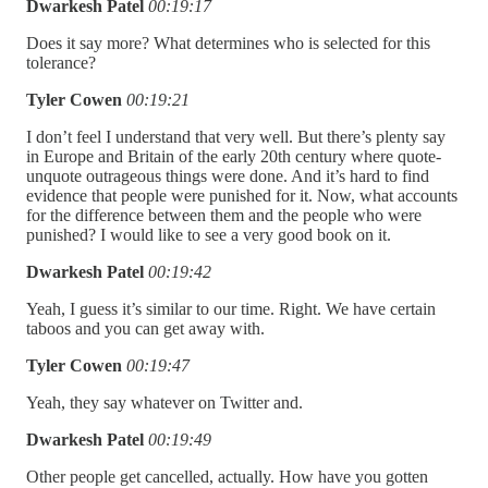
Dwarkesh Patel
00:19:17
Does it say more? What determines who is selected for this
tolerance?
Tyler Cowen
00:19:21
I don’t feel I understand that very well. But there’s plenty say
in Europe and Britain of the early 20th century where quote-
unquote outrageous things were done. And it’s hard to find
evidence that people were punished for it. Now, what accounts
for the difference between them and the people who were
punished? I would like to see a very good book on it.
Dwarkesh Patel
00:19:42
Yeah, I guess it’s similar to our time. Right. We have certain
taboos and you can get away with.
Tyler Cowen
00:19:47
Yeah, they say whatever on Twitter and.
Dwarkesh Patel
00:19:49
Other people get cancelled, actually. How have you gotten