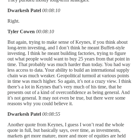
Dwarkesh Patel
00:08:10
Right.
Tyler Cowen
00:08:10
But again, trying to make sense of Keynes, if you think about
long-term investing, and I don’t think he meant Buffett-style
investing. I think he meant building factories, trying to figure
out what people would want to buy 25 years from that point in
time. That probably was much harder than today. You had way
less access to data. Your ability to build an international supply
chain was much weaker. Geopolitical turmoil at various points
in time was much higher. So again, it’s not a crazy view. I think
there’s a lot in Keynes that’s very much of his time, that he
presents out of a kind of overconfidence as being general. And
it’s not general. It may not even be true, but there were some
reasons why you could believe it.
Dwarkesh Patel
00:08:55
Another quote from Keynes, I guess I won’t read the whole
quote in full, but basically says, over time, as investments,
markets get more mature, more and more of equities are held