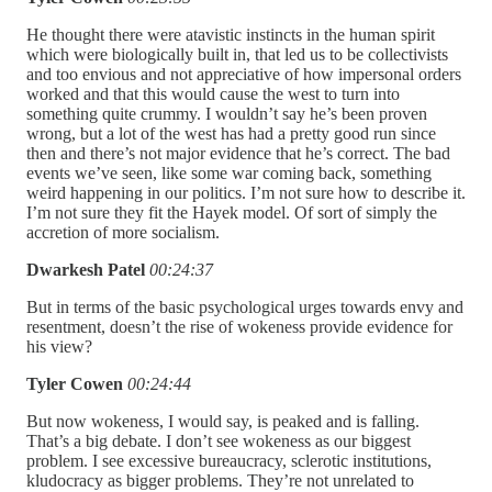
He thought there were atavistic instincts in the human spirit
which were biologically built in, that led us to be collectivists
and too envious and not appreciative of how impersonal orders
worked and that this would cause the west to turn into
something quite crummy. I wouldn’t say he’s been proven
wrong, but a lot of the west has had a pretty good run since
then and there’s not major evidence that he’s correct. The bad
events we’ve seen, like some war coming back, something
weird happening in our politics. I’m not sure how to describe it.
I’m not sure they fit the Hayek model. Of sort of simply the
accretion of more socialism.
Dwarkesh Patel
00:24:37
But in terms of the basic psychological urges towards envy and
resentment, doesn’t the rise of wokeness provide evidence for
his view?
Tyler Cowen
00:24:44
But now wokeness, I would say, is peaked and is falling.
That’s a big debate. I don’t see wokeness as our biggest
problem. I see excessive bureaucracy, sclerotic institutions,
kludocracy as bigger problems. They’re not unrelated to