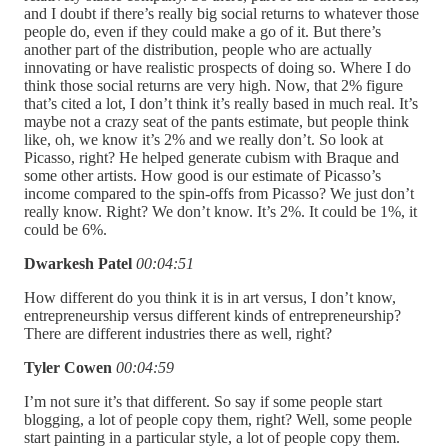
and I doubt if there’s really big social returns to whatever those
people do, even if they could make a go of it. But there’s
another part of the distribution, people who are actually
innovating or have realistic prospects of doing so. Where I do
think those social returns are very high. Now, that 2% figure
that’s cited a lot, I don’t think it’s really based in much real. It’s
maybe not a crazy seat of the pants estimate, but people think
like, oh, we know it’s 2% and we really don’t. So look at
Picasso, right? He helped generate cubism with Braque and
some other artists. How good is our estimate of Picasso’s
income compared to the spin-offs from Picasso? We just don’t
really know. Right? We don’t know. It’s 2%. It could be 1%, it
could be 6%.
Dwarkesh Patel
00:04:51
How different do you think it is in art versus, I don’t know,
entrepreneurship versus different kinds of entrepreneurship?
There are different industries there as well, right?
Tyler Cowen
00:04:59
I’m not sure it’s that different. So say if some people start
blogging, a lot of people copy them, right? Well, some people
start painting in a particular style, a lot of people copy them.