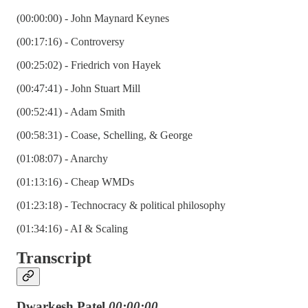
(00:00:00) - John Maynard Keynes
(00:17:16) - Controversy
(00:25:02) - Friedrich von Hayek
(00:47:41) - John Stuart Mill
(00:52:41) - Adam Smith
(00:58:31) - Coase, Schelling, & George
(01:08:07) - Anarchy
(01:13:16) - Cheap WMDs
(01:23:18) - Technocracy & political philosophy
(01:34:16) - AI & Scaling
Transcript
Dwarkesh Patel
00:00:00