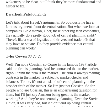
wokeness, to be clear, but I think they’re more fundamental and
harder to fix.
Dwarkesh Patel
00:25:02
Let’s talk about Hayek’s arguments. So obviously he has a
famous argument about decentralization. But when we look at
companies like Amazon, Uber, these other big tech companies,
they actually do a pretty good job of central planning, right?
There’s like a sea of logistics and drivers and trade-offs that
they have to square. Do they provide evidence that central
planning can work?
Tyler Cowen
00:25:25
Well, I’m not a Coasian, so Coase in his famous 1937 article
said the firm is planning. And he contrasted that to the market,
right? I think the firm is the market. The firm is always making
contracts in the market, is subject to market checks and
balances. To me, it’s not an island of central planning in the
broader froth of the market. So I’m just not Coasian. So for
people who are Coasian, this is an embarrassing question for
them, but I’ll just say Amazon being great, is the market
working? And they’re not centrally planning. Even the Soviet
Union, it was very bad, but it didn’t end up being central