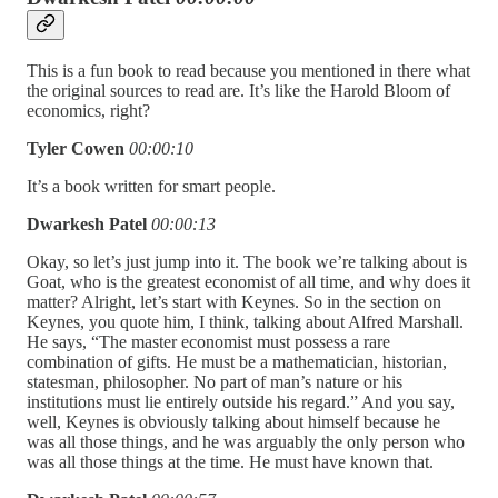
This is a fun book to read because you mentioned in there what
the original sources to read are. It’s like the Harold Bloom of
economics, right?
Tyler Cowen
00:00:10
It’s a book written for smart people.
Dwarkesh Patel
00:00:13
Okay, so let’s just jump into it. The book we’re talking about is
Goat, who is the greatest economist of all time, and why does it
matter? Alright, let’s start with Keynes. So in the section on
Keynes, you quote him, I think, talking about Alfred Marshall.
He says, “The master economist must possess a rare
combination of gifts. He must be a mathematician, historian,
statesman, philosopher. No part of man’s nature or his
institutions must lie entirely outside his regard.” And you say,
well, Keynes is obviously talking about himself because he
was all those things, and he was arguably the only person who
was all those things at the time. He must have known that.