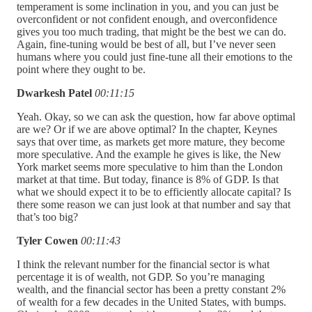
temperament is some inclination in you, and you can just be
overconfident or not confident enough, and overconfidence
gives you too much trading, that might be the best we can do.
Again, fine-tuning would be best of all, but I’ve never seen
humans where you could just fine-tune all their emotions to the
point where they ought to be.
Dwarkesh Patel
00:11:15
Yeah. Okay, so we can ask the question, how far above optimal
are we? Or if we are above optimal? In the chapter, Keynes
says that over time, as markets get more mature, they become
more speculative. And the example he gives is like, the New
York market seems more speculative to him than the London
market at that time. But today, finance is 8% of GDP. Is that
what we should expect it to be to efficiently allocate capital? Is
there some reason we can just look at that number and say that
that’s too big?
Tyler Cowen
00:11:43
I think the relevant number for the financial sector is what
percentage it is of wealth, not GDP. So you’re managing
wealth, and the financial sector has been a pretty constant 2%
of wealth for a few decades in the United States, with bumps.