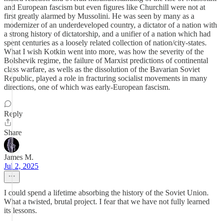
and European fascism but even figures like Churchill were not at
first greatly alarmed by Mussolini. He was seen by many as a
modernizer of an underdeveloped country, a dictator of a nation with
a strong history of dictatorship, and a unifier of a nation which had
spent centuries as a loosely related collection of nation/city-states.
What I wish Kotkin went into more, was how the severity of the
Bolshevik regime, the failure of Marxist predictions of continental
class warfare, as wells as the dissolution of the Bavarian Soviet
Republic, played a role in fracturing socialist movements in many
directions, one of which was early-European fascism.
Reply
Share
James M.
Jul 2, 2025
I could spend a lifetime absorbing the history of the Soviet Union.
What a twisted, brutal project. I fear that we have not fully learned
its lessons.