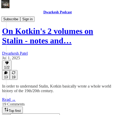
Dwarkesh Podcast
Blog
Subscribe
Sign in
On Kotkin's 2 volumes on
Stalin - notes and…
Dwarkesh Patel
Jul 1, 2025
122
19
19
In order to understand Stalin, Kotkin basically wrote a whole world
history of the 19th/20th century.
Read →
19 Comments
Top first