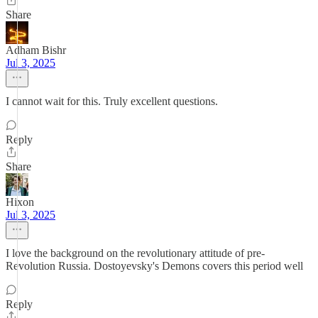
Share
Adham Bishr
Jul 3, 2025
I cannot wait for this. Truly excellent questions.
Reply
Share
Hixon
Jul 3, 2025
I love the background on the revolutionary attitude of pre-
Revolution Russia. Dostoyevsky's Demons covers this period well
Reply