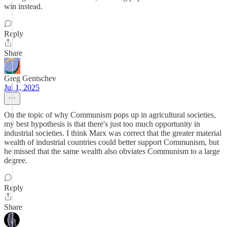
win instead.
Reply
Share
Greg Gentschev
Jul 1, 2025
On the topic of why Communism pops up in agricultural societies,
my best hypothesis is that there's just too much opportunity in
industrial societies. I think Marx was correct that the greater material
wealth of industrial countries could better support Communism, but
he missed that the same wealth also obviates Communism to a large
degree.
Reply
Share