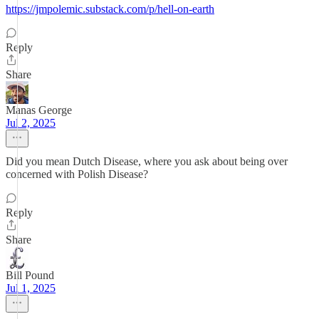
https://jmpolemic.substack.com/p/hell-on-earth
Reply
Share
Manas George
Jul 2, 2025
Did you mean Dutch Disease, where you ask about being over
concerned with Polish Disease?
Reply
Share
Bill Pound
Jul 1, 2025