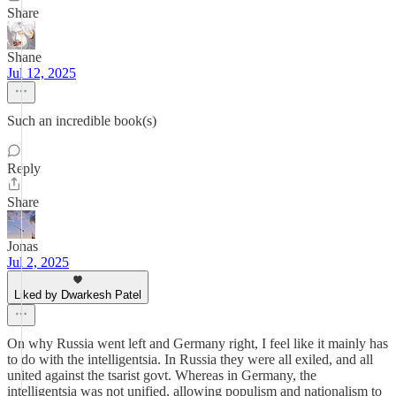
Share
Shane
Jul 12, 2025
Such an incredible book(s)
Reply
Share
Jonas
Jul 2, 2025
Liked by Dwarkesh Patel
On why Russia went left and Germany right, I feel like it mainly has
to do with the intelligentsia. In Russia they were all exiled, and all
united against the tsarist govt. Whereas in Germany, the
intelligentsia was not unified, allowing populism and nationalism to