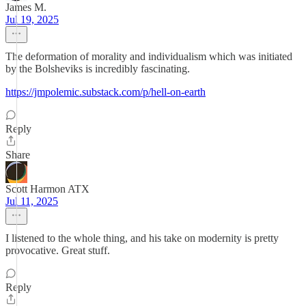
James M.
Jul 19, 2025
The deformation of morality and individualism which was initiated
by the Bolsheviks is incredibly fascinating.
https://jmpolemic.substack.com/p/hell-on-earth
Reply
Share
Scott Harmon ATX
Jul 11, 2025
I listened to the whole thing, and his take on modernity is pretty
provocative. Great stuff.
Reply