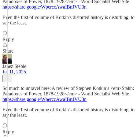
Paradoxes of Power, 1878-1928</em> - World Socialist Web Site
https://share.google/WperccAwaIBnJVU3n
Even the first of volume of Kotkin's distorted history is disturbing, to
say the least.
Reply
Share
Janez Steble
Jul 11, 2025
So much to unravel here: A review of Stephen Kotkin’s <em>Stalin:
Paradoxes of Power, 1878-1928</em> - World Socialist Web Site
https://share.google/WperccAwaIBnJVU3n
Even the first of volume of Kotkin's distorted history is disturbing, to
say the least.
Reply