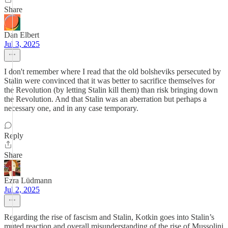
Share
Dan Elbert
Jul 3, 2025
I don't remember where I read that the old bolsheviks persecuted by
Stalin were convinced that it was better to sacrifice themselves for
the Revolution (by letting Stalin kill them) than risk bringing down
the Revolution. And that Stalin was an aberration but perhaps a
necessary one, and in any case temporary.
Reply
Share
Ezra Lüdmann
Jul 2, 2025
Regarding the rise of fascism and Stalin, Kotkin goes into Stalin’s
muted reaction and overall misunderstanding of the rise of Mussolini