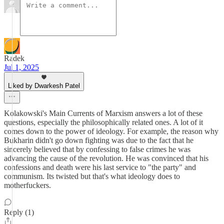
Radek
Jul 1, 2025
Liked by Dwarkesh Patel
Kolakowski's Main Currents of Marxism answers a lot of these
questions, especially the philosophically related ones. A lot of it
comes down to the power of ideology. For example, the reason why
Bukharin didn't go down fighting was due to the fact that he
sincerely believed that by confessing to false crimes he was
advancing the cause of the revolution. He was convinced that his
confessions and death were his last service to "the party" and
communism. Its twisted but that's what ideology does to
motherfuckers.
Reply (1)