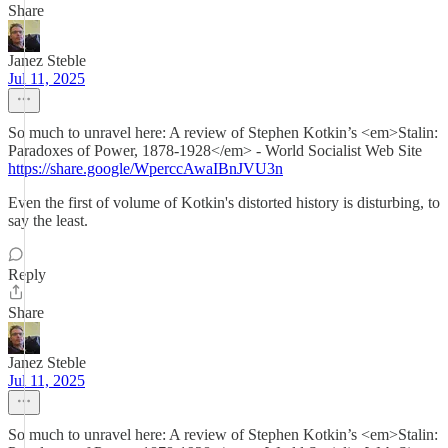
Share
Janez Steble
Jul 11, 2025
So much to unravel here: A review of Stephen Kotkin’s <em>Stalin:
Paradoxes of Power, 1878-1928</em> - World Socialist Web Site
https://share.google/WperccAwaIBnJVU3n
Even the first of volume of Kotkin's distorted history is disturbing, to
say the least.
Reply
Share
Janez Steble
Jul 11, 2025
So much to unravel here: A review of Stephen Kotkin’s <em>Stalin: