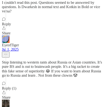
I couldn't read this post. Questions seemed to be answered by
questions. Is Dwarkesh in normal text and Kotkin in Bold or vice
versa?
Reply
Share
EyeofTiger
Jul 1, 2025
Stop listening to western rants about Russia or Asian countries. It’s
pure BS and is out to brainwash people. It’s a big racket to create
this fake sense of superiority 😂 If you want to learn about Russia
go to Russia and learn . Not from these clowns 🤡
Reply (1)
Share