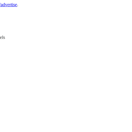
advertise
.
els