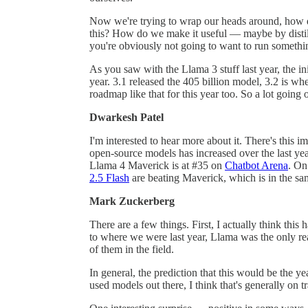
Now we're trying to wrap our heads around, how do
this? How do we make it useful — maybe by distilli
you're obviously not going to want to run somethi
As you saw with the Llama 3 stuff last year, the ini
year. 3.1 released the 405 billion model, 3.2 is wh
roadmap like that for this year too. So a lot going 
Dwarkesh Patel
I'm interested to hear more about it. There's this 
open-source models has increased over the last year
Llama 4 Maverick is at #35 on
Chatbot Arena
. On
2.5 Flash
are beating Maverick, which is in the sa
Mark Zuckerberg
There are a few things. First, I actually think thi
to where we were last year, Llama was the only r
of them in the field.
In general, the prediction that this would be the y
used models out there, I think that's generally on tr