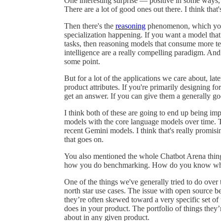
One interesting surprise — positive in some ways, n
There are a lot of good ones out there. I think that'
Then there's the
reasoning
phenomenon, which you'
specialization happening. If you want a model that’
tasks, then reasoning models that consume more te
intelligence are a really compelling paradigm. And
some point.
But for a lot of the applications we care about, l
product attributes. If you're primarily designing f
get an answer. If you can give them a generally goo
I think both of these are going to end up being imp
models with the core language models over time. T
recent Gemini models. I think that's really promisin
that goes on.
You also mentioned the whole Chatbot Arena thing, 
how you do benchmarking. How do you know what
One of the things we've generally tried to do over
north star use cases. The issue with open source b
they’re often skewed toward a very specific set of
does in your product. The portfolio of things they’
about in any given product.