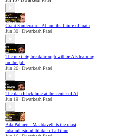
Jul 10
Dwarkesh Patel
•
Grant Sanderson – AI and the future of math
Jun 30
Dwarkesh Patel
•
The next big breakthrough will be AIs learning
on the job
Jun 26
Dwarkesh Patel
•
The data black hole at the center of AI
Jun 19
Dwarkesh Patel
•
Ada Palmer – Machiavelli is the most
misunderstood thinker of all time