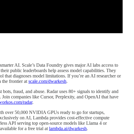
r, smarter AI. Scale’s Data Foundry gives major AI labs access to
e their public leaderboards help assess model capabilities. They
ol that diagnoses model limitations. If you’re an AI researcher or
 the frontier at
scale.com/dwarkesh
.
t bots, fraud, and abuse. Radar uses 80+ signals to identify and
 Join companies like Cursor, Perplexity, and OpenAI that have
workos.com/radar
.
ith over 50,000 NVIDIA GPUs ready to go for startups,
exclusively on AI, Lambda provides cost-effective compute
erless API serving top open-source models like Llama 4 or
ailable for a free trial at
lambda.ai/dwarkesh
.