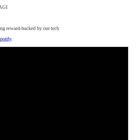
 AGI
ting reward-hacked by our tech
potify
.