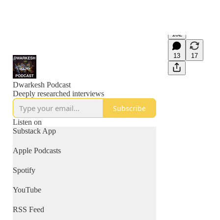
132
13
17
Dwarkesh Podcast
Deeply researched interviews
Subscribe
Listen on
Substack App
Apple Podcasts
Spotify
YouTube
RSS Feed