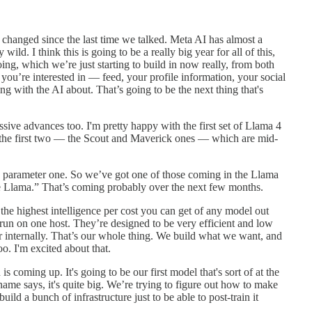
s changed since the last time we talked. Meta AI has almost a
wild. I think this is going to be a really big year for all of this,
ing, which we’re just starting to build in now really, from both
 you’re interested in — feed, your profile information, your social
g with the AI about. That’s going to be the next thing that's
sive advances too. I'm pretty happy with the first set of Llama 4
 the first two — the Scout and Maverick ones — which are mid-
 parameter one. So we’ve got one of those coming in the Llama
ttle Llama.” That’s coming probably over the next few months.
e highest intelligence per cost you can get of any model out
, run on one host. They’re designed to be very efficient and low
for internally. That’s our whole thing. We build what we want, and
o. I'm excited about that.
 coming up. It's going to be our first model that's sort of at the
name says, it's quite big. We’re trying to figure out how to make
build a bunch of infrastructure just to be able to post-train it