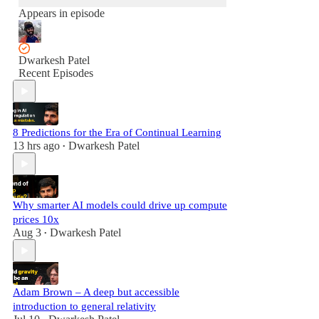
Appears in episode
Dwarkesh Patel
Recent Episodes
8 Predictions for the Era of Continual Learning
13 hrs ago
Dwarkesh Patel
•
Why smarter AI models could drive up compute
prices 10x
Aug 3
Dwarkesh Patel
•
Adam Brown – A deep but accessible
introduction to general relativity