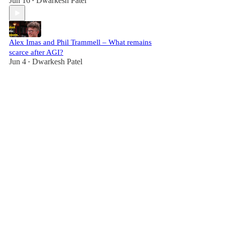
Jun 16
Dwarkesh Patel
•
Alex Imas and Phil Trammell – What remains
scarce after AGI?
Jun 4
Dwarkesh Patel
•