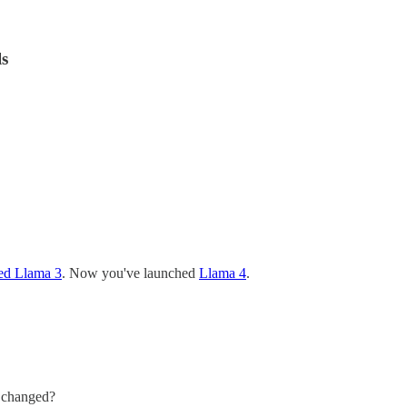
s
hed Llama 3
. Now you've launched
Llama 4
.
s changed?