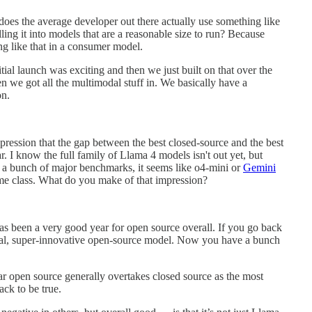
es the average developer out there actually use something like
ng it into models that are a reasonable size to run? Because
ng like that in a consumer model.
tial launch was exciting and then we just built on that over the
en we got all the multimodal stuff in. We basically have a
on.
impression that the gap between the best closed-source and the best
. I know the full family of Llama 4 models isn't out yet, but
 a bunch of major benchmarks, it seems like o4-mini or
Gemini
me class. What do you make of that impression?
s has been a very good year for open source overall. If you go back
eal, super-innovative open-source model. Now you have a bunch
ear open source generally overtakes closed source as the most
ack to be true.