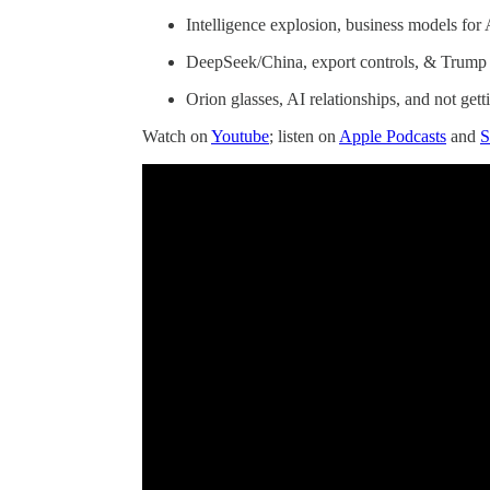
Intelligence explosion, business models for
DeepSeek/China, export controls, & Trump
Orion glasses, AI relationships, and not get
Watch on
Youtube
; listen on
Apple Podcasts
and
S