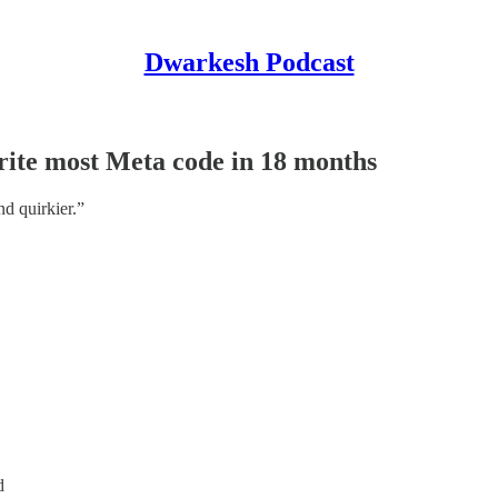
Dwarkesh Podcast
ite most Meta code in 18 months
nd quirkier.”
d