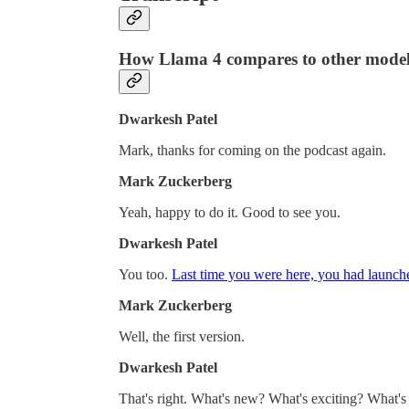
How Llama 4 compares to other model
Dwarkesh Patel
Mark, thanks for coming on the podcast again.
Mark Zuckerberg
Yeah, happy to do it. Good to see you.
Dwarkesh Patel
You too.
Last time you were here, you had launc
Mark Zuckerberg
Well, the first version.
Dwarkesh Patel
That's right. What's new? What's exciting? What'