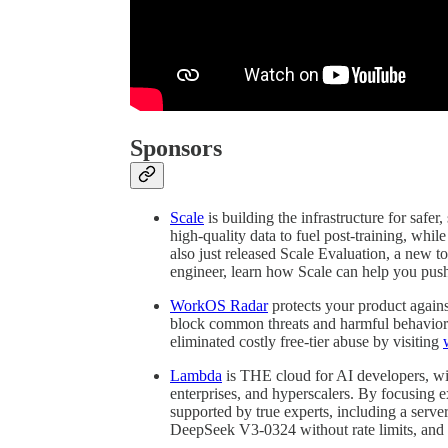
Sponsors
Scale
is building the infrastructure for safe
high-quality data to fuel post-training, whil
also just released Scale Evaluation, a new to
engineer, learn how Scale can help you push
WorkOS Radar
protects your product agains
block common threats and harmful behavior.
eliminated costly free-tier abuse by visiting
Lambda
is THE cloud for AI developers, w
enterprises, and hyperscalers. By focusing 
supported by true experts, including a serv
DeepSeek V3-0324 without rate limits, and av