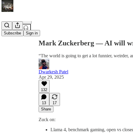
Share from 0:00
Subscribe
Sign in
Mark Zuckerberg — AI will wr
“The world is going to get a lot funnier, weirder, a
Dwarkesh Patel
Apr 29, 2025
132
13
17
Share
Zuck on:
Llama 4, benchmark gaming, open vs close