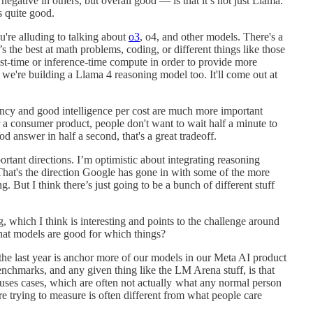
egative in others, but overall good — is that it’s not just Llama.
s quite good.
re alluding to talking about
o3
, o4, and other models. There's a
s the best at math problems, coding, or different things like those
st-time or inference-time compute in order to provide more
 we're building a Llama 4 reasoning model too. It'll come out at
atency and good intelligence per cost are much more important
or a consumer product, people don't want to wait half a minute to
d answer in half a second, that's a great tradeoff.
ortant directions. I’m optimistic about integrating reasoning
hat's the direction Google has gone in with some of the more
g. But I think there’s just going to be a bunch of different stuff
which I think is interesting and points to the challenge around
 models are good for which things?
 the last year is anchor more of our models in our Meta AI product
enchmarks, and any given thing like the LM Arena stuff, is that
 uses cases, which are often not actually what any normal person
re trying to measure is often different from what people care