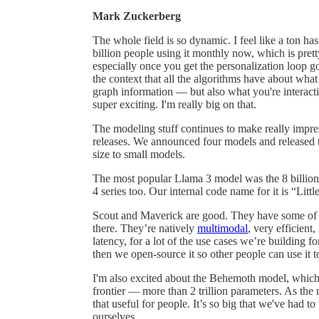
Mark Zuckerberg
The whole field is so dynamic. I feel like a ton ha
billion people using it monthly now, which is pretty 
especially once you get the personalization loop go
the context that all the algorithms have about what
graph information — but also what you're interactin
super exciting. I'm really big on that.
The modeling stuff continues to make really impres
releases. We announced four models and released
size to small models.
The most popular Llama 3 model was the 8 billion
4 series too. Our internal code name for it is “Li
Scout and Maverick are good. They have some of th
there. They’re natively
multimodal
, very efficient
latency, for a lot of the use cases we’re building 
then we open-source it so other people can use it to
I'm also excited about the Behemoth model, which is
frontier — more than 2 trillion parameters. As the 
that useful for people. It’s so big that we've had to 
ourselves.