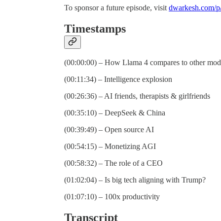
To sponsor a future episode, visit
dwarkesh.com/p/
Timestamps
(00:00:00) – How Llama 4 compares to other mod
(00:11:34) – Intelligence explosion
(00:26:36) – AI friends, therapists & girlfriends
(00:35:10) – DeepSeek & China
(00:39:49) – Open source AI
(00:54:15) – Monetizing AGI
(00:58:32) – The role of a CEO
(01:02:04) – Is big tech aligning with Trump?
(01:07:10) – 100x productivity
Transcript