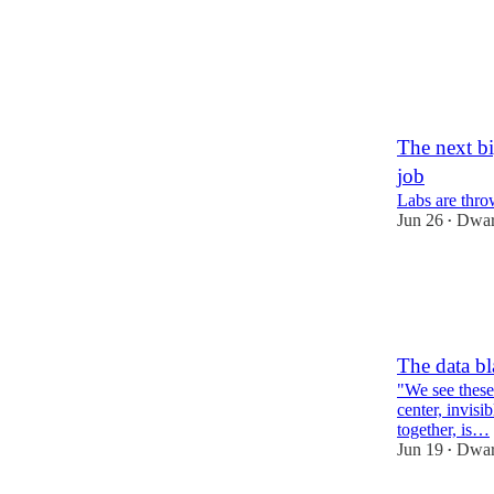
89
11
6
The next bi
job
Labs are thro
Jun 26
Dwar
•
217
57
13
The data bl
"We see these 
center, invisi
together, is…
Jun 19
Dwar
•
57