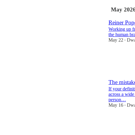
May 202
Reiner Pop
Working up f
the human bra
May 22
Dwa
•
80
7
8
The mistake
If your defini
across a wide 
person…
May 16
Dwa
•
435
83
34