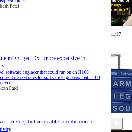
heap compute?
esh Patel
11:17
6
e might get 10x+ more expensive in
rs
vel software engineer that could run on an H100
 current market rates for software engineers, that H100
or over…
esh Patel
 – A deep but accessible introduction to
tivity