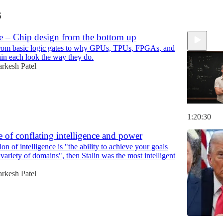
6
e – Chip design from the bottom up
rom basic logic gates to why GPUs, TPUs, FPGAs, and
in each look the way they do.
rkesh Patel
1:20:30
 of conflating intelligence and power
tion of intelligence is "the ability to achieve your goals
variety of domains", then Stalin was the most intelligent
rkesh Patel