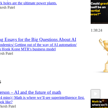
 holes are the ultimate power plants.
esh Patel
1:38:24
g Essays for the Big Questions About AI
ndemics/ Getting out of the way of AI automation/
m Honk Kong MTR's business model
sh Patel
6
rson – AI and the future of math
mins) | Math is where we’ll see superintelligence first.
ook like?
kesh Patel