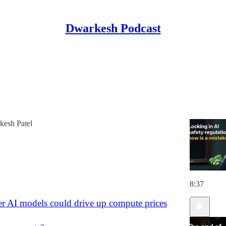
Dwarkesh Podcast
Discussions
ns for the Era of Continual Learning
 safety regulation now is a mistake.
esh Patel
8:37
r AI models could drive up compute prices