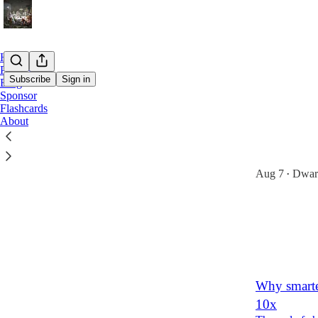
Home
Podcast
Subscribe
Sign in
Blog
Sponsor
Flashcards
Latest
Top
About
8 Predictio
Locking in AI
Aug 7
Dwark
•
120
19
8
Why smarte
10x