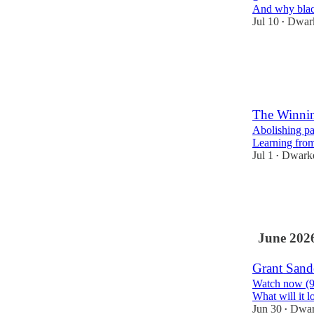
And why black
Jul 10
Dwark
•
89
5
7
The Winnin
Abolishing pa
Learning fro
Jul 1
Dwarke
•
162
18
16
June 202
Grant Sande
Watch now (94 
What will it l
Jun 30
Dwar
•