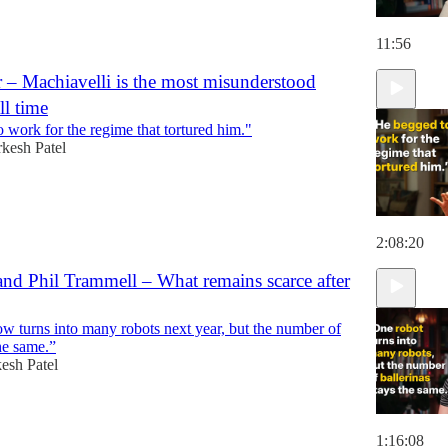
11:56
 – Machiavelli is the most misunderstood
ll time
 work for the regime that tortured him."
kesh Patel
2:08:20
nd Phil Trammell – What remains scarce after
w turns into many robots next year, but the number of
the same.”
esh Patel
1:16:08