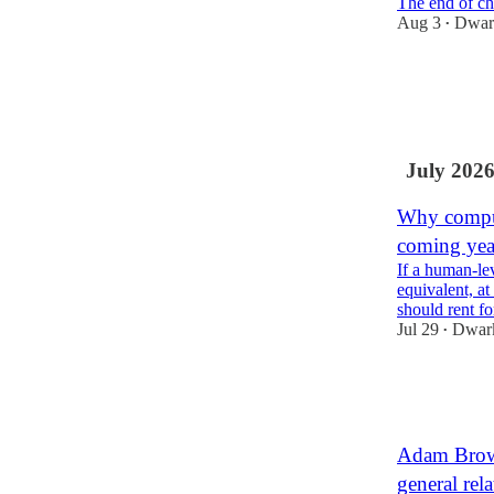
The end of c
Aug 3
Dwark
•
37
6
4
July 202
Why comput
coming yea
If a human-le
equivalent, at
should rent f
Jul 29
Dwark
•
483
88
51
Adam Brown
general rela