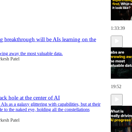
1:33:39
g breakthrough will be AIs learning on the
wing away the most valuable data.
kesh Patel
19:52
ack hole at the center of AI
AIs as a galaxy glittering with capabilities, but at their
ble to the naked eye, holding all the constellations
kesh Patel