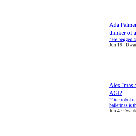
18
9
Ada Palmer
thinker of a
"He begged to
Jun 16
Dwar
•
86
5
3
Alex Imas a
AGI?
“One robot no
ballerinas is 
Jun 4
Dwark
•
102
16
14